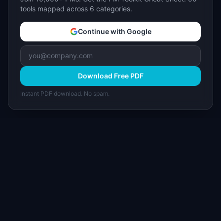
tools mapped across 6 categories.
Continue with Google
Download Free PDF
Instant PDF download. No spam.
I
IdeaPlan