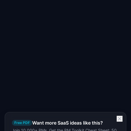
Want more SaaS ideas like this?
Free PDF
Join 10,000+ PMs. Get the PM Toolkit Cheat Sheet: 50