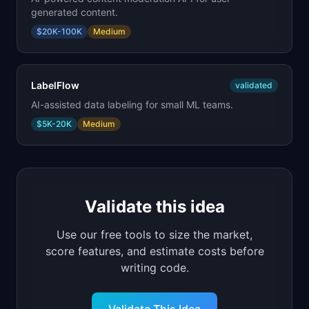
generated content.
$20K-100K
Medium
LabelFlow
validated
AI-assisted data labeling for small ML teams.
$5K-20K
Medium
Validate this idea
Use our free tools to size the market,
score features, and estimate costs before
writing code.