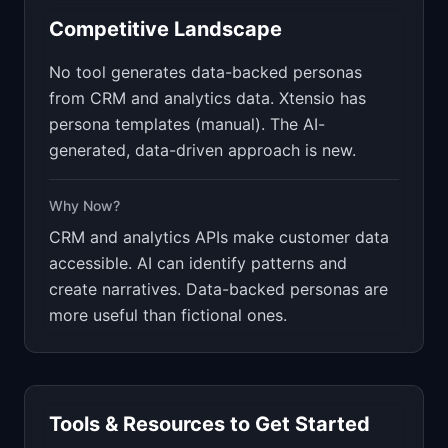
Competitive Landscape
No tool generates data-backed personas
from CRM and analytics data. Xtensio has
persona templates (manual). The AI-
generated, data-driven approach is new.
Why Now?
CRM and analytics APIs make customer data
accessible. AI can identify patterns and
create narratives. Data-backed personas are
more useful than fictional ones.
Tools & Resources to Get Started