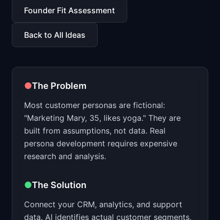
📈
Skills by Level
Founder Fit Assessment
Back to All Ideas
●
The Problem
Most customer personas are fictional:
"Marketing Mary, 35, likes yoga." They are
built from assumptions, not data. Real
persona development requires expensive
research and analysis.
●
The Solution
Connect your CRM, analytics, and support
data. AI identifies actual customer segments,