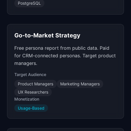
PostgreSQL
Go-to-Market Strategy
Free persona report from public data. Paid
for CRM-connected personas. Target product
managers.
Target Audience
Product Managers
Marketing Managers
UX Researchers
Monetization
Usage-Based