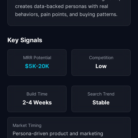
creates data-backed personas with real
behaviors, pain points, and buying patterns.
Key Signals
MRR Potential
Competition
$5K-20K
Low
Build Time
Search Trend
2-4 Weeks
Stable
Market Timing
Persona-driven product and marketing