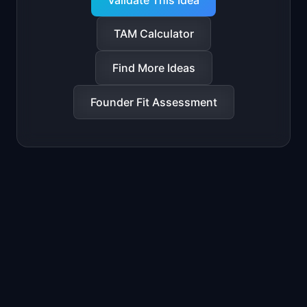
Validate This Idea
TAM Calculator
Find More Ideas
Founder Fit Assessment