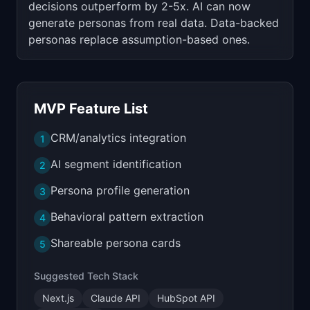
decisions outperform by 2-5x. AI can now
generate personas from real data. Data-backed
personas replace assumption-based ones.
MVP Feature List
CRM/analytics integration
1
AI segment identification
2
Persona profile generation
3
Behavioral pattern extraction
4
Shareable persona cards
5
Suggested Tech Stack
Next.js
Claude API
HubSpot API