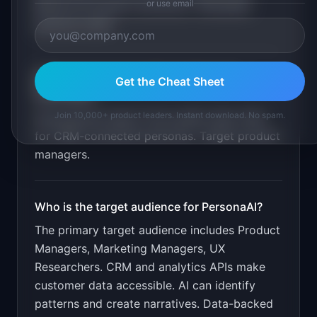
or use email
Behavioral pattern extraction. Shareable
persona cards
.
What is the go-to-market strategy for
Get the Cheat Sheet
PersonaAI
?
Join 10,000+ product leaders. Instant download. No spam.
Free persona report from public data. Paid
for CRM-connected personas. Target product
managers.
Who is the target audience for
PersonaAI
?
The primary target audience includes
Product
Managers, Marketing Managers, UX
Researchers
.
CRM and analytics APIs make
customer data accessible. AI can identify
patterns and create narratives. Data-backed