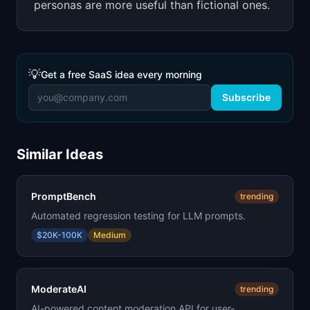
personas are more useful than fictional ones.
💡
Get a free SaaS idea every morning
Subscribe
Similar Ideas
PromptBench
trending
Automated regression testing for LLM prompts.
$20K-100K
Medium
ModerateAI
trending
AI-powered content moderation API for user-