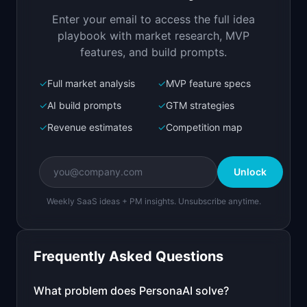
your actual data
Enter your email to access the full idea
Open in
Replit Agent
playbook with market research, MVP
features, and build prompts.
✓
Full market analysis
✓
MVP feature specs
Bolt.new
Next.js prototype
✓
AI build prompts
✓
GTM strategies
✓
Revenue estimates
✓
Competition map
Create a working prototype of "PersonaAI".

OVERVIEW

Unlock
AI generates detailed customer personas from 
your actual data
Weekly SaaS ideas + PM insights. Unsubscribe anytime.
Open in
Bolt.new
Frequently Asked Questions
v0 by Vercel
Marketing landing page
What problem does
PersonaAI
solve?