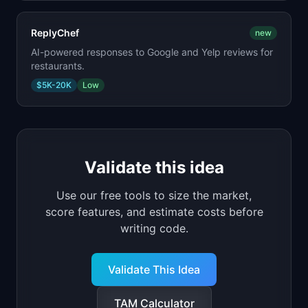
ReplyChef
new
AI-powered responses to Google and Yelp reviews for
restaurants.
$5K-20K
Low
Validate this idea
Use our free tools to size the market,
score features, and estimate costs before
writing code.
Validate This Idea
TAM Calculator