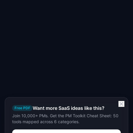
Want more SaaS ideas like this?
Free PDF
Join 10,000+ PMs. Get the PM Toolkit Cheat Sheet: 50
tools mapped across 6 categories.