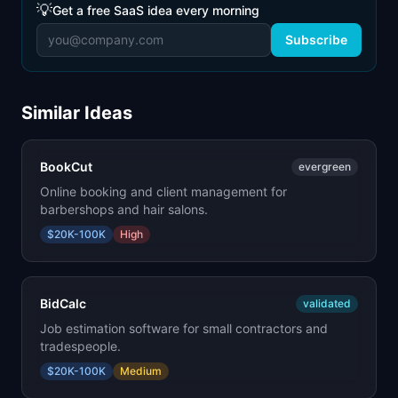
💡
Get a free SaaS idea every morning
Subscribe
Similar Ideas
BookCut
evergreen
Online booking and client management for
barbershops and hair salons.
$20K-100K
High
BidCalc
validated
Job estimation software for small contractors and
tradespeople.
$20K-100K
Medium