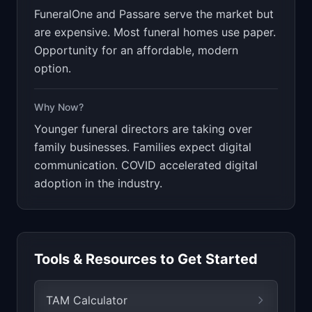
FuneralOne and Passare serve the market but
are expensive. Most funeral homes use paper.
Opportunity for an affordable, modern
option.
Why Now?
Younger funeral directors are taking over
family businesses. Families expect digital
communication. COVID accelerated digital
adoption in the industry.
Tools & Resources to Get Started
TAM Calculator