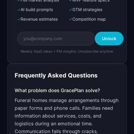
Bolt.new
Next.js prototype
✓
AI build prompts
✓
GTM strategies
✓
Revenue estimates
✓
Competition map
Create a working prototype of "GracePlan".

OVERVIEW

Unlock
Family communication and service management for 
funeral homes
Weekly SaaS ideas + PM insights. Unsubscribe anytime.
Open in
Bolt.new
Frequently Asked Questions
v0 by Vercel
Marketing landing page
What problem does
GracePlan
solve?
Funeral homes manage arrangements through
Design a high-converting marketing landing page 
for "GracePlan".

paper forms and phone calls. Families need
information about services, costs, and
PRODUCT

GracePlan: Family communication and service 
logistics during an emotional time.
management for funeral homes
Communication falls through cracks.
Open in
v0 by Vercel