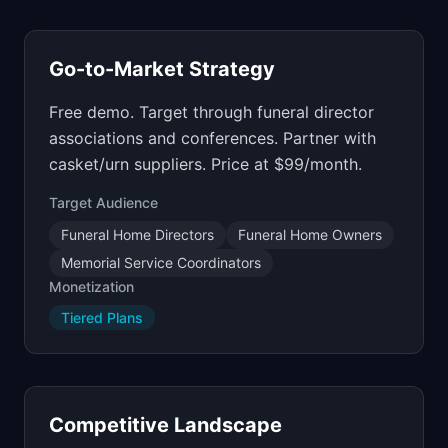
Go-to-Market Strategy
Free demo. Target through funeral director
associations and conferences. Partner with
casket/urn suppliers. Price at $99/month.
Target Audience
Funeral Home Directors
Funeral Home Owners
Memorial Service Coordinators
Monetization
Tiered Plans
Competitive Landscape