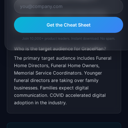
GracePlan
?
Free demo. Target through funeral director
associations and conferences. Partner with
Get the Cheat Sheet
casket/urn suppliers. Price at $99/month.
Join 10,000+ product leaders. Instant download. No spam.
Who is the target audience for
GracePlan
?
The primary target audience includes
Funeral
Home Directors, Funeral Home Owners,
Memorial Service Coordinators
.
Younger
funeral directors are taking over family
businesses. Families expect digital
communication. COVID accelerated digital
adoption in the industry.