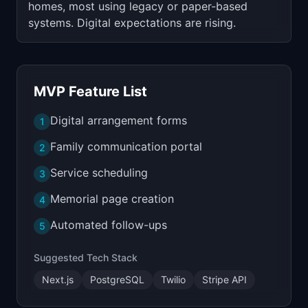
homes, most using legacy or paper-based
systems. Digital expectations are rising.
MVP Feature List
Digital arrangement forms
1
Family communication portal
2
Service scheduling
3
Memorial page creation
4
Automated follow-ups
5
Suggested Tech Stack
Next.js
PostgreSQL
Twilio
Stripe API