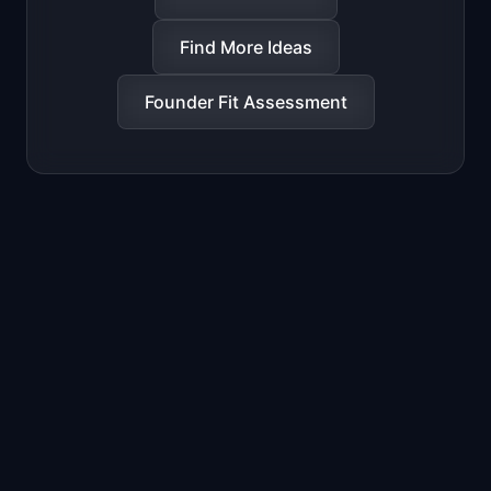
Find More Ideas
Founder Fit Assessment