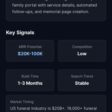
family portal with service details, automated
follow-ups, and memorial page creation.
Key Signals
MRR Potential
Competition
$20K-100K
Low
Build Time
Search Trend
1-3 Months
Stable
Market Timing
US funeral industry is $20B+. 19,000+ funeral