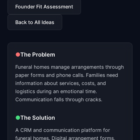
📈
Skills by Level
Founder Fit Assessment
Back to All Ideas
●
The Problem
Funeral homes manage arrangements through
paper forms and phone calls. Families need
information about services, costs, and
logistics during an emotional time.
Communication falls through cracks.
●
The Solution
A CRM and communication platform for
funeral homes. Digital arrangement forms,