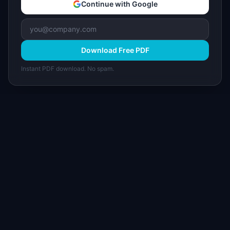
Continue with Google
Download Free PDF
Instant PDF download. No spam.
I
IdeaPlan
Free PM tools, templates, and guides plus the
Notion Product OS — everything product
managers need in one place.