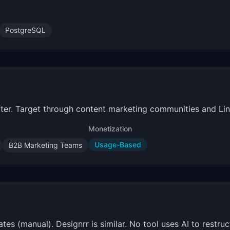
PostgreSQL
fter. Target through content marketing communities and Lin
Monetization
Usage-Based
B2B Marketing Teams
 (manual). Designrr is similar. No tool uses AI to restruct