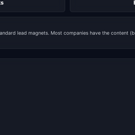
ks
andard lead magnets. Most companies have the content (bl