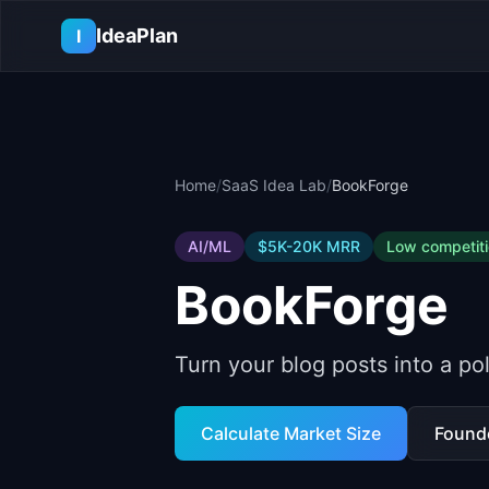
Skip to main content
IdeaPlan
I
Home
/
SaaS Idea Lab
/
BookForge
AI/ML
$5K-20K
MRR
Low
competit
BookForge
Turn your blog posts into a p
Calculate Market Size
Found