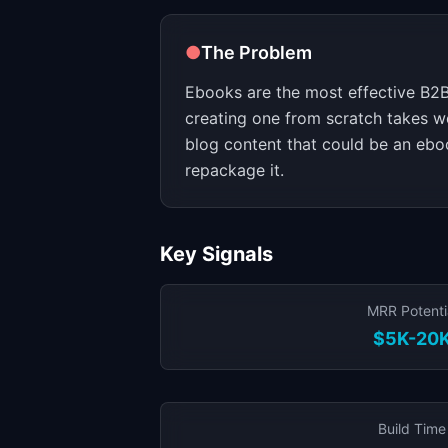
●
The Problem
Ebooks are the most effective B2B
creating one from scratch takes 
blog content that could be an eboo
repackage it.
Key Signals
MRR Potenti
$5K-20
Build Time