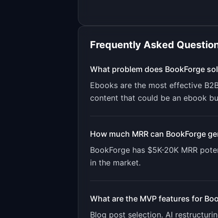
Frequently Asked Questio
What problem does
BookForge
sol
Ebooks are the most effective B2
content that could be an ebook but
How much MRR can
BookForge
ge
BookForge
has
$5K-20K
MRR poten
in the market.
What are the MVP features for
Boo
Blog post selection. AI restructur