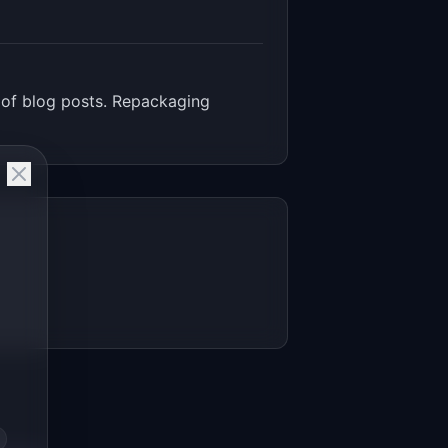
 of blog posts. Repackaging