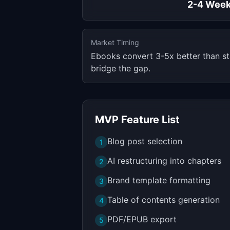
2-4 Wee
Market Timing
Ebooks convert 3-5x better than st
bridge the gap.
MVP Feature List
Blog post selection
1
AI restructuring into chapters
2
Brand template formatting
3
Table of contents generation
4
PDF/EPUB export
5