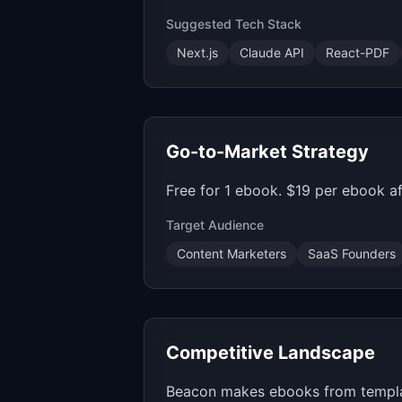
Suggested Tech Stack
Next.js
Claude API
React-PDF
Go-to-Market Strategy
Free for 1 ebook. $19 per ebook a
Target Audience
Content Marketers
SaaS Founders
Competitive Landscape
Beacon makes ebooks from templates