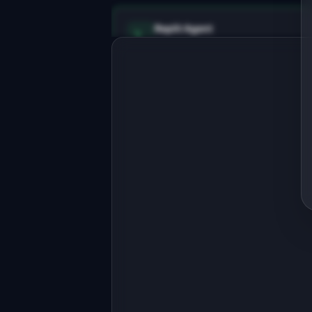
Replit Agent
Full-stack MVP app
Build a full-stack MVP for 
"BookForge".

PRODUCT

Turn your blog posts into a polished 
ebook lead magnet
Open in
Replit Agent