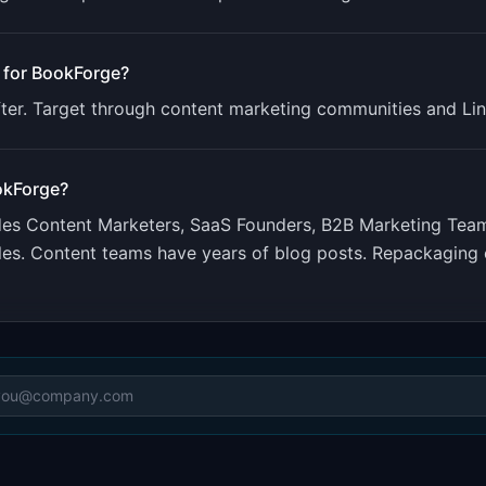
 for
BookForge
?
fter. Target through content marketing communities and Lin
okForge
?
udes
Content Marketers, SaaS Founders, B2B Marketing Tea
les. Content teams have years of blog posts. Repackaging e