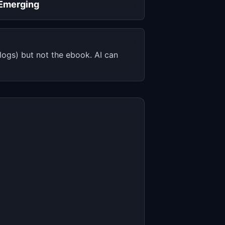
Emerging
ogs) but not the ebook. AI can