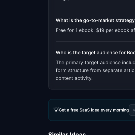
What is the go-to-market strategy
Free for 1 ebook. $19 per ebook a
Who is the target audience for
Bo
The primary target audience incl
form structure from separate artic
content activity.
💡
Get a free SaaS idea every morning
Similar Ideas