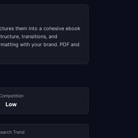
uctures them into a cohesive ebook
tructure, transitions, and
ormatting with your brand. PDF and
Competition
Low
earch Trend