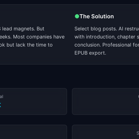
●
The Solution
 lead magnets. But
Select blog posts. AI restr
weeks. Most companies have
with introduction, chapter s
k but lack the time to
conclusion. Professional f
EPUB export.
al
K
S