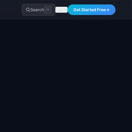
Search
Log In
Get Started Free
→
⌘K