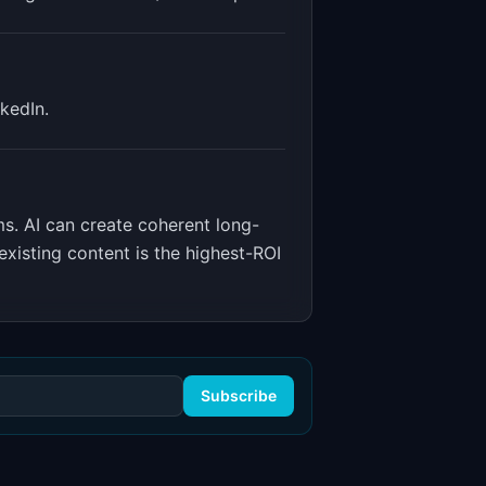
kedIn.
ms
.
AI can create coherent long-
xisting content is the highest-ROI
Subscribe