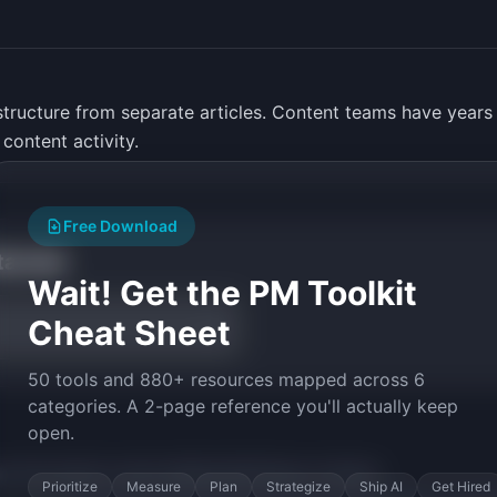
structure from separate articles. Content teams have years
 content activity.
Free Download
tarted
Wait! Get the PM Toolkit
Cheat Sheet
50 tools and 880+ resources mapped across 6
categories. A 2-page reference you'll actually keep
open.
py the prompt to start building
BookForge
in minutes.
Prioritize
Measure
Plan
Strategize
Ship AI
Get Hired