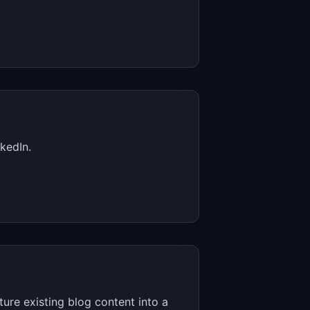
kedIn.
ure existing blog content into a