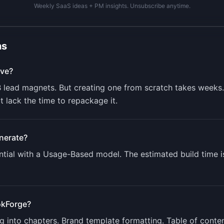
Weekly SaaS ideas + PM insights. Unsubscribe anytime.
ns
ve?
B lead magnets. But creating one from scratch takes week
 lack the time to repackage it.
nerate?
tial with a
Usage-Based
model. The estimated build time 
kForge
?
ing into chapters. Brand template formatting. Table of con