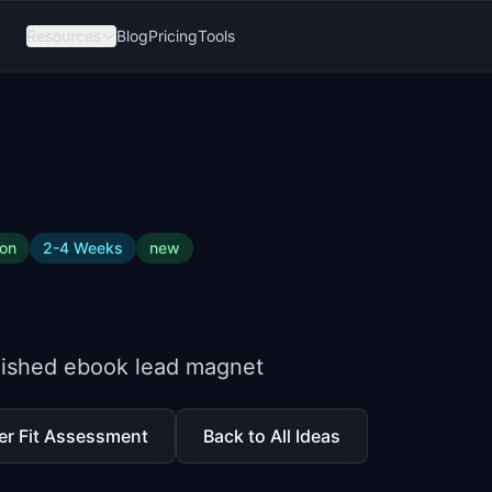
Resources
Blog
Pricing
Tools
ion
2-4 Weeks
new
olished ebook lead magnet
er Fit Assessment
Back to All Ideas