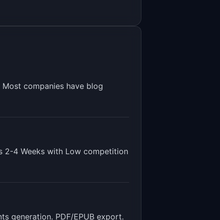
s. Most companies have blog
is
2-4 Weeks
with
Low
competition
tents generation. PDF/EPUB export
.