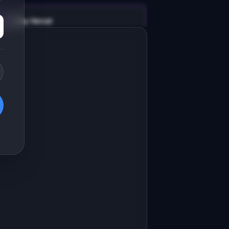
v0 by Vercel
Marketing landing page
esign a high-converting marketing 
anding page for "BookForge".

RODUCT

ookForge: Turn your blog posts into 
 polished ebook lead magnet
Open in
v0 by Vercel