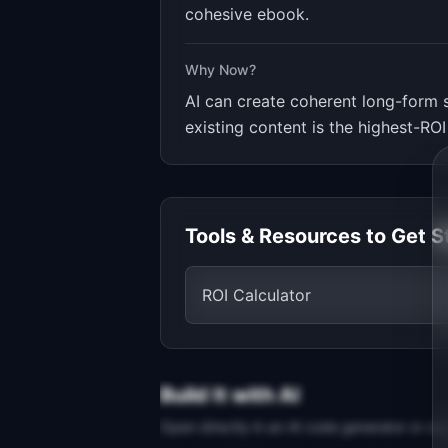
cohesive ebook.
Why Now?
AI can create coherent long-form 
existing content is the highest-ROI
Tools & Resources to Get S
ROI Calculator
Build It with AI
Open directly in an AI code generator or co