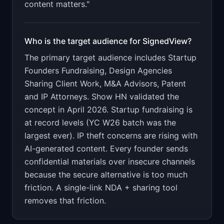
content matters."
Who is the target audience for
SignedView
?
The primary target audience includes
Startup
Founders Fundraising, Design Agencies
Sharing Client Work, M&A Advisors, Patent
and IP Attorneys
.
Show HN validated the
concept in April 2026. Startup fundraising is
at record levels (YC W26 batch was the
largest ever). IP theft concerns are rising with
AI-generated content. Every founder sends
confidential materials over insecure channels
because the secure alternative is too much
friction. A single-link NDA + sharing tool
removes that friction.