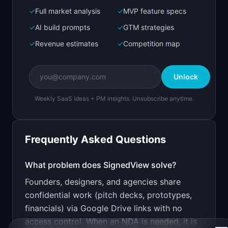
✓
Full market analysis
✓
MVP feature specs
Bolt.new
Next.js prototype
✓
AI build prompts
✓
GTM strategies
✓
Revenue estimates
✓
Competition map
Create a working prototype of "SignedView".

OVERVIEW

Unlock
Share early-stage work with NDA protection and 
a full audit trail
Weekly SaaS ideas + PM insights. Unsubscribe anytime.
Open in
Bolt.new
Frequently Asked Questions
v0 by Vercel
Marketing landing page
What problem does
SignedView
solve?
Founders, designers, and agencies share
Design a high-converting marketing landing page 
for "SignedView".

confidential work (pitch decks, prototypes,
financials) via Google Drive links with no
PRODUCT

SignedView: Share early-stage work with NDA 
access control. When an NDA is needed, it is