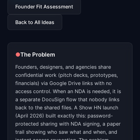
📈
Skills by Level
Founder Fit Assessment
Back to All Ideas
●
The Problem
Founders, designers, and agencies share
confidential work (pitch decks, prototypes,
financials) via Google Drive links with no
access control. When an NDA is needed, it is
a separate DocuSign flow that nobody links
back to the shared files. A Show HN launch
(April 2026) built exactly this: password-
protected sharing with NDA signing, a paper
trail showing who saw what and when, and