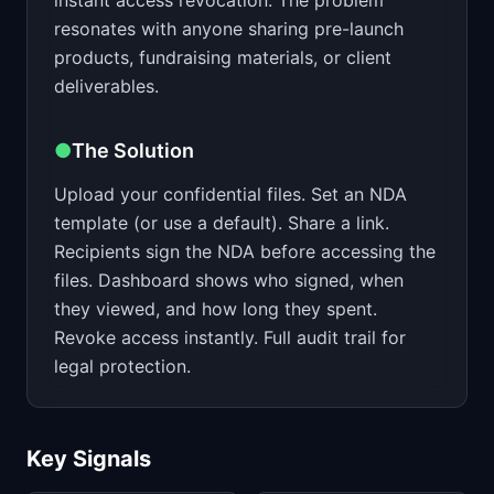
instant access revocation. The problem
resonates with anyone sharing pre-launch
products, fundraising materials, or client
deliverables.
●
The Solution
Upload your confidential files. Set an NDA
template (or use a default). Share a link.
Recipients sign the NDA before accessing the
files. Dashboard shows who signed, when
they viewed, and how long they spent.
Revoke access instantly. Full audit trail for
legal protection.
Key Signals