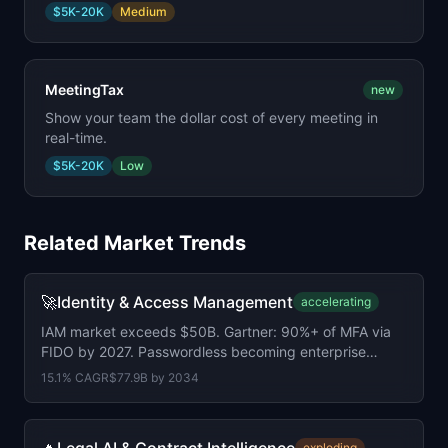
$5K-20K
Medium
MeetingTax
new
Show your team the dollar cost of every meeting in
real-time.
$5K-20K
Low
Related Market Trends
🚀
Identity & Access Management
accelerating
IAM market exceeds $50B. Gartner: 90%+ of MFA via
FIDO by 2027. Passwordless becoming enterprise
baseline.
15.1
% CAGR
$77.9B
by
2034
exploding