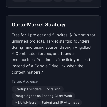
Go-to-Market Strategy
Free for 1 project and 5 invites. $19/month for
unlimited projects. Target startup founders
during fundraising season through AngelList,
Y Combinator forums, and founder
communities. Position as "the link you send
instead of a Google Drive link when the
content matters."
Target Audience
Startup Founders Fundraising
Design Agencies Sharing Client Work
M&A Advisors
Patent and IP Attorneys