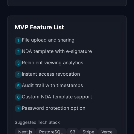
MVP Feature List
File upload and sharing
1
NDA template with e-signature
2
Recipient viewing analytics
3
Instant access revocation
4
Audit trail with timestamps
5
Custom NDA template support
6
Password protection option
7
Suggested Tech Stack
Next.js
PostgreSQL
S3
Stripe
Vercel