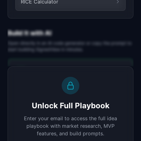
RICE Calculator
Build It with AI
Open directly in an AI code generator or copy the prompt to
start building
SignedView
in minutes.
Replit Agent
Full-stack MVP app
Build a full-stack MVP for "SignedView".

PRODUCT

Unlock Full Playbook
Share early-stage work with NDA protection and 
a full audit trail
Enter your email to access the full idea
Open in
Replit Agent
playbook with market research, MVP
features, and build prompts.