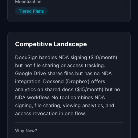
Monetization
Tiered Plans
Competitive Landscape
DocuSign handles NDA signing ($10/month)
but not file sharing or access tracking.
Google Drive shares files but has no NDA
integration. Docsend (Dropbox) offers
analytics on shared docs ($15/month) but no
NDA workflow. No tool combines NDA
signing, file sharing, viewing analytics, and
access revocation in one flow.
Why Now?