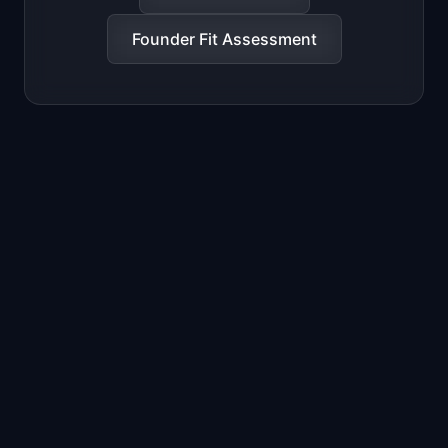
Founder Fit Assessment