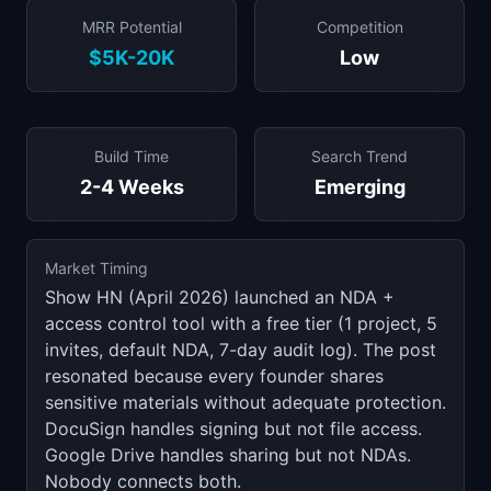
MRR Potential
Competition
$5K-20K
Low
Build Time
Search Trend
2-4 Weeks
Emerging
Market Timing
Show HN (April 2026) launched an NDA +
access control tool with a free tier (1 project, 5
invites, default NDA, 7-day audit log). The post
resonated because every founder shares
sensitive materials without adequate protection.
DocuSign handles signing but not file access.
Google Drive handles sharing but not NDAs.
Nobody connects both.