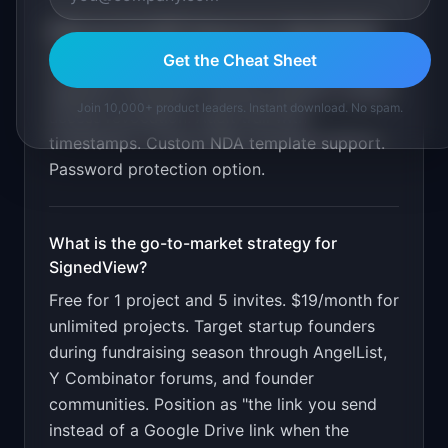
What are the MVP features for
SignedView
?
Get the Cheat Sheet
File upload and sharing. NDA template with e-
signature. Recipient viewing analytics. Instant
Join 10,000+ product leaders. Instant download. No spam.
access revocation. Audit trail with
timestamps. Custom NDA template support.
Password protection option
.
What is the go-to-market strategy for
SignedView
?
Free for 1 project and 5 invites. $19/month for
unlimited projects. Target startup founders
during fundraising season through AngelList,
Y Combinator forums, and founder
communities. Position as "the link you send
instead of a Google Drive link when the