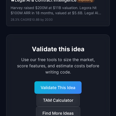
🔥
Legal AI & Contract Intelligence
Harvey raised $200M at $11B valuation. Legora hit
$100M ARR in 18 months, valued at $5.6B. Legal AI
software market at $5.6B, growing 28% CAGR.
28.3
% CAGR
$10.8B
by
2030
Validate this idea
Use our free tools to size the market,
score features, and estimate costs before
writing code.
Validate This Idea
TAM Calculator
Find More Ideas