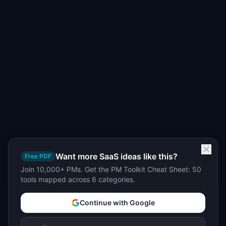
Want more SaaS ideas like this?
Free PDF
Join 10,000+ PMs. Get the PM Toolkit Cheat Sheet: 50
tools mapped across 6 categories.
Continue with Google