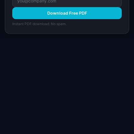
Download Free PDF
Instant PDF download. No spam.
I
IdeaPlan
Free PM tools, templates, and guides plus the
Notion Product OS — everything product
managers need in one place.