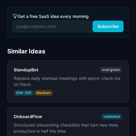
💡
Get a free SaaS idea every morning
Subscribe
Similar Ideas
StandupBot
evergreen
Replace daily standup meetings with async check-ins
on Slack.
$5K-20K
Medium
OnboardFlow
validated
Structured onboarding checklists that turn new hires
productive in half the time.