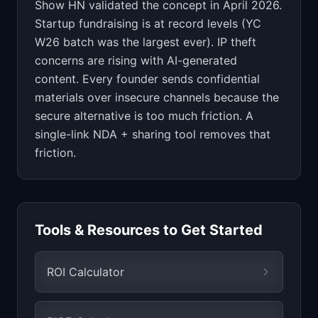
Show HN validated the concept in April 2026.
Startup fundraising is at record levels (YC
W26 batch was the largest ever). IP theft
concerns are rising with AI-generated
content. Every founder sends confidential
materials over insecure channels because the
secure alternative is too much friction. A
single-link NDA + sharing tool removes that
friction.
Tools & Resources to Get Started
ROI Calculator