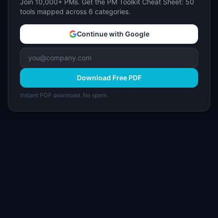
Join 10,000+ PMs. Get the PM Toolkit Cheat Sheet: 50
tools mapped across 6 categories.
Continue with Google
Download Free PDF
Instant PDF download. No spam.
I
IdeaPlan