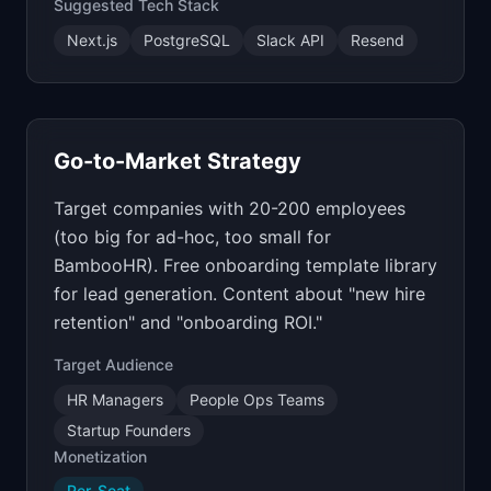
Suggested Tech Stack
Next.js
PostgreSQL
Slack API
Resend
Go-to-Market Strategy
Target companies with 20-200 employees
(too big for ad-hoc, too small for
BambooHR). Free onboarding template library
for lead generation. Content about "new hire
retention" and "onboarding ROI."
Target Audience
HR Managers
People Ops Teams
Startup Founders
Monetization
Per-Seat