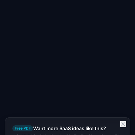
Want more SaaS ideas like this?
Free PDF