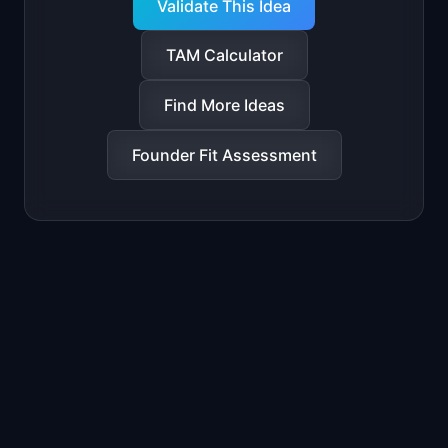
Validate This Idea
TAM Calculator
Find More Ideas
Founder Fit Assessment