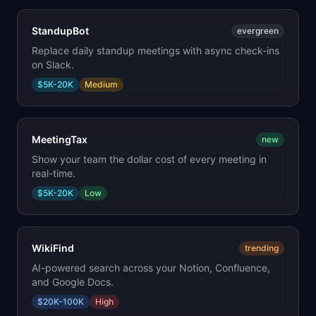
StandupBot
evergreen
Replace daily standup meetings with async check-ins
on Slack.
$5K-20K
Medium
MeetingTax
new
Show your team the dollar cost of every meeting in
real-time.
$5K-20K
Low
WikiFind
trending
AI-powered search across your Notion, Confluence,
and Google Docs.
$20K-100K
High