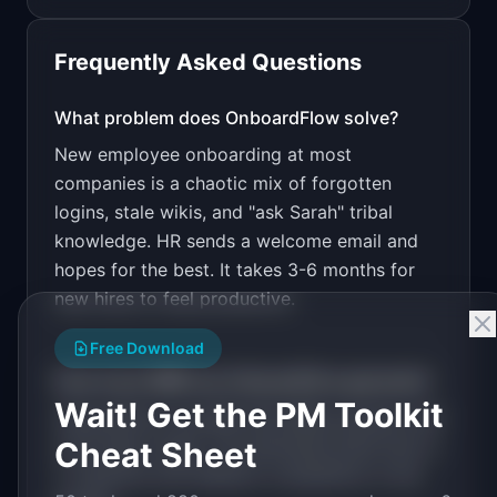
Frequently Asked Questions
v0 by Vercel
Marketing landing page
What problem does
OnboardFlow
solve?
New employee onboarding at most
Design a high-converting marketing landing page 
for "OnboardFlow".

companies is a chaotic mix of forgotten
logins, stale wikis, and "ask Sarah" tribal
PRODUCT

OnboardFlow: Structured onboarding checklists 
knowledge. HR sends a welcome email and
that turn new hires productive in half the 
hopes for the best. It takes 3-6 months for
Open in
v0 by Vercel
time.
new hires to feel productive.
Free Download
How much MRR can
OnboardFlow
generate?
Wait! Get the PM Toolkit
OnboardFlow
has
$5K-20K
MRR potential with
Cheat Sheet
a
Per-Seat
model. The estimated build time is
1-3 Months
with
Medium
competition in the