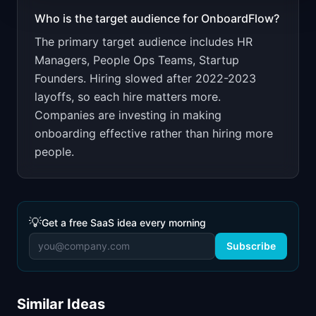
Who is the target audience for
OnboardFlow
?
The primary target audience includes
HR
Managers, People Ops Teams, Startup
Founders
.
Hiring slowed after 2022-2023
layoffs, so each hire matters more.
Companies are investing in making
onboarding effective rather than hiring more
people.
💡
Get a free SaaS idea every morning
Subscribe
Similar Ideas