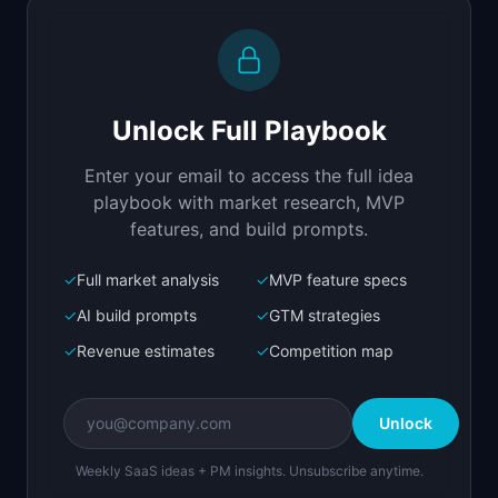
Replit Agent
Full-stack MVP app
Build a full-stack MVP for "OnboardFlow".

PRODUCT

Unlock Full Playbook
Structured onboarding checklists that turn new 
hires productive in half the time.
Enter your email to access the full idea
Open in
Replit Agent
playbook with market research, MVP
features, and build prompts.
✓
Full market analysis
✓
MVP feature specs
Bolt.new
Next.js prototype
✓
AI build prompts
✓
GTM strategies
✓
Revenue estimates
✓
Competition map
Create a working prototype of "OnboardFlow".

OVERVIEW

Unlock
Structured onboarding checklists that turn new 
hires productive in half the time.
Weekly SaaS ideas + PM insights. Unsubscribe anytime.
Open in
Bolt.new