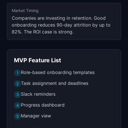
Market Timing
Companies are investing in retention. Good
onboarding reduces 90-day attrition by up to
82%. The ROI case is strong.
MVP Feature List
Role-based onboarding templates
1
Task assignment and deadlines
2
Slack reminders
3
Progress dashboard
4
Manager view
5