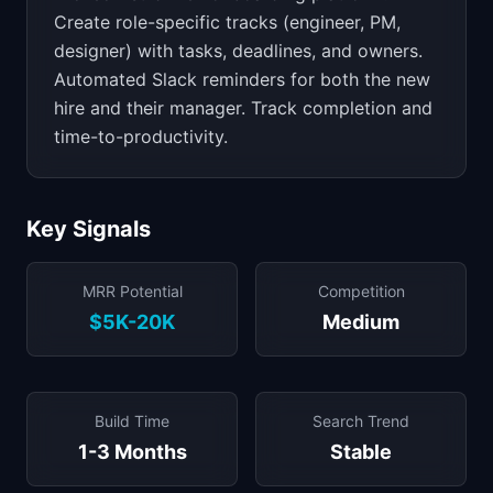
Create role-specific tracks (engineer, PM,
designer) with tasks, deadlines, and owners.
Automated Slack reminders for both the new
hire and their manager. Track completion and
time-to-productivity.
Key Signals
MRR Potential
Competition
$5K-20K
Medium
Build Time
Search Trend
1-3 Months
Stable