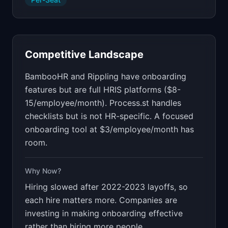
Competitive Landscape
BambooHR and Rippling have onboarding
features but are full HRIS platforms ($8-
15/employee/month). Process.st handles
checklists but is not HR-specific. A focused
onboarding tool at $3/employee/month has
room.
Why Now?
Hiring slowed after 2022-2023 layoffs, so
each hire matters more. Companies are
investing in making onboarding effective
rather than hiring more people.