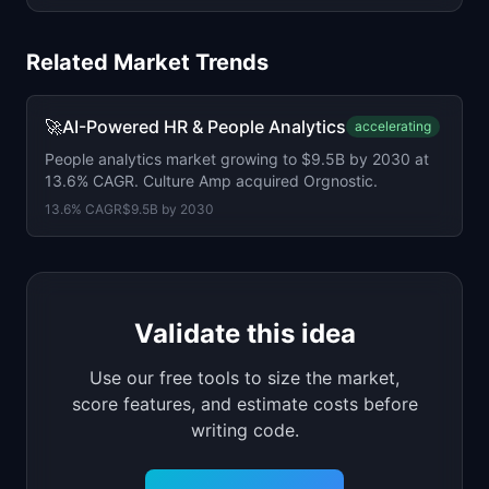
Related Market Trends
🚀
AI-Powered HR & People Analytics
accelerating
People analytics market growing to $9.5B by 2030 at
13.6% CAGR. Culture Amp acquired Orgnostic.
13.6
% CAGR
$9.5B
by
2030
Validate this idea
Use our free tools to size the market,
score features, and estimate costs before
writing code.