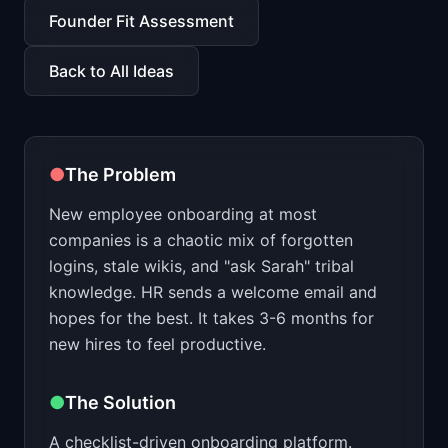
📈
Skills by Level
Founder Fit Assessment
Back to All Ideas
●
The Problem
New employee onboarding at most
companies is a chaotic mix of forgotten
logins, stale wikis, and "ask Sarah" tribal
knowledge. HR sends a welcome email and
hopes for the best. It takes 3-6 months for
new hires to feel productive.
●
The Solution
A checklist-driven onboarding platform.