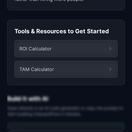
Tools & Resources to Get Started
ROI Calculator
TAM Calculator
Build It with AI
Open directly in an AI code generator or copy the prompt to
start building
OnboardFlow
in minutes.