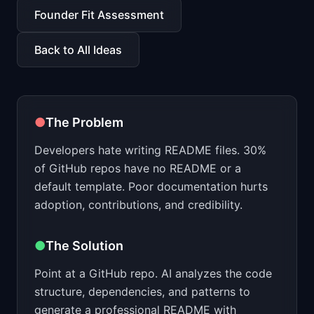
📈
Skills by Level
Founder Fit Assessment
Back to All Ideas
●
The Problem
Developers hate writing README files. 30%
of GitHub repos have no README or a
default template. Poor documentation hurts
adoption, contributions, and credibility.
●
The Solution
Point at a GitHub repo. AI analyzes the code
structure, dependencies, and patterns to
generate a professional README with