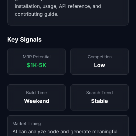
installation, usage, API reference, and
contributing guide.
Key Signals
MRR Potential
Competition
$1K-5K
Low
Build Time
Search Trend
Weekend
Stable
Market Timing
AI can analyze code and generate meaningful