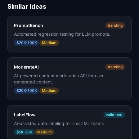
Similar Ideas
PromptBench
trending
Automated regression testing for LLM prompts.
$20K-100K
Medium
ModerateAI
trending
AI-powered content moderation API for user-
generated content.
$20K-100K
Medium
LabelFlow
validated
AI-assisted data labeling for small ML teams.
$5K-20K
Medium