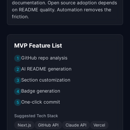
documentation. Open source adoption depends
on README quality. Automation removes the
friction.
MVP Feature List
GitHub repo analysis
1
AI README generation
2
Section customization
3
Badge generation
4
One-click commit
5
Suggested Tech Stack
Next.js
GitHub API
Claude API
Vercel