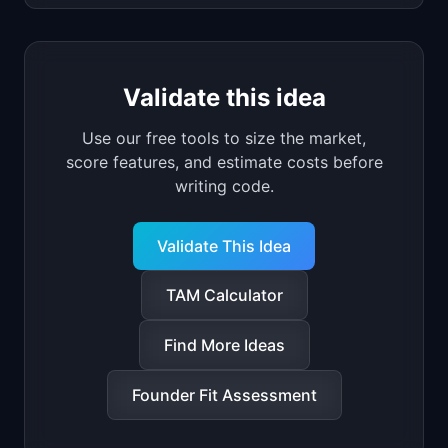
Validate this idea
Use our free tools to size the market,
score features, and estimate costs before
writing code.
Validate This Idea
TAM Calculator
Find More Ideas
Founder Fit Assessment