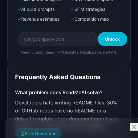
Bolt.new
Next.js prototype
✓
AI build prompts
✓
GTM strategies
✓
Revenue estimates
✓
Competition map
Create a working prototype of "ReadMeAI".

OVERVIEW

Unlock
Generate professional README files from your 
codebase automatically
Weekly SaaS ideas + PM insights. Unsubscribe anytime.
Open in
Bolt.new
Frequently Asked Questions
v0 by Vercel
Marketing landing page
What problem does
ReadMeAI
solve?
Developers hate writing README files. 30%
Design a high-converting marketing landing page 
for "ReadMeAI".

of GitHub repos have no README or a
default template. Poor documentation hurts
PRODUCT

ReadMeAI: Generate professional README files 
adoption, contributions, and credibility.
from your codebase automatically
Free Download
Open in
v0 by Vercel