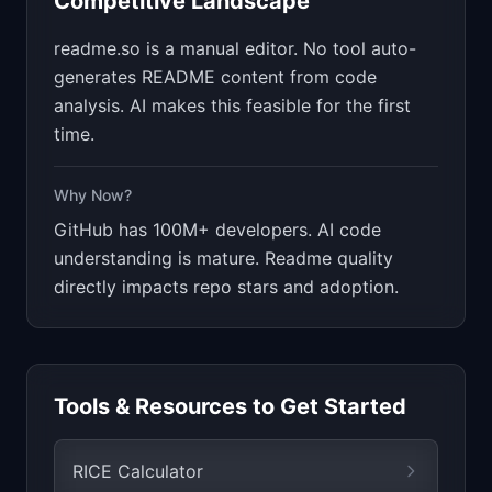
Competitive Landscape
readme.so is a manual editor. No tool auto-
generates README content from code
analysis. AI makes this feasible for the first
time.
Why Now?
GitHub has 100M+ developers. AI code
understanding is mature. Readme quality
directly impacts repo stars and adoption.
Tools & Resources to Get Started
RICE Calculator