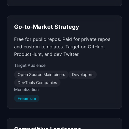
Go-to-Market Strategy
Free for public repos. Paid for private repos
and custom templates. Target on GitHub,
ProductHunt, and dev Twitter.
Target Audience
Open Source Maintainers
Developers
DevTools Companies
Monetization
Freemium