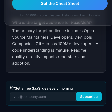
Get the Cheat Sheet
ProductHunt, and dev Twitter.
Join 10,000+ product leaders. Instant download. No spam.
Who is the target audience for
ReadMeAI
?
The primary target audience includes
Open
Source Maintainers, Developers, DevTools
Companies
.
GitHub has 100M+ developers. AI
code understanding is mature. Readme
quality directly impacts repo stars and
adoption.
💡
Get a free SaaS idea every morning
Subscribe