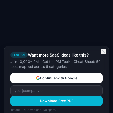
Want more SaaS ideas like this?
Free PDF
Join 10,000+ PMs. Get the PM Toolkit Cheat Sheet: 50
tools mapped across 6 categories.
Continue with Google
Download Free PDF
Instant PDF download. No spam.