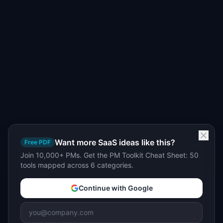
Want more SaaS ideas like this?
Free PDF
Join 10,000+ PMs. Get the PM Toolkit Cheat Sheet: 50
tools mapped across 6 categories.
Continue with Google