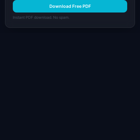
Download Free PDF
Instant PDF download. No spam.
I
IdeaPlan
Free PM tools, templates, and guides plus the
Notion Product OS — everything product
managers need in one place.
Tools & AI
Learn