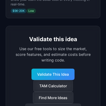
real-time.
$5K-20K
Low
Validate this idea
Use our free tools to size the market,
score features, and estimate costs before
writing code.
Validate This Idea
TAM Calculator
Find More Ideas