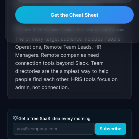
Show improved onboarding metrics.
Get the Cheat Sheet
Who is the target audience for
TeamPages
?
Join 10,000+ product leaders. Instant download. No spam.
The primary target audience includes
People
Operations, Remote Team Leads, HR
Managers
.
Remote companies need
connection tools beyond Slack. Team
directories are the simplest way to help
people find each other. HRIS tools focus on
admin, not connection.
💡
Get a free SaaS idea every morning
Subscribe