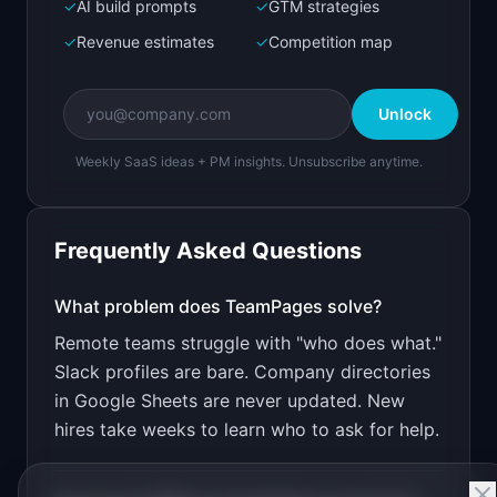
Next.js prototype
✓
AI build prompts
✓
GTM strategies
✓
Revenue estimates
✓
Competition map
Create a working prototype of "TeamPages".

OVERVIEW

Unlock
Beautiful team directory for distributed 
companies
Weekly SaaS ideas + PM insights. Unsubscribe anytime.
Open in
Bolt.new
Frequently Asked Questions
v0 by Vercel
Marketing landing page
What problem does
TeamPages
solve?
Remote teams struggle with "who does what."
Design a high-converting marketing landing page 
for "TeamPages".

Slack profiles are bare. Company directories
in Google Sheets are never updated. New
PRODUCT

TeamPages: Beautiful team directory for 
hires take weeks to learn who to ask for help.
distributed companies
Open in
v0 by Vercel