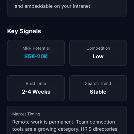
and embeddable on your intranet.
Key Signals
MRR Potential
Competition
$5K-20K
Low
Build Time
Search Trend
2-4 Weeks
Stable
Market Timing
Remote work is permanent. Team connection
tools are a growing category. HRIS directories