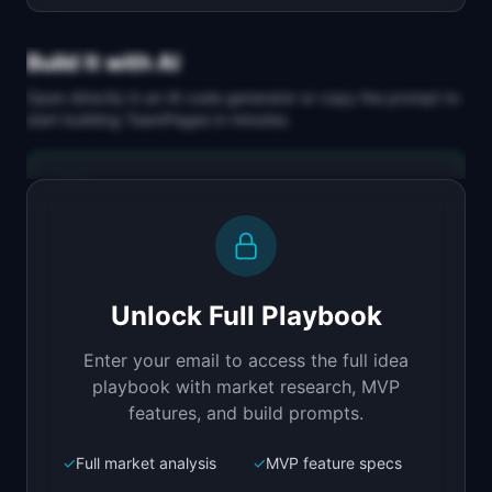
Build It with AI
Open directly in an AI code generator or copy the prompt to
start building
TeamPages
in minutes.
Replit Agent
Full-stack MVP app
Build a full-stack MVP for "TeamPages".

PRODUCT

Unlock Full Playbook
Beautiful team directory for distributed 
companies
Enter your email to access the full idea
Open in
Replit Agent
playbook with market research, MVP
features, and build prompts.
✓
Full market analysis
✓
MVP feature specs
Bolt.new