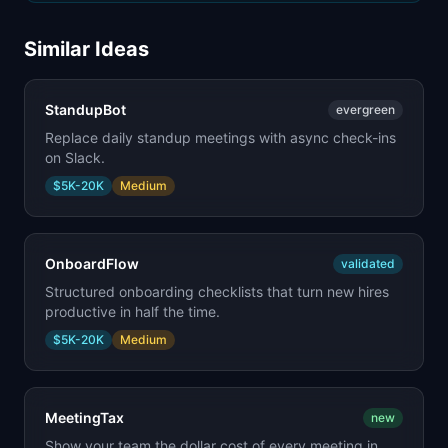
Similar Ideas
StandupBot
evergreen
Replace daily standup meetings with async check-ins
on Slack.
$5K-20K
Medium
OnboardFlow
validated
Structured onboarding checklists that turn new hires
productive in half the time.
$5K-20K
Medium
MeetingTax
new
Show your team the dollar cost of every meeting in