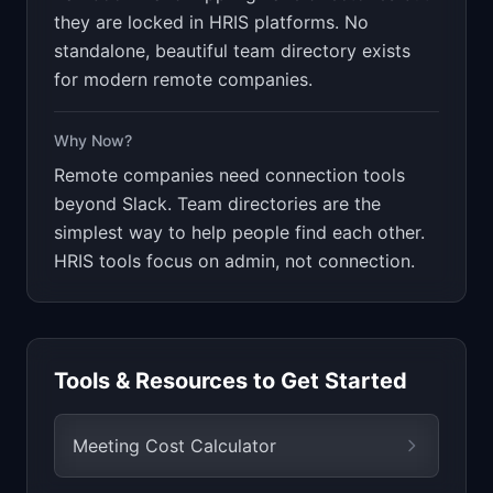
they are locked in HRIS platforms. No
standalone, beautiful team directory exists
for modern remote companies.
Why Now?
Remote companies need connection tools
beyond Slack. Team directories are the
simplest way to help people find each other.
HRIS tools focus on admin, not connection.
Tools & Resources to Get Started
Meeting Cost Calculator