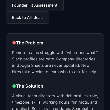
📈
Skills by Level
Founder Fit Assessment
Back to All Ideas
●
The Problem
Remote teams struggle with "who does what."
Slack profiles are bare. Company directories
in Google Sheets are never updated. New
hires take weeks to learn who to ask for help.
●
The Solution
A visual team directory with rich profiles: role,
timezone, skills, working hours, fun facts, and
org chart. Self-service updates. Searchable