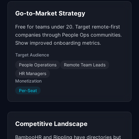
Go-to-Market Strategy
Free for teams under 20. Target remote-first
companies through People Ops communities.
Show improved onboarding metrics.
Target Audience
People Operations
Remote Team Leads
HR Managers
Monetization
Per-Seat
Competitive Landscape
BambooHR and Rippling have directories but