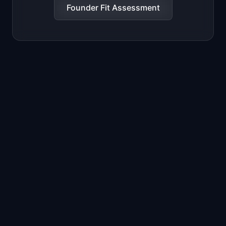
Founder Fit Assessment