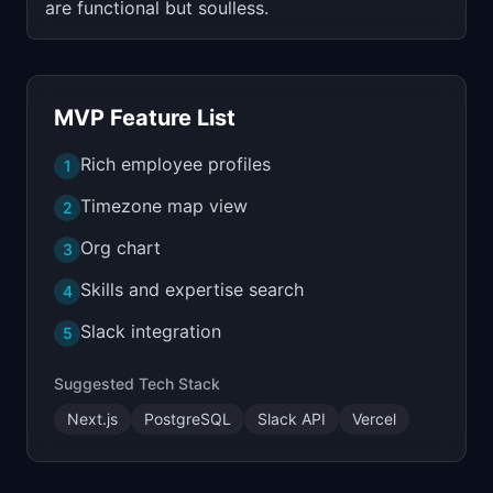
are functional but soulless.
MVP Feature List
Rich employee profiles
1
Timezone map view
2
Org chart
3
Skills and expertise search
4
Slack integration
5
Suggested Tech Stack
Next.js
PostgreSQL
Slack API
Vercel