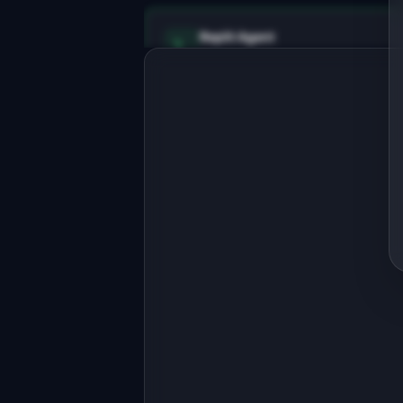
Replit Agent
Full-stack MVP app
Build a full-stack MVP for 
"RefactorBot".

PRODUCT

AI refactors messy code into clean, 
maintainable patterns
Open in
Replit Agent