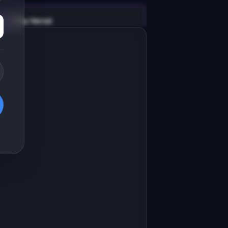
v0 by Vercel
Marketing landing page
esign a high-converting marketing 
anding page for "RefactorBot".

RODUCT

efactorBot: AI refactors messy code 
nto clean, maintainable patterns
Open in
v0 by Vercel