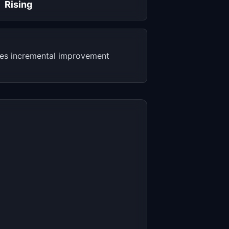
Rising
akes incremental improvement