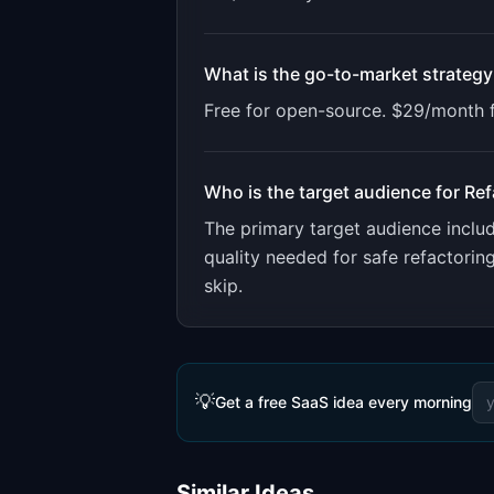
What is the go-to-market strategy
Free for open-source. $29/month f
Who is the target audience for
Ref
The primary target audience incl
quality needed for safe refactori
skip.
💡
Get a free SaaS idea every morning
Similar Ideas