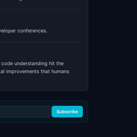
veloper conferences.
 code understanding hit the
ntal improvements that humans
Subscribe