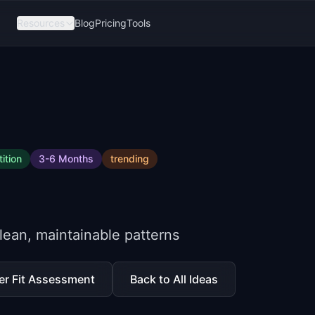
Resources
Blog
Pricing
Tools
ition
3-6 Months
trending
lean, maintainable patterns
er Fit Assessment
Back to All Ideas