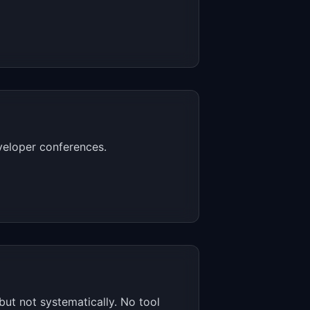
veloper conferences.
ut not systematically. No tool