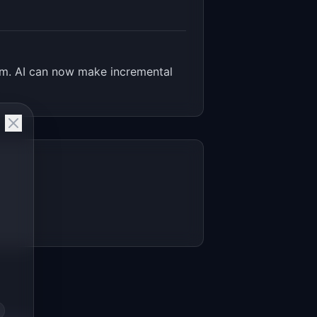
lem. AI can now make incremental