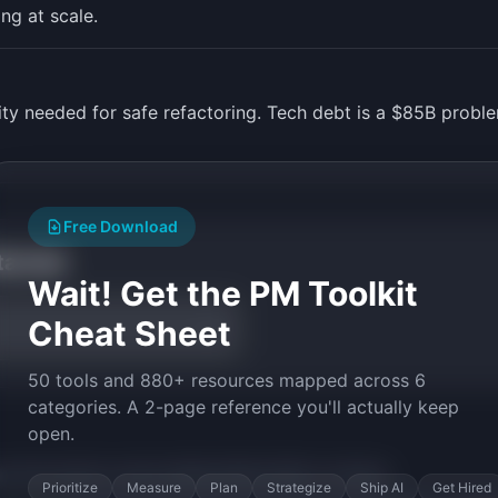
ng at scale.
lity needed for safe refactoring. Tech debt is a $85B prob
Free Download
tarted
Wait! Get the PM Toolkit
Cheat Sheet
50 tools and 880+ resources mapped across 6
categories. A 2-page reference you'll actually keep
open.
py the prompt to start building
RefactorBot
in minutes.
Prioritize
Measure
Plan
Strategize
Ship AI
Get Hired