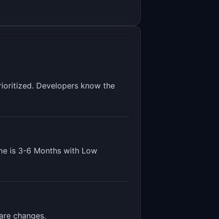
rioritized. Developers know the
me is
3-6 Months
with
Low
ware changes
.