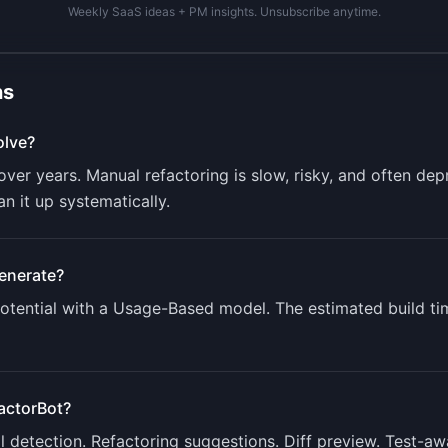
Weekly SaaS ideas + PM insights. Unsubscribe anytime.
ns
lve?
er years. Manual refactoring is slow, risky, and often dep
n it up systematically.
enerate?
tential with a
Usage-Based
model. The estimated build ti
actorBot
?
ll detection. Refactoring suggestions. Diff preview. Test-a