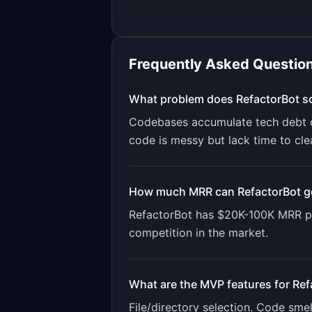
Frequently Asked Questio
What problem does
RefactorBot
so
Codebases accumulate tech debt ov
code is messy but lack time to clea
How much MRR can
RefactorBot
g
RefactorBot
has
$20K-100K
MRR po
competition in the market.
What are the MVP features for
Ref
File/directory selection. Code sme