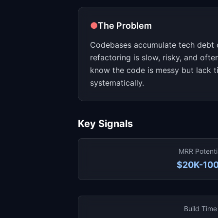
●
The Problem
Codebases accumulate tech debt 
refactoring is slow, risky, and oft
know the code is messy but lack ti
systematically.
Key Signals
MRR Potenti
$20K-10
Build Time