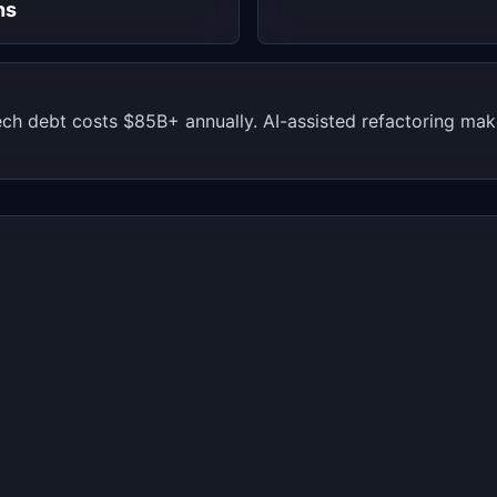
hs
ech debt costs $85B+ annually. AI-assisted refactoring m