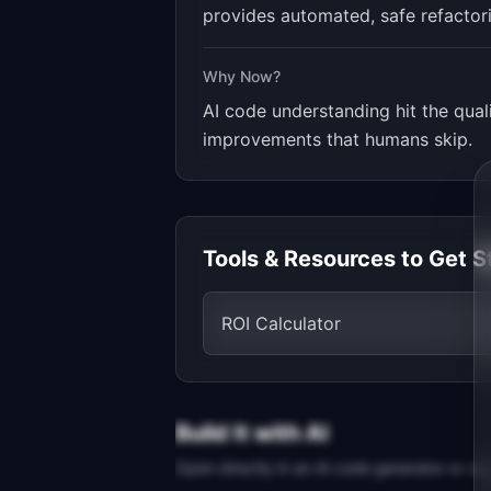
provides automated, safe refactori
Why Now?
AI code understanding hit the qua
improvements that humans skip.
Tools & Resources to Get S
ROI Calculator
Build It with AI
Open directly in an AI code generator or co