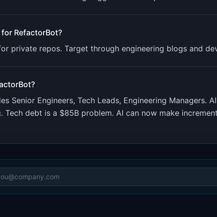
 for
RefactorBot
?
or private repos. Target through engineering blogs and de
actorBot
?
udes
Senior Engineers, Tech Leads, Engineering Managers
.
AI
ng. Tech debt is a $85B problem. AI can now make increme