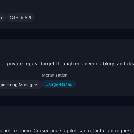
er
GitHub API
or private repos. Target through engineering blogs and de
Monetization
Usage-Based
gineering Managers
not fix them. Cursor and Copilot can refactor on request b