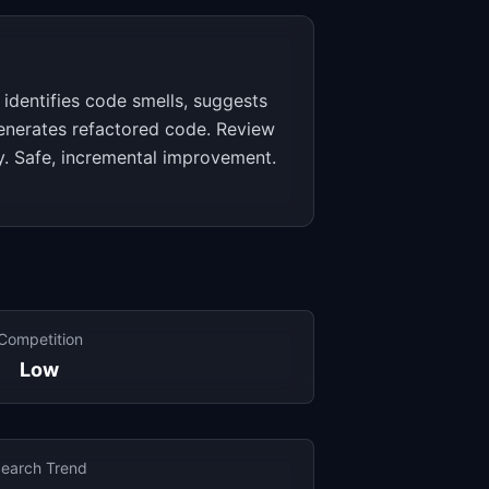
AI identifies code smells, suggests
generates refactored code. Review
ply. Safe, incremental improvement.
Competition
Low
earch Trend