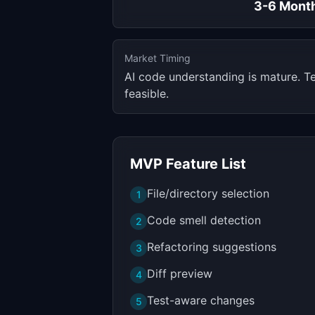
3-6 Mont
Market Timing
AI code understanding is mature. T
feasible.
MVP Feature List
File/directory selection
1
Code smell detection
2
Refactoring suggestions
3
Diff preview
4
Test-aware changes
5