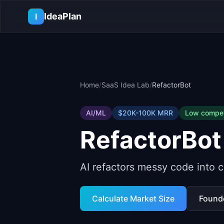
Skip to main content
IdeaPlan
I
Home
/
SaaS Idea Lab
/
RefactorBot
AI/ML
$20K-100K
MRR
Low
compet
RefactorBot
AI refactors messy code into c
Calculate Market Size
Found