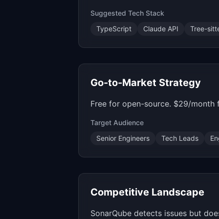
Suggested Tech Stack
TypeScript
Claude API
Tree-sitt
Go-to-Market Strategy
Free for open-source. $29/month f
Target Audience
Senior Engineers
Tech Leads
En
Competitive Landscape
SonarQube detects issues but does 