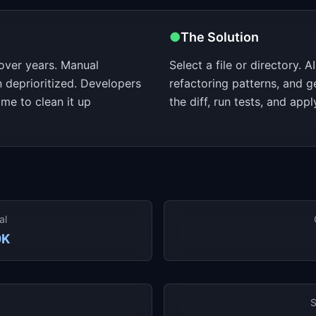
●
The Solution
over years. Manual
Select a file or directory. 
en deprioritized. Developers
refactoring patterns, and 
me to clean it up
the diff, run tests, and ap
al
0K
S