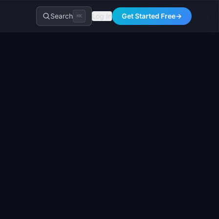
Search
Log In
Get Started Free
→
⌘K