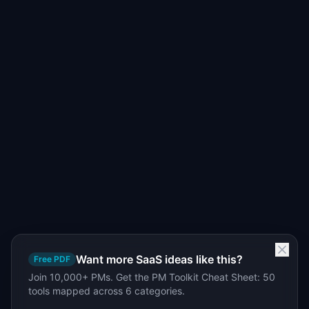
Want more SaaS ideas like this?
Free PDF
Join 10,000+ PMs. Get the PM Toolkit Cheat Sheet: 50
tools mapped across 6 categories.