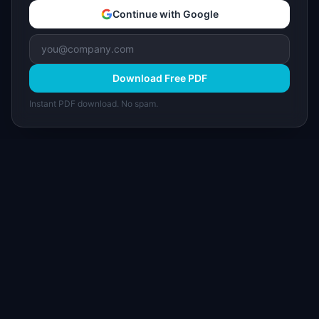
Continue with Google
Download Free PDF
Instant PDF download. No spam.
I
IdeaPlan
Free PM tools, templates, and guides plus the
Notion Product OS — everything product