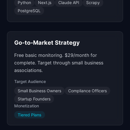
Python
Next.js
Claude API
Scrapy
PostgreSQL
Go-to-Market Strategy
Free basic monitoring. $29/month for
complete. Target through small business
associations.
Target Audience
Small Business Owners
Compliance Officers
Startup Founders
Monetization
Tiered Plans