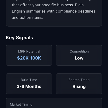
that affect your specific business. Plain
English summaries with compliance deadlines
and action items.
Key Signals
MRR Potential
Competition
$20K-100K
Low
Build Time
Search Trend
3-6 Months
Rising
Market Timing