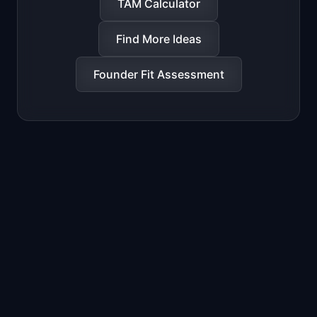
TAM Calculator
Find More Ideas
Founder Fit Assessment