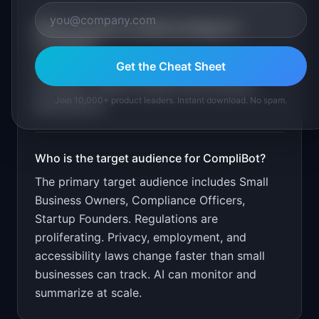
What is the go-to-market strategy for
CompliBot
?
Get the Cheat Sheet
Free basic monitoring. $29/month for
complete. Target through small business
Join 10,000+ product leaders. Instant download. No spam.
associations.
Who is the target audience for
CompliBot
?
The primary target audience includes
Small
Business Owners, Compliance Officers,
Startup Founders
.
Regulations are
proliferating. Privacy, employment, and
accessibility laws change faster than small
businesses can track. AI can monitor and
summarize at scale.