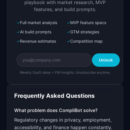
playbook with market research, MVP
features, and build prompts.
✓
Full market analysis
✓
MVP feature specs
Bolt.new
Next.js prototype
✓
AI build prompts
✓
GTM strategies
✓
Revenue estimates
✓
Competition map
Create a working prototype of "CompliBot".

OVERVIEW

Unlock
Monitor regulatory changes that affect your 
business automatically
Weekly SaaS ideas + PM insights. Unsubscribe anytime.
Open in
Bolt.new
Frequently Asked Questions
v0 by Vercel
Marketing landing page
What problem does
CompliBot
solve?
Regulatory changes in privacy, employment,
Design a high-converting marketing landing page 
for "CompliBot".

accessibility, and finance happen constantly.