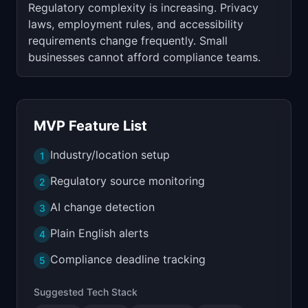
Regulatory complexity is increasing. Privacy
laws, employment rules, and accessibility
requirements change frequently. Small
businesses cannot afford compliance teams.
MVP Feature List
Industry/location setup
1
Regulatory source monitoring
2
AI change detection
3
Plain English alerts
4
Compliance deadline tracking
5
Suggested Tech Stack