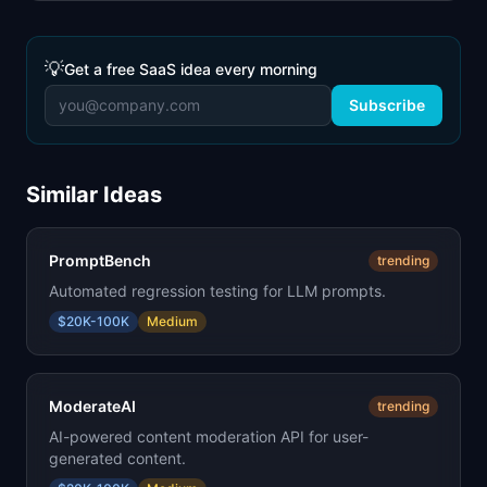
💡
Get a free SaaS idea every morning
Subscribe
Similar Ideas
PromptBench
trending
Automated regression testing for LLM prompts.
$20K-100K
Medium
ModerateAI
trending
AI-powered content moderation API for user-
generated content.