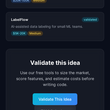
$20K-100K
Medium
LabelFlow
validated
AI-assisted data labeling for small ML teams.
$5K-20K
Medium
Validate this idea
Use our free tools to size the market,
score features, and estimate costs before
writing code.
Validate This Idea