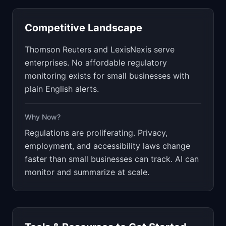
Competitive Landscape
Thomson Reuters and LexisNexis serve
enterprises. No affordable regulatory
monitoring exists for small businesses with
plain English alerts.
Why Now?
Regulations are proliferating. Privacy,
employment, and accessibility laws change
faster than small businesses can track. AI can
monitor and summarize at scale.