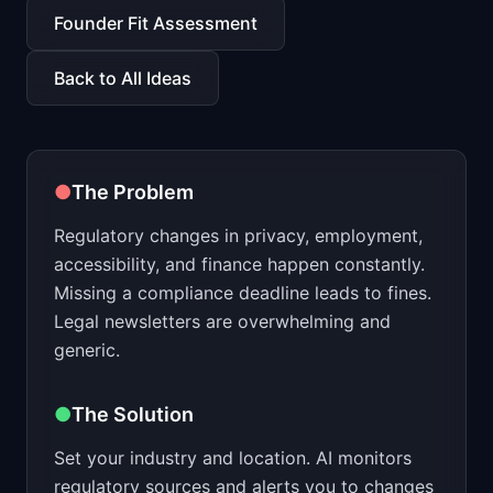
📈
Skills by Level
Founder Fit Assessment
Back to All Ideas
●
The Problem
Regulatory changes in privacy, employment,
accessibility, and finance happen constantly.
Missing a compliance deadline leads to fines.
Legal newsletters are overwhelming and
generic.
●
The Solution
Set your industry and location. AI monitors
regulatory sources and alerts you to changes