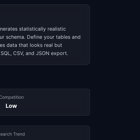
rates statistically realistic
ur schema. Define your tables and
es data that looks real but
s SQL, CSV, and JSON export.
Competition
Low
earch Trend