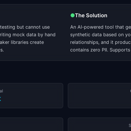
●
The Solution
 testing but cannot use
An AI-powered tool that gene
riting mock data by hand
synthetic data based on yo
ker libraries create
relationships, and it produc
s.
contains zero PII. Support
al
K
S