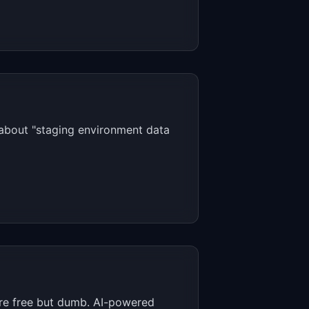
 about "staging environment data
s are free but dumb. AI-powered