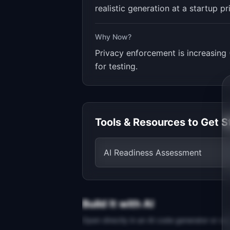
realistic generation at a startup pr
Why Now?
Privacy enforcement is increasing 
for testing.
Tools & Resources to Get S
AI Readiness Assessment
Build It with AI
Open directly in an AI code generator or co