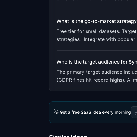
What is the go-to-market strategy
Free tier for small datasets. Tar
strategies." Integrate with popula
Who is the target audience for
Syn
The primary target audience incl
(GDPR fines hit record highs). AI m
💡
Get a free SaaS idea every morning