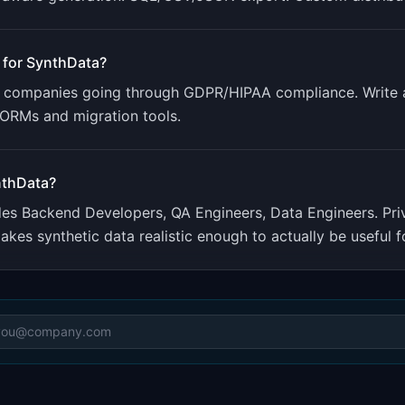
 for
SynthData
?
get companies going through GDPR/HIPAA compliance. Write
r ORMs and migration tools.
thData
?
udes
Backend Developers, QA Engineers, Data Engineers
.
Pri
akes synthetic data realistic enough to actually be useful fo