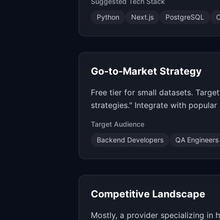
Suggested Tech Stack
Python
Next.js
PostgreSQL
O
Go-to-Market Strategy
Free tier for small datasets. Tar
strategies." Integrate with popula
Target Audience
Backend Developers
QA Engineers
Competitive Landscape
Mostly, a provider specializing in 