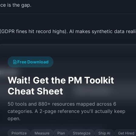
ice is the gap.
(GDPR fines hit record highs). AI makes synthetic data reali
Free Download
tarted
Wait! Get the PM Toolkit
Cheat Sheet
TAM Calculator
50 tools and 880+ resources mapped across 6
categories. A 2-page reference you'll actually keep
open.
py the prompt to start building
SynthData
in minutes.
Prioritize
Measure
Plan
Strategize
Ship AI
Get Hired