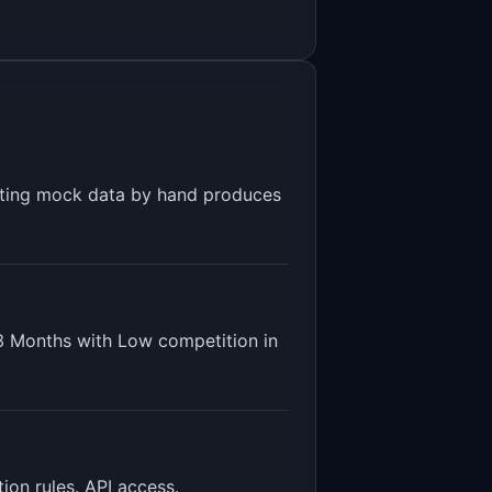
riting mock data by hand produces
3 Months
with
Low
competition in
ion rules. API access
.