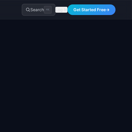
Search
Log In
Get Started Free
→
⌘K