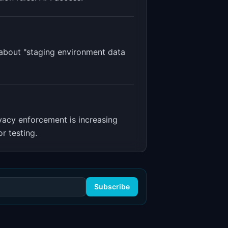
 about "staging environment data
vacy enforcement is increasing
r testing.
Subscribe