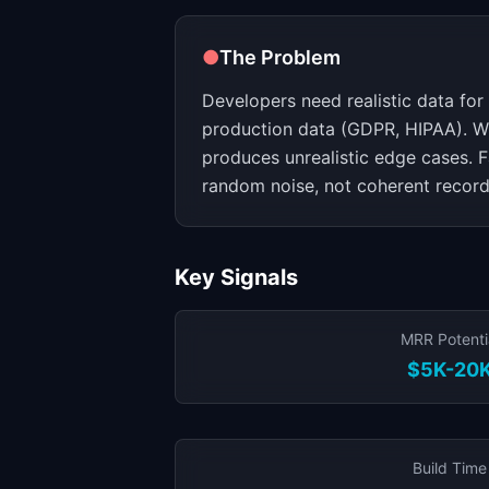
●
The Problem
Developers need realistic data for
production data (GDPR, HIPAA). W
produces unrealistic edge cases. Fa
random noise, not coherent record
Key Signals
MRR Potenti
$5K-20
Build Time