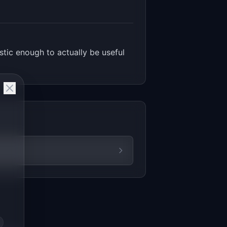
stic enough to actually be useful