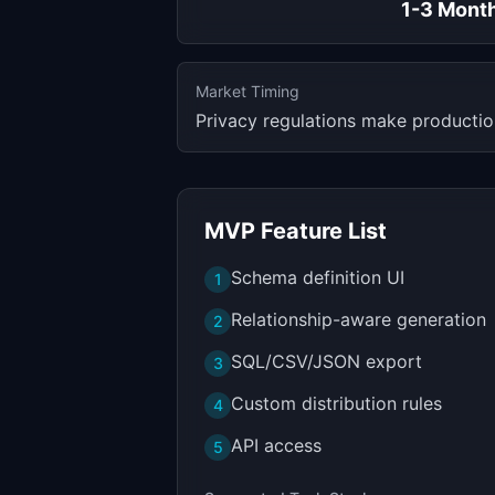
1-3 Mont
Market Timing
Privacy regulations make production
MVP Feature List
Schema definition UI
1
Relationship-aware generation
2
SQL/CSV/JSON export
3
Custom distribution rules
4
API access
5