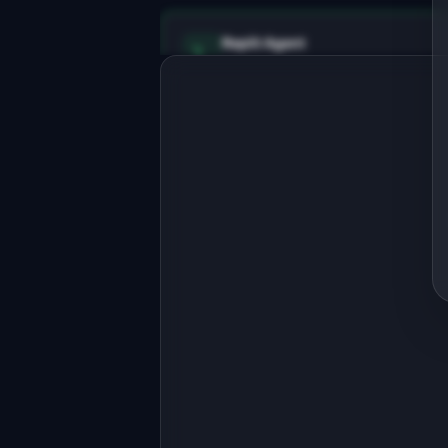
Replit Agent
Full-stack MVP app
Build a full-stack MVP for 
"SynthData".

PRODUCT

Generate realistic test data for 
development without touching 
Open in
Replit Agent
production.