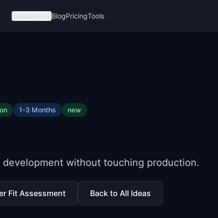
Resources
Blog
Pricing
Tools
ion
1-3 Months
new
or development without touching production.
er Fit Assessment
Back to All Ideas