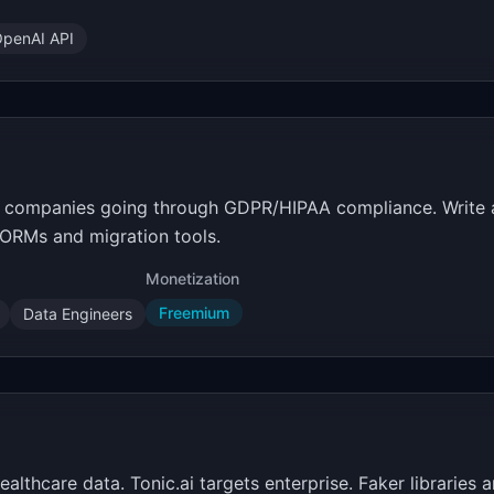
penAI API
get companies going through GDPR/HIPAA compliance. Write
r ORMs and migration tools.
Monetization
Freemium
Data Engineers
healthcare data. Tonic.ai targets enterprise. Faker librarie