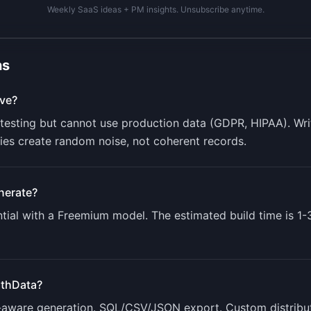
Weekly SaaS ideas + PM insights. Unsubscribe anytime.
ns
ve?
r testing but cannot use production data (GDPR, HIPAA). W
aries create random noise, not coherent records.
nerate?
ial with a
Freemium
model. The estimated build time is
1-
thData
?
p-aware generation. SQL/CSV/JSON export. Custom distribut