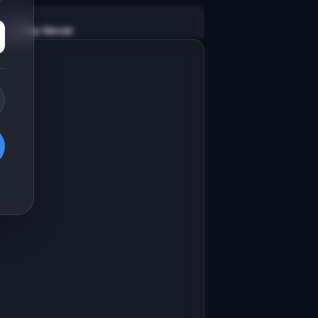
v0 by Vercel
Marketing landing page
esign a high-converting marketing 
anding page for "SynthData".

RODUCT

ynthData: Generate realistic test 
ata for development without touching 
Open in
v0 by Vercel
roduction.