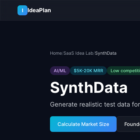
Skip to main content
IdeaPlan
I
Home
/
SaaS Idea Lab
/
SynthData
AI/ML
$5K-20K
MRR
Low
competit
SynthData
Generate realistic test data f
Calculate Market Size
Found