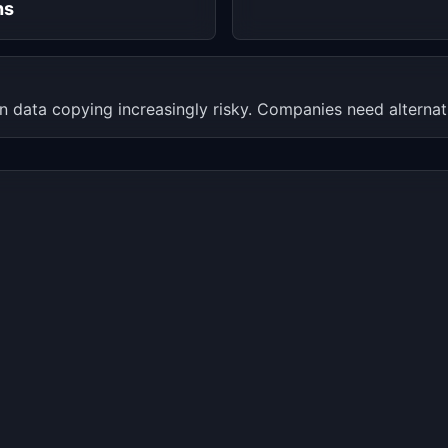
hs
 data copying increasingly risky. Companies need alternative