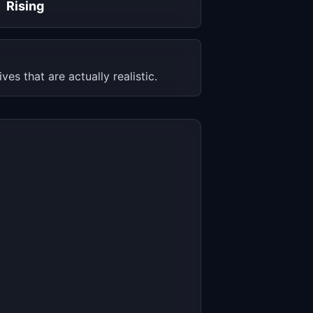
Rising
s that are actually realistic.