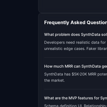
Frequently Asked Questio
What problem does
SynthData
sol
Developers need realistic data fo
unrealistic edge cases. Faker libr
How much MRR can
SynthData
ge
SynthData
has
$5K-20K
MRR potent
the market.
What are the MVP features for
Syn
Schema definition UI. Relationshi