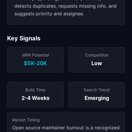
detects duplicates, requests missing info, and
suggests priority and assignee.
Key Signals
MRR Potential
Competition
$5K-20K
Low
Build Time
Search Trend
2-4 Weeks
Emerging
Market Timing
Open source maintainer burnout is a recognized