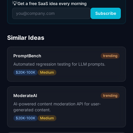
💡
Get a free SaaS idea every morning
Subscribe
Similar Ideas
PromptBench
trending
Automated regression testing for LLM prompts.
$20K-100K
Medium
ModerateAI
trending
AI-powered content moderation API for user-
generated content.
$20K-100K
Medium