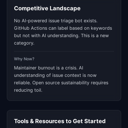
Competitive Landscape
No AI-powered issue triage bot exists.
GitHub Actions can label based on keywords
but not with AI understanding. This is a new
category.
Why Now?
Maintainer burnout is a crisis. AI
understanding of issue context is now
reliable. Open source sustainability requires
reducing toil.
Tools & Resources to Get Started