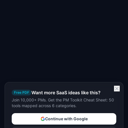
Want more SaaS ideas like this?
Free PDF
Join 10,000+ PMs. Get the PM Toolkit Cheat Sheet: 50
tools mapped across 6 categories.
Continue with Google