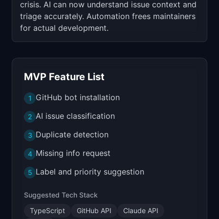
crisis. AI can now understand issue context and
triage accurately. Automation frees maintainers
for actual development.
MVP Feature List
GitHub bot installation
1
AI issue classification
2
Duplicate detection
3
Missing info request
4
Label and priority suggestion
5
Suggested Tech Stack
TypeScript
GitHub API
Claude API