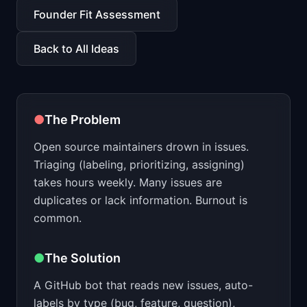
📈
Skills by Level
Founder Fit Assessment
Back to All Ideas
●
The Problem
Open source maintainers drown in issues.
Triaging (labeling, prioritizing, assigning)
takes hours weekly. Many issues are
duplicates or lack information. Burnout is
common.
●
The Solution
A GitHub bot that reads new issues, auto-
labels by type (bug, feature, question),