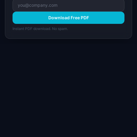
Download Free PDF
Instant PDF download. No spam.
I
IdeaPlan
Free PM tools, templates, and guides plus the
Notion Product OS — everything product
managers need in one place.