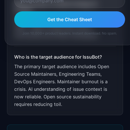
What is the go-to-market strategy for
IssuBot
?
Get the Cheat Sheet
Free for public repos. $19/month for private
repos. Target through open source
Join 10,000+ product leaders. Instant download. No spam.
communities and GitHub marketplace.
Who is the target audience for
IssuBot
?
The primary target audience includes
Open
Source Maintainers, Engineering Teams,
DevOps Engineers
.
Maintainer burnout is a
crisis. AI understanding of issue context is
now reliable. Open source sustainability
requires reducing toil.