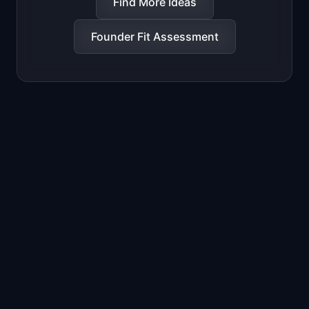
Find More Ideas
Founder Fit Assessment