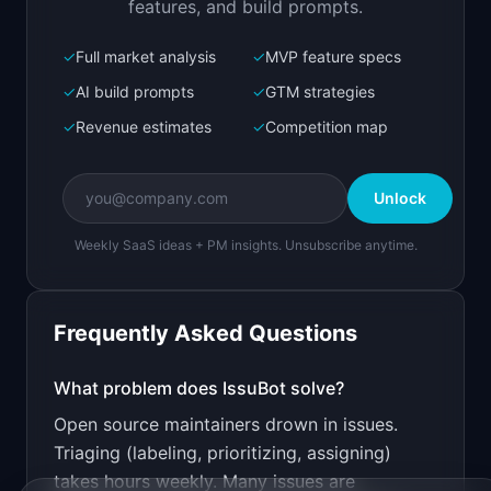
features, and build prompts.
✓
Full market analysis
✓
MVP feature specs
Bolt.new
Next.js prototype
✓
AI build prompts
✓
GTM strategies
✓
Revenue estimates
✓
Competition map
Create a working prototype of "IssuBot".

OVERVIEW

Unlock
AI triages GitHub issues with labels, priority, 
and assignees
Weekly SaaS ideas + PM insights. Unsubscribe anytime.
Open in
Bolt.new
Frequently Asked Questions
v0 by Vercel
Marketing landing page
What problem does
IssuBot
solve?
Open source maintainers drown in issues.
Design a high-converting marketing landing page 
for "IssuBot".

Triaging (labeling, prioritizing, assigning)
takes hours weekly. Many issues are
PRODUCT
