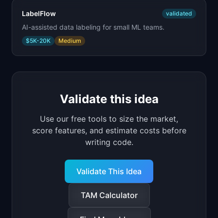
LabelFlow
validated
AI-assisted data labeling for small ML teams.
$5K-20K
Medium
Validate this idea
Use our free tools to size the market,
score features, and estimate costs before
writing code.
Validate This Idea
TAM Calculator