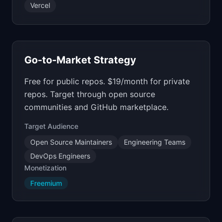
Vercel
Go-to-Market Strategy
Free for public repos. $19/month for private
repos. Target through open source
communities and GitHub marketplace.
Target Audience
Open Source Maintainers
Engineering Teams
DevOps Engineers
Monetization
Freemium