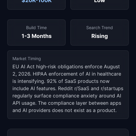
$20K-100K
Low
Build Time
Search Trend
1-3 Months
Rising
Market Timing
EU AI Act high-risk obligations enforce August
2, 2026. HIPAA enforcement of AI in healthcare
is intensifying. 92% of SaaS products now
include AI features. Reddit r/SaaS and r/startups
regularly surface compliance anxiety around AI
API usage. The compliance layer between apps
and AI providers does not exist as a product.