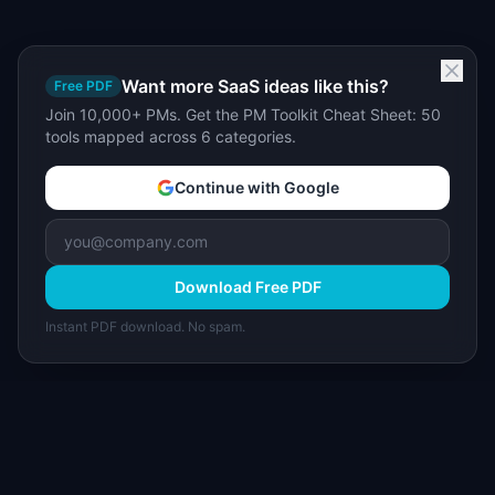
Want more SaaS ideas like this?
Free PDF
Join 10,000+ PMs. Get the PM Toolkit Cheat Sheet: 50
tools mapped across 6 categories.
Continue with Google
Download Free PDF
Instant PDF download. No spam.