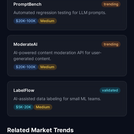
PromptBench
trending
Automated regression testing for LLM prompts.
$20K-100K
Medium
ModerateAI
trending
AI-powered content moderation API for user-
generated content.
$20K-100K
Medium
LabelFlow
validated
AI-assisted data labeling for small ML teams.
$5K-20K
Medium
Related Market Trends