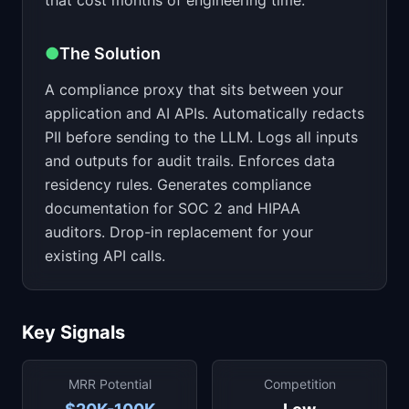
that cost months of engineering time.
●
The Solution
A compliance proxy that sits between your
application and AI APIs. Automatically redacts
PII before sending to the LLM. Logs all inputs
and outputs for audit trails. Enforces data
residency rules. Generates compliance
documentation for SOC 2 and HIPAA
auditors. Drop-in replacement for your
existing API calls.
Key Signals
MRR Potential
Competition