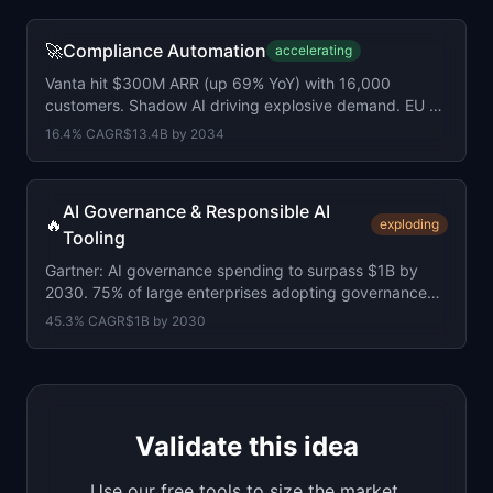
🚀
Compliance Automation
accelerating
Vanta hit $300M ARR (up 69% YoY) with 16,000
customers. Shadow AI driving explosive demand. EU AI
Act 2 months away.
16.4
% CAGR
$13.4B
by
2034
AI Governance & Responsible AI
🔥
exploding
Tooling
Gartner: AI governance spending to surpass $1B by
2030. 75% of large enterprises adopting governance
platforms. EU AI Act under 4 months away.
45.3
% CAGR
$1B
by
2030
Validate this idea
Use our free tools to size the market,