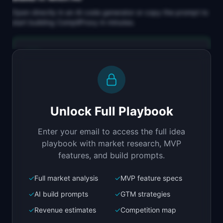
Open directly in an AI code generator or copy the prompt to
start building
CompliProxy
in minutes.
Replit Agent
Full-stack MVP app
Build a full-stack MVP for "CompliProxy".

PRODUCT

Unlock Full Playbook
Compliance proxy between your app and AI APIs 
for GDPR, HIPAA, and SOC 2
Enter your email to access the full idea
Open in
Replit Agent
playbook with market research, MVP
features, and build prompts.
✓
Full market analysis
✓
MVP feature specs
Bolt.new
Next.js prototype
✓
AI build prompts
✓
GTM strategies
✓
Revenue estimates
✓
Competition map
Create a working prototype of "CompliProxy".
