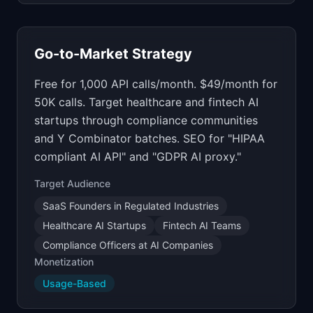
Go-to-Market Strategy
Free for 1,000 API calls/month. $49/month for
50K calls. Target healthcare and fintech AI
startups through compliance communities
and Y Combinator batches. SEO for "HIPAA
compliant AI API" and "GDPR AI proxy."
Target Audience
SaaS Founders in Regulated Industries
Healthcare AI Startups
Fintech AI Teams
Compliance Officers at AI Companies
Monetization
Usage-Based