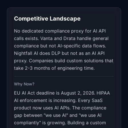
Competitive Landscape
No dedicated compliance proxy for AI API
calls exists. Vanta and Drata handle general
compliance but not AI-specific data flows.
Nightfall AI does DLP but not as an AI API
proxy. Companies build custom solutions that
take 2-3 months of engineering time.
Why Now?
EU AI Act deadline is August 2, 2026. HIPAA
AI enforcement is increasing. Every SaaS
product now uses AI APIs. The compliance
gap between "we use AI" and "we use AI
compliantly" is growing. Building a custom