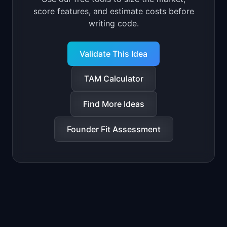
score features, and estimate costs before
writing code.
Validate This Idea
TAM Calculator
Find More Ideas
Founder Fit Assessment