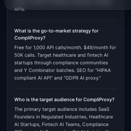
Drop-in SDK for OpenAI, Anthropic, Google
APIs
.
What is the go-to-market strategy for
CompliProxy
?
Free for 1,000 API calls/month. $49/month for
50K calls. Target healthcare and fintech AI
startups through compliance communities
and Y Combinator batches. SEO for "HIPAA
compliant AI API" and "GDPR AI proxy."
Who is the target audience for
CompliProxy
?
The primary target audience includes
SaaS
Founders in Regulated Industries, Healthcare
AI Startups, Fintech AI Teams, Compliance