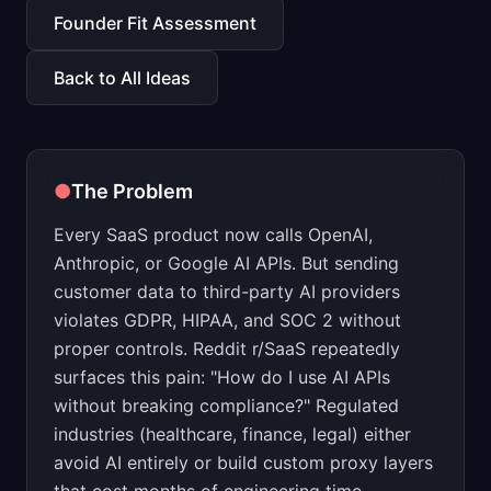
📈
Skills by Level
Founder Fit Assessment
Back to All Ideas
●
The Problem
Every SaaS product now calls OpenAI,
Anthropic, or Google AI APIs. But sending
customer data to third-party AI providers
violates GDPR, HIPAA, and SOC 2 without
proper controls. Reddit r/SaaS repeatedly
surfaces this pain: "How do I use AI APIs
without breaking compliance?" Regulated
industries (healthcare, finance, legal) either
avoid AI entirely or build custom proxy layers