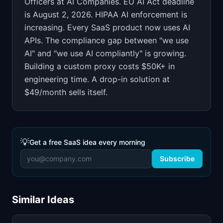
Officers at AI Companies
.
EU AI Act deadline
is August 2, 2026. HIPAA AI enforcement is
increasing. Every SaaS product now uses AI
APIs. The compliance gap between "we use
AI" and "we use AI compliantly" is growing.
Building a custom proxy costs $50K+ in
engineering time. A drop-in solution at
$49/month sells itself.
💡
Get a free SaaS idea every morning
Subscribe
Similar Ideas