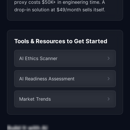
proxy costs $50K+ in engineering time. A
drop-in solution at $49/month sells itself.
Tools & Resources to Get Started
AI Ethics Scanner
AI Readiness Assessment
Market Trends
Build It with AI