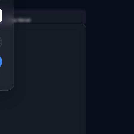
v0 by Vercel
Marketing landing page
esign a high-converting marketing 
anding page for "GatherUp".

RODUCT

atherUp: Event pages, RSVPs, and 
heck-ins for online communities
Open in
v0 by Vercel