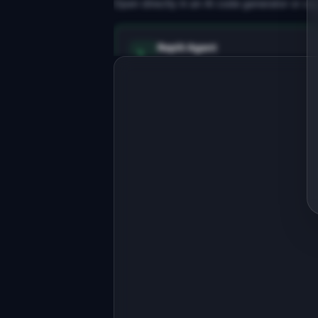
Open directly in an AI code generator or co
Replit Agent
Full-stack MVP app
Build a full-stack MVP for 
"GatherUp".

PRODUCT

Event pages, RSVPs, and check-ins for
online communities
Open in
Replit Agent