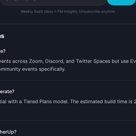
Weekly SaaS ideas + PM insights. Unsubscribe anytime.
ns
ve?
ents across Zoom, Discord, and Twitter Spaces but use Ev
ommunity events specifically.
erate?
ial with a
Tiered Plans
model. The estimated build time is
herUp
?