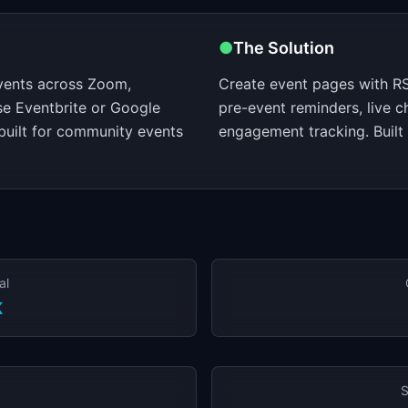
●
The Solution
vents across Zoom,
Create event pages with RS
se Eventbrite or Google
pre-event reminders, live c
built for community events
engagement tracking. Built
al
K
S