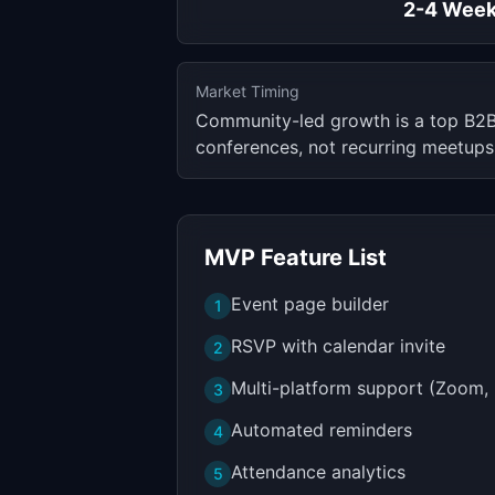
2-4 Wee
Market Timing
Community-led growth is a top B2B
conferences, not recurring meetups
MVP Feature List
Event page builder
1
RSVP with calendar invite
2
Multi-platform support (Zoom, 
3
Automated reminders
4
Attendance analytics
5