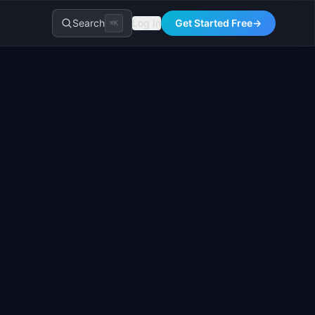
Search
Log In
Get Started Free
→
⌘K