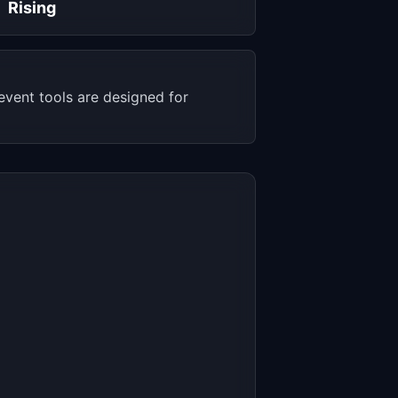
Rising
vent tools are designed for