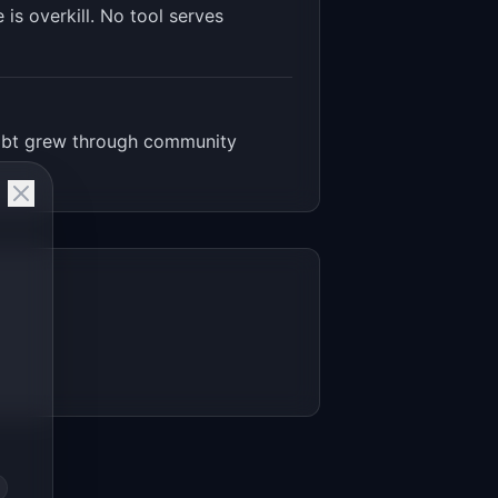
is overkill. No tool serves
 dbt grew through community