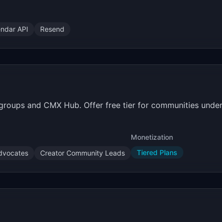
endar API
Resend
roups and CMX Hub. Offer free tier for communities unde
Monetization
Tiered Plans
dvocates
Creator Community Leads