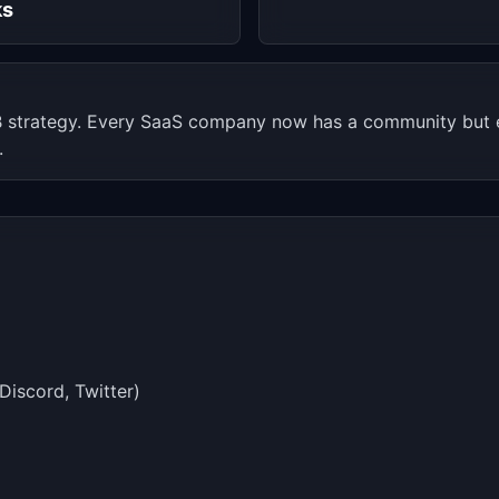
ks
 strategy. Every SaaS company now has a community but e
.
Discord, Twitter)