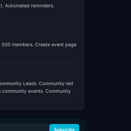
r). Automated reminders.
r 500 members. Create event page
Community Leads
.
Community-led
gh community events. Community
Subscribe