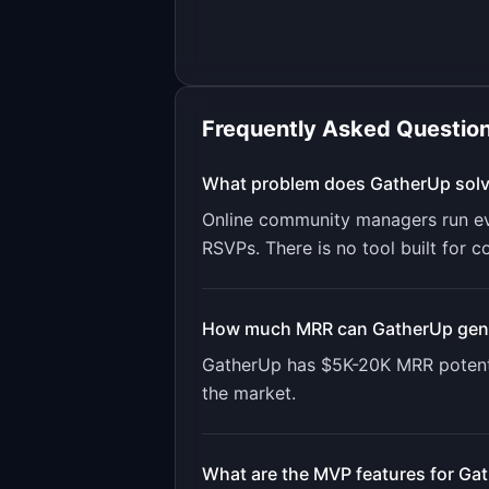
Frequently Asked Questio
What problem does
GatherUp
sol
Online community managers run ev
RSVPs. There is no tool built for c
How much MRR can
GatherUp
gen
GatherUp
has
$5K-20K
MRR potent
the market.
What are the MVP features for
Gat