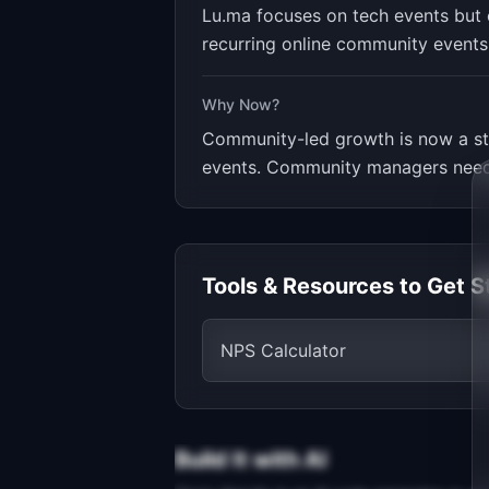
Lu.ma focuses on tech events but c
recurring online community events 
Why Now?
Community-led growth is now a st
events. Community managers need 
Tools & Resources to Get S
NPS Calculator
Build It with AI