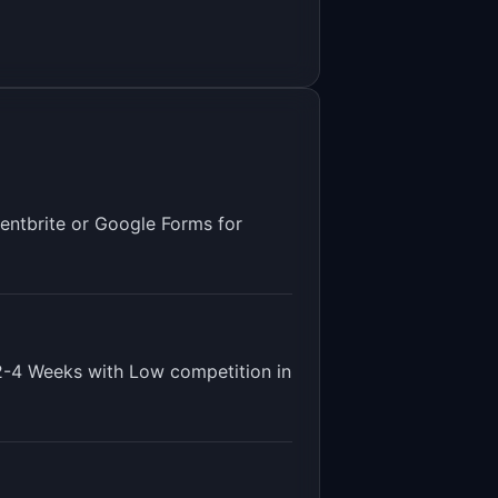
entbrite or Google Forms for
2-4 Weeks
with
Low
competition in