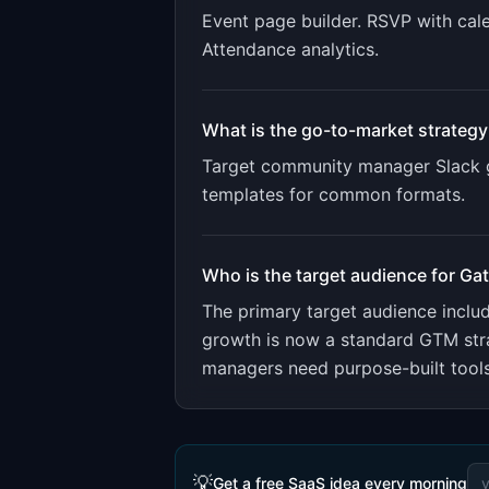
Event page builder. RSVP with cale
Attendance analytics
.
What is the go-to-market strategy
Target community manager Slack g
templates for common formats.
Who is the target audience for
Ga
The primary target audience incl
growth is now a standard GTM str
managers need purpose-built tools
💡
Get a free SaaS idea every morning