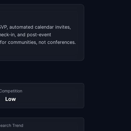
VP, automated calendar invites,
heck-in, and post-event
 for communities, not conferences.
Competition
Low
earch Trend