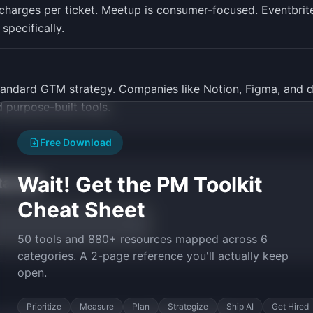
harges per ticket. Meetup is consumer-focused. Eventbrite 
specifically.
andard GTM strategy. Companies like Notion, Figma, and
purpose-built tools.
Free Download
Wait! Get the PM Toolkit
tarted
Cheat Sheet
50 tools and 880+ resources mapped across 6
categories. A 2-page reference you'll actually keep
open.
Prioritize
Measure
Plan
Strategize
Ship AI
Get Hired