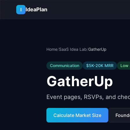
Skip to main content
IdeaPlan
I
Home
/
SaaS Idea Lab
/
GatherUp
Communication
$5K-20K
MRR
Low
GatherUp
Event pages, RSVPs, and chec
Calculate Market Size
Found