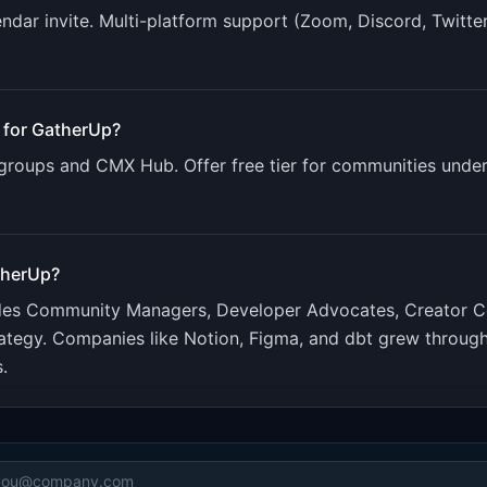
ndar invite. Multi-platform support (Zoom, Discord, Twitte
 for
GatherUp
?
roups and CMX Hub. Offer free tier for communities unde
therUp
?
udes
Community Managers, Developer Advocates, Creator 
ategy. Companies like Notion, Figma, and dbt grew throu
.