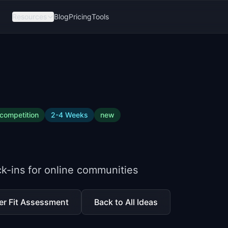
Resources
Blog
Pricing
Tools
competition
2-4 Weeks
new
k-ins for online communities
er Fit Assessment
Back to All Ideas