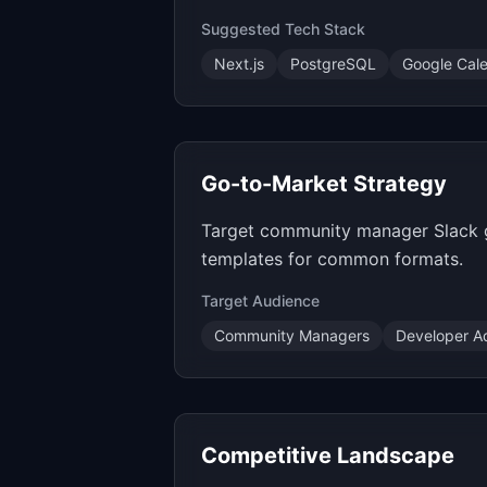
Suggested Tech Stack
Next.js
PostgreSQL
Google Cal
Go-to-Market Strategy
Target community manager Slack g
templates for common formats.
Target Audience
Community Managers
Developer A
Competitive Landscape