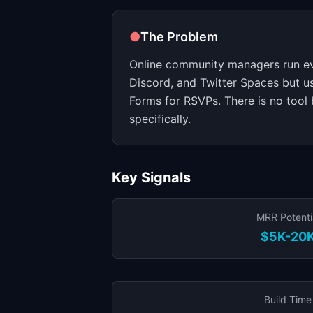
●
The Problem
Online community managers run e
Discord, and Twitter Spaces but u
Forms for RSVPs. There is no tool 
specifically.
Key Signals
MRR Potenti
$5K-20
Build Time