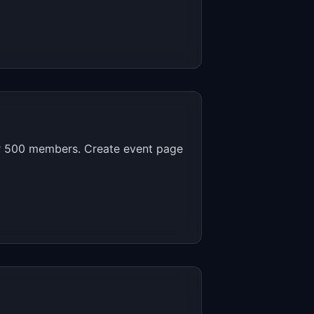
r 500 members. Create event page