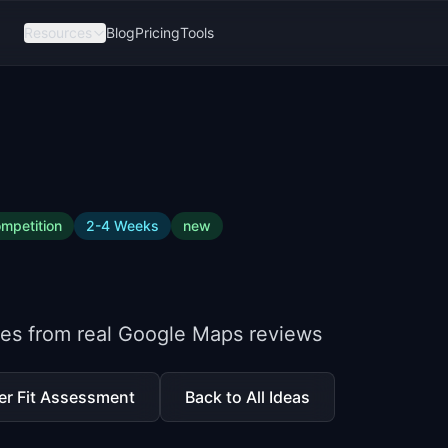
Resources
Blog
Pricing
Tools
mpetition
2-4 Weeks
new
ites from real Google Maps reviews
er Fit Assessment
Back to All Ideas