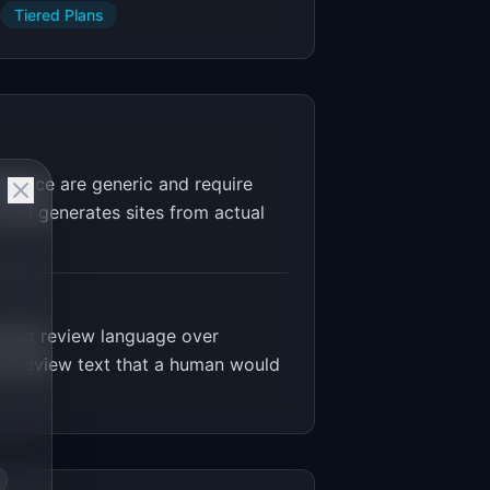
Tiered Plans
espace are generic and require
tool generates sites from actual
trust review language over
om review text that a human would