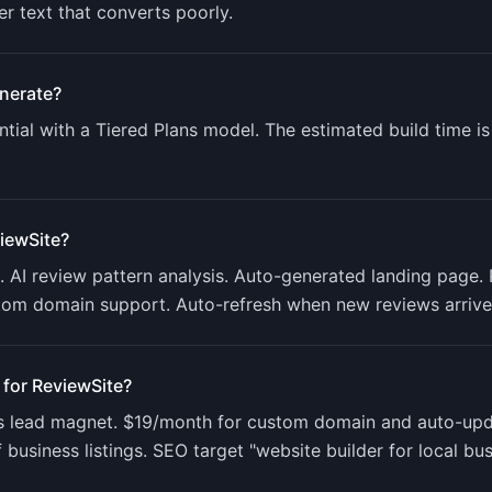
er text that converts poorly.
nerate?
tial with a
Tiered Plans
model. The estimated build time i
iewSite
?
AI review pattern analysis. Auto-generated landing page. 
tom domain support. Auto-refresh when new reviews arrive
 for
ReviewSite
?
as lead magnet. $19/month for custom domain and auto-upd
usiness listings. SEO target "website builder for local bu