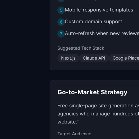
Mobile-responsive templates
5
Custom domain support
6
Auto-refresh when new reviews
7
Suggested Tech Stack
Next.js
Claude API
Google Place
Go-to-Market Strategy
Free single-page site generation 
agencies who manage hundreds of b
website."
Target Audience