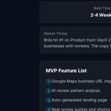
Build Time
2-4 Wee
Market Timing
Brila hit #1 on Product Hunt (Apri
businesses with reviews. The copy 
MVP Feature List
Google Maps business URL imp
1
AI review pattern analysis
2
Auto-generated landing page
3
Real review quotes and photos
4