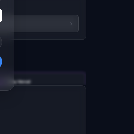
v0 by Vercel
Marketing landing page
esign a high-converting marketing 
anding page for "ReviewSite".

RODUCT

eviewSite: AI builds local business 
ebsites from real Google Maps 
Open in
v0 by Vercel