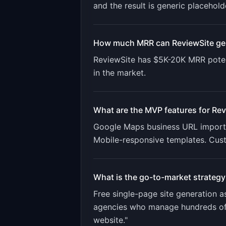
and the result is generic placehold
How much MRR can
ReviewSite
ge
ReviewSite
has
$5K-20K
MRR poten
in the market.
What are the MVP features for
Rev
Google Maps business URL import. 
Mobile-responsive templates. Cus
What is the go-to-market strategy
Free single-page site generation 
agencies who manage hundreds of b
website."