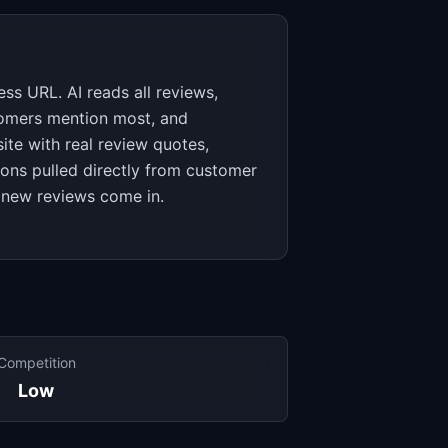
ss URL. AI reads all reviews,
stomers mention most, and
te with real review quotes,
ions pulled directly from customer
 new reviews come in.
Competition
Low