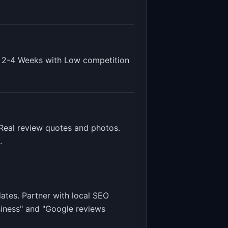
s
2-4 Weeks
with
Low
competition
Real review quotes and photos.
.
ates. Partner with local SEO
siness" and "Google reviews