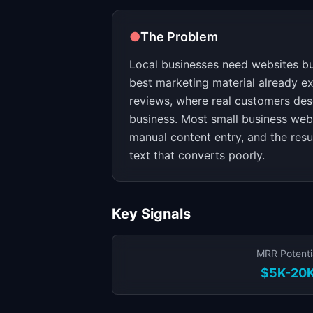
●
The Problem
Local businesses need websites but
best marketing material already e
reviews, where real customers des
business. Most small business webs
manual content entry, and the resu
text that converts poorly.
Key Signals
MRR Potenti
$5K-20