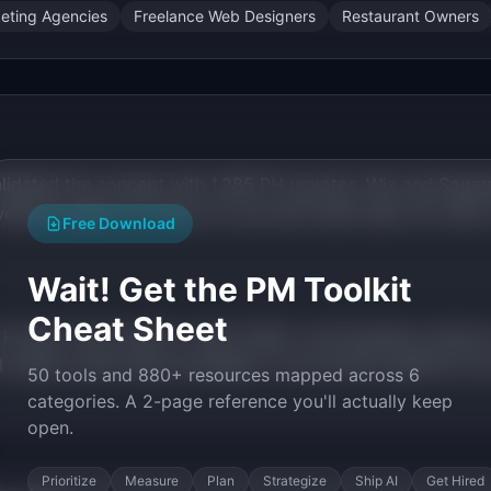
keting Agencies
Freelance Web Designers
Restaurant Owners
validated the concept with 1,285 PH upvotes. Wix and Squar
bsite builder but does not use real review data. No other 
Free Download
Wait! Get the PM Toolkit
Cheat Sheet
 Product Hunt launch in April 2026. Local business owners 
 makes review data accessible. AI can extract patterns fr
50 tools and 880+ resources mapped across 6
categories. A 2-page reference you'll actually keep
open.
Prioritize
Measure
Plan
Strategize
Ship AI
Get Hired