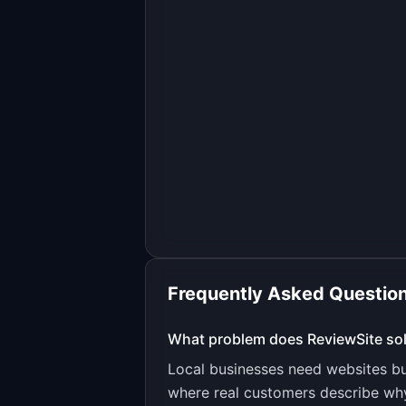
Frequently Asked Questio
What problem does
ReviewSite
so
Local businesses need websites but
where real customers describe why