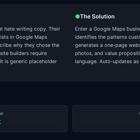
●
The Solution
 hate writing copy. Their
Enter a Google Maps busine
xists in Google Maps
identifies the patterns cu
cribe why they chose the
generates a one-page websi
ite builders require
photos, and value proposit
lt is generic placeholder
language. Auto-updates as
al
K