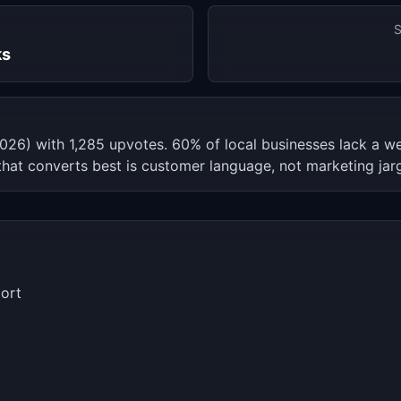
S
ks
l 2026) with 1,285 upvotes. 60% of local businesses lack a
that converts best is customer language, not marketing jar
ort