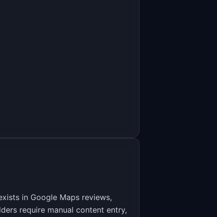
eviews
exists in Google Maps reviews,
ders require manual content entry,