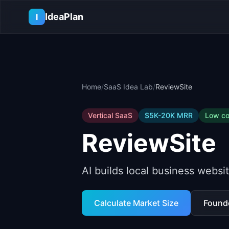
Skip to main content
IdeaPlan
I
Home
/
SaaS Idea Lab
/
ReviewSite
Vertical SaaS
$5K-20K
MRR
Low
co
ReviewSite
AI builds local business webs
Calculate Market Size
Found