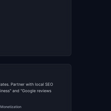
ates. Partner with local SEO
siness" and "Google reviews
Monetization