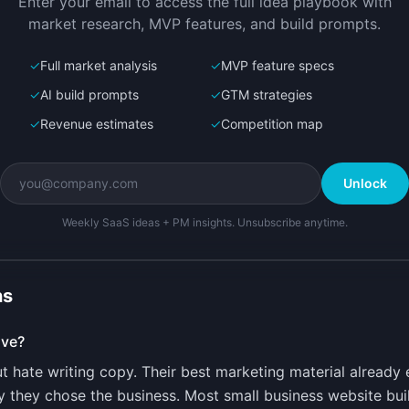
Enter your email to access the full idea playbook with
r
market research, MVP features, and build prompts.
✓
Full market analysis
✓
MVP feature specs
✓
AI build prompts
✓
GTM strategies
✓
Revenue estimates
✓
Competition map
Unlock
Weekly SaaS ideas + PM insights. Unsubscribe anytime.
ns
lve?
 hate writing copy. Their best marketing material already 
 they chose the business. Most small business website buil