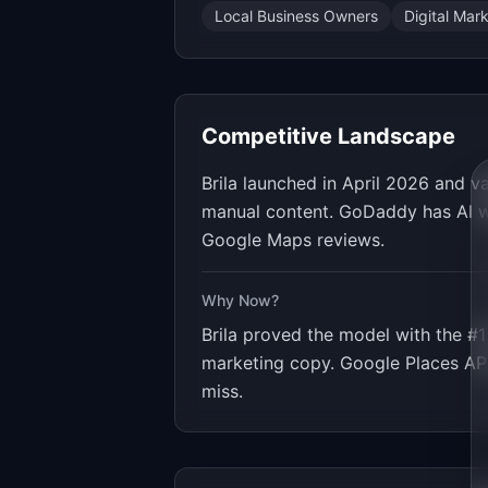
Local Business Owners
Digital Mar
Competitive Landscape
Brila launched in April 2026 and 
manual content. GoDaddy has AI we
Google Maps reviews.
Why Now?
Brila proved the model with the #1
marketing copy. Google Places API
miss.