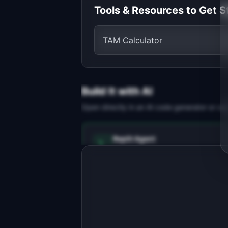
Tools & Resources to Get S
TAM Calculator
Build It with AI
Open directly in an AI code generator or co
Replit Agent
Full-stack MVP app
Build a full-stack MVP for 
"ReviewSite".

PRODUCT

AI builds local business websites 
from real Google Maps reviews
Open in
Replit Agent