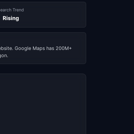
earch Trend
Rising
 website. Google Maps has 200M+
gon.