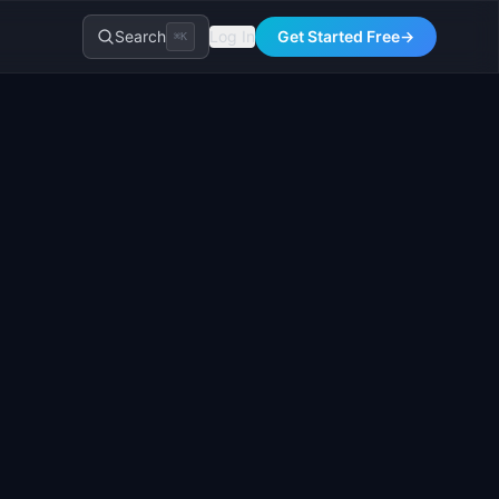
Search
Log In
Get Started Free
→
⌘K