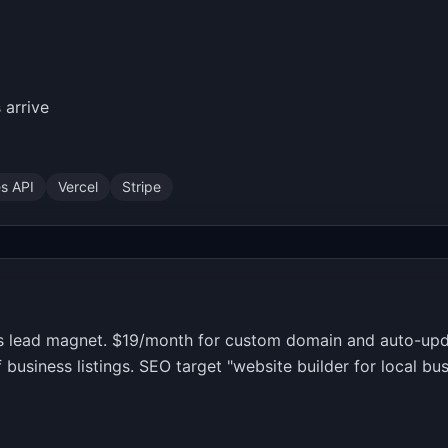
 arrive
s API
Vercel
Stripe
as lead magnet. $19/month for custom domain and auto-upd
usiness listings. SEO target "website builder for local bu