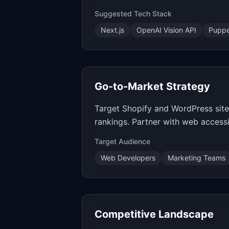
Suggested Tech Stack
Next.js
OpenAI Vision API
Puppe
Go-to-Market Strategy
Target Shopify and WordPress site
rankings. Partner with web accessib
Target Audience
Web Developers
Marketing Teams
Competitive Landscape