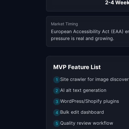
2-4 Wee
Market Timing
European Accessibility Act (EAA) e
pressure is real and growing.
MVP Feature List
Site crawler for image discove
1
AI alt text generation
2
WordPress/Shopify plugins
3
Bulk edit dashboard
4
Quality review workflow
5