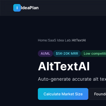
Skip to main content
IdeaPlan
I
Home
/
SaaS Idea Lab
/
AltTextAI
AI/ML
$5K-20K
MRR
Low
competit
AltTextAI
Auto-generate accurate alt tex
Calculate Market Size
Found