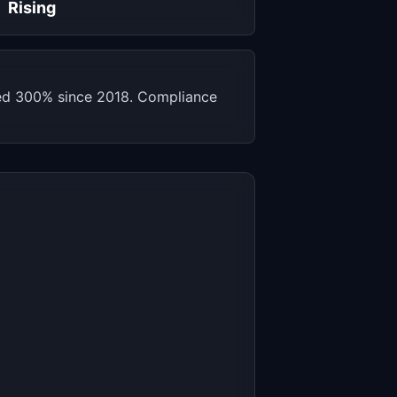
Rising
sed 300% since 2018. Compliance