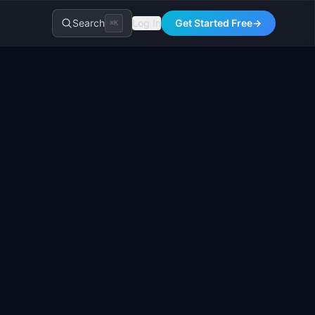
Search
Log In
Get Started Free
→
⌘K