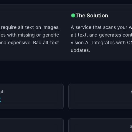
●
The Solution
require alt text on images.
A service that scans your w
es with missing or generic
alt text, and generates con
 and expensive. Bad alt text
vision AI. Integrates with 
updates.
al
K
S