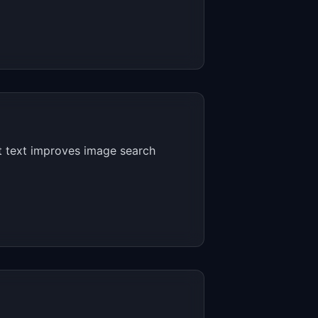
lt text improves image search