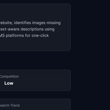
ebsite, identifies images missing
text-aware descriptions using
CMS platforms for one-click
Competition
Low
earch Trend