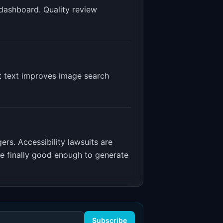
 dashboard. Quality review
lt text improves image search
gers
.
Accessibility lawsuits are
re finally good enough to generate
Subscribe