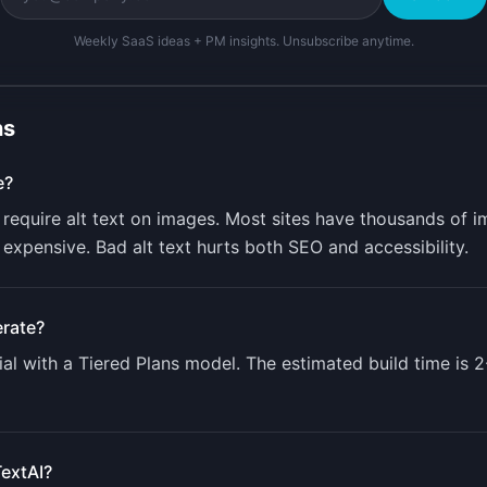
Weekly SaaS ideas + PM insights. Unsubscribe anytime.
ns
e?
require alt text on images. Most sites have thousands of i
 expensive. Bad alt text hurts both SEO and accessibility.
rate?
al with a
Tiered Plans
model. The estimated build time is
2
TextAI
?