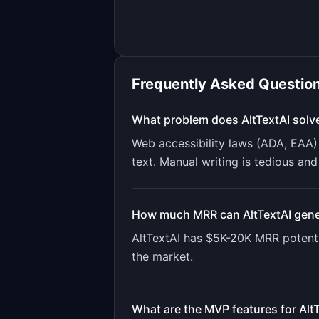
Frequently Asked Questio
What problem does
AltTextAI
solv
Web accessibility laws (ADA, EAA) 
text. Manual writing is tedious and
How much MRR can
AltTextAI
gene
AltTextAI
has
$5K-20K
MRR potenti
the market.
What are the MVP features for
Alt