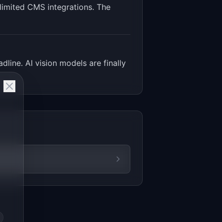
s limited CMS integrations. The
line. AI vision models are finally