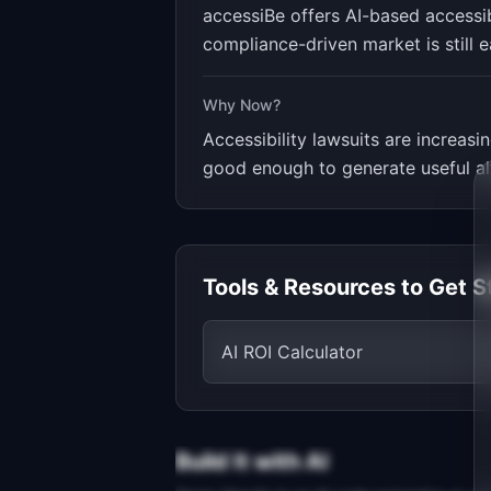
accessiBe offers AI-based accessibi
compliance-driven market is still ea
Why Now?
Accessibility lawsuits are increasi
good enough to generate useful alt
Tools & Resources to Get S
AI ROI Calculator
Build It with AI