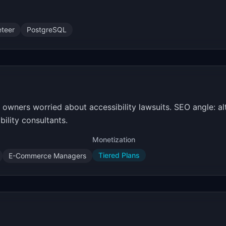
teer
PostgreSQL
 owners worried about accessibility lawsuits. SEO angle: a
ility consultants.
Monetization
Tiered Plans
E-Commerce Managers