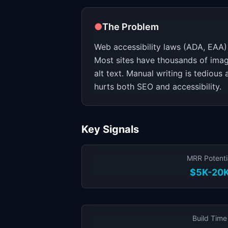
●
The Problem
Web accessibility laws (ADA, EAA) 
Most sites have thousands of imag
alt text. Manual writing is tedious
hurts both SEO and accessibility.
Key Signals
MRR Potenti
$5K-20
Build Time