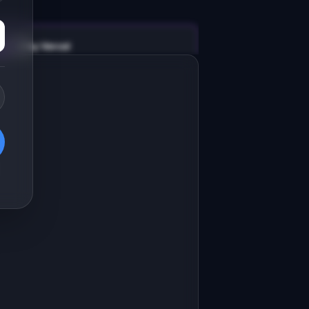
v0 by Vercel
Marketing landing page
esign a high-converting marketing 
anding page for "AltTextAI".

RODUCT

ltTextAI: Auto-generate accurate alt 
ext for every image on your site.
Open in
v0 by Vercel