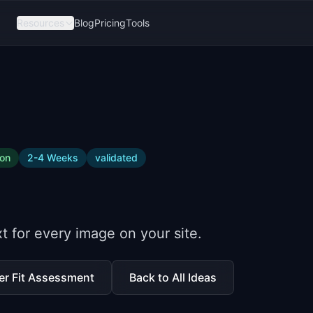
Resources
Blog
Pricing
Tools
ion
2-4 Weeks
validated
t for every image on your site.
er Fit Assessment
Back to All Ideas