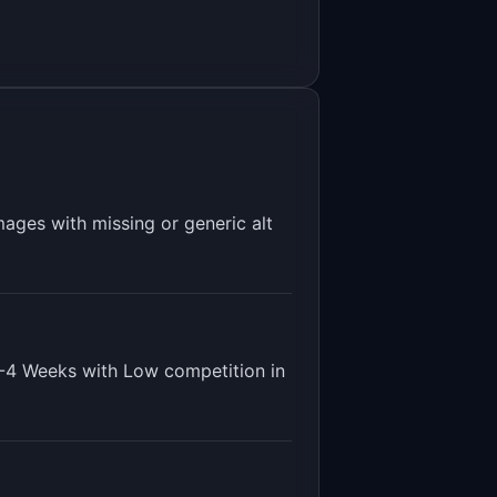
mages with missing or generic alt
-4 Weeks
with
Low
competition in