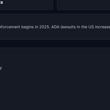
ks
nforcement begins in 2025. ADA lawsuits in the US increa
ry