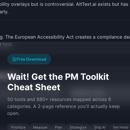
lity overlays but is controversial. AltText.ai exists but ha
rly.
ng. The European Accessibility Act creates a compliance dead
 text.
Free Download
Wait! Get the PM Toolkit
tarted
Cheat Sheet
AI Build vs Buy
50 tools and 880+ resources mapped across 6
categories. A 2-page reference you'll actually keep
open.
Prioritize
Measure
Plan
Strategize
Ship AI
Get Hired