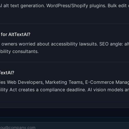
AI alt text generation. WordPress/Shopify plugins. Bulk edit
 for
AltTextAI
?
 owners worried about accessibility lawsuits. SEO angle: a
ility consultants.
TextAI
?
udes
Web Developers, Marketing Teams, E-Commerce Mana
lity Act creates a compliance deadline. AI vision models a