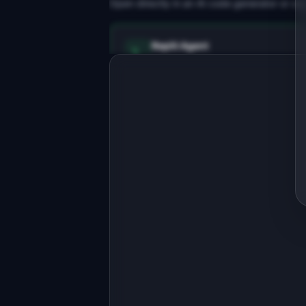
Open directly in an AI code generator or co
Replit Agent
Full-stack MVP app
Build a full-stack MVP for 
"AltTextAI".

PRODUCT

Auto-generate accurate alt text for 
every image on your site.
Open in
Replit Agent