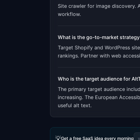
Site crawler for image discovery. 
workflow
.
What is the go-to-market strategy
Target Shopify and WordPress site
rankings. Partner with web accessib
Who is the target audience for
Alt
The primary target audience incl
increasing. The European Accessibi
useful alt text.
💡
Get a free SaaS idea every morning