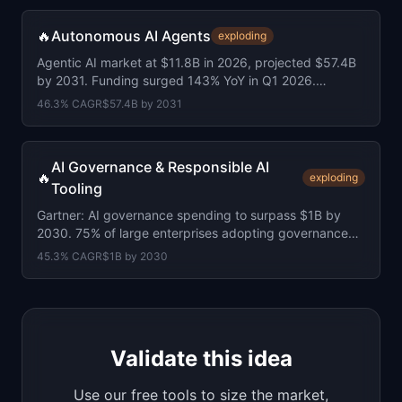
🔥
Autonomous AI Agents
exploding
Agentic AI market at $11.8B in 2026, projected $57.4B
by 2031. Funding surged 143% YoY in Q1 2026.
Average round size doubled to $155M.
46.3
% CAGR
$57.4B
by
2031
AI Governance & Responsible AI
🔥
exploding
Tooling
Gartner: AI governance spending to surpass $1B by
2030. 75% of large enterprises adopting governance
platforms. EU AI Act under 4 months away.
45.3
% CAGR
$1B
by
2030
Validate this idea
Use our free tools to size the market,