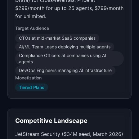
Drata) for cross-referrals. Price at
$299/month for up to 25 agents, $799/month
for unlimited.
Target Audience
CTOs at mid-market SaaS companies
AI/ML Team Leads deploying multiple agents
Compliance Officers at companies using AI
agents
DevOps Engineers managing AI infrastructure
Monetization
Tiered Plans
Competitive Landscape
JetStream Security ($34M seed, March 2026)