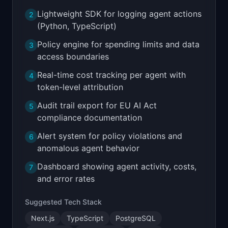
Lightweight SDK for logging agent actions
2
(Python, TypeScript)
Policy engine for spending limits and data
3
access boundaries
Real-time cost tracking per agent with
4
token-level attribution
Audit trail export for EU AI Act
5
compliance documentation
Alert system for policy violations and
6
anomalous agent behavior
Dashboard showing agent activity, costs,
7
and error rates
Suggested Tech Stack
Next.js
TypeScript
PostgreSQL