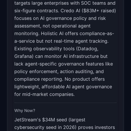
targets large enterprises with SOC teams and
six-figure contracts. Credo AI ($83M+ raised)
focuses on AI governance policy and risk
assessment, not operational agent
monitoring. Holistic AI offers compliance-as-
a-service but not real-time agent tracking.
Existing observability tools (Datadog,
Grafana) can monitor AI infrastructure but
lack agent-specific governance features like
policy enforcement, action auditing, and
compliance reporting. No product offers
lightweight, affordable AI agent governance
for mid-market companies.
Why Now?
JetStream's $34M seed (largest
cybersecurity seed in 2026) proves investors