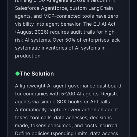
running 5-50 AI agents across Intercom Fin,
Salesforce Agentforce, custom LangChain
agents, and MCP-connected tools have zero
visibility into agent behavior. The EU AI Act
(August 2026) requires audit trails for high-
risk AI systems. Over 50% of enterprises lack
systematic inventories of AI systems in
production.
●
The Solution
A lightweight AI agent governance dashboard
for companies with 5-200 AI agents. Register
agents via simple SDK hooks or API calls.
Automatically capture every action an agent
takes: tool calls, data accesses, decisions
made, tokens consumed, and costs incurred.
Define policies (spending limits, data access