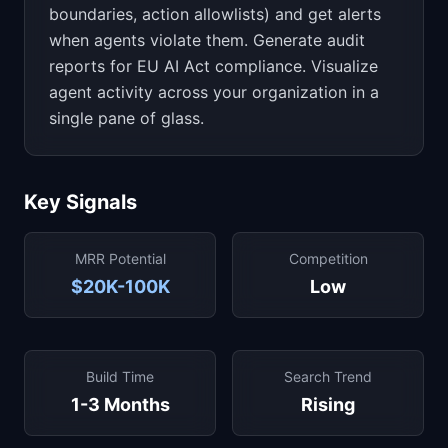
boundaries, action allowlists) and get alerts
when agents violate them. Generate audit
reports for EU AI Act compliance. Visualize
agent activity across your organization in a
single pane of glass.
Key Signals
MRR Potential
Competition
$20K-100K
Low
Build Time
Search Trend
1-3 Months
Rising