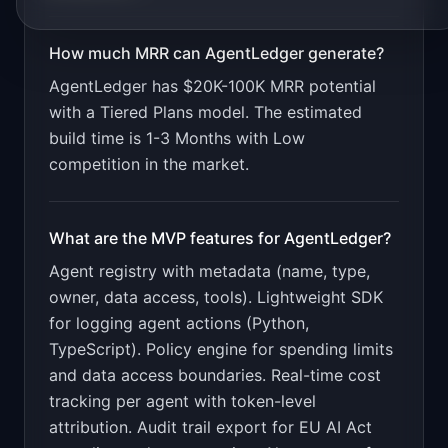
How much MRR can
AgentLedger
generate?
AgentLedger
has
$20K-100K
MRR potential
with a
Tiered Plans
model. The estimated
build time is
1-3 Months
with
Low
competition in the market.
What are the MVP features for
AgentLedger
?
Agent registry with metadata (name, type,
owner, data access, tools). Lightweight SDK
for logging agent actions (Python,
TypeScript). Policy engine for spending limits
and data access boundaries. Real-time cost
tracking per agent with token-level
attribution. Audit trail export for EU AI Act