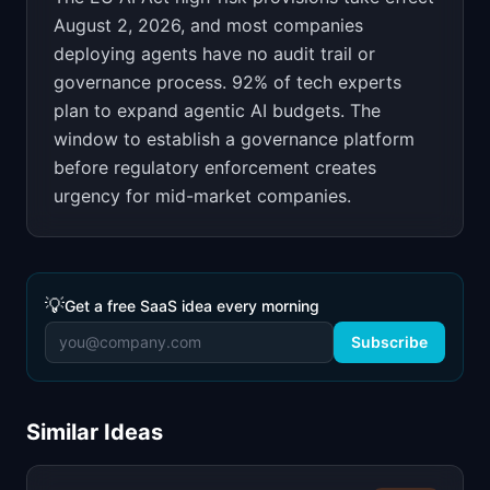
August 2, 2026, and most companies
deploying agents have no audit trail or
governance process. 92% of tech experts
plan to expand agentic AI budgets. The
window to establish a governance platform
before regulatory enforcement creates
urgency for mid-market companies.
💡
Get a free SaaS idea every morning
Subscribe
Similar Ideas