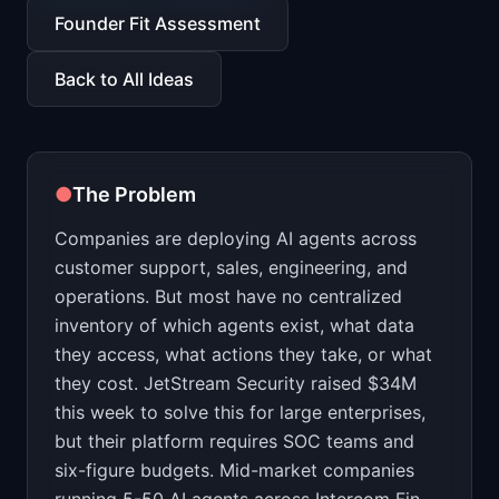
📈
Skills by Level
Founder Fit Assessment
Back to All Ideas
●
The Problem
Companies are deploying AI agents across
customer support, sales, engineering, and
operations. But most have no centralized
inventory of which agents exist, what data
they access, what actions they take, or what
they cost. JetStream Security raised $34M
this week to solve this for large enterprises,
but their platform requires SOC teams and
six-figure budgets. Mid-market companies