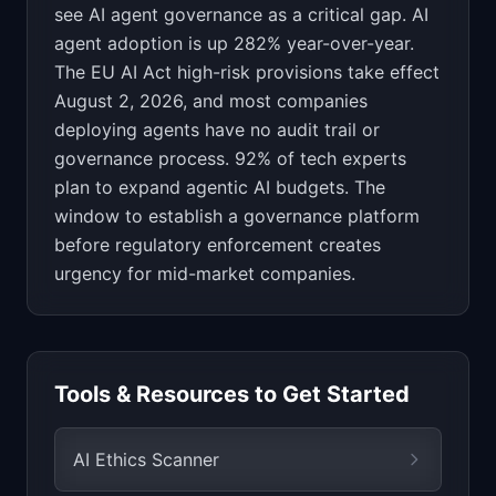
see AI agent governance as a critical gap. AI
agent adoption is up 282% year-over-year.
The EU AI Act high-risk provisions take effect
August 2, 2026, and most companies
deploying agents have no audit trail or
governance process. 92% of tech experts
plan to expand agentic AI budgets. The
window to establish a governance platform
before regulatory enforcement creates
urgency for mid-market companies.
Tools & Resources to Get Started
AI Ethics Scanner