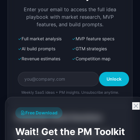
your organization
Enter your email to access the full idea
Open in
Replit Agent
playbook with market research, MVP
features, and build prompts.
✓
Full market analysis
✓
MVP feature specs
Bolt.new
Next.js prototype
✓
AI build prompts
✓
GTM strategies
✓
Revenue estimates
✓
Competition map
Create a working prototype of "AgentLedger".

OVERVIEW

Unlock
Track, audit, and control every AI agent in 
your organization
Weekly SaaS ideas + PM insights. Unsubscribe anytime.
Open in
Bolt.new
Free Download
Frequently Asked Questions
v0 by Vercel
Wait! Get the PM Toolkit
Marketing landing page
What problem does
AgentLedger
solve?