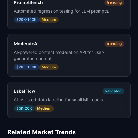
PromptBench
trending
Automated regression testing for LLM prompts.
$20K-100K
Medium
ModerateAI
trending
AI-powered content moderation API for user-
generated content.
$20K-100K
Medium
LabelFlow
validated
AI-assisted data labeling for small ML teams.
$5K-20K
Medium
Related Market Trends