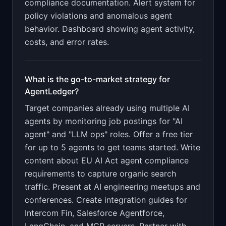
compliance documentation. Alert system for
policy violations and anomalous agent
behavior. Dashboard showing agent activity,
costs, and error rates
.
What is the go-to-market strategy for
AgentLedger
?
Target companies already using multiple AI
agents by monitoring job postings for "AI
agent" and "LLM ops" roles. Offer a free tier
for up to 5 agents to get teams started. Write
content about EU AI Act agent compliance
requirements to capture organic search
traffic. Present at AI engineering meetups and
conferences. Create integration guides for
Intercom Fin, Salesforce Agentforce,