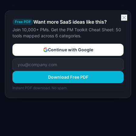
Want more SaaS ideas like this?
Free PDF
Join 10,000+ PMs. Get the PM Toolkit Cheat Sheet: 50
tools mapped across 6 categories.
Continue with Google
Download Free PDF
Instant PDF download. No spam.