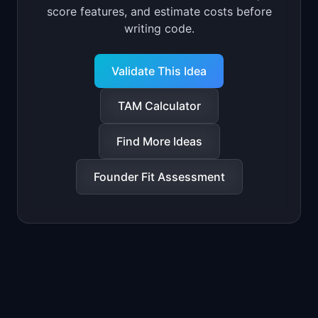
score features, and estimate costs before
writing code.
Validate This Idea
TAM Calculator
Find More Ideas
Founder Fit Assessment