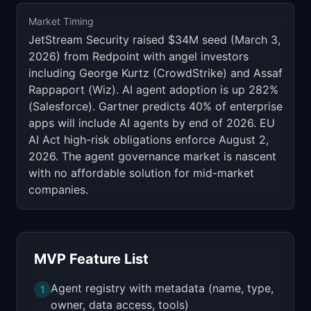
Market Timing
JetStream Security raised $34M seed (March 3,
2026) from Redpoint with angel investors
including George Kurtz (CrowdStrike) and Assaf
Rappaport (Wiz). AI agent adoption is up 282%
(Salesforce). Gartner predicts 40% of enterprise
apps will include AI agents by end of 2026. EU
AI Act high-risk obligations enforce August 2,
2026. The agent governance market is nascent
with no affordable solution for mid-market
companies.
MVP Feature List
Agent registry with metadata (name, type,
1
owner, data access, tools)