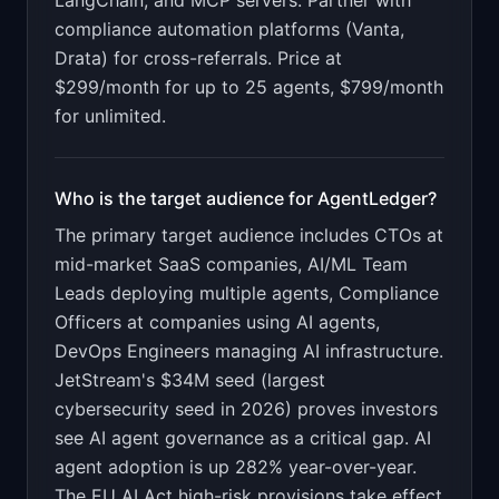
LangChain, and MCP servers. Partner with
compliance automation platforms (Vanta,
Drata) for cross-referrals. Price at
$299/month for up to 25 agents, $799/month
for unlimited.
Who is the target audience for
AgentLedger
?
The primary target audience includes
CTOs at
mid-market SaaS companies, AI/ML Team
Leads deploying multiple agents, Compliance
Officers at companies using AI agents,
DevOps Engineers managing AI infrastructure
.
JetStream's $34M seed (largest
cybersecurity seed in 2026) proves investors
see AI agent governance as a critical gap. AI
agent adoption is up 282% year-over-year.
The EU AI Act high-risk provisions take effect