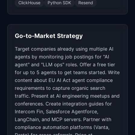
ClickHouse
Python SDK
Resend
Go-to-Market Strategy
Target companies already using multiple AI
agents by monitoring job postings for "AI
agent" and "LLM ops" roles. Offer a free tier
for up to 5 agents to get teams started. Write
content about EU AI Act agent compliance
requirements to capture organic search
traffic. Present at AI engineering meetups and
conferences. Create integration guides for
Intercom Fin, Salesforce Agentforce,
LangChain, and MCP servers. Partner with
compliance automation platforms (Vanta,