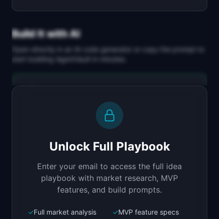
Build It with AI
Open directly in an AI code generator or copy the prompt to
start building
AgentVault
in minutes.
Replit Agent
Full-stack MVP app
Build a full-stack MVP for "AgentVault".

PRODUCT

Unlock Full Playbook
Managed persistent memory for AI agents that 
learn over time
Enter your email to access the full idea
Open in
Replit Agent
playbook with market research, MVP
features, and build prompts.
✓
Full market analysis
✓
MVP feature specs
Bolt.new