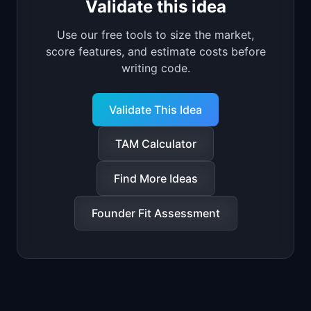
Validate this idea
Use our free tools to size the market,
score features, and estimate costs before
writing code.
Validate This Idea
TAM Calculator
Find More Ideas
Founder Fit Assessment