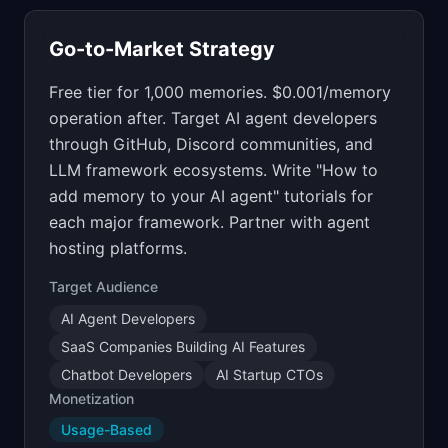
Go-to-Market Strategy
Free tier for 1,000 memories. $0.001/memory
operation after. Target AI agent developers
through GitHub, Discord communities, and
LLM framework ecosystems. Write "How to
add memory to your AI agent" tutorials for
each major framework. Partner with agent
hosting platforms.
Target Audience
AI Agent Developers
SaaS Companies Building AI Features
Chatbot Developers
AI Startup CTOs
Monetization
Usage-Based