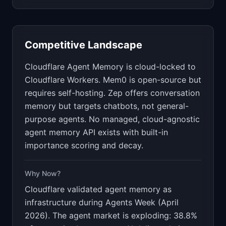
Competitive Landscape
Cloudflare Agent Memory is cloud-locked to
Cloudflare Workers. Mem0 is open-source but
requires self-hosting. Zep offers conversation
memory but targets chatbots, not general-
purpose agents. No managed, cloud-agnostic
agent memory API exists with built-in
importance scoring and decay.
Why Now?
Cloudflare validated agent memory as
infrastructure during Agents Week (April
2026). The agent market is exploding: 38.8%