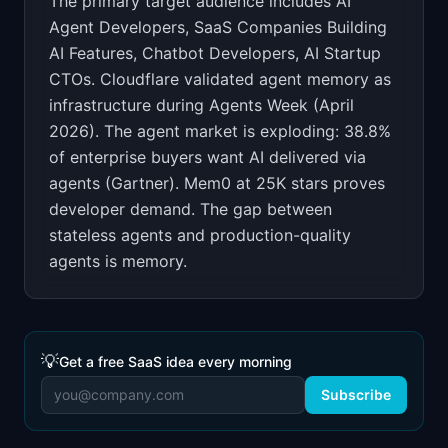
The primary target audience includes
AI
Agent Developers, SaaS Companies Building
AI Features, Chatbot Developers, AI Startup
CTOs
.
Cloudflare validated agent memory as
infrastructure during Agents Week (April
2026). The agent market is exploding: 38.8%
of enterprise buyers want AI delivered via
agents (Gartner). Mem0 at 25K stars proves
developer demand. The gap between
stateless agents and production-quality
agents is memory.
💡
Get a free SaaS idea every morning
Subscribe