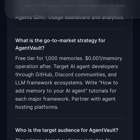
Semantic search across memories.
Join 10,000+ product leaders. Instant download. No spam.
Framework integrations (LangChain, CrewAI,
Agents SDK). Usage dashboard and analytics
.
What is the go-to-market strategy for
AgentVault
?
Free tier for 1,000 memories. $0.001/memory
operation after. Target AI agent developers
through GitHub, Discord communities, and
LLM framework ecosystems. Write "How to
add memory to your AI agent" tutorials for
each major framework. Partner with agent
hosting platforms.
Who is the target audience for
AgentVault
?