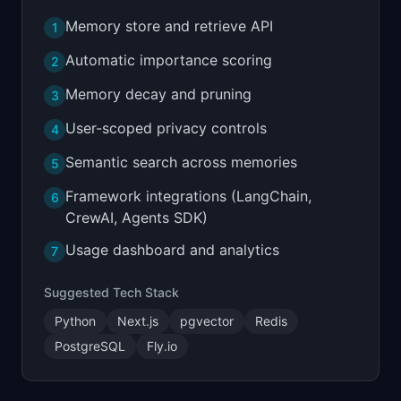
Memory store and retrieve API
1
Automatic importance scoring
2
Memory decay and pruning
3
User-scoped privacy controls
4
Semantic search across memories
5
Framework integrations (LangChain,
6
CrewAI, Agents SDK)
Usage dashboard and analytics
7
Suggested Tech Stack
Python
Next.js
pgvector
Redis
PostgreSQL
Fly.io