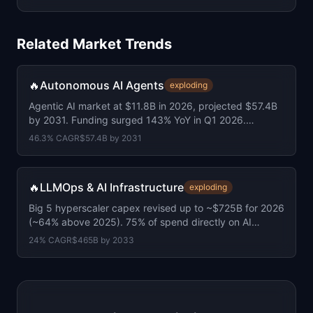
Related Market Trends
🔥
Autonomous AI Agents
exploding
Agentic AI market at $11.8B in 2026, projected $57.4B
by 2031. Funding surged 143% YoY in Q1 2026.
Average round size doubled to $155M.
46.3
% CAGR
$57.4B
by
2031
🔥
LLMOps & AI Infrastructure
exploding
Big 5 hyperscaler capex revised up to ~$725B for 2026
(~64% above 2025). 75% of spend directly on AI
infrastructure.
24
% CAGR
$465B
by
2033