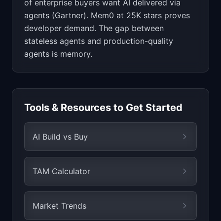
of enterprise buyers want AI delivered via
agents (Gartner). Mem0 at 25K stars proves
developer demand. The gap between
stateless agents and production-quality
agents is memory.
Tools & Resources to Get Started
AI Build vs Buy
TAM Calculator
Market Trends