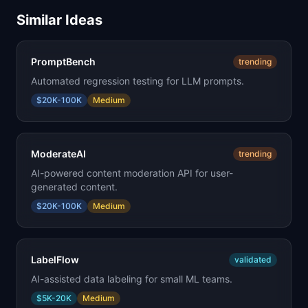
Similar Ideas
PromptBench
trending
Automated regression testing for LLM prompts.
$20K-100K
Medium
ModerateAI
trending
AI-powered content moderation API for user-
generated content.
$20K-100K
Medium
LabelFlow
validated
AI-assisted data labeling for small ML teams.
$5K-20K
Medium