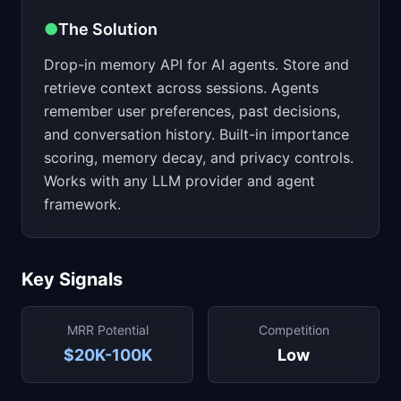
●
The Solution
Drop-in memory API for AI agents. Store and
retrieve context across sessions. Agents
remember user preferences, past decisions,
and conversation history. Built-in importance
scoring, memory decay, and privacy controls.
Works with any LLM provider and agent
framework.
Key Signals
MRR Potential
Competition
$20K-100K
Low