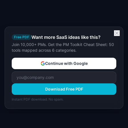
Want more SaaS ideas like this?
Free PDF
Join 10,000+ PMs. Get the PM Toolkit Cheat Sheet: 50
tools mapped across 6 categories.
Continue with Google
Download Free PDF
Instant PDF download. No spam.