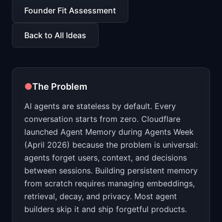
📈
Skills by Level
Founder Fit Assessment
Back to All Ideas
●
The Problem
AI agents are stateless by default. Every
conversation starts from zero. Cloudflare
launched Agent Memory during Agents Week
(April 2026) because the problem is universal:
agents forget users, context, and decisions
between sessions. Building persistent memory
from scratch requires managing embeddings,
retrieval, decay, and privacy. Most agent
builders skip it and ship forgetful products.