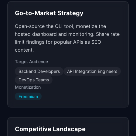
Go-to-Market Strategy
Open-source the CLI tool, monetize the
hosted dashboard and monitoring. Share rate
limit findings for popular APIs as SEO
content.
Target Audience
Backend Developers
API Integration Engineers
DevOps Teams
Monetization
Freemium
Competitive Landscape