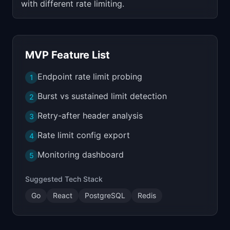
with different rate limiting.
MVP Feature List
Endpoint rate limit probing
1
Burst vs sustained limit detection
2
Retry-after header analysis
3
Rate limit config export
4
Monitoring dashboard
5
Suggested Tech Stack
Go
React
PostgreSQL
Redis