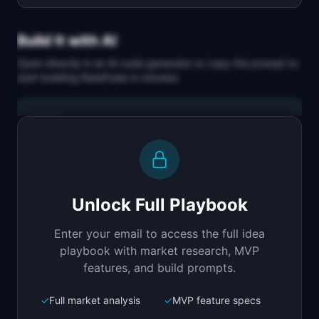
Build It with AI
Open directly in an AI code generator or copy the prompt to
start building
RatePulse
in minutes.
Replit Agent
Full-stack MVP app
Build a full-stack MVP for "RatePulse".

PRODUCT

Unlock Full Playbook
Test and monitor API rate limits before your 
users hit them
Enter your email to access the full idea
Open in
Replit Agent
playbook with market research, MVP
features, and build prompts.
✓
Full market analysis
✓
MVP feature specs
Bolt.new