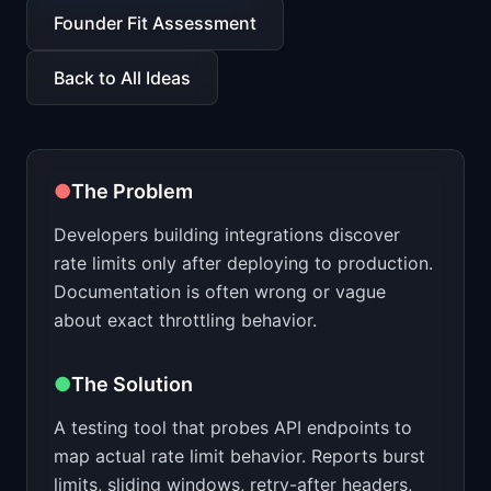
📈
Skills by Level
Founder Fit Assessment
Back to All Ideas
●
The Problem
Developers building integrations discover
rate limits only after deploying to production.
Documentation is often wrong or vague
about exact throttling behavior.
●
The Solution
A testing tool that probes API endpoints to
map actual rate limit behavior. Reports burst
limits, sliding windows, retry-after headers,