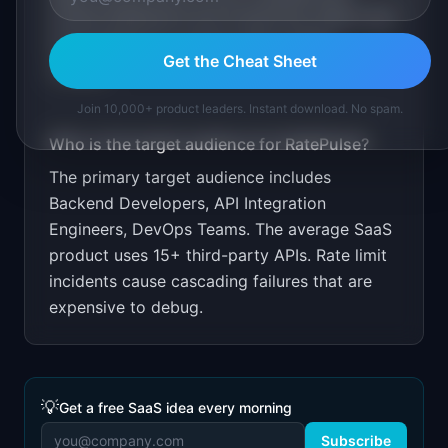
hosted dashboard and monitoring. Share rate
limit findings for popular APIs as SEO
Get the Cheat Sheet
content.
Join 10,000+ product leaders. Instant download. No spam.
Who is the target audience for
RatePulse
?
The primary target audience includes
Backend Developers, API Integration
Engineers, DevOps Teams
.
The average SaaS
product uses 15+ third-party APIs. Rate limit
incidents cause cascading failures that are
expensive to debug.
💡
Get a free SaaS idea every morning
Subscribe