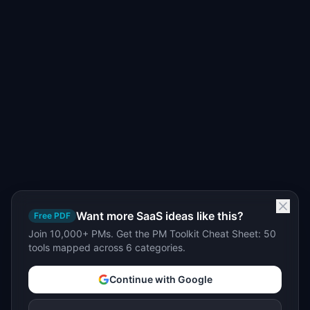
Want more SaaS ideas like this?
Free PDF
Join 10,000+ PMs. Get the PM Toolkit Cheat Sheet: 50
tools mapped across 6 categories.
Continue with Google