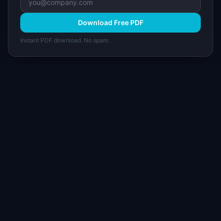
Download Free PDF
Instant PDF download. No spam.
I
IdeaPlan
Free PM tools, templates, and guides plus the
Notion Product OS — everything product
managers need in one place.