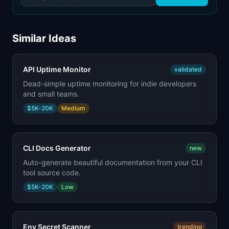
Similar Ideas
API Uptime Monitor
validated
Dead-simple uptime monitoring for indie developers
and small teams.
$5K-20K
Medium
CLI Docs Generator
new
Auto-generate beautiful documentation from your CLI
tool source code.
$5K-20K
Low
Env Secret Scanner
trending