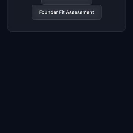
Founder Fit Assessment