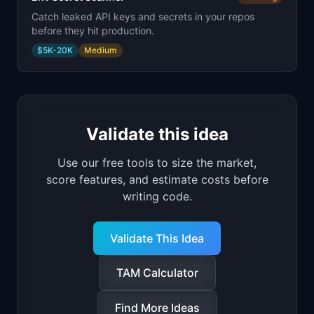
Catch leaked API keys and secrets in your repos
before they hit production.
$5K-20K
Medium
Validate this idea
Use our free tools to size the market,
score features, and estimate costs before
writing code.
Validate This Idea
TAM Calculator
Find More Ideas