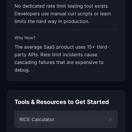
No dedicated rate limit testing tool exists.
Developers use manual curl scripts or learn
limits the hard way in production.
Why Now?
The average SaaS product uses 15+ third-
party APIs. Rate limit incidents cause
cascading failures that are expensive to
debug.
Tools & Resources to Get Started
RICE Calculator