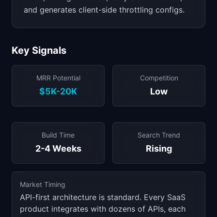
and generates client-side throttling configs.
Key Signals
MRR Potential
Competition
$5K-20K
Low
Build Time
Search Trend
2-4 Weeks
Rising
Market Timing
API-first architecture is standard. Every SaaS
product integrates with dozens of APIs, each