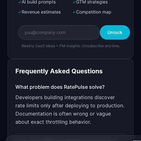
Next.js prototype
✓
AI build prompts
✓
GTM strategies
✓
Revenue estimates
✓
Competition map
Create a working prototype of "RatePulse".

OVERVIEW

Unlock
Test and monitor API rate limits before your 
users hit them
Weekly SaaS ideas + PM insights. Unsubscribe anytime.
Open in
Bolt.new
Frequently Asked Questions
v0 by Vercel
Marketing landing page
What problem does
RatePulse
solve?
Developers building integrations discover
Design a high-converting marketing landing page 
for "RatePulse".

rate limits only after deploying to production.
Documentation is often wrong or vague
PRODUCT

RatePulse: Test and monitor API rate limits 
about exact throttling behavior.
before your users hit them
Open in
v0 by Vercel