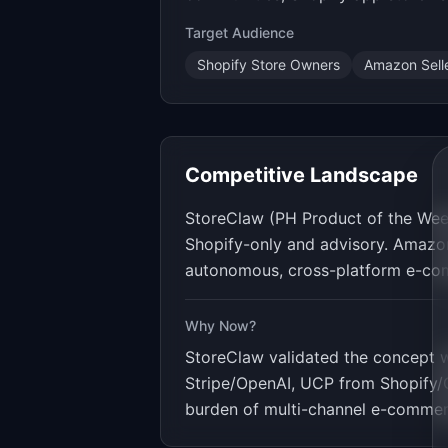
Target Audience
Shopify Store Owners
Amazon Sell
Competitive Landscape
StoreClaw (PH Product of the Week
Shopify-only and advisory. Amazon 
autonomous, cross-platform e-com
Why Now?
StoreClaw validated the concept 
Stripe/OpenAI, UCP from Shopify/Go
burden of multi-channel e-commerc