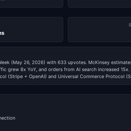
S
hs
Week (May 26, 2026) with 633 upvotes. McKinsey estimate
affic grew 8x YoY, and orders from AI search increased 15
ol (Stripe + OpenAI) and Universal Commerce Protocol (S
nection