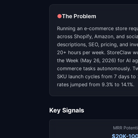
●
The Problem
Running an e-commerce store requir
across Shopify, Amazon, and socia
descriptions, SEO, pricing, and i
20+ hours per week. StoreClaw w
the Week (May 26, 2026) for AI ag
commerce tasks autonomously. Tw
SKU launch cycles from 7 days to 
rates jumped from 9.3% to 14.1%.
Key Signals
MRR Potenti
$20K-10