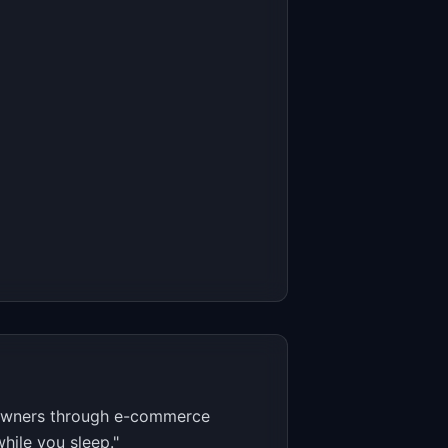
e owners through e-commerce
hile you sleep."