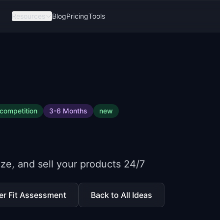
Resources
Blog
Pricing
Tools
competition
3-6 Months
new
mize, and sell your products 24/7
er Fit Assessment
Back to All Ideas