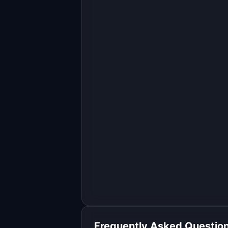
Build a full-stack MVP for 
"AgentShelf".

PRODUCT

AI sales agents that list, optimize, 
and sell your products 24/7
Open in
Replit Agent
Frequently Asked Questio