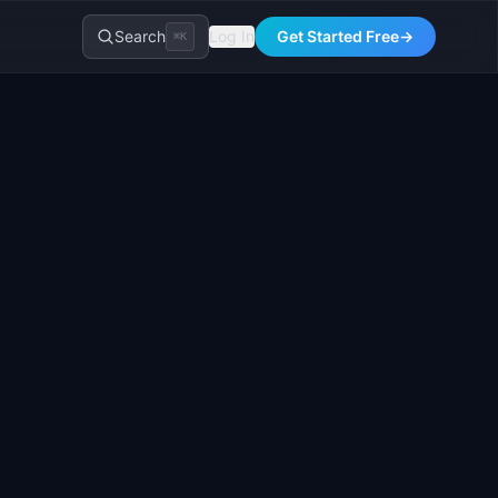
Search
Log In
Get Started Free
→
⌘K