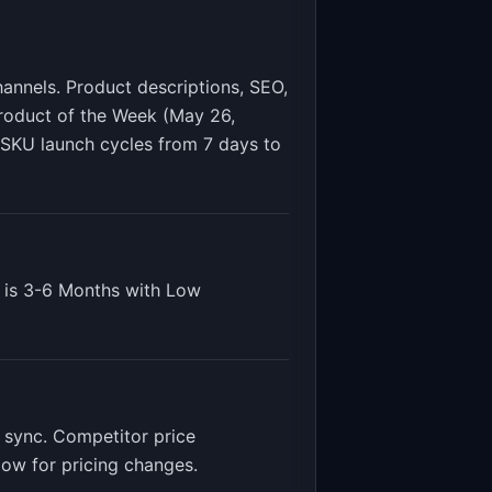
annels. Product descriptions, SEO,
roduct of the Week (May 26,
SKU launch cycles from 7 days to
 is
3-6 Months
with
Low
 sync. Competitor price
low for pricing changes
.