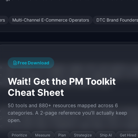
ers
Multi-Channel E-Commerce Operators
DTC Brand Founder
Free Download
, May 2026) is the category leader with multi-platform age
uses proprietary AI (Rufus) within its walled garden. No in
Wait! Get the PM Toolkit
merce operations with a human-approval layer.
Cheat Sheet
50 tools and 880+ resources mapped across 6
with Product of the Week status this week. Agentic comme
categories. A 2-page reference you'll actually keep
ogle) create open infrastructure. AI-driven traffic to Sho
open.
e is the exact type of repetitive, data-heavy work AI agen
Prioritize
Measure
Plan
Strategize
Ship AI
Get Hired