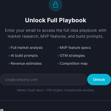
Create a working prototype of 
D
"AgentShelf".

l
OVERVIEW

P
Unlock Full Playbook
AI sales agents that list, optimize, 
A
and sell your products 24/7
l
Open in
Bolt.new
Enter your email to access the full idea playbook with
p
market research, MVP features, and build prompts.
✓
Full market analysis
✓
MVP feature specs
✓
AI build prompts
✓
GTM strategies
✓
Revenue estimates
✓
Competition map
Unlock
Weekly SaaS ideas + PM insights. Unsubscribe anytime.
ns