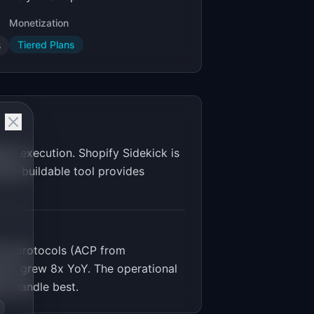
Monetization
Tiered Plans
s
nt execution. Shopify Sidekick is
die-buildable tool provides
rce protocols (ACP from
pify grew 8x YoY. The operational
ts handle best.