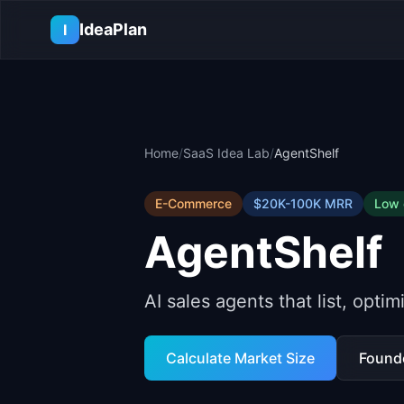
Skip to main content
IdeaPlan
I
Home
/
SaaS Idea Lab
/
AgentShelf
E-Commerce
$20K-100K
MRR
Low
AgentShelf
AI sales agents that list, opti
Calculate Market Size
Found