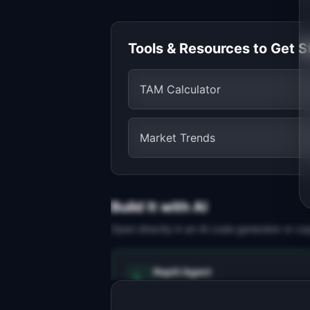
Tools & Resources to Get S
TAM Calculator
Market Trends
Build It with AI
Open directly in an AI code generator or co
Replit Agent
Full-stack MVP app