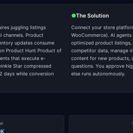
●
The Solution
es juggling listings
Connect your store platfo
l channels. Product
WooCommerce). AI agents ha
nventory updates consume
optimized product listings
on Product Hunt Product of
competitor data, manage in
ents that execute e-
content for new products,
inkle Star compressed
questions. You approve hig
2 days while conversion
else runs autonomously.
al
0K