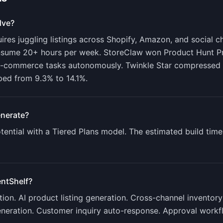
lve?
es juggling listings across Shopify, Amazon, and social ch
onsume 20+ hours per week. StoreClaw won Product Hunt P
 e-commerce tasks autonomously. Twinkle Star compressed 
ped from 9.3% to 14.1%.
nerate?
ential with a
Tiered Plans
model. The estimated build time
ntShelf
?
on. AI product listing generation. Cross-channel inventory
eneration. Customer inquiry auto-response. Approval workf