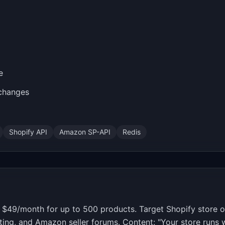
e
 changes
Shopify API
Amazon SP-API
Redis
s. $49/month for up to 500 products. Target Shopify stor
ting, and Amazon seller forums. Content: "Your store runs w