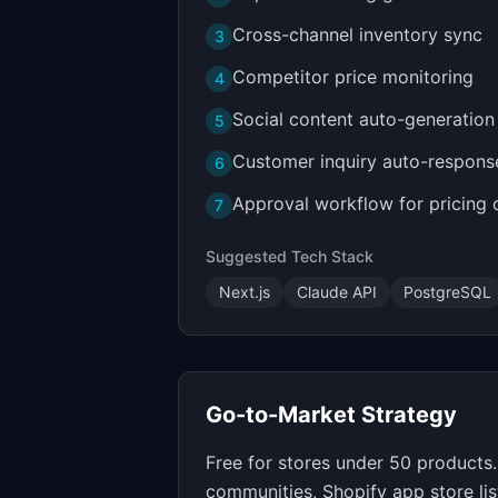
Cross-channel inventory sync
3
Competitor price monitoring
4
Social content auto-generation
5
Customer inquiry auto-respons
6
Approval workflow for pricing
7
Suggested Tech Stack
Next.js
Claude API
PostgreSQL
Go-to-Market Strategy
Free for stores under 50 product
communities, Shopify app store lis