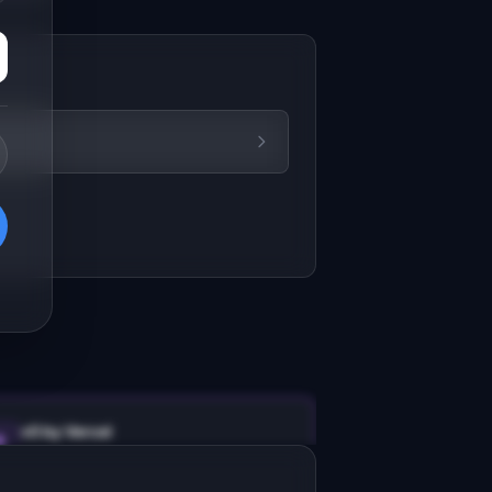
v0 by Vercel
Marketing landing page