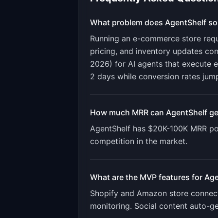
What problem does
AgentShelf
so
Running an e-commerce store requir
pricing, and inventory updates c
2026) for AI agents that execute
2 days while conversion rates jum
How much MRR can
AgentShelf
ge
AgentShelf
has
$20K-100K
MRR pot
competition in the market.
What are the MVP features for
Age
Shopify and Amazon store connecti
monitoring. Social content auto-g