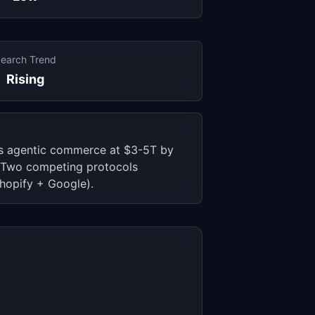
earch Trend
Rising
s agentic commerce at $3-5T by
x. Two competing protocols
hopify + Google).