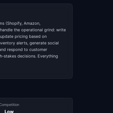
rms (Shopify, Amazon,
ndle the operational grind: write
, update pricing based on
ventory alerts, generate social
 and respond to customer
h-stakes decisions. Everything
Competition
Low