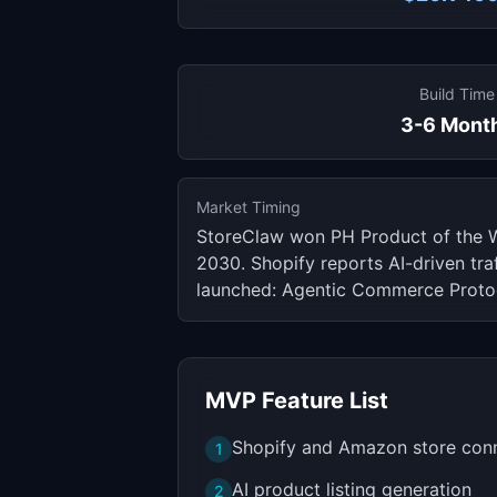
Build Time
3-6 Mont
Market Timing
StoreClaw won PH Product of the 
2030. Shopify reports AI-driven tr
launched: Agentic Commerce Protoc
MVP Feature List
Shopify and Amazon store con
1
AI product listing generation
2