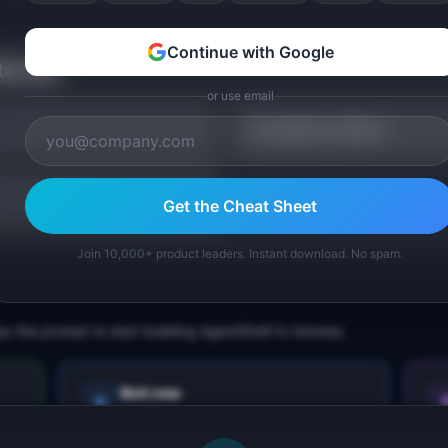
Continue with Google
tarted
or use email
Competitor Matrix
Get the Cheat Sheet
Join 10,000+ product leaders. Instant download. No spam.
py the prompt to start building
AgentShelf
in minutes.
Bolt.new
Next.js prototype