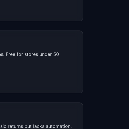
es. Free for stores under 50
sic returns but lacks automation.