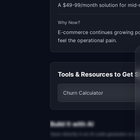
A $49-99/month solution for mid-
Why Now?
E-commerce continues growing pos
feel the operational pain.
Tools & Resources to Get S
Churn Calculator
Build It with AI
Open directly in an AI code generator or co