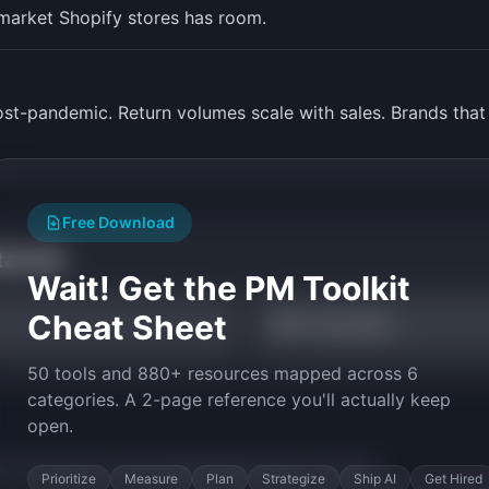
market Shopify stores has room.
t-pandemic. Return volumes scale with sales. Brands that
Free Download
tarted
Wait! Get the PM Toolkit
Cheat Sheet
NPS Calculator
50 tools and 880+ resources mapped across 6
categories. A 2-page reference you'll actually keep
open.
py the prompt to start building
ReturnFlow
in minutes.
Prioritize
Measure
Plan
Strategize
Ship AI
Get Hired