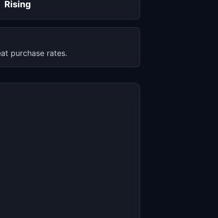
Rising
at purchase rates.