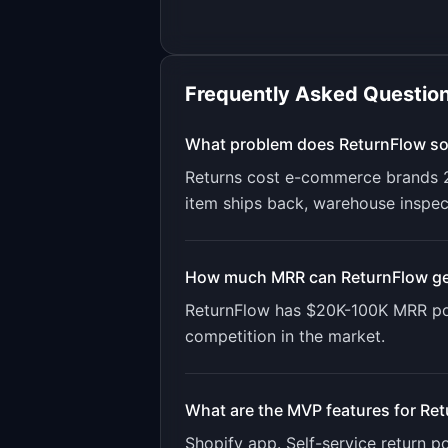
Frequently Asked Questio
What problem does
ReturnFlow
so
Returns cost e-commerce brands 20
item ships back, warehouse inspec
How much MRR can
ReturnFlow
ge
ReturnFlow
has
$20K-100K
MRR pot
competition in the market.
What are the MVP features for
Ret
Shopify app. Self-service return p