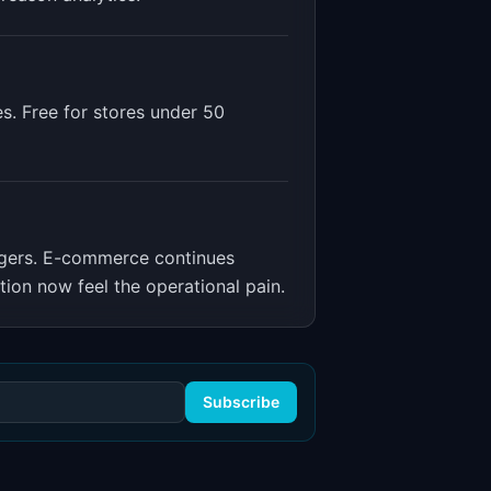
es. Free for stores under 50
gers
.
E-commerce continues
ion now feel the operational pain.
Subscribe