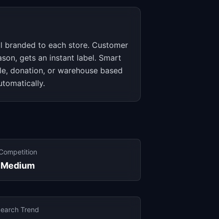
tal branded to each store. Customer
ason, gets an instant label. Smart
ale, donation, or warehouse based
utomatically.
Competition
Medium
earch Trend