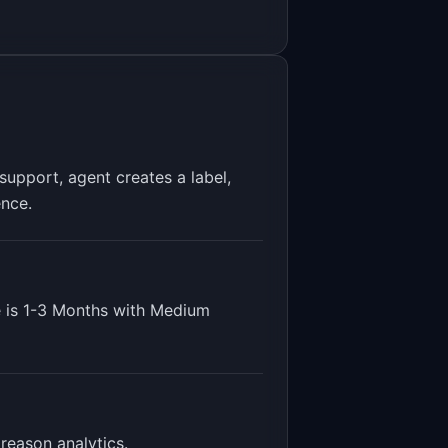
upport, agent creates a label,
ence.
 is
1-3 Months
with
Medium
 reason analytics
.