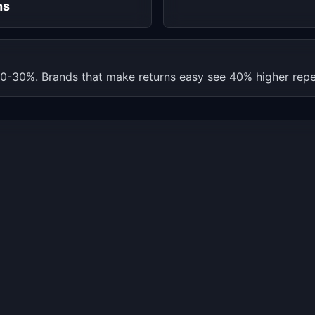
hs
0-30%. Brands that make returns easy see 40% higher repe