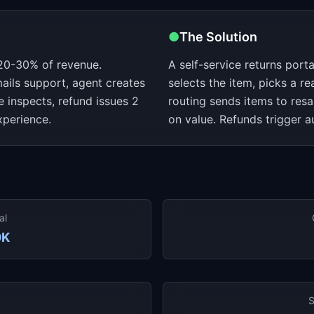
●
The Solution
20-30% of revenue.
A self-service returns por
ails support, agent creates
selects the item, picks a re
e inspects, refund issues 2
routing sends items to res
xperience.
on value. Refunds trigger a
al
0K
S