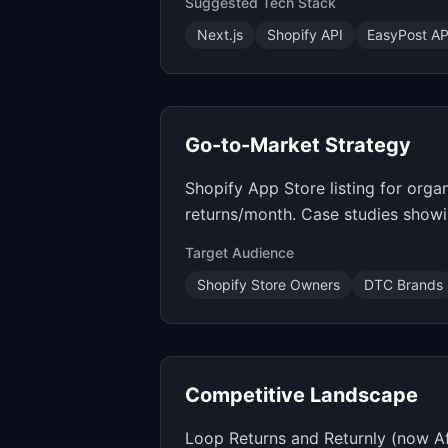
Suggested Tech Stack
Next.js
Shopify API
EasyPost AP
Go-to-Market Strategy
Shopify App Store listing for orga
returns/month. Case studies show
Target Audience
Shopify Store Owners
DTC Brands
Competitive Landscape
Loop Returns and Returnly (now Af