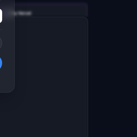
v0 by Vercel
Marketing landing page
esign a high-converting marketing 
anding page for "ReturnFlow".

RODUCT

eturnFlow: Automate e-commerce 
eturns with smart routing and 
Open in
v0 by Vercel
nstant refunds.