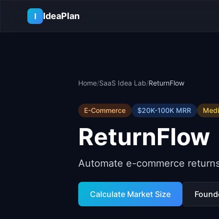
Skip to main content
IdeaPlan
I
Home
/
SaaS Idea Lab
/
ReturnFlow
E-Commerce
$20K-100K
MRR
Med
ReturnFlow
Automate e-commerce returns w
Calculate Market Size
Found