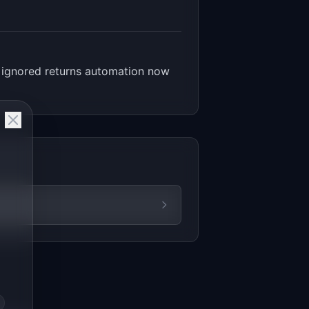
 ignored returns automation now