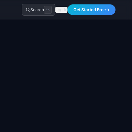
Search
Log In
Get Started Free
→
⌘K