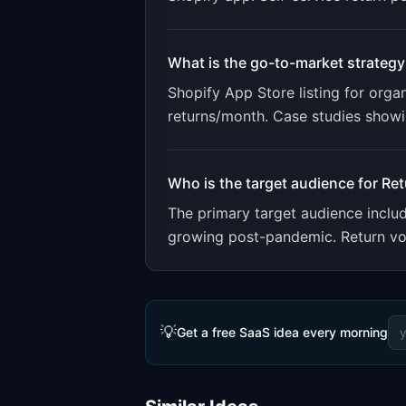
What is the go-to-market strategy
Shopify App Store listing for orga
returns/month. Case studies show
Who is the target audience for
Ret
The primary target audience incl
growing post-pandemic. Return vol
💡
Get a free SaaS idea every morning