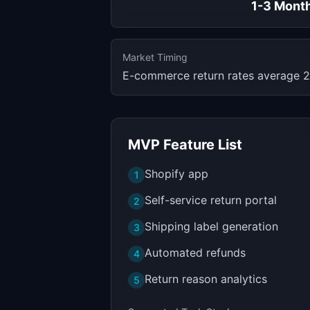
1-3 Mont
Market Timing
E-commerce return rates average 2
MVP Feature List
Shopify app
1
Self-service return portal
2
Shipping label generation
3
Automated refunds
4
Return reason analytics
5