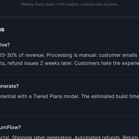
Weekly SaaS ideas + PM insights. Unsubscribe anytime.
ns
lve?
-30% of revenue. Processing is manual: customer emails s
ts, refund issues 2 weeks later. Customers hate the experi
nerate?
ential with a
Tiered Plans
model. The estimated build time
urnFlow
?
ortal. Shipping label generation. Automated refunds. Return