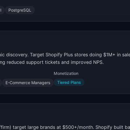
I
PostgreSQL
nic discovery. Target Shopify Plus stores doing $1M+ in sal
ing reduced support tickets and improved NPS.
Monetization
Tiered Plans
E-Commerce Managers
firm) target large brands at $500+/month. Shopify built ba