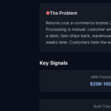
●
The Problem
Returns cost e-commerce brands 
Processing is manual: customer em
a label, item ships back, warehous
weeks later. Customers hate the e
Key Signals
MRR Potenti
$20K-10
Build Time