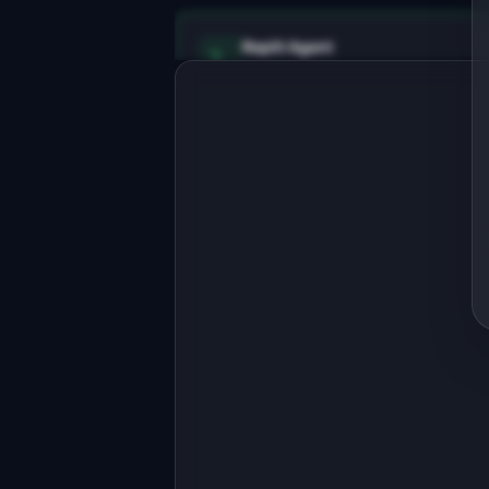
Replit Agent
Full-stack MVP app
Build a full-stack MVP for 
"ReturnFlow".

PRODUCT

Automate e-commerce returns with 
smart routing and instant refunds.
Open in
Replit Agent