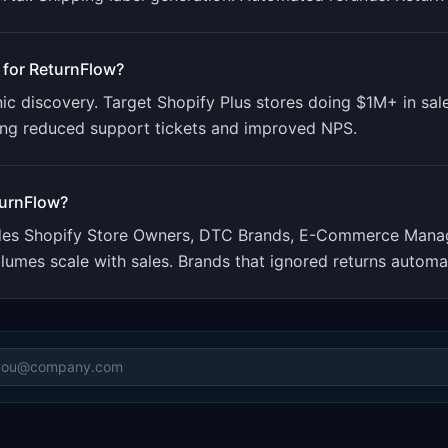
 for
ReturnFlow
?
nic discovery. Target Shopify Plus stores doing $1M+ in sal
ing reduced support tickets and improved NPS.
urnFlow
?
udes
Shopify Store Owners, DTC Brands, E-Commerce Mana
umes scale with sales. Brands that ignored returns automat