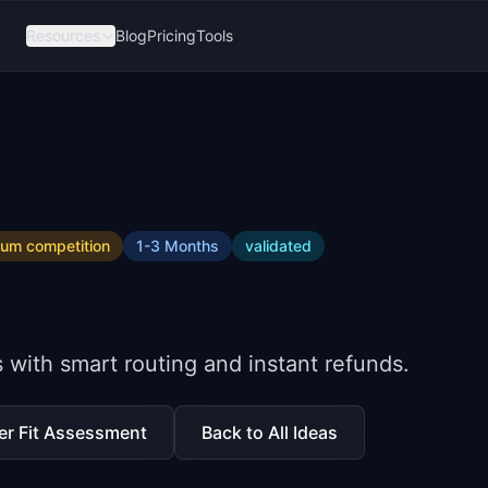
Resources
Blog
Pricing
Tools
ium
competition
1-3 Months
validated
ith smart routing and instant refunds.
er Fit Assessment
Back to All Ideas