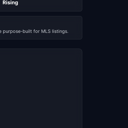
Rising
 purpose-built for MLS listings.