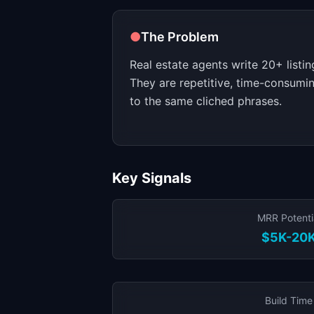
●
The Problem
Real estate agents write 20+ listi
They are repetitive, time-consumi
to the same cliched phrases.
Key Signals
MRR Potenti
$5K-20
Build Time