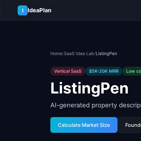
Skip to main content
IdeaPlan
I
Home
/
SaaS Idea Lab
/
ListingPen
Vertical SaaS
$5K-20K
MRR
Low
co
ListingPen
AI-generated property descript
Calculate Market Size
Found