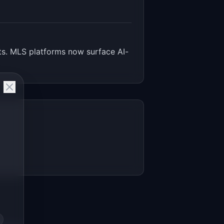
nts. MLS platforms now surface AI-