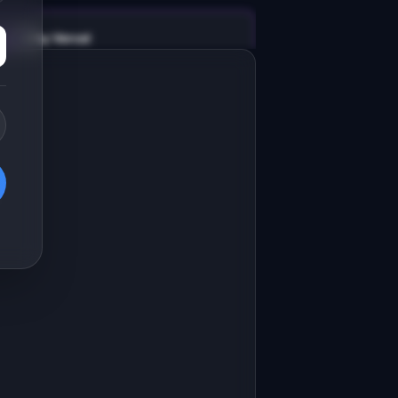
v0 by Vercel
Marketing landing page
esign a high-converting marketing 
anding page for "ListingPen".

RODUCT

istingPen: AI-generated property 
escriptions that sell homes faster
Open in
v0 by Vercel