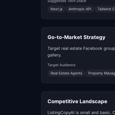
Suggested Tech Stack
Next.js
Anthropic API
Tailwind 
Go-to-Market Strategy
Target real estate Facebook groups
gallery.
Target Audience
Real Estate Agents
Property Manag
Competitive Landscape
ListingCopyAI is small and basic.