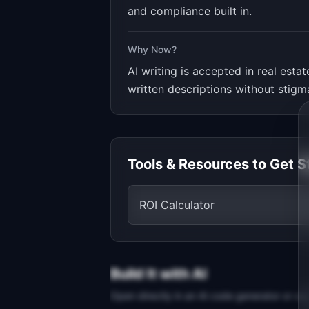
and compliance built in.
Why Now?
AI writing is accepted in real est
written descriptions without stigm
Tools & Resources to Get S
ROI Calculator
Build It with AI
Open directly in an AI code generator or co