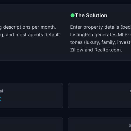
●
The Solution
ng descriptions per month.
Enter property details (bed
ng, and most agents default
ListingPen generates MLS-r
tones (luxury, family, inve
Zillow and Realtor.com.
al
K
S