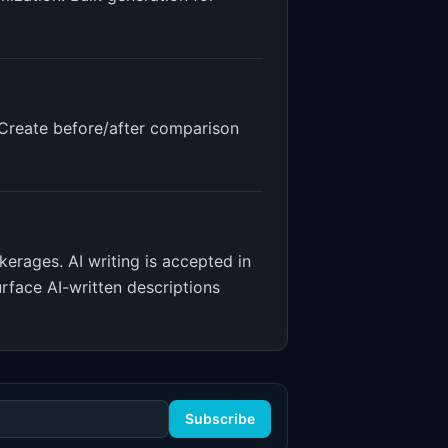
. Create before/after comparison
okerages
.
AI writing is accepted in
rface AI-written descriptions
Subscribe