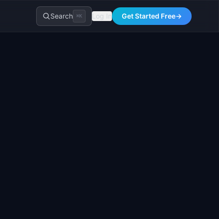
Search
Log In
Get Started Free
→
⌘K