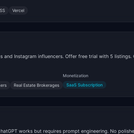
CSS
Vercel
 and Instagram influencers. Offer free trial with 5 listings
Monetization
SaaS Subscription
ers
Real Estate Brokerages
 ChatGPT works but requires prompt engineering. No polish