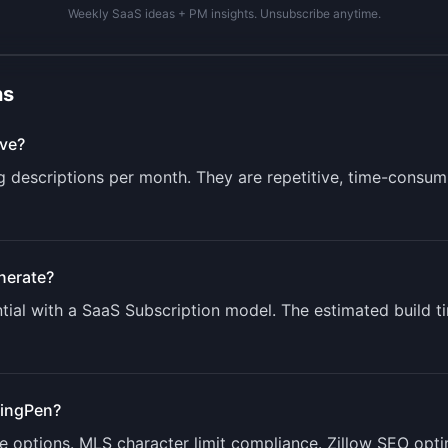
Weekly SaaS ideas + PM insights. Unsubscribe anytime.
ns
ve?
ng descriptions per month. They are repetitive, time-consum
nerate?
ial with a
SaaS Subscription
model. The estimated build t
tingPen
?
ne options. MLS character limit compliance. Zillow SEO opti