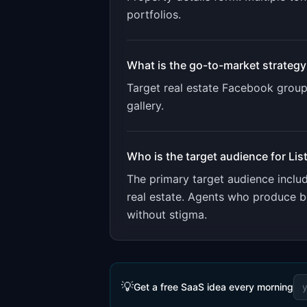
portfolios
.
What is the go-to-market strategy
Target real estate Facebook groups
gallery.
Who is the target audience for
Lis
The primary target audience incl
real estate. Agents who produce be
without stigma.
💡
Get a free SaaS idea every morning