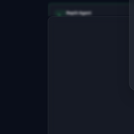
Replit Agent
Full-stack MVP app
Build a full-stack MVP for 
"ListingPen".

PRODUCT

AI-generated property descriptions 
that sell homes faster
Open in
Replit Agent