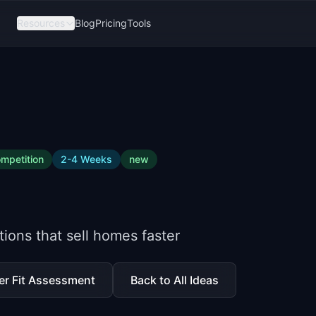
Resources
Blog
Pricing
Tools
mpetition
2-4 Weeks
new
ions that sell homes faster
er Fit Assessment
Back to All Ideas