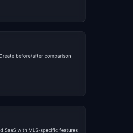
. Create before/after comparison
ed SaaS with MLS-specific features