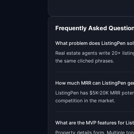
Frequently Asked Questio
What problem does
ListingPen
sol
Real estate agents write 20+ listi
the same cliched phrases.
How much MRR can
ListingPen
ge
ListingPen
has
$5K-20K
MRR potent
competition in the market.
What are the MVP features for
Lis
Property details form. Multiple to