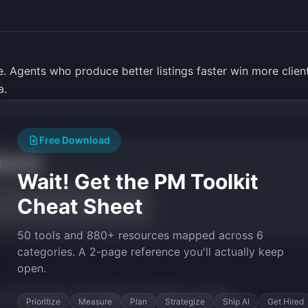
ate. Agents who produce better listings faster win more clie
a.
Free Download
tarted
Wait! Get the PM Toolkit
Cheat Sheet
50 tools and 880+ resources mapped across 6
categories. A 2-page reference you'll actually keep
open.
py the prompt to start building
ListingPen
in minutes.
Prioritize
Measure
Plan
Strategize
Ship AI
Get Hired