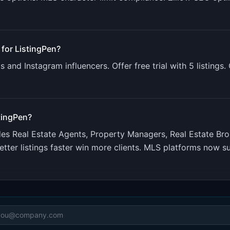
 for
ListingPen
?
 and Instagram influencers. Offer free trial with 5 listings
tingPen
?
udes
Real Estate Agents, Property Managers, Real Estate Br
tter listings faster win more clients. MLS platforms now su