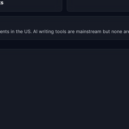
ks
ents in the US. AI writing tools are mainstream but none are