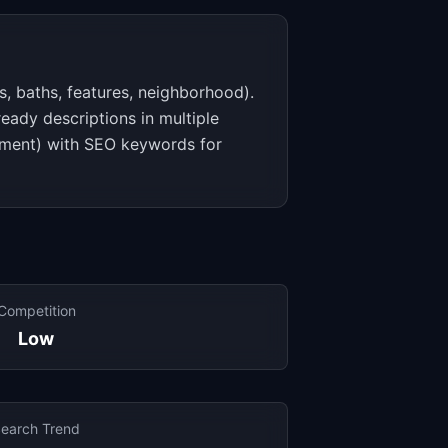
s, baths, features, neighborhood).
eady descriptions in multiple
stment) with SEO keywords for
Competition
Low
earch Trend