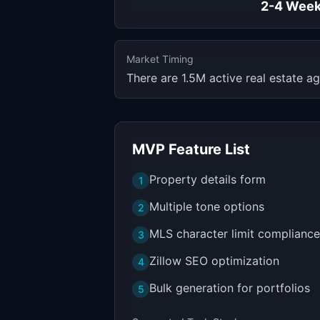
2-4 Wee
Market Timing
There are 1.5M active real estate ag
MVP Feature List
Property details form
1
Multiple tone options
2
MLS character limit compliance
3
Zillow SEO optimization
4
Bulk generation for portfolios
5