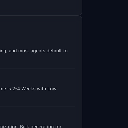
ing, and most agents default to
ime is
2-4 Weeks
with
Low
mization. Bulk generation for