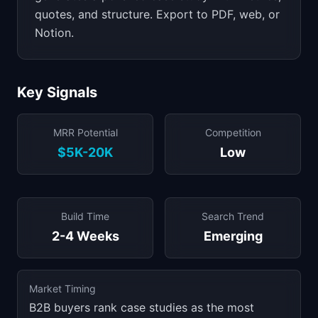
quotes, and structure. Export to PDF, web, or
Notion.
Key Signals
MRR Potential
Competition
$5K-20K
Low
Build Time
Search Trend
2-4 Weeks
Emerging
Market Timing
B2B buyers rank case studies as the most