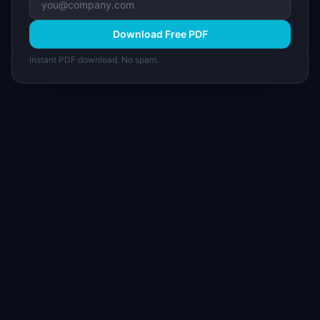
Download Free PDF
Instant PDF download. No spam.
I
IdeaPlan
Free PM tools, templates, and guides plus the
Notion Product OS — everything product
managers need in one place.