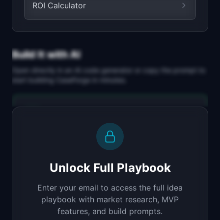
ROI Calculator
Build It with AI
Open directly in an AI code generator or copy the prompt to
start building
CaseForge
in minutes.
Replit Agent
Full-stack MVP app
Build a full-stack MVP for "CaseForge".

PRODUCT

Unlock Full Playbook
Turn customer interviews into polished case 
studies in minutes
Enter your email to access the full idea
Open in
Replit Agent
playbook with market research, MVP
features, and build prompts.