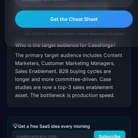
Free for first 3 case studies. Target B2B
marketing teams. Show time savings: 15
Get the Cheat Sheet
minutes vs 15 hours per case study.
Join 10,000+ product leaders. Instant download. No spam.
Who is the target audience for
CaseForge
?
The primary target audience includes
Content
Marketers, Customer Marketing Managers,
Sales Enablement
.
B2B buying cycles are
longer and more committee-driven. Case
studies are now a top-3 sales enablement
asset. The bottleneck is production speed.
💡
Get a free SaaS idea every morning
Subscribe