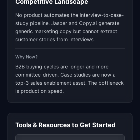
Competitive Landscape
No product automates the interview-to-case-
study pipeline. Jasper and Copy.ai generate
generic marketing copy but cannot extract
customer stories from interviews.
Why Now?
B2B buying cycles are longer and more
committee-driven. Case studies are now a
top-3 sales enablement asset. The bottleneck
is production speed.
Tools & Resources to Get Started