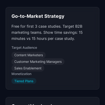
Go-to-Market Strategy
Free for first 3 case studies. Target B2B
marketing teams. Show time savings: 15
minutes vs 15 hours per case study.
Target Audience
Content Marketers
Customer Marketing Managers
Sales Enablement
Monetization
Tiered Plans