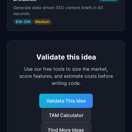
Generate data-driven SEO content briefs in 60
seconds.
$5K-20K
Medium
Validate this idea
Use our free tools to size the market,
score features, and estimate costs before
writing code.
Validate This Idea
TAM Calculator
Find More Ideas