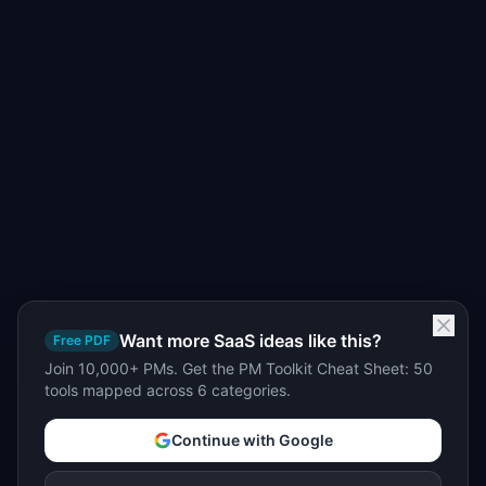
Want more SaaS ideas like this?
Free PDF
Join 10,000+ PMs. Get the PM Toolkit Cheat Sheet: 50
tools mapped across 6 categories.
Continue with Google