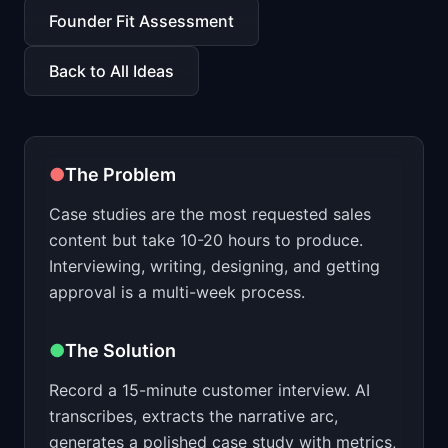
📈
Skills by Level
Founder Fit Assessment
Back to All Ideas
●
The Problem
Case studies are the most requested sales
content but take 10-20 hours to produce.
Interviewing, writing, designing, and getting
approval is a multi-week process.
●
The Solution
Record a 15-minute customer interview. AI
transcribes, extracts the narrative arc,
generates a polished case study with metrics,