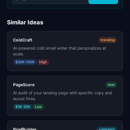
Similar Ideas
ColdCraft
trending
AI-powered cold email writer that personalizes at
scale.
$20K-100K
High
PageScore
new
AI audit of your landing page with specific copy and
layout fixes.
$5K-20K
Low
BriefBuilder
validated