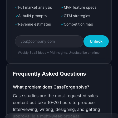
✓
Full market analysis
✓
MVP feature specs
Bolt.new
Next.js prototype
✓
AI build prompts
✓
GTM strategies
✓
Revenue estimates
✓
Competition map
Create a working prototype of "CaseForge".

OVERVIEW

Unlock
Turn customer interviews into polished case 
studies in minutes
Weekly SaaS ideas + PM insights. Unsubscribe anytime.
Open in
Bolt.new
Frequently Asked Questions
v0 by Vercel
Marketing landing page
What problem does
CaseForge
solve?
Case studies are the most requested sales
Design a high-converting marketing landing page 
for "CaseForge".

content but take 10-20 hours to produce.
Interviewing, writing, designing, and getting
PRODUCT

CaseForge: Turn customer interviews into 
approval is a multi-week process.