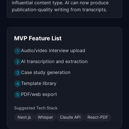
influential content type. AI can now produce
publication-quality writing from transcripts.
MVP Feature List
Audio/video interview upload
1
AI transcription and extraction
2
Case study generation
3
Template library
4
PDF/web export
5
Suggested Tech Stack
Next.js
Whisper
Claude API
React-PDF