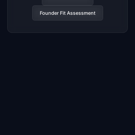
Founder Fit Assessment