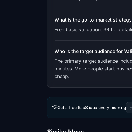
What is the go-to-market strategy
Free basic validation. $9 for deta
Who is the target audience for
Val
The primary target audience incl
minutes. More people start busines
cheap.
💡
Get a free SaaS idea every morning
Similar Ideas