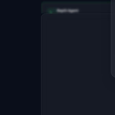
Replit Agent
Full-stack MVP app
Build a full-stack MVP for 
"ValidateIQ".

PRODUCT

AI validates your startup idea with 
market data in 5 minutes
Open in
Replit Agent