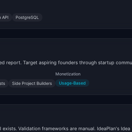
h API
PostgreSQL
iled report. Target aspiring founders through startup commun
Monetization
Usage-Based
sts
Side Project Builders
exists. Validation frameworks are manual. IdeaPlan's Idea V