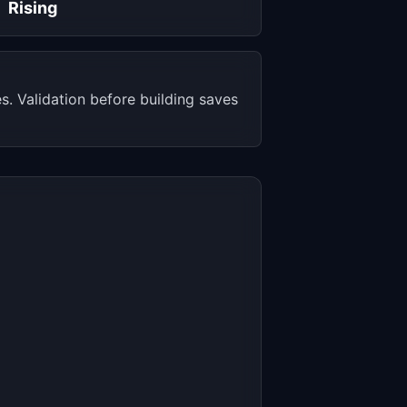
Rising
. Validation before building saves