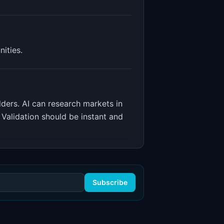
ities.
lders
.
AI can research markets in
 Validation should be instant and
Subscribe