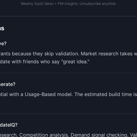
Weekly SaaS ideas + PM insights. Unsubscribe anytime.
ns
ve?
nts because they skip validation. Market research takes w
ate with friends who say "great idea."
erate?
ial with a
Usage-Based
model. The estimated build time i
idateIQ
?
research. Competition analysis. Demand signal checking. Va