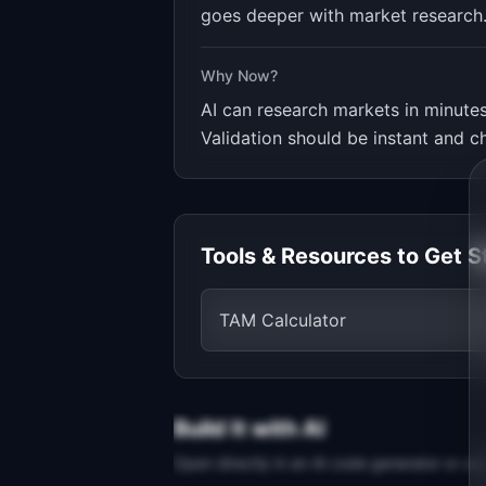
goes deeper with market research
Why Now?
AI can research markets in minutes
Validation should be instant and c
Tools & Resources to Get S
TAM Calculator
Build It with AI
Open directly in an AI code generator or co