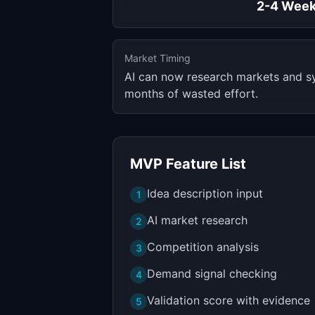
2-4 Wee
Market Timing
AI can now research markets and syn
months of wasted effort.
MVP Feature List
Idea description input
1
AI market research
2
Competition analysis
3
Demand signal checking
4
Validation score with evidence
5