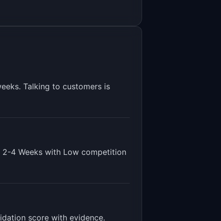
eeks. Talking to customers is
s
2-4 Weeks
with
Low
competition
lidation score with evidence
.