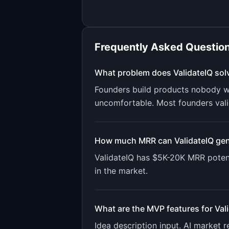
Frequently Asked Questio
What problem does
ValidateIQ
sol
Founders build products nobody wa
uncomfortable. Most founders valid
How much MRR can
ValidateIQ
gen
ValidateIQ
has
$5K-20K
MRR potent
in the market.
What are the MVP features for
Val
Idea description input. AI market 