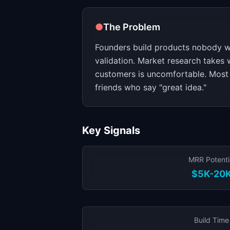
●
The Problem
Founders build products nobody w
validation. Market research takes 
customers is uncomfortable. Most 
friends who say "great idea."
Key Signals
MRR Potenti
$5K-20
Build Time