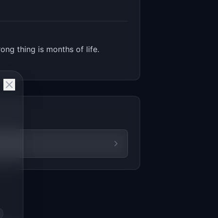
ng thing is months of life.