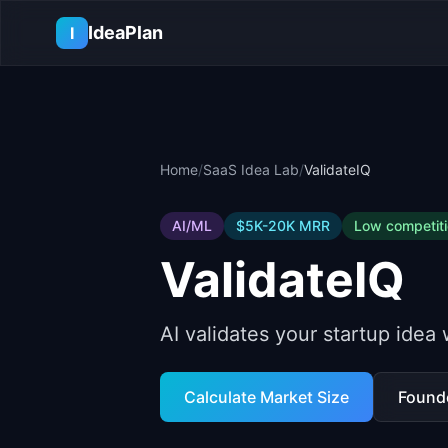
Skip to main content
IdeaPlan
I
Home
/
SaaS Idea Lab
/
ValidateIQ
AI/ML
$5K-20K
MRR
Low
competit
ValidateIQ
AI validates your startup idea
Calculate Market Size
Found