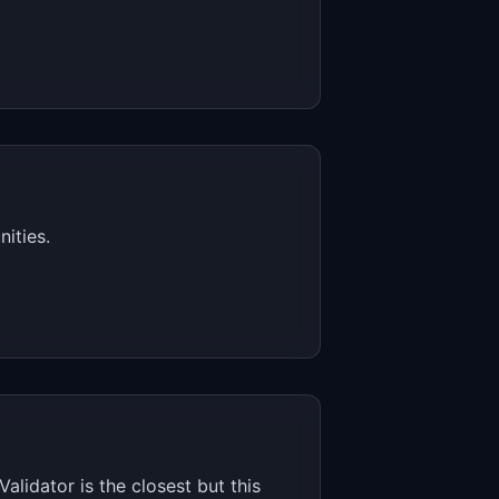
ities.
alidator is the closest but this