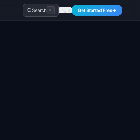
Search
Log In
Get Started Free
→
⌘K