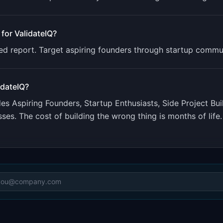
 for
ValidateIQ
?
iled report. Target aspiring founders through startup commun
idateIQ
?
udes
Aspiring Founders, Startup Enthusiasts, Side Project Bui
ses. The cost of building the wrong thing is months of life.