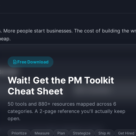
.
. More people start businesses. The cost of building the wro
heap.
Free Download
tarted
Wait! Get the PM Toolkit
Cheat Sheet
RICE Calculator
50 tools and 880+ resources mapped across 6
categories. A 2-page reference you'll actually keep
open.
py the prompt to start building
ValidateIQ
in minutes.
Prioritize
Measure
Plan
Strategize
Ship AI
Get Hired