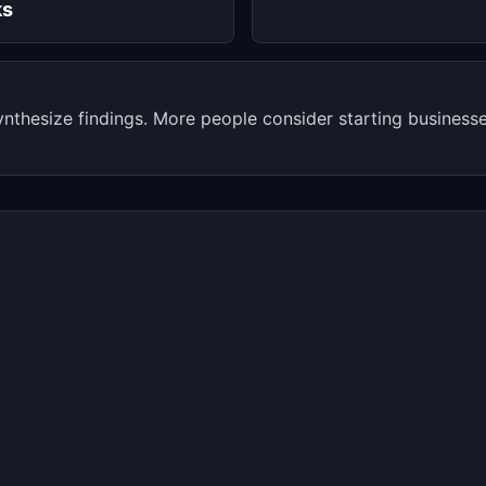
ks
thesize findings. More people consider starting businesses