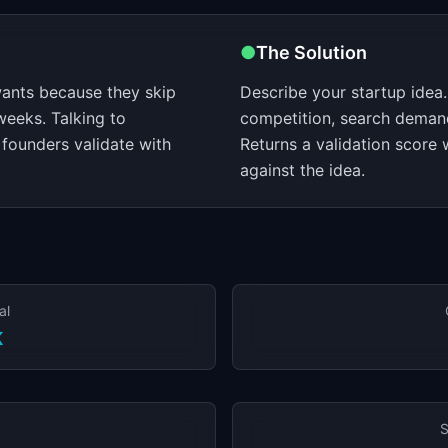
●
The Solution
ants because they skip
Describe your startup idea.
weeks. Talking to
competition, search deman
founders validate with
Returns a validation score 
against the idea.
al
K
S