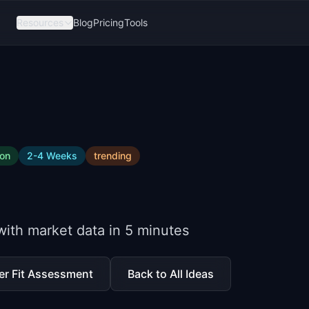
Resources
Blog
Pricing
Tools
ion
2-4 Weeks
trending
 with market data in 5 minutes
er Fit Assessment
Back to All Ideas