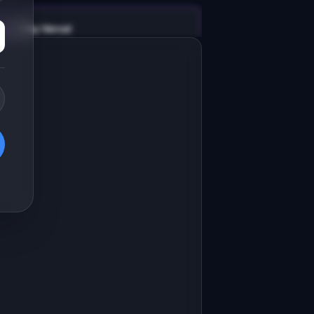
v0 by Vercel
Marketing landing page
esign a high-converting marketing 
anding page for "ValidateIQ".

RODUCT

alidateIQ: AI validates your startup 
dea with market data in 5 minutes
Open in
v0 by Vercel