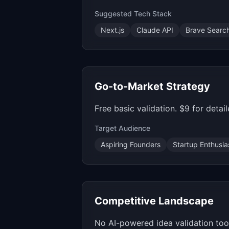
Suggested Tech Stack
Next.js
Claude API
Brave Searc
Go-to-Market Strategy
Free basic validation. $9 for deta
Target Audience
Aspiring Founders
Startup Enthusia
Competitive Landscape
No AI-powered idea validation tool 