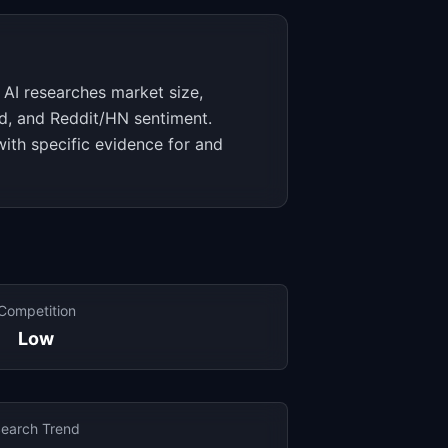
 AI researches market size,
d, and Reddit/HN sentiment.
with specific evidence for and
Competition
Low
earch Trend