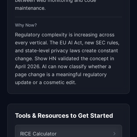
between web monitoring and code
maintenance.
Why Now?
Regulatory complexity is increasing across
every vertical. The EU AI Act, new SEC rules,
and state-level privacy laws create constant
change. Show HN validated the concept in
April 2026. AI can now classify whether a
page change is a meaningful regulatory
update or a cosmetic edit.
Tools & Resources to Get Started
RICE Calculator