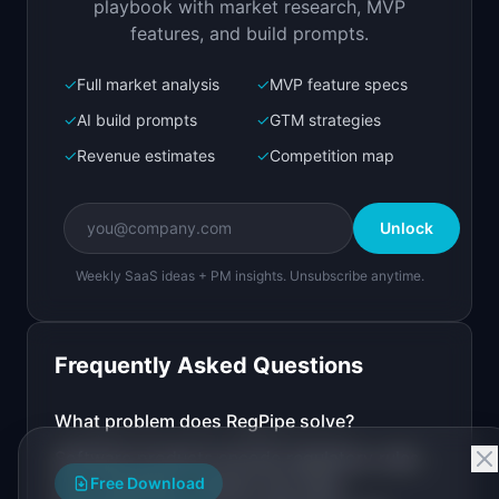
playbook with market research, MVP
features, and build prompts.
✓
Full market analysis
✓
MVP feature specs
Bolt.new
Next.js prototype
✓
AI build prompts
✓
GTM strategies
✓
Revenue estimates
✓
Competition map
Create a working prototype of "RegPipe".

OVERVIEW

Unlock
Automated pipeline that monitors regulatory 
sources and creates PRs when rules change
Weekly SaaS ideas + PM insights. Unsubscribe anytime.
Open in
Bolt.new
Frequently Asked Questions
v0 by Vercel
Marketing landing page
What problem does
RegPipe
solve?
Software products encode regulatory rules
Design a high-converting marketing landing page 
for "RegPipe".

Free Download
(tax thresholds, interest rate caps,