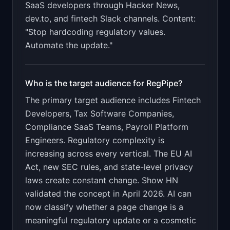
SaaS developers through Hacker News,
dev.to, and fintech Slack channels. Content:
"Stop hardcoding regulatory values.
Automate the update."
Who is the target audience for
RegPipe
?
The primary target audience includes
Fintech
Developers, Tax Software Companies,
Compliance SaaS Teams, Payroll Platform
Engineers
.
Regulatory complexity is
increasing across every vertical. The EU AI
Act, new SEC rules, and state-level privacy
laws create constant change. Show HN
validated the concept in April 2026. AI can
now classify whether a page change is a
meaningful regulatory update or a cosmetic