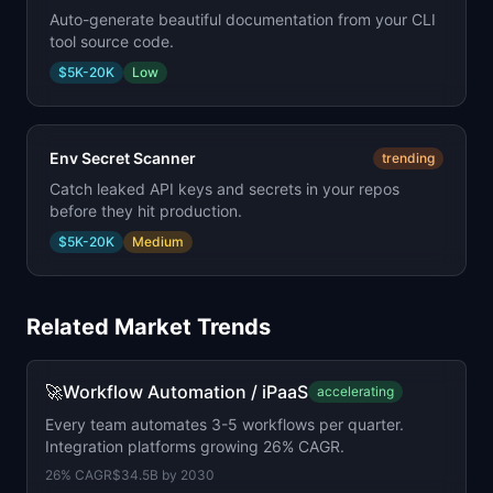
Auto-generate beautiful documentation from your CLI
tool source code.
$5K-20K
Low
Env Secret Scanner
trending
Catch leaked API keys and secrets in your repos
before they hit production.
$5K-20K
Medium
Related Market Trends
🚀
Workflow Automation / iPaaS
accelerating
Every team automates 3-5 workflows per quarter.
Integration platforms growing 26% CAGR.
26
% CAGR
$34.5B
by
2030