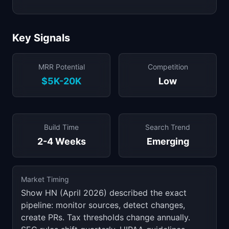
Key Signals
MRR Potential
Competition
$5K-20K
Low
Build Time
Search Trend
2-4 Weeks
Emerging
Market Timing
Show HN (April 2026) described the exact
pipeline: monitor sources, detect changes,
create PRs. Tax thresholds change annually.