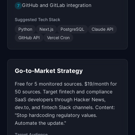
GitHub and GitLab integration
7
Suggested Tech Stack
Python
Next.js
PostgreSQL
Claude API
GitHub API
Vercel Cron
Go-to-Market Strategy
Free for 5 monitored sources. $19/month for
50 sources. Target fintech and compliance
SaaS developers through Hacker News,
dev.to, and fintech Slack channels. Content:
"Stop hardcoding regulatory values.
Automate the update."
Target Audience