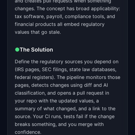
and creates pull requests when something
changes. The concept has broad applicability:
tax software, payroll, compliance tools, and
financial products all embed regulatory
values that go stale.
●
The Solution
Define the regulatory sources you depend on
(IRS pages, SEC filings, state law databases,
federal registers). The pipeline monitors those
pages, detects changes using diff and AI
classification, and opens a pull request in
your repo with the updated values, a
summary of what changed, and a link to the
source. Your CI runs, tests fail if the change
breaks something, and you merge with
confidence.