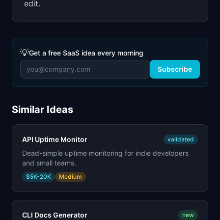
edit.
💡
Get a free SaaS idea every morning
Subscribe
Similar Ideas
API Uptime Monitor
validated
Dead-simple uptime monitoring for indie developers
and small teams.
$5K-20K
Medium
CLI Docs Generator
new