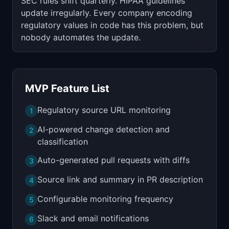
SEC rules shift quarterly. HIPAA guidelines
update irregularly. Every company encoding
regulatory values in code has this problem, but
nobody automates the update.
MVP Feature List
Regulatory source URL monitoring
1
AI-powered change detection and
2
classification
Auto-generated pull requests with diffs
3
Source link and summary in PR description
4
Configurable monitoring frequency
5
Slack and email notifications
6