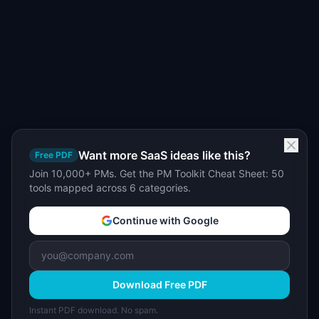
Want more SaaS ideas like this?
Free PDF
Join 10,000+ PMs. Get the PM Toolkit Cheat Sheet: 50
tools mapped across 6 categories.
Continue with Google
Download Free PDF
Instant PDF download. No spam.