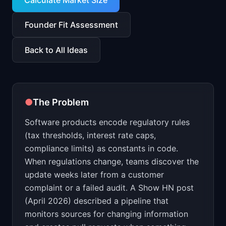
Calculate Market Size
📈
Skills by Level
Founder Fit Assessment
Back to All Ideas
●
The Problem
Software products encode regulatory rules
(tax thresholds, interest rate caps,
compliance limits) as constants in code.
When regulations change, teams discover the
update weeks later from a customer
complaint or a failed audit. A Show HN post
(April 2026) described a pipeline that
monitors sources for changing information