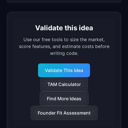
Validate this idea
Use our free tools to size the market,
score features, and estimate costs before
writing code.
Validate This Idea
TAM Calculator
Find More Ideas
Founder Fit Assessment