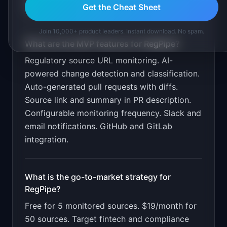
market.
Get the Cheat Sheet
Join 10,000+ product leaders. Instant download. No spam.
What are the MVP features for
RegPipe
?
Regulatory source URL monitoring. AI-
powered change detection and classification.
Auto-generated pull requests with diffs.
Source link and summary in PR description.
Configurable monitoring frequency. Slack and
email notifications. GitHub and GitLab
integration
.
What is the go-to-market strategy for
RegPipe
?
Free for 5 monitored sources. $19/month for
50 sources. Target fintech and compliance