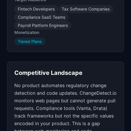
Fintech Developers
Tax Software Companies
Compliance SaaS Teams
Payroll Platform Engineers
Monetization
Tiered Plans
Competitive Landscape
No product automates regulatory change
detection and code updates. ChangeDetect.io
monitors web pages but cannot generate pull
requests. Compliance tools (Vanta, Drata)
track frameworks but not the specific values
encoded in your product. This is a gap