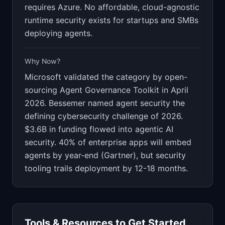
requires Azure. No affordable, cloud-agnostic
runtime security exists for startups and SMBs
deploying agents.
Why Now?
Microsoft validated the category by open-
sourcing Agent Governance Toolkit in April
2026. Bessemer named agent security the
defining cybersecurity challenge of 2026.
$3.6B in funding flowed into agentic AI
security. 40% of enterprise apps will embed
agents by year-end (Gartner), but security
tooling trails deployment by 12-18 months.
Tools & Resources to Get Started