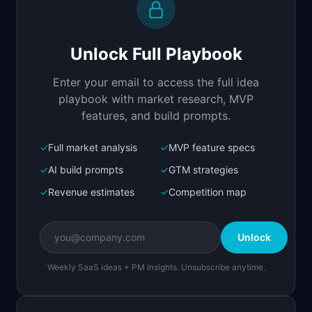
Build a full-stack MVP for "GuardAgent".

PRODUCT

Unlock Full Playbook
Runtime security layer that blocks prompt 
injection and data leaks in AI agents
Enter your email to access the full idea
Open in
Replit Agent
playbook with market research, MVP
features, and build prompts.
✓
Full market analysis
✓
MVP feature specs
Bolt.new
Next.js prototype
✓
AI build prompts
✓
GTM strategies
✓
Revenue estimates
✓
Competition map
Create a working prototype of "GuardAgent".

OVERVIEW

Unlock
Runtime security layer that blocks prompt 
injection and data leaks in AI agents
Weekly SaaS ideas + PM insights. Unsubscribe anytime.
Open in
Bolt.new