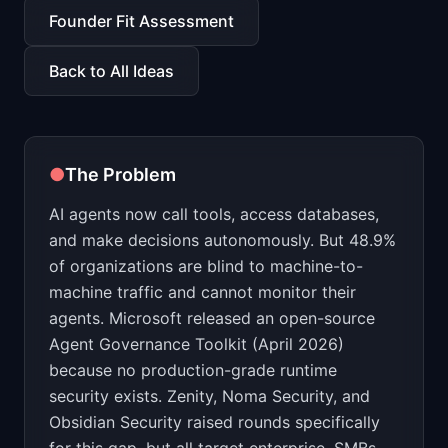
📈
Skills by Level
Founder Fit Assessment
Back to All Ideas
●
The Problem
AI agents now call tools, access databases,
and make decisions autonomously. But 48.9%
of organizations are blind to machine-to-
machine traffic and cannot monitor their
agents. Microsoft released an open-source
Agent Governance Toolkit (April 2026)
because no production-grade runtime
security exists. Zenity, Noma Security, and
Obsidian Security raised rounds specifically