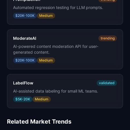
Automated regression testing for LLM prompts.
$20K-100K
Medium
ModerateAI
trending
AI-powered content moderation API for user-
generated content.
$20K-100K
Medium
LabelFlow
validated
AI-assisted data labeling for small ML teams.
$5K-20K
Medium
Related Market Trends