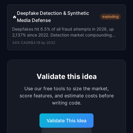
Deepfake Detection & Synthetic
🔥
exploding
Media Defense
Deepfakes hit 6.5% of all fraud attempts in 2026, up
2,137% since 2022. Detection market compounding
34% a year. Reality Defender at $52M+ raised.
34
% CAGR
$4.1B
by
2032
Validate this idea
Use our free tools to size the market,
score features, and estimate costs before
writing code.
Validate This Idea