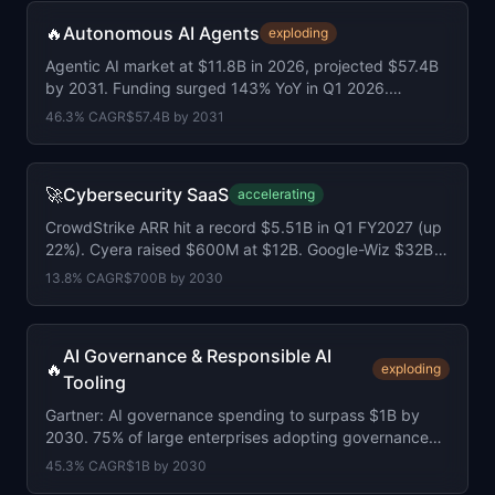
🔥
Autonomous AI Agents
exploding
Agentic AI market at $11.8B in 2026, projected $57.4B
by 2031. Funding surged 143% YoY in Q1 2026.
Average round size doubled to $155M.
46.3
% CAGR
$57.4B
by
2031
🚀
Cybersecurity SaaS
accelerating
CrowdStrike ARR hit a record $5.51B in Q1 FY2027 (up
22%). Cyera raised $600M at $12B. Google-Wiz $32B
deal closed. Market at $520B.
13.8
% CAGR
$700B
by
2030
AI Governance & Responsible AI
🔥
exploding
Tooling
Gartner: AI governance spending to surpass $1B by
2030. 75% of large enterprises adopting governance
platforms. EU AI Act under 4 months away.
45.3
% CAGR
$1B
by
2030