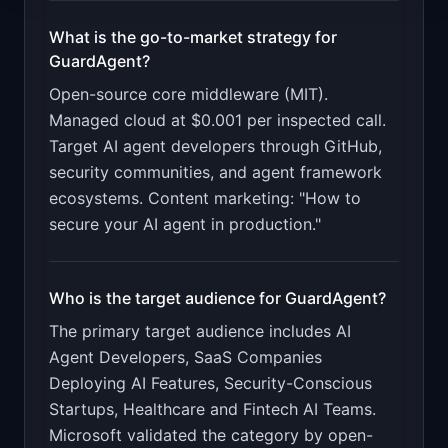
What is the go-to-market strategy for
GuardAgent
?
Open-source core middleware (MIT).
Managed cloud at $0.001 per inspected call.
Target AI agent developers through GitHub,
security communities, and agent framework
ecosystems. Content marketing: "How to
secure your AI agent in production."
Who is the target audience for
GuardAgent
?
The primary target audience includes
AI
Agent Developers, SaaS Companies
Deploying AI Features, Security-Conscious
Startups, Healthcare and Fintech AI Teams
.
Microsoft validated the category by open-