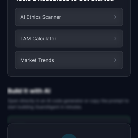
AI Ethics Scanner
TAM Calculator
Market Trends
Build It with AI
Open directly in an AI code generator or copy the prompt to
start building
GuardAgent
in minutes.
Replit Agent
Full-stack MVP app