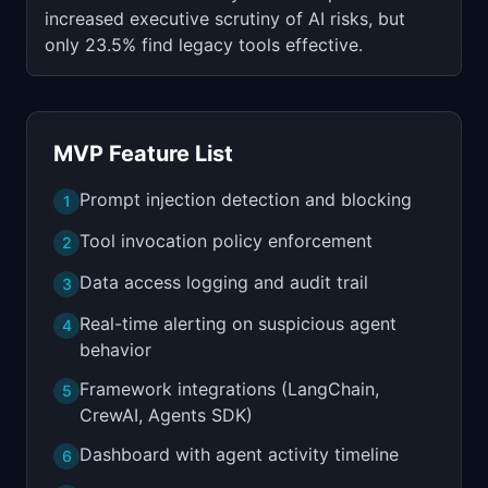
increased executive scrutiny of AI risks, but
only 23.5% find legacy tools effective.
MVP Feature List
Prompt injection detection and blocking
1
Tool invocation policy enforcement
2
Data access logging and audit trail
3
Real-time alerting on suspicious agent
4
behavior
Framework integrations (LangChain,
5
CrewAI, Agents SDK)
Dashboard with agent activity timeline
6