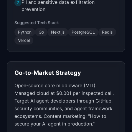
PII and sensitive data exfiltration
7
prevention
Suggested Tech Stack
Python
Go
Next.js
PostgreSQL
Redis
Vercel
Go-to-Market Strategy
Open-source core middleware (MIT).
Managed cloud at $0.001 per inspected call.
Target AI agent developers through GitHub,
security communities, and agent framework
ecosystems. Content marketing: "How to
secure your AI agent in production."