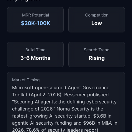
MRR Potential
Competition
$20K-100K
Low
Build Time
Search Trend
3-6 Months
Rising
Market Timing
Microsoft open-sourced Agent Governance
Toolkit (April 2, 2026). Bessemer published
"Securing AI agents: the defining cybersecurity
challenge of 2026." Noma Security is the
fastest-growing AI security startup. $3.6B in
agentic AI security funding and $96B in M&A in
2026. 78.6% of security leaders report