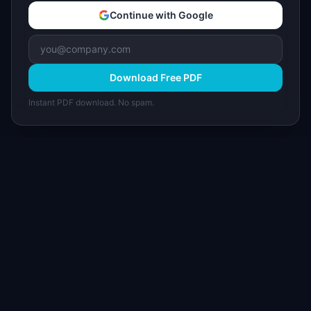
Continue with Google
Download Free PDF
Instant PDF download. No spam.
I
IdeaPlan
Free PM tools, templates, and guides plus the
Notion Product OS — everything product