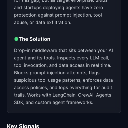
for this gap, but all target enterprise. SMBs
and startups deploying agents have zero
protection against prompt injection, tool
abuse, or data exfiltration.
●
The Solution
Drop-in middleware that sits between your AI
agent and its tools. Inspects every LLM call,
tool invocation, and data access in real time.
Blocks prompt injection attempts, flags
suspicious tool usage patterns, enforces data
access policies, and logs everything for audit
trails. Works with LangChain, CrewAI, Agents
SDK, and custom agent frameworks.
Key Signals