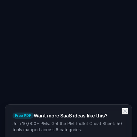
Want more SaaS ideas like this?
Free PDF
Join 10,000+ PMs. Get the PM Toolkit Cheat Sheet: 50
tools mapped across 6 categories.