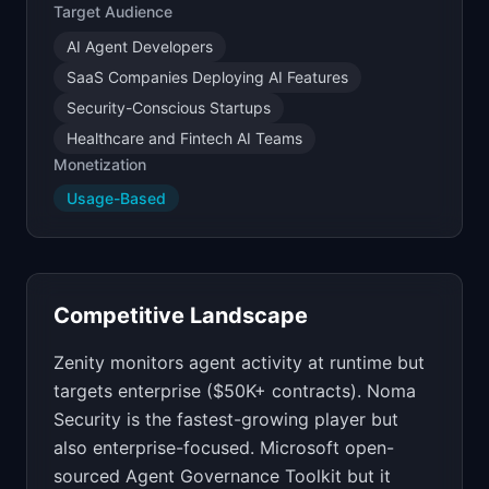
Target Audience
AI Agent Developers
SaaS Companies Deploying AI Features
Security-Conscious Startups
Healthcare and Fintech AI Teams
Monetization
Usage-Based
Competitive Landscape
Zenity monitors agent activity at runtime but
targets enterprise ($50K+ contracts). Noma
Security is the fastest-growing player but
also enterprise-focused. Microsoft open-
sourced Agent Governance Toolkit but it