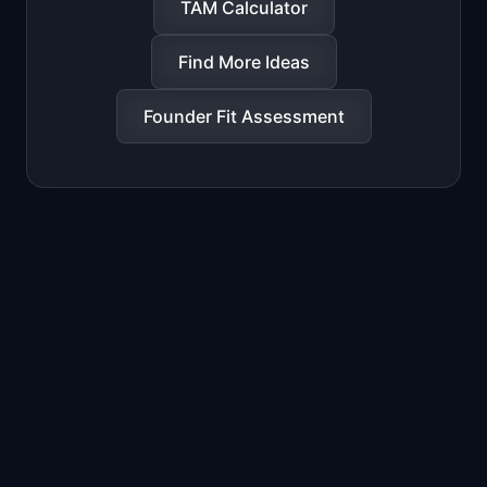
TAM Calculator
Find More Ideas
Founder Fit Assessment