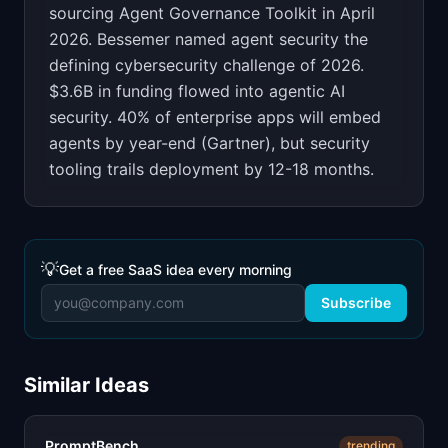
sourcing Agent Governance Toolkit in April
2026. Bessemer named agent security the
defining cybersecurity challenge of 2026.
$3.6B in funding flowed into agentic AI
security. 40% of enterprise apps will embed
agents by year-end (Gartner), but security
tooling trails deployment by 12-18 months.
💡
Get a free SaaS idea every morning
Subscribe
Similar Ideas
PromptBench
trending