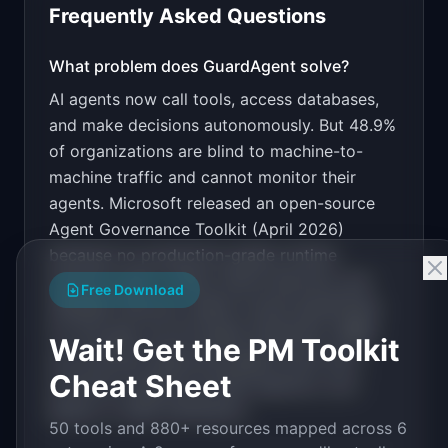
Frequently Asked Questions
v0 by Vercel
Marketing landing page
What problem does
GuardAgent
solve?
AI agents now call tools, access databases,
Design a high-converting marketing landing page 
for "GuardAgent".

and make decisions autonomously. But 48.9%
of organizations are blind to machine-to-
PRODUCT

GuardAgent: Runtime security layer that blocks 
machine traffic and cannot monitor their
prompt injection and data leaks in AI agents
agents. Microsoft released an open-source
Open in
v0 by Vercel
Agent Governance Toolkit (April 2026)
because no production-grade runtime
security exists. Zenity, Noma Security, and
Free Download
Obsidian Security raised rounds specifically
for this gap, but all target enterprise. SMBs
Wait! Get the PM Toolkit
and startups deploying agents have zero
Cheat Sheet
protection against prompt injection, tool
abuse, or data exfiltration.
50 tools and 880+ resources mapped across 6