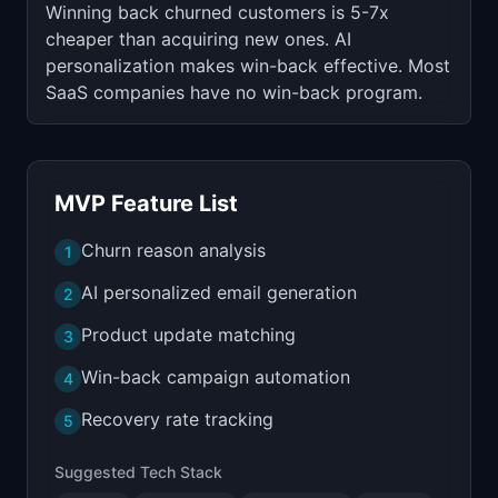
Winning back churned customers is 5-7x
cheaper than acquiring new ones. AI
personalization makes win-back effective. Most
SaaS companies have no win-back program.
MVP Feature List
Churn reason analysis
1
AI personalized email generation
2
Product update matching
3
Win-back campaign automation
4
Recovery rate tracking
5
Suggested Tech Stack