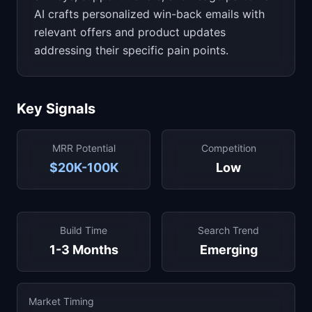
AI crafts personalized win-back emails with
relevant offers and product updates
addressing their specific pain points.
Key Signals
MRR Potential
Competition
$20K-100K
Low
Build Time
Search Trend
1-3 Months
Emerging
Market Timing