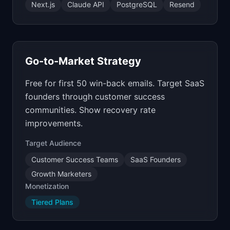
Next.js
Claude API
PostgreSQL
Resend
Go-to-Market Strategy
Free for first 50 win-back emails. Target SaaS
founders through customer success
communities. Show recovery rate
improvements.
Target Audience
Customer Success Teams
SaaS Founders
Growth Marketers
Monetization
Tiered Plans