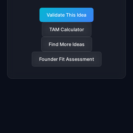
Validate This Idea
TAM Calculator
Find More Ideas
Founder Fit Assessment