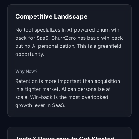
Competitive Landscape
No tool specializes in AI-powered churn win-
back for SaaS. ChurnZero has basic win-back
but no AI personalization. This is a greenfield
opportunity.
Why Now?
Retention is more important than acquisition
in a tighter market. AI can personalize at
scale. Win-back is the most overlooked
growth lever in SaaS.