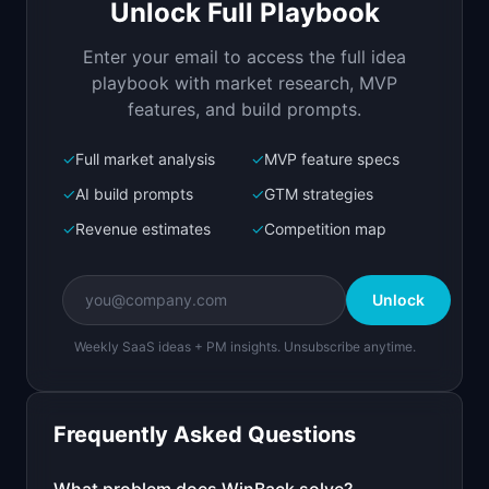
Unlock Full Playbook
AI win-back campaigns that recover churned SaaS 
customers
Enter your email to access the full idea
Open in
Replit Agent
playbook with market research, MVP
features, and build prompts.
✓
Full market analysis
✓
MVP feature specs
Bolt.new
Next.js prototype
✓
AI build prompts
✓
GTM strategies
✓
Revenue estimates
✓
Competition map
Create a working prototype of "WinBack".

OVERVIEW

Unlock
AI win-back campaigns that recover churned SaaS 
customers
Weekly SaaS ideas + PM insights. Unsubscribe anytime.
Open in
Bolt.new
Frequently Asked Questions
v0 by Vercel
Marketing landing page