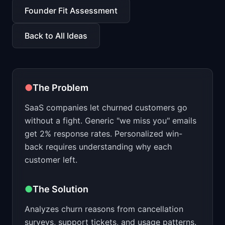
📈
Skills by Level
Founder Fit Assessment
Back to All Ideas
●
The Problem
SaaS companies let churned customers go
without a fight. Generic "we miss you" emails
get 2% response rates. Personalized win-
back requires understanding why each
customer left.
●
The Solution
Analyzes churn reasons from cancellation
surveys, support tickets, and usage patterns.