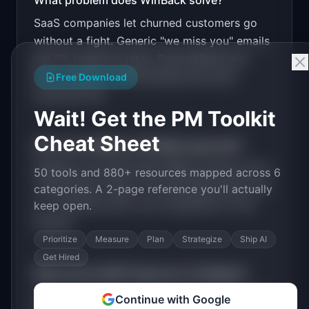
What problem does
WinBack
solve?
SaaS companies let churned customers go
Design a high-converting marketing landing page 
for "WinBack".

without a fight. Generic "we miss you" emails
get 2% response rates. Personalized win-
PRODUCT

WinBack: AI win-back campaigns that recover 
back requires understanding why each
Free Download
churned SaaS customers
customer left.
Open in
v0 by Vercel
Wait! Get the PM Toolkit
Cheat Sheet
How much MRR can
WinBack
generate?
WinBack
has
$20K-100K
MRR potential with a
50 tools and 880+ resources mapped across 6
Tiered Plans
model. The estimated build time
categories. A 2-page reference you'll actually
is
1-3 Months
with
Low
competition in the
keep open.
market.
Prioritize
Measure
Plan
Strategize
Ship AI
Get Hired
What are the MVP features for
WinBack
?
Churn reason analysis. AI personalized email
Continue with Google