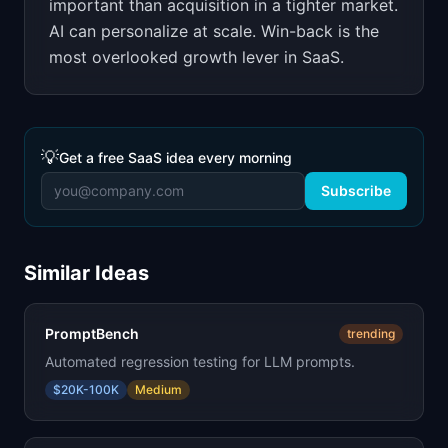
important than acquisition in a tighter market.
AI can personalize at scale. Win-back is the
most overlooked growth lever in SaaS.
💡
Get a free SaaS idea every morning
Subscribe
Similar Ideas
PromptBench
trending
Automated regression testing for LLM prompts.
$20K-100K
Medium