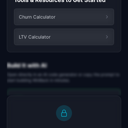
Tools & Resources to Get Started
Churn Calculator
LTV Calculator
Build It with AI
Open directly in an AI code generator or copy the prompt to
start building
WinBack
in minutes.
Replit Agent
Full-stack MVP app
Build a full-stack MVP for "WinBack".

PRODUCT
