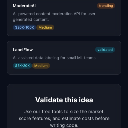
ModerateAI
trending
AI-powered content moderation API for user-
generated content.
$20K-100K
Medium
LabelFlow
validated
AI-assisted data labeling for small ML teams.
$5K-20K
Medium
Validate this idea
Use our free tools to size the market,
score features, and estimate costs before
writing code.