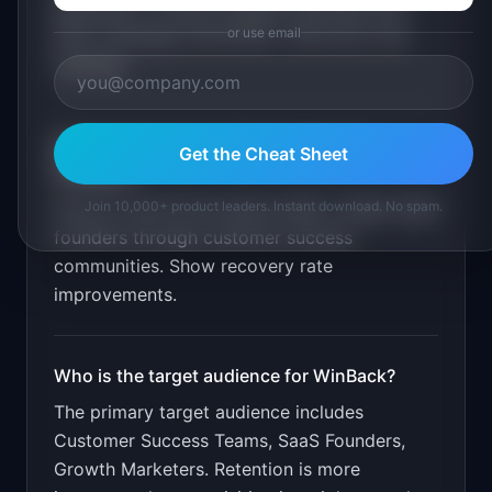
generation. Product update matching. Win-
or use email
back campaign automation. Recovery rate
tracking
.
What is the go-to-market strategy for
Get the Cheat Sheet
WinBack
?
Join 10,000+ product leaders. Instant download. No spam.
Free for first 50 win-back emails. Target SaaS
founders through customer success
communities. Show recovery rate
improvements.
Who is the target audience for
WinBack
?
The primary target audience includes
Customer Success Teams, SaaS Founders,
Growth Marketers
.
Retention is more