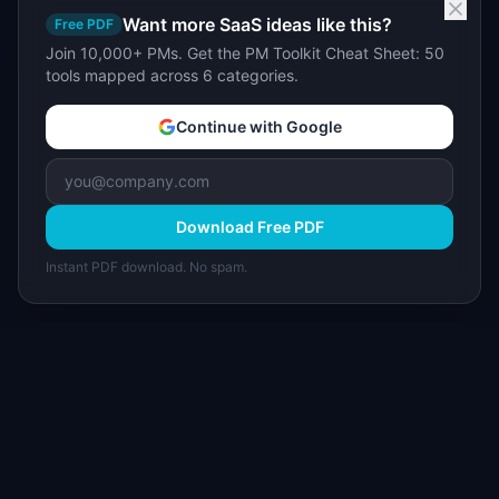
Want more SaaS ideas like this?
Free PDF
Join 10,000+ PMs. Get the PM Toolkit Cheat Sheet: 50
tools mapped across 6 categories.
Continue with Google
Download Free PDF
Instant PDF download. No spam.