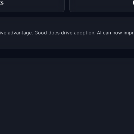
ks
ive advantage. Good docs drive adoption. AI can now impro