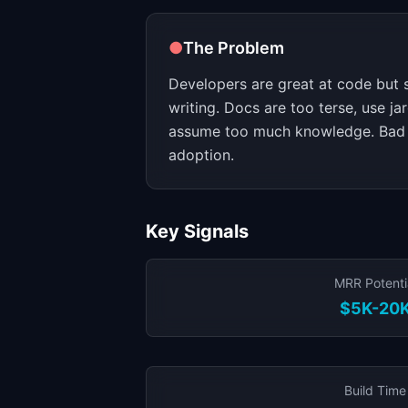
●
The Problem
Developers are great at code but s
writing. Docs are too terse, use ja
assume too much knowledge. Bad 
adoption.
Key Signals
MRR Potenti
$5K-20
Build Time