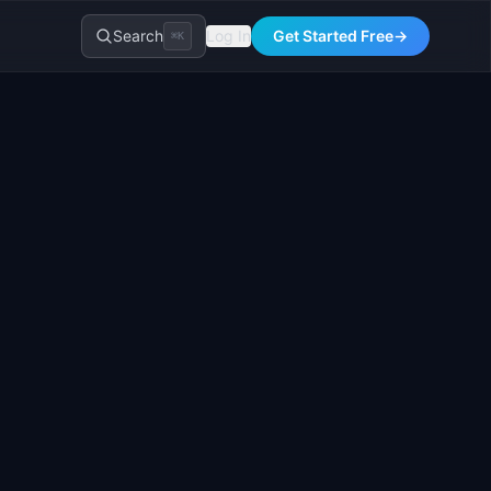
Search
Log In
Get Started Free
→
⌘K