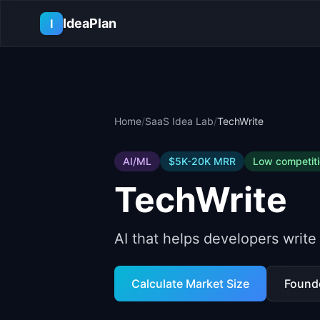
Skip to main content
IdeaPlan
I
Home
/
SaaS Idea Lab
/
TechWrite
AI/ML
$5K-20K
MRR
Low
competit
TechWrite
AI that helps developers write
Calculate Market Size
Found