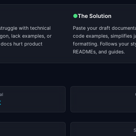
●
The Solution
truggle with technical
Paste your draft documentat
rgon, lack examples, or
code examples, simplifies j
docs hurt product
formatting. Follows your st
READMEs, and guides.
al
K
S