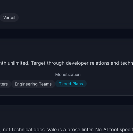
Vercel
th unlimited. Target through developer relations and techn
Monetization
Tiered Plans
ters
Engineering Teams
not technical docs. Vale is a prose linter. No AI tool speci