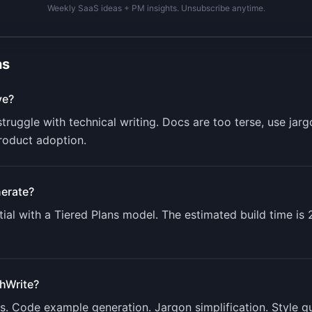
Weekly SaaS ideas + PM insights. Unsubscribe anytime.
ns
ve?
truggle with technical writing. Docs are too terse, use jar
roduct adoption.
erate?
ial with a
Tiered Plans
model. The estimated build time is
hWrite
?
ts. Code example generation. Jargon simplification. Style 