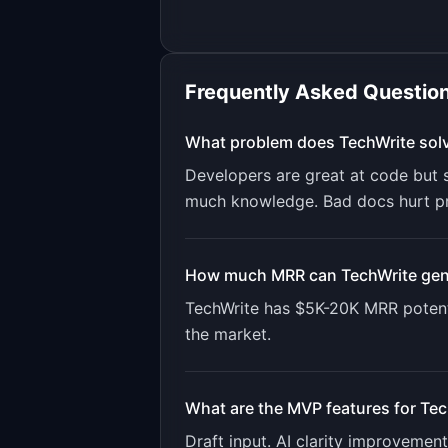
Frequently Asked Questio
What problem does
TechWrite
sol
Developers are great at code but s
much knowledge. Bad docs hurt p
How much MRR can
TechWrite
gen
TechWrite
has
$5K-20K
MRR potent
the market.
What are the MVP features for
Tec
Draft input. AI clarity improvemen