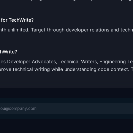
 for
TechWrite
?
th unlimited. Target through developer relations and techn
hWrite
?
udes
Developer Advocates, Technical Writers, Engineering T
improve technical writing while understanding code contex