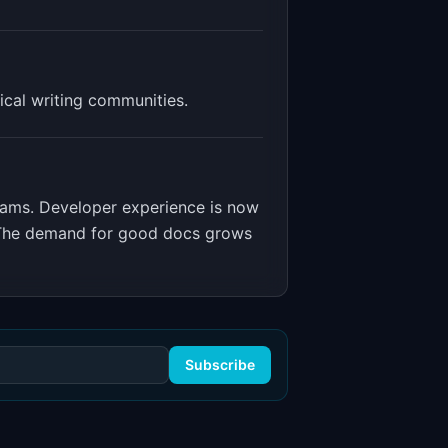
ical writing communities.
eams
.
Developer experience is now
t. The demand for good docs grows
Subscribe