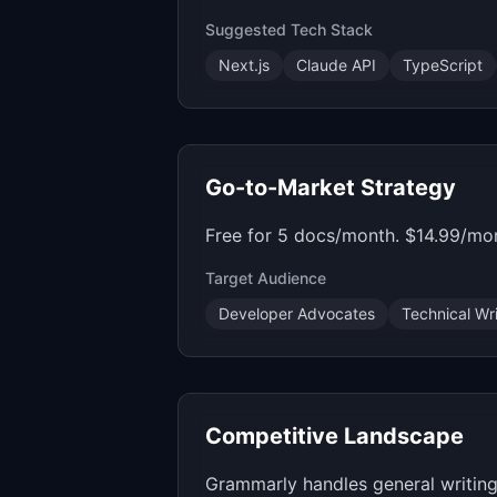
Suggested Tech Stack
Next.js
Claude API
TypeScript
Go-to-Market Strategy
Free for 5 docs/month. $14.99/mon
Target Audience
Developer Advocates
Technical Wri
Competitive Landscape
Grammarly handles general writing, 