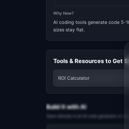
Why Now?
AI coding tools generate code 5-10
sizes stay flat.
Tools & Resources to Get S
ROI Calculator
Build It with AI
Open directly in an AI code generator or co