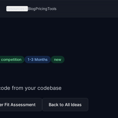
Resources
Blog
Pricing
Tools
competition
1-3 Months
new
code from your codebase
er Fit Assessment
Back to All Ideas