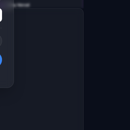
v0 by Vercel
Marketing landing page
esign a high-converting marketing 
anding page for "CodePrune".

RODUCT

odePrune: Find and safely remove 
ead code from your codebase
Open in
v0 by Vercel