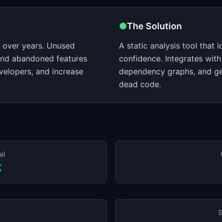
●
The Solution
over years. Unused
A static analysis tool that 
 and abandoned features
confidence. Integrates with
velopers, and increase
dependency graphs, and ge
dead code.
al
K
S