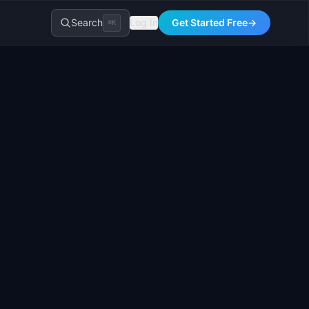
Search
Log In
Get Started Free
→
⌘K