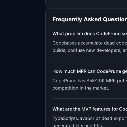
Frequently Asked Questio
What problem does
CodePrune
so
Codebases accumulate dead code o
builds, confuse new developers, a
How much MRR can
CodePrune
ge
CodePrune
has
$5K-20K
MRR poten
competition in the market.
What are the MVP features for
Co
TypeScript/JavaScript dead export 
generated cleanup PRs
.