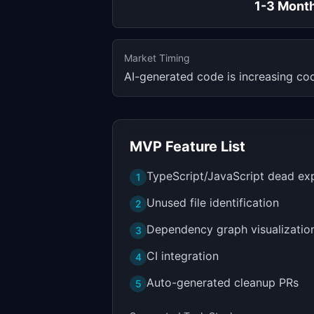
1-3 Mont
Market Timing
AI-generated code is increasing cod
MVP Feature List
TypeScript/JavaScript dead ex
1
Unused file identification
2
Dependency graph visualizatio
3
CI integration
4
Auto-generated cleanup PRs
5