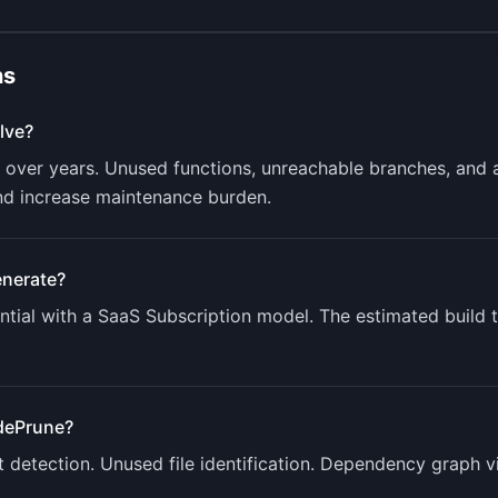
ns
lve?
ver years. Unused functions, unreachable branches, and
nd increase maintenance burden.
nerate?
tial with a
SaaS Subscription
model. The estimated build 
dePrune
?
detection. Unused file identification. Dependency graph vis