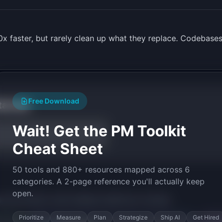
x faster, but rarely clean up what they replace. Codebases
Free Download
tarted
Wait! Get the PM Toolkit
Cheat Sheet
50 tools and 880+ resources mapped across 6
categories. A 2-page reference you'll actually keep
open.
py the prompt to start building
CodePrune
in minutes.
Prioritize
Measure
Plan
Strategize
Ship AI
Get Hired