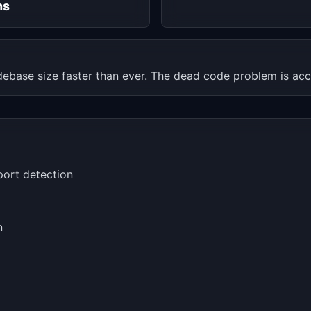
hs
ebase size faster than ever. The dead code problem is acc
port detection
n