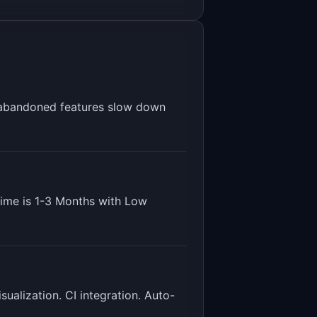
 abandoned features slow down
time is
1-3 Months
with
Low
ualization. CI integration. Auto-