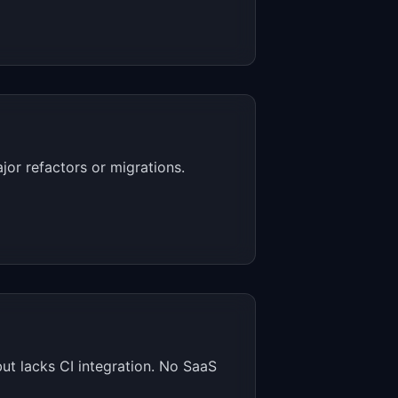
or refactors or migrations.
but lacks CI integration. No SaaS