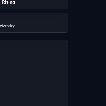
Rising
elerating.