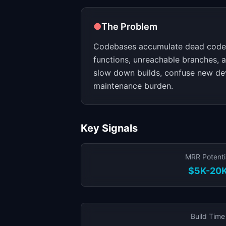
●
The Problem
Codebases accumulate dead code 
functions, unreachable branches,
slow down builds, confuse new de
maintenance burden.
Key Signals
MRR Potenti
$5K-20
Build Time