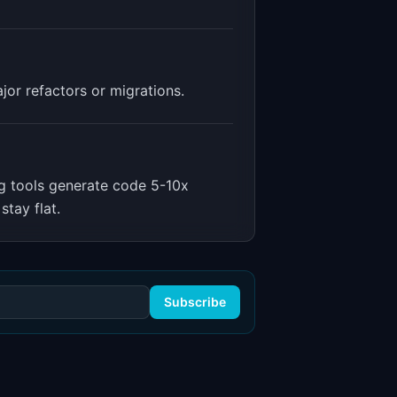
or refactors or migrations.
g tools generate code 5-10x
stay flat.
Subscribe