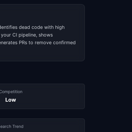
identifies dead code with high
 your CI pipeline, shows
nerates PRs to remove confirmed
Competition
Low
earch Trend