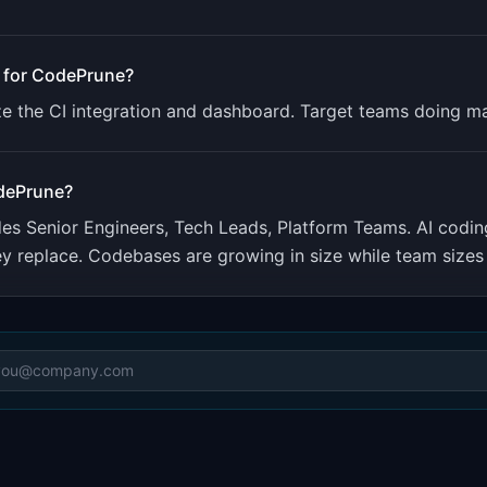
 for
CodePrune
?
e the CI integration and dashboard. Target teams doing maj
dePrune
?
udes
Senior Engineers, Tech Leads, Platform Teams
.
AI codin
ey replace. Codebases are growing in size while team sizes 