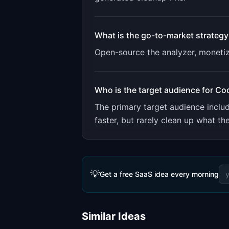
What is the go-to-market strategy
Open-source the analyzer, monetiz
Who is the target audience for
Co
The primary target audience incl
faster, but rarely clean up what th
💡
Get a free SaaS idea every morning
Similar Ideas