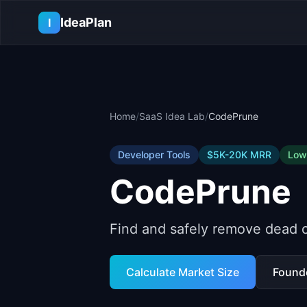
Skip to main content
IdeaPlan
I
Home
/
SaaS Idea Lab
/
CodePrune
Developer Tools
$5K-20K
MRR
Low
CodePrune
Find and safely remove dead 
Calculate Market Size
Found