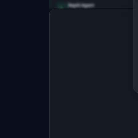
Replit Agent
Full-stack MVP app
Build a full-stack MVP for 
"CodePrune".

PRODUCT

Find and safely remove dead code from
your codebase
Open in
Replit Agent