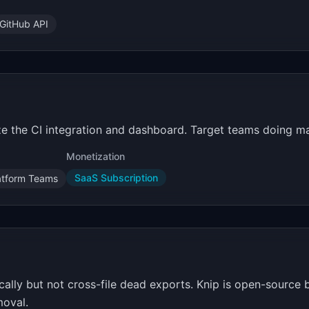
GitHub API
e the CI integration and dashboard. Target teams doing maj
Monetization
SaaS Subscription
atform Teams
cally but not cross-file dead exports. Knip is open-source 
oval.