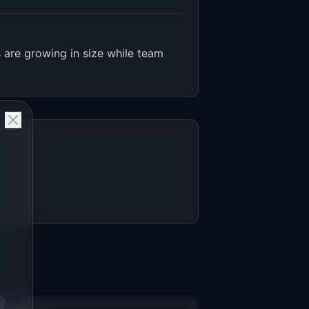
 are growing in size while team