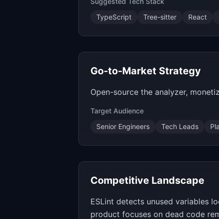
Suggested Tech Stack
TypeScript
Tree-sitter
React
Go-to-Market Strategy
Open-source the analyzer, monetiz
Target Audience
Senior Engineers
Tech Leads
Pl
Competitive Landscape
ESLint detects unused variables lo
product focuses on dead code rem