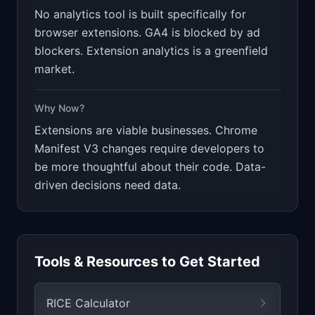
No analytics tool is built specifically for
browser extensions. GA4 is blocked by ad
blockers. Extension analytics is a greenfield
market.
Why Now?
Extensions are viable businesses. Chrome
Manifest V3 changes require developers to
be more thoughtful about their code. Data-
driven decisions need data.
Tools & Resources to Get Started
RICE Calculator