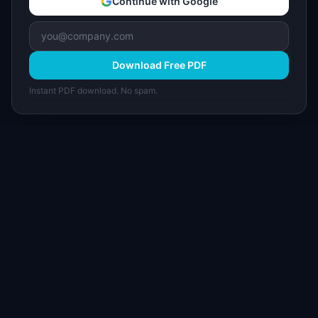
Continue with Google
Download Free PDF
Instant PDF download. No spam.
I
IdeaPlan
Free PM tools, templates, and guides plus the
Notion Product OS — everything product
managers need in one place.