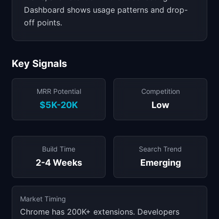
Dashboard shows usage patterns and drop-
off points.
Key Signals
MRR Potential
Competition
$5K-20K
Low
Build Time
Search Trend
2-4 Weeks
Emerging
Market Timing
Chrome has 200K+ extensions. Developers