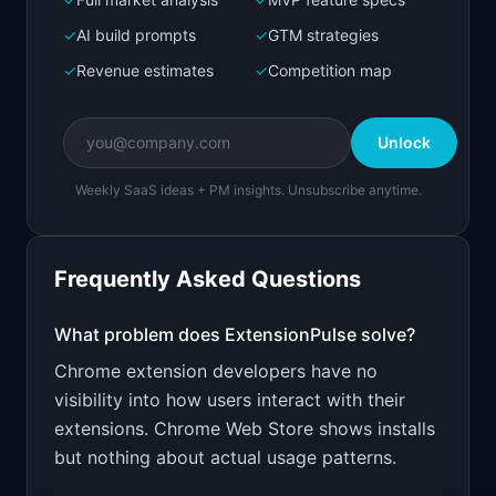
Bolt.new
Next.js prototype
✓
AI build prompts
✓
GTM strategies
✓
Revenue estimates
✓
Competition map
Create a working prototype of "ExtensionPulse".

OVERVIEW

Unlock
Usage analytics for Chrome extension developers
Weekly SaaS ideas + PM insights. Unsubscribe anytime.
Open in
Bolt.new
Frequently Asked Questions
v0 by Vercel
Marketing landing page
What problem does
ExtensionPulse
solve?
Chrome extension developers have no
Design a high-converting marketing landing page 
for "ExtensionPulse".

visibility into how users interact with their
extensions. Chrome Web Store shows installs
PRODUCT

ExtensionPulse: Usage analytics for Chrome 
but nothing about actual usage patterns.
extension developers
Open in
v0 by Vercel