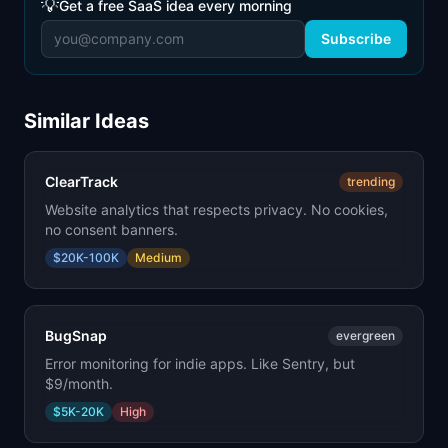
💡
Get a free SaaS idea every morning
Subscribe
Similar Ideas
ClearTrack
trending
Website analytics that respects privacy. No cookies,
no consent banners.
$20K-100K
Medium
BugSnap
evergreen
Error monitoring for indie apps. Like Sentry, but
$9/month.
$5K-20K
High