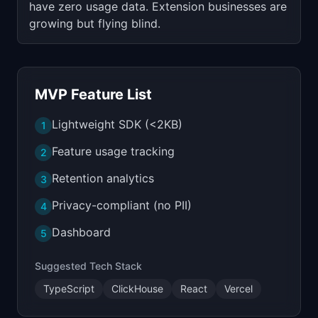
have zero usage data. Extension businesses are
growing but flying blind.
MVP Feature List
Lightweight SDK (<2KB)
1
Feature usage tracking
2
Retention analytics
3
Privacy-compliant (no PII)
4
Dashboard
5
Suggested Tech Stack
TypeScript
ClickHouse
React
Vercel