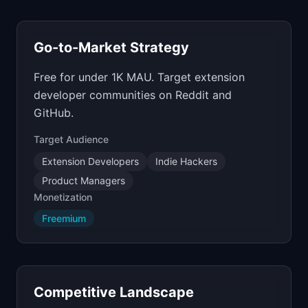
Go-to-Market Strategy
Free for under 1K MAU. Target extension
developer communities on Reddit and
GitHub.
Target Audience
Extension Developers
Indie Hackers
Product Managers
Monetization
Freemium
Competitive Landscape