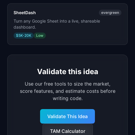
SheetDash
evergreen
Turn any Google Sheet into a live, shareable
dashboard.
$5K-20K
Low
Validate this idea
Use our free tools to size the market,
score features, and estimate costs before
writing code.
Validate This Idea
TAM Calculator