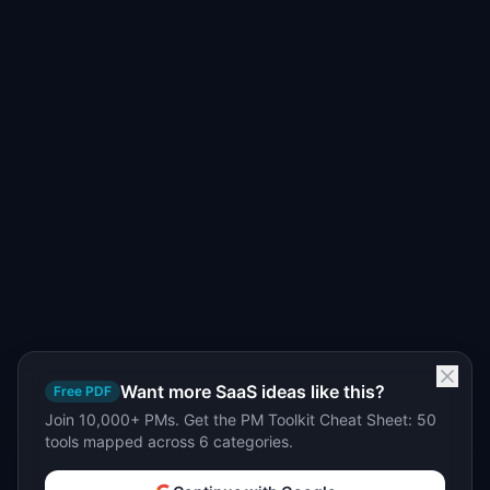
Want more SaaS ideas like this?
Free PDF
Join 10,000+ PMs. Get the PM Toolkit Cheat Sheet: 50
tools mapped across 6 categories.