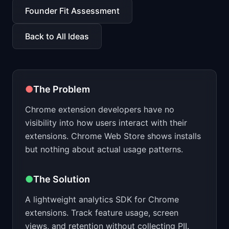
📈
Skills by Level
Founder Fit Assessment
Back to All Ideas
●
The Problem
Chrome extension developers have no
visibility into how users interact with their
extensions. Chrome Web Store shows installs
but nothing about actual usage patterns.
●
The Solution
A lightweight analytics SDK for Chrome
extensions. Track feature usage, screen
views, and retention without collecting PII.