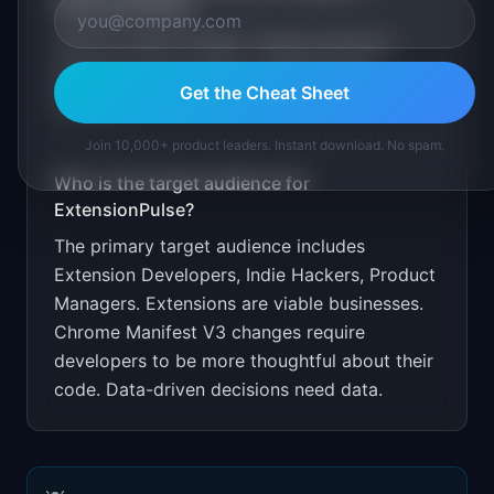
ExtensionPulse
?
Free for under 1K MAU. Target extension
developer communities on Reddit and
Get the Cheat Sheet
GitHub.
Join 10,000+ product leaders. Instant download. No spam.
Who is the target audience for
ExtensionPulse
?
The primary target audience includes
Extension Developers, Indie Hackers, Product
Managers
.
Extensions are viable businesses.
Chrome Manifest V3 changes require
developers to be more thoughtful about their
code. Data-driven decisions need data.