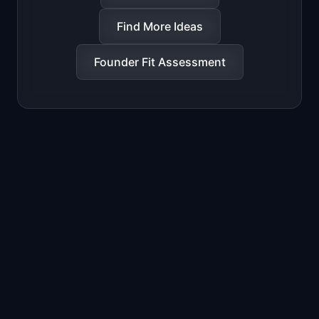
Find More Ideas
Founder Fit Assessment