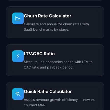
Churn Rate Calculator
📉
Calculate and annualize churn rates with
SaaS benchmarks by stage.
LTV:CAC Ratio
⚡
Measure unit economics health with LTV-to-
CAC ratio and payback period.
Quick Ratio Calculator
🏃
Assess revenue growth efficiency — new vs
churned MRR.