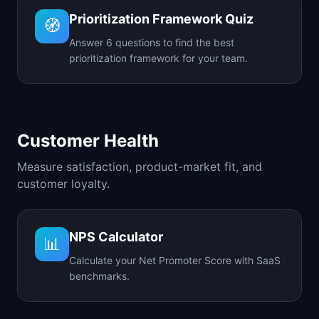
Prioritization Framework Quiz
🧭
Answer 6 questions to find the best
prioritization framework for your team.
Customer Health
Measure satisfaction, product-market fit, and
customer loyalty.
NPS Calculator
📊
Calculate your Net Promoter Score with SaaS
benchmarks.