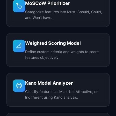
MoSCoW Prioritizer
🏷️
Categorize features into Must, Should, Could,
and Won't have.
Weighted Scoring Model
📐
Define custom criteria and weights to score
features objectively.
Kano Model Analyzer
😊
Classify features as Must-be, Attractive, or
Indifferent using Kano analysis.