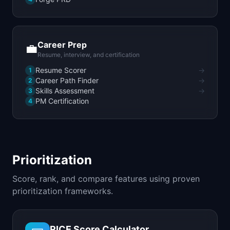
Career Prep
💼
Resume, interview, and certification
Resume Scorer
→
1
Career Path Finder
→
2
Skills Assessment
→
3
PM Certification
4
Prioritization
Score, rank, and compare features using proven
prioritization frameworks.
RICE Score Calculator