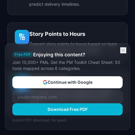
predict delivery timelines.
Story Points to Hours
🔢
Convert story points to hours based on team
velocity, sprint length, and capacity.
Enjoying this content?
Free PDF
Join 10,000+ PMs. Get the PM Toolkit Cheat Sheet: 50
tools mapped across 6 categories.
IdeaPlan Forge
🔥
Continue with Google
AI-powered document generator for PRDs,
stakeholder updates, release notes, and
more.
Download Free PDF
Instant PDF download. No spam.