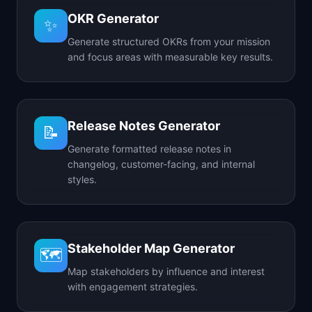
OKR Generator
✨
Generate structured OKRs from your mission
and focus areas with measurable key results.
Release Notes Generator
📝
Generate formatted release notes in
changelog, customer-facing, and internal
styles.
Stakeholder Map Generator
🗺️
Map stakeholders by influence and interest
with engagement strategies.