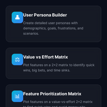
User Persona Builder
👤
Create detailed user personas with
demographics, goals, frustrations, and
scenarios.
Value vs Effort Matrix
⚖️
Plot features on a 2x2 matrix to identify quick
wins, big bets, and time sinks.
Feature Prioritization Matrix
📊
Plot features on a value-vs-effort 2x2 matrix
to find quick wins and avoid money pits.