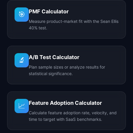
PMF Calculator
🎯
Measure product-market fit with the Sean Ellis
40% test.
A/B Test Calculator
🔬
Plan sample sizes or analyze results for
statistical significance.
Feature Adoption Calculator
📈
Calculate feature adoption rate, velocity, and
time to target with SaaS benchmarks.