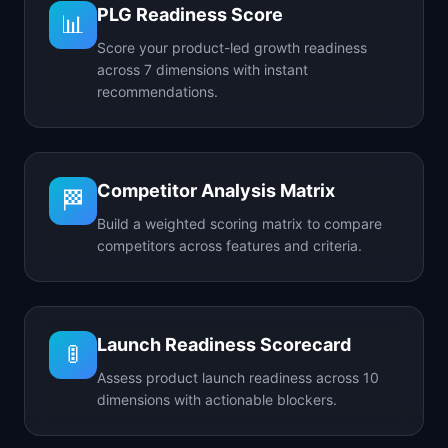
PLG Readiness Score
📊
Score your product-led growth readiness
across 7 dimensions with instant
recommendations.
Competitor Analysis Matrix
🏁
Build a weighted scoring matrix to compare
competitors across features and criteria.
Launch Readiness Scorecard
🚦
Assess product launch readiness across 10
dimensions with actionable blockers.