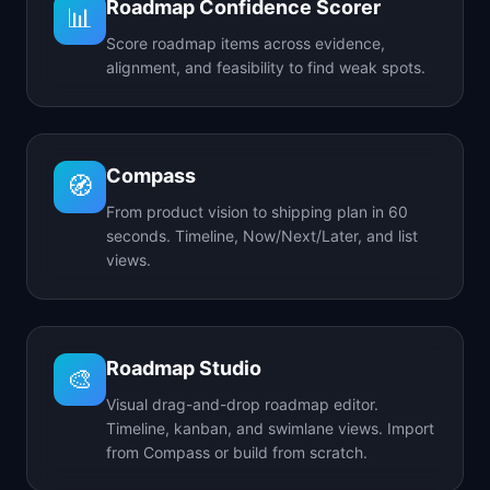
Roadmap Confidence Scorer
📊
Score roadmap items across evidence,
alignment, and feasibility to find weak spots.
Compass
🧭
From product vision to shipping plan in 60
seconds. Timeline, Now/Next/Later, and list
views.
Roadmap Studio
🎨
Visual drag-and-drop roadmap editor.
Timeline, kanban, and swimlane views. Import
from Compass or build from scratch.