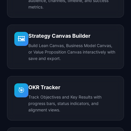
audience, channels, timeline, and success
metrics.
Strategy Canvas Builder
🖼️
Build Lean Canvas, Business Model Canvas,
or Value Proposition Canvas interactively with
save and export.
OKR Tracker
🎯
Track Objectives and Key Results with
progress bars, status indicators, and
alignment views.