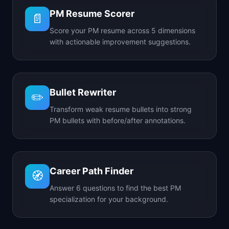
PM Resume Scorer
📄
Score your PM resume across 5 dimensions
with actionable improvement suggestions.
Bullet Rewriter
✏️
Transform weak resume bullets into strong
PM bullets with before/after annotations.
Career Path Finder
🧭
Answer 6 questions to find the best PM
specialization for your background.