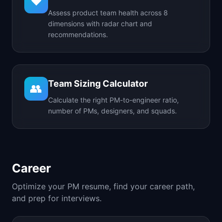
❤️
Assess product team health across 8
dimensions with radar chart and
recommendations.
Team Sizing Calculator
👥
Calculate the right PM-to-engineer ratio,
number of PMs, designers, and squads.
Career
Optimize your PM resume, find your career path,
and prep for interviews.