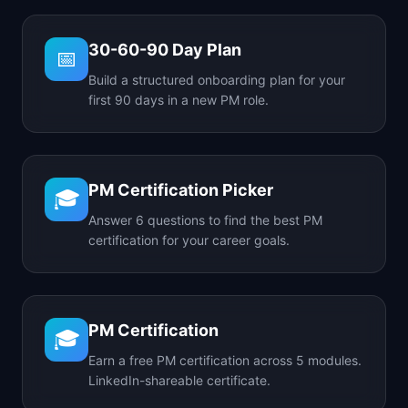
30-60-90 Day Plan
📅
Build a structured onboarding plan for your
first 90 days in a new PM role.
PM Certification Picker
🎓
Answer 6 questions to find the best PM
certification for your career goals.
PM Certification
🎓
Earn a free PM certification across 5 modules.
LinkedIn-shareable certificate.