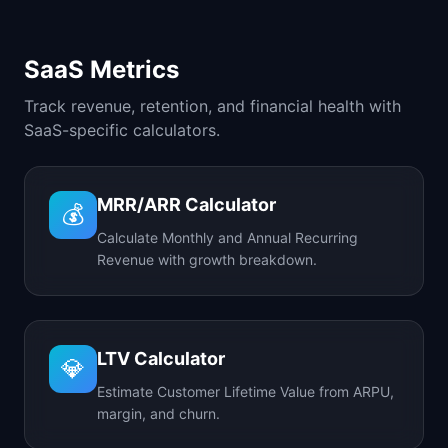
SaaS Metrics
Track revenue, retention, and financial health with
SaaS-specific calculators.
MRR/ARR Calculator
💰
Calculate Monthly and Annual Recurring
Revenue with growth breakdown.
LTV Calculator
💎
Estimate Customer Lifetime Value from ARPU,
margin, and churn.