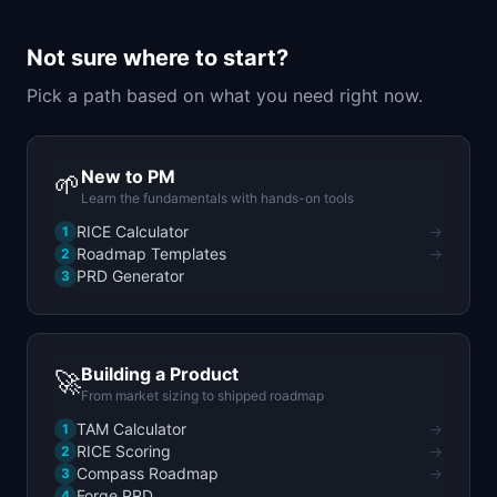
📈
Skills by Level
Not sure where to start?
Pick a path based on what you need right now.
New to PM
🌱
Learn the fundamentals with hands-on tools
RICE Calculator
→
1
Roadmap Templates
→
2
PRD Generator
3
Building a Product
🚀
From market sizing to shipped roadmap
TAM Calculator
→
1
RICE Scoring
→
2
Compass Roadmap
→
3
Forge PRD
4