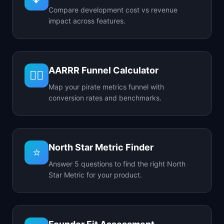
Compare development cost vs revenue
impact across features.
AARRR Funnel Calculator
🏴‍☠️
Map your pirate metrics funnel with
conversion rates and benchmarks.
North Star Metric Finder
⭐
Answer 5 questions to find the right North
Star Metric for your product.