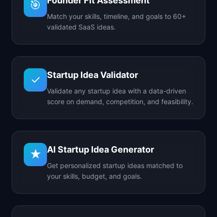
Founder Fit Assessment
🎯
Match your skills, timeline, and goals to 60+
validated SaaS ideas.
Startup Idea Validator
✓
Validate any startup idea with a data-driven
score on demand, competition, and feasibility.
AI Startup Idea Generator
★
Get personalized startup ideas matched to
your skills, budget, and goals.