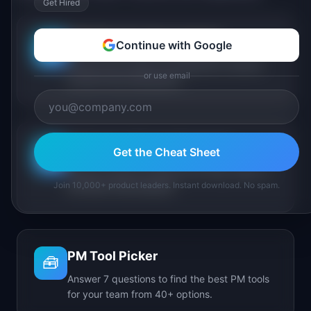
Get Hired
PM Maturity Assessment
Continue with Google
📋
Assess your product management maturity
or use email
across 6 key dimensions.
AI Feature Triage Simulator
Get the Cheat Sheet
⚔️
Triage AI feature requests into Ship, Defer, or
Join 10,000+ product leaders. Instant download. No spam.
Kill under time pressure.
PM Tool Picker
🧰
Answer 7 questions to find the best PM tools
for your team from 40+ options.