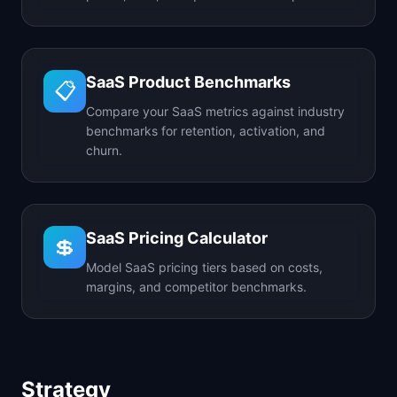
SaaS Product Benchmarks
📋
Compare your SaaS metrics against industry
benchmarks for retention, activation, and
churn.
SaaS Pricing Calculator
💲
Model SaaS pricing tiers based on costs,
margins, and competitor benchmarks.
Strategy