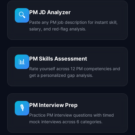
PM JD Analyzer
🔍
Paste any PM job description for instant skill,
salary, and red-flag analysis.
PM Skills Assessment
📊
Rate yourself across 12 PM competencies and
get a personalized gap analysis.
PM Interview Prep
🎙️
Practice PM interview questions with timed
mock interviews across 6 categories.