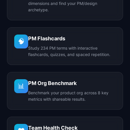
dimensions and find your PM/design
archetype.
PM Flashcards
🧠
Study 234 PM terms with interactive
flashcards, quizzes, and spaced repetition.
PM Org Benchmark
📊
Benchmark your product org across 8 key
metrics with shareable results.
Team Health Check