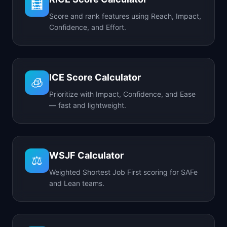
🧮
Score and rank features using Reach, Impact,
Confidence, and Effort.
ICE Score Calculator
🧊
Prioritize with Impact, Confidence, and Ease
— fast and lightweight.
WSJF Calculator
⚖️
Weighted Shortest Job First scoring for SAFe
and Lean teams.