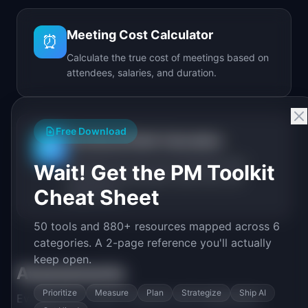
Meeting Cost Calculator
⏰
Calculate the true cost of meetings based on
attendees, salaries, and duration.
Free Download
Technical Debt Calculator
🔧
Calculate the real cost of technical debt
Wait! Get the PM Toolkit
including annual spend, debt ratio, and
Cheat Sheet
break-even.
50 tools and 880+ resources mapped across 6
categories. A 2-page reference you'll actually
keep open.
Assessments
Prioritize
Measure
Plan
Strategize
Ship AI
Evaluate your team's maturity and capabilities.