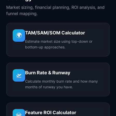
Market sizing, financial planning, ROI analysis, and
funnel mapping.
TAM/SAM/SOM Calculator
🌍
Estimate market size using top-down or
bottom-up approaches.
Burn Rate & Runway
🛫
Calculate monthly burn rate and how many
months of runway you have.
Feature ROI Calculator
💎