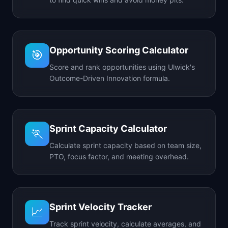
Opportunity Scoring Calculator
🎯
Score and rank opportunities using Ulwick's
Outcome-Driven Innovation formula.
Sprint Capacity Calculator
🏃
Calculate sprint capacity based on team size,
PTO, focus factor, and meeting overhead.
Sprint Velocity Tracker
📈
Track sprint velocity, calculate averages, and