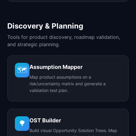
Discovery & Planning
Tools for product discovery, roadmap validation,
and strategic planning.
Assumption Mapper
🗺️
Map product assumptions on a
risk/uncertainty matrix and generate a
validation test plan.
OST Builder
🌳
Build visual Opportunity Solution Trees. Map