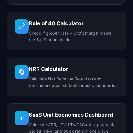
Rule of 40 Calculator
📏
Check if growth rate + profit margin meets
the SaaS benchmark.
NRR Calculator
🔄
Calculate Net Revenue Retention and
benchmark against SaaS industry standards.
SaaS Unit Economics Dashboard
📊
Calculate ARR, LTV, LTV:CAC ratio, payback
period, NRR, and quick ratio in one place.