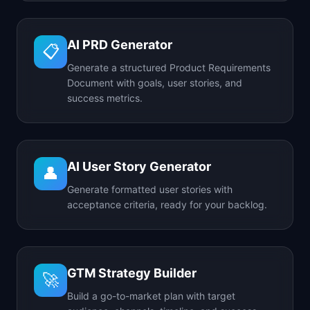
AI PRD Generator
📋
Generate a structured Product Requirements
Document with goals, user stories, and
success metrics.
AI User Story Generator
👤
Generate formatted user stories with
acceptance criteria, ready for your backlog.
GTM Strategy Builder
🚀
Build a go-to-market plan with target