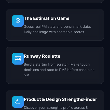
The Estimation Game
🎯
Guess real PM stats and benchmark data.
Daily challenge with shareable scores.
Runway Roulette
🎰
Build a startup from scratch. Make tough
decisions and race to PMF before cash runs
out.
Product & Design StrengthsFinder
💪
Discover your strengths profile across 8