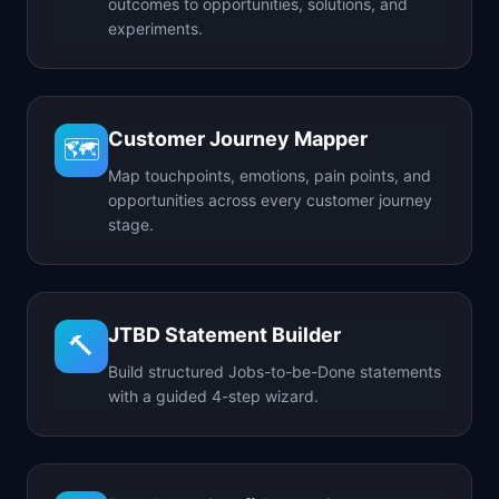
outcomes to opportunities, solutions, and
experiments.
Customer Journey Mapper
🗺️
Map touchpoints, emotions, pain points, and
opportunities across every customer journey
stage.
JTBD Statement Builder
🔨
Build structured Jobs-to-be-Done statements
with a guided 4-step wizard.