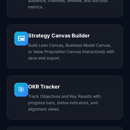
audience, channels, timeline, and success
metrics.
Strategy Canvas Builder
🖼️
Build Lean Canvas, Business Model Canvas,
or Value Proposition Canvas interactively with
save and export.
OKR Tracker
🎯
Track Objectives and Key Results with
progress bars, status indicators, and
alignment views.