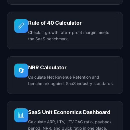
Rule of 40 Calculator
📏
Check if growth rate + profit margin meets
the SaaS benchmark.
NRR Calculator
🔄
Calculate Net Revenue Retention and
benchmark against SaaS industry standards.
SaaS Unit Economics Dashboard
📊
Calculate ARR, LTV, LTV:CAC ratio, payback
period, NRR, and quick ratio in one place.