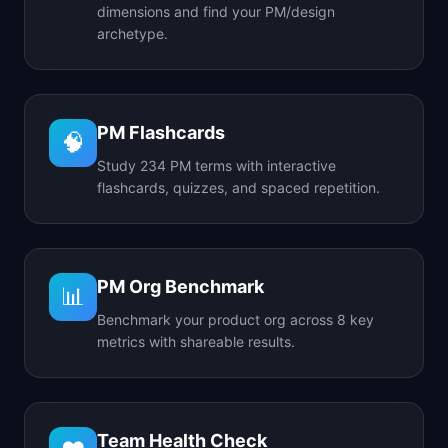
dimensions and find your PM/design
archetype.
PM Flashcards
🧠
Study 234 PM terms with interactive
flashcards, quizzes, and spaced repetition.
PM Org Benchmark
📊
Benchmark your product org across 8 key
metrics with shareable results.
Team Health Check