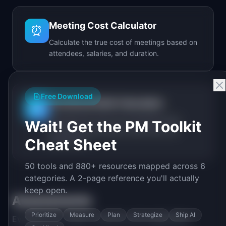
Meeting Cost Calculator
⏰
Calculate the true cost of meetings based on
attendees, salaries, and duration.
Free Download
Technical Debt Calculator
🔧
Calculate the real cost of technical debt
Wait! Get the PM Toolkit
including annual spend, debt ratio, and
Cheat Sheet
break-even.
50 tools and 880+ resources mapped across 6
categories. A 2-page reference you'll actually
keep open.
Assessments
Prioritize
Measure
Plan
Strategize
Ship AI
Evaluate your team's maturity and capabilities.