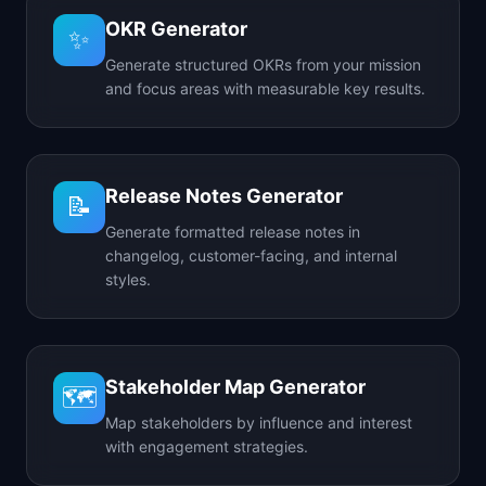
OKR Generator
✨
Generate structured OKRs from your mission
and focus areas with measurable key results.
Release Notes Generator
📝
Generate formatted release notes in
changelog, customer-facing, and internal
styles.
Stakeholder Map Generator
🗺️
Map stakeholders by influence and interest
with engagement strategies.