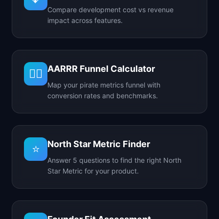
Compare development cost vs revenue
impact across features.
AARRR Funnel Calculator
🏴‍☠️
Map your pirate metrics funnel with
conversion rates and benchmarks.
North Star Metric Finder
⭐
Answer 5 questions to find the right North
Star Metric for your product.