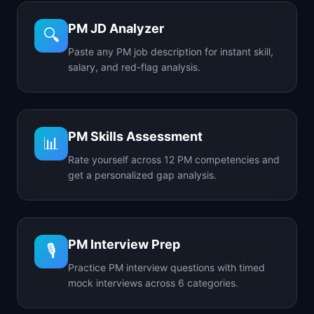
PM JD Analyzer
🔍
Paste any PM job description for instant skill,
salary, and red-flag analysis.
PM Skills Assessment
📊
Rate yourself across 12 PM competencies and
get a personalized gap analysis.
PM Interview Prep
🎙️
Practice PM interview questions with timed
mock interviews across 6 categories.