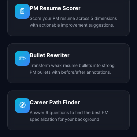
PM Resume Scorer
📄
Score your PM resume across 5 dimensions
with actionable improvement suggestions.
Bullet Rewriter
✏️
Transform weak resume bullets into strong
PM bullets with before/after annotations.
Career Path Finder
🧭
Answer 6 questions to find the best PM
specialization for your background.