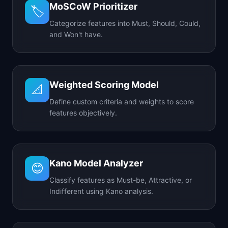
MoSCoW Prioritizer
🏷️
Categorize features into Must, Should, Could,
and Won't have.
Weighted Scoring Model
📐
Define custom criteria and weights to score
features objectively.
Kano Model Analyzer
😊
Classify features as Must-be, Attractive, or
Indifferent using Kano analysis.