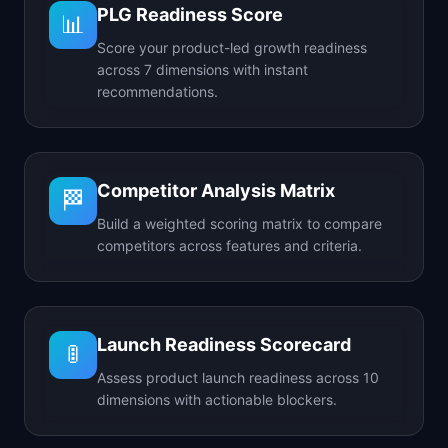
PLG Readiness Score
📊
Score your product-led growth readiness
across 7 dimensions with instant
recommendations.
Competitor Analysis Matrix
🏁
Build a weighted scoring matrix to compare
competitors across features and criteria.
Launch Readiness Scorecard
🚦
Assess product launch readiness across 10
dimensions with actionable blockers.