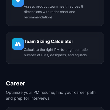
❤️
Assess product team health across 8
dimensions with radar chart and
recommendations.
Team Sizing Calculator
👥
Calculate the right PM-to-engineer ratio,
number of PMs, designers, and squads.
Career
Optimize your PM resume, find your career path,
and prep for interviews.