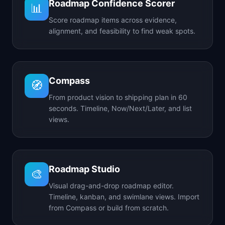
Roadmap Confidence Scorer
📊
Score roadmap items across evidence,
alignment, and feasibility to find weak spots.
Compass
🧭
From product vision to shipping plan in 60
seconds. Timeline, Now/Next/Later, and list
views.
Roadmap Studio
🎨
Visual drag-and-drop roadmap editor.
Timeline, kanban, and swimlane views. Import
from Compass or build from scratch.