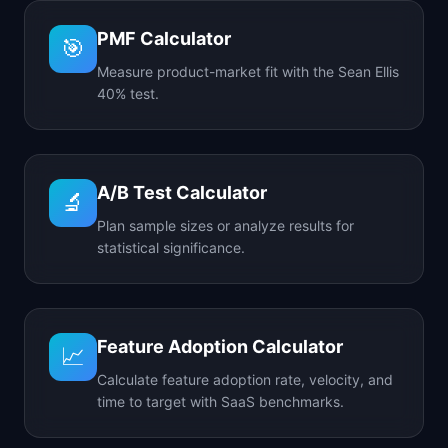
PMF Calculator
🎯
Measure product-market fit with the Sean Ellis
40% test.
A/B Test Calculator
🔬
Plan sample sizes or analyze results for
statistical significance.
Feature Adoption Calculator
📈
Calculate feature adoption rate, velocity, and
time to target with SaaS benchmarks.