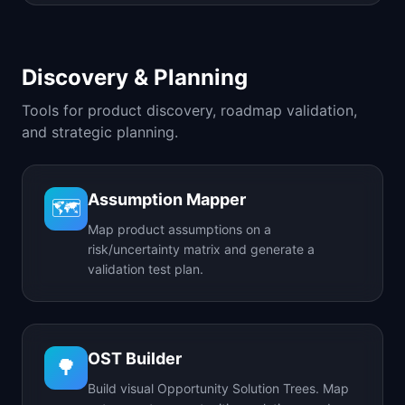
Discovery & Planning
Tools for product discovery, roadmap validation,
and strategic planning.
Assumption Mapper
🗺️
Map product assumptions on a
risk/uncertainty matrix and generate a
validation test plan.
OST Builder
🌳
Build visual Opportunity Solution Trees. Map