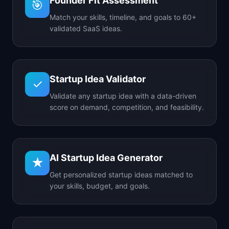
Founder Fit Assessment
🎯
Match your skills, timeline, and goals to 60+
validated SaaS ideas.
Startup Idea Validator
✓
Validate any startup idea with a data-driven
score on demand, competition, and feasibility.
AI Startup Idea Generator
★
Get personalized startup ideas matched to
your skills, budget, and goals.