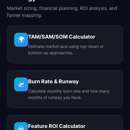
Market sizing, financial planning, ROI analysis, and
funnel mapping.
TAM/SAM/SOM Calculator
🌍
Estimate market size using top-down or
bottom-up approaches.
Burn Rate & Runway
🛫
Calculate monthly burn rate and how many
months of runway you have.
Feature ROI Calculator
💎