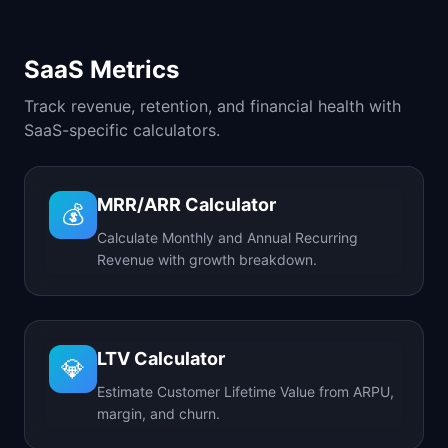
SaaS Metrics
Track revenue, retention, and financial health with
SaaS-specific calculators.
MRR/ARR Calculator
💰
Calculate Monthly and Annual Recurring
Revenue with growth breakdown.
LTV Calculator
💎
Estimate Customer Lifetime Value from ARPU,
margin, and churn.