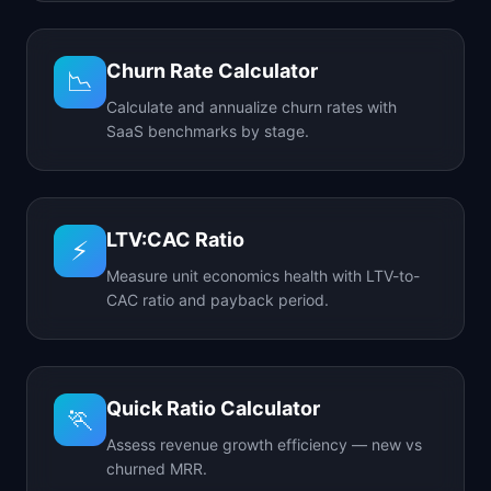
Churn Rate Calculator
📉
Calculate and annualize churn rates with
SaaS benchmarks by stage.
LTV:CAC Ratio
⚡
Measure unit economics health with LTV-to-
CAC ratio and payback period.
Quick Ratio Calculator
🏃
Assess revenue growth efficiency — new vs
churned MRR.