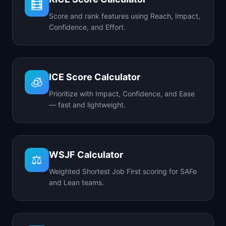
🧮
Score and rank features using Reach, Impact,
Confidence, and Effort.
ICE Score Calculator
🧊
Prioritize with Impact, Confidence, and Ease
— fast and lightweight.
WSJF Calculator
⚖️
Weighted Shortest Job First scoring for SAFe
and Lean teams.