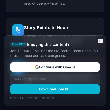
predict delivery timelines.
Story Points to Hours
🔢
Convert story points to hours based on team
velocity, sprint length, and capacity.
Enjoying this content?
Free PDF
Join 10,000+ PMs. Get the PM Toolkit Cheat Sheet: 50
tools mapped across 6 categories.
IdeaPlan Forge
🔥
Continue with Google
AI-powered document generator for PRDs,
stakeholder updates, release notes, and
more.
Download Free PDF
Instant PDF download. No spam.