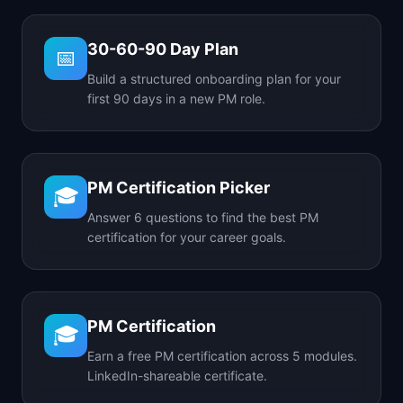
30-60-90 Day Plan
📅
Build a structured onboarding plan for your
first 90 days in a new PM role.
PM Certification Picker
🎓
Answer 6 questions to find the best PM
certification for your career goals.
PM Certification
🎓
Earn a free PM certification across 5 modules.
LinkedIn-shareable certificate.