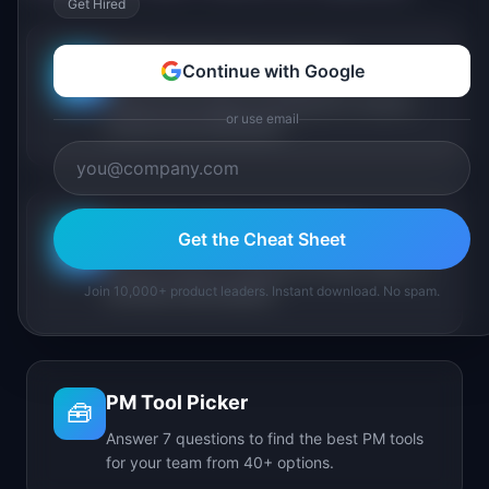
Get Hired
PM Maturity Assessment
Continue with Google
📋
Assess your product management maturity
or use email
across 6 key dimensions.
AI Feature Triage Simulator
Get the Cheat Sheet
⚔️
Triage AI feature requests into Ship, Defer, or
Join 10,000+ product leaders. Instant download. No spam.
Kill under time pressure.
PM Tool Picker
🧰
Answer 7 questions to find the best PM tools
for your team from 40+ options.