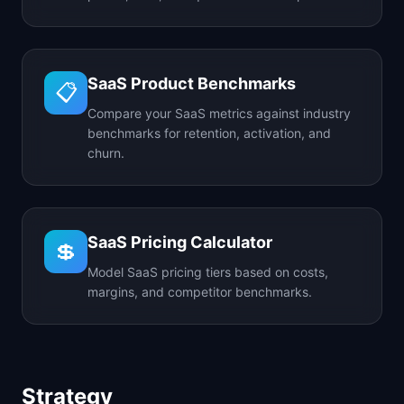
SaaS Product Benchmarks
📋
Compare your SaaS metrics against industry
benchmarks for retention, activation, and
churn.
SaaS Pricing Calculator
💲
Model SaaS pricing tiers based on costs,
margins, and competitor benchmarks.
Strategy