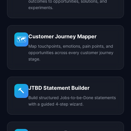
outcomes to opportunities, solutions, and
experiments.
Customer Journey Mapper
🗺️
Map touchpoints, emotions, pain points, and
opportunities across every customer journey
stage.
JTBD Statement Builder
🔨
Build structured Jobs-to-be-Done statements
with a guided 4-step wizard.