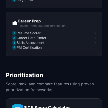
Career Prep
💼
Resume, interview, and certification
Resume Scorer
→
1
Career Path Finder
→
2
Skills Assessment
→
3
PM Certification
4
Prioritization
Score, rank, and compare features using proven
prioritization frameworks.
RICE Score Calculator