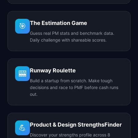
The Estimation Game
🎯
Guess real PM stats and benchmark data.
Daily challenge with shareable scores.
Runway Roulette
🎰
Build a startup from scratch. Make tough
decisions and race to PMF before cash runs
out.
Product & Design StrengthsFinder
💪
Discover your strengths profile across 8