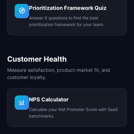
Prioritization Framework Quiz
🧭
Answer 6 questions to find the best
prioritization framework for your team.
Customer Health
Measure satisfaction, product-market fit, and
customer loyalty.
NPS Calculator
📊
Calculate your Net Promoter Score with SaaS
benchmarks.