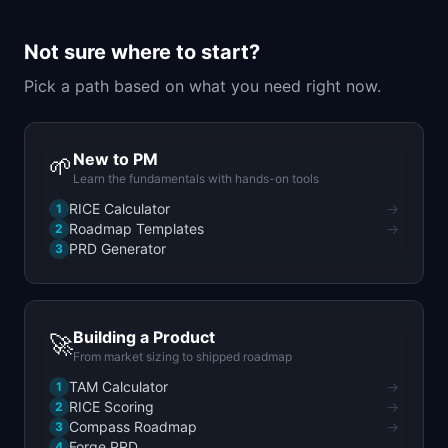
📈
Skills by Level
Not sure where to start?
Pick a path based on what you need right now.
New to PM
🌱
Learn the fundamentals with hands-on tools
RICE Calculator
→
1
Roadmap Templates
→
2
PRD Generator
3
Building a Product
🚀
From market sizing to shipped roadmap
TAM Calculator
→
1
RICE Scoring
→
2
Compass Roadmap
→
3
Forge PRD
4