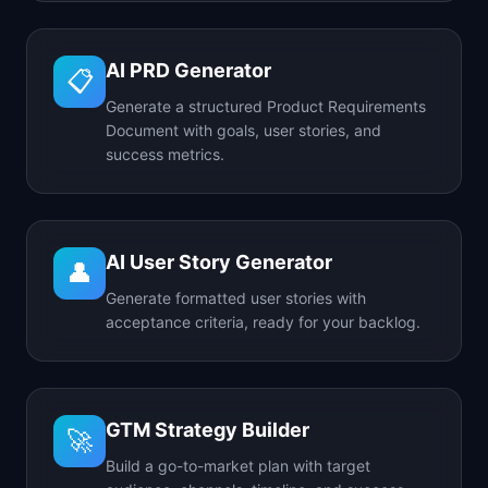
AI PRD Generator
📋
Generate a structured Product Requirements
Document with goals, user stories, and
success metrics.
AI User Story Generator
👤
Generate formatted user stories with
acceptance criteria, ready for your backlog.
GTM Strategy Builder
🚀
Build a go-to-market plan with target