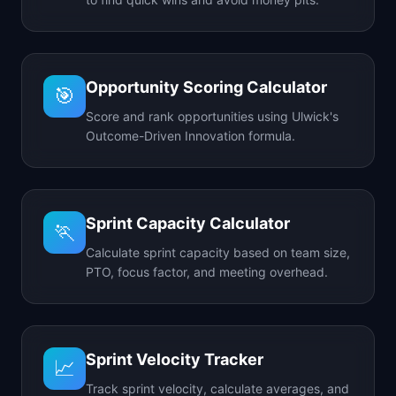
Opportunity Scoring Calculator
🎯
Score and rank opportunities using Ulwick's
Outcome-Driven Innovation formula.
Sprint Capacity Calculator
🏃
Calculate sprint capacity based on team size,
PTO, focus factor, and meeting overhead.
Sprint Velocity Tracker
📈
Track sprint velocity, calculate averages, and