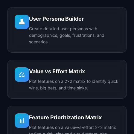
User Persona Builder
👤
Create detailed user personas with
demographics, goals, frustrations, and
scenarios.
Value vs Effort Matrix
⚖️
Plot features on a 2x2 matrix to identify quick
wins, big bets, and time sinks.
Feature Prioritization Matrix
📊
Plot features on a value-vs-effort 2x2 matrix
to find quick wins and avoid money pits.