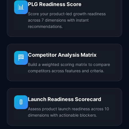
PLG Readiness Score
📊
Score your product-led growth readiness
across 7 dimensions with instant
recommendations.
Competitor Analysis Matrix
🏁
Build a weighted scoring matrix to compare
competitors across features and criteria.
Launch Readiness Scorecard
🚦
Assess product launch readiness across 10
dimensions with actionable blockers.