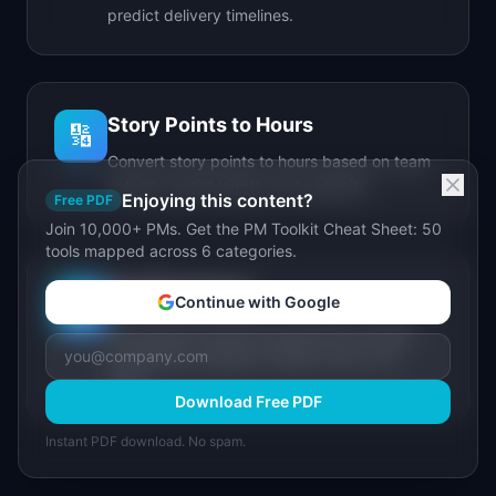
predict delivery timelines.
Story Points to Hours
🔢
Convert story points to hours based on team
velocity, sprint length, and capacity.
Enjoying this content?
Free PDF
Join 10,000+ PMs. Get the PM Toolkit Cheat Sheet: 50
tools mapped across 6 categories.
IdeaPlan Forge
🔥
Continue with Google
AI-powered document generator for PRDs,
stakeholder updates, release notes, and
more.
Download Free PDF
Instant PDF download. No spam.