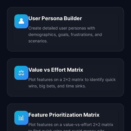
User Persona Builder
👤
Create detailed user personas with
demographics, goals, frustrations, and
scenarios.
Value vs Effort Matrix
⚖️
Plot features on a 2x2 matrix to identify quick
wins, big bets, and time sinks.
Feature Prioritization Matrix
📊
Plot features on a value-vs-effort 2x2 matrix
to find quick wins and avoid money pits.