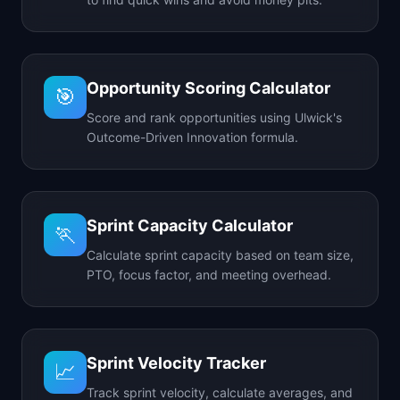
Opportunity Scoring Calculator
🎯
Score and rank opportunities using Ulwick's
Outcome-Driven Innovation formula.
Sprint Capacity Calculator
🏃
Calculate sprint capacity based on team size,
PTO, focus factor, and meeting overhead.
Sprint Velocity Tracker
📈
Track sprint velocity, calculate averages, and