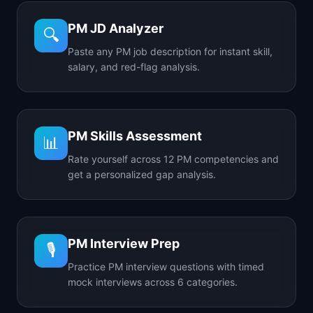
PM JD Analyzer
🔍
Paste any PM job description for instant skill,
salary, and red-flag analysis.
PM Skills Assessment
📊
Rate yourself across 12 PM competencies and
get a personalized gap analysis.
PM Interview Prep
🎙️
Practice PM interview questions with timed
mock interviews across 6 categories.