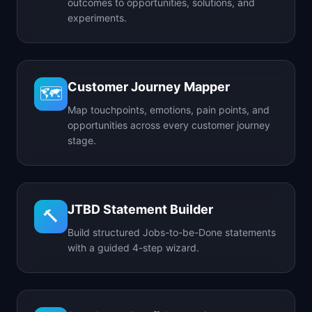
outcomes to opportunities, solutions, and
experiments.
Customer Journey Mapper
🗺️
Map touchpoints, emotions, pain points, and
opportunities across every customer journey
stage.
JTBD Statement Builder
🔨
Build structured Jobs-to-be-Done statements
with a guided 4-step wizard.