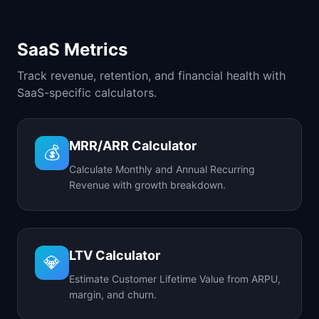
SaaS Metrics
Track revenue, retention, and financial health with
SaaS-specific calculators.
MRR/ARR Calculator
💰
Calculate Monthly and Annual Recurring
Revenue with growth breakdown.
LTV Calculator
💎
Estimate Customer Lifetime Value from ARPU,
margin, and churn.