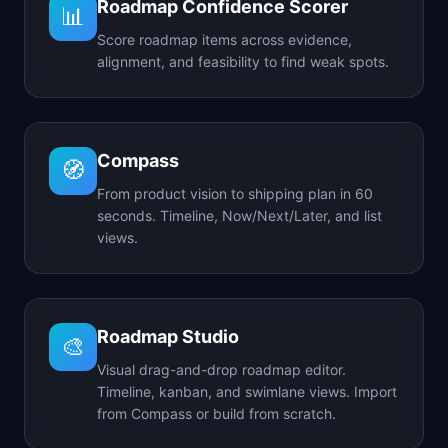
Roadmap Confidence Scorer
📊
Score roadmap items across evidence,
alignment, and feasibility to find weak spots.
Compass
🧭
From product vision to shipping plan in 60
seconds. Timeline, Now/Next/Later, and list
views.
Roadmap Studio
🎨
Visual drag-and-drop roadmap editor.
Timeline, kanban, and swimlane views. Import
from Compass or build from scratch.