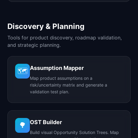
Discovery & Planning
Tools for product discovery, roadmap validation,
and strategic planning.
Assumption Mapper
🗺️
Map product assumptions on a
risk/uncertainty matrix and generate a
validation test plan.
OST Builder
🌳
Build visual Opportunity Solution Trees. Map