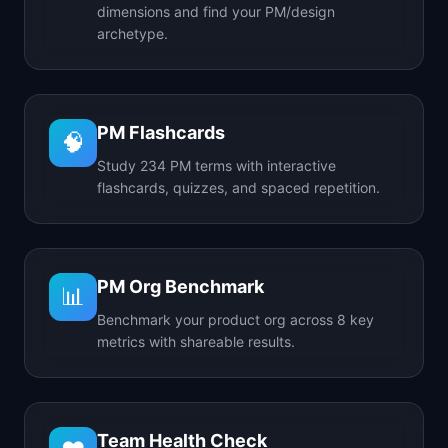
dimensions and find your PM/design
archetype.
PM Flashcards
🧠
Study 234 PM terms with interactive
flashcards, quizzes, and spaced repetition.
PM Org Benchmark
📊
Benchmark your product org across 8 key
metrics with shareable results.
Team Health Check