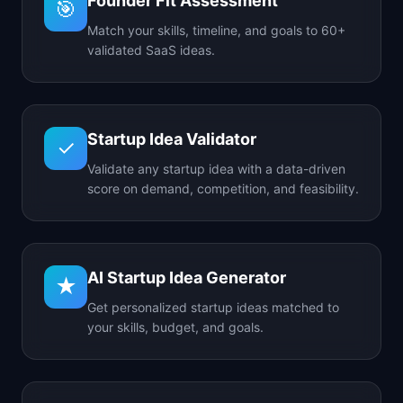
Founder Fit Assessment
🎯
Match your skills, timeline, and goals to 60+
validated SaaS ideas.
Startup Idea Validator
✓
Validate any startup idea with a data-driven
score on demand, competition, and feasibility.
AI Startup Idea Generator
★
Get personalized startup ideas matched to
your skills, budget, and goals.