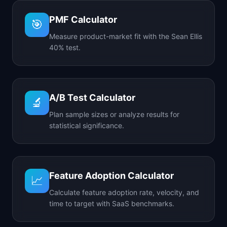
PMF Calculator
🎯
Measure product-market fit with the Sean Ellis
40% test.
A/B Test Calculator
🔬
Plan sample sizes or analyze results for
statistical significance.
Feature Adoption Calculator
📈
Calculate feature adoption rate, velocity, and
time to target with SaaS benchmarks.