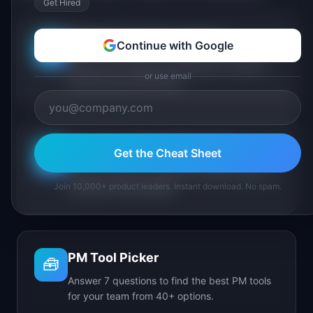
Get Hired
PM Maturity Assessment
Continue with Google
📋
Assess your product management maturity
or use email
across 6 key dimensions.
AI Feature Triage Simulator
Get the Cheat Sheet
⚔️
Triage AI feature requests into Ship, Defer, or
Join 10,000+ product leaders. Instant download. No spam.
Kill under time pressure.
PM Tool Picker
🧰
Answer 7 questions to find the best PM tools
for your team from 40+ options.