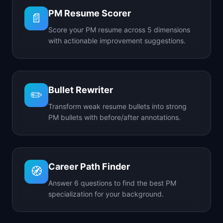
PM Resume Scorer
📄
Score your PM resume across 5 dimensions
with actionable improvement suggestions.
Bullet Rewriter
✏️
Transform weak resume bullets into strong
PM bullets with before/after annotations.
Career Path Finder
🧭
Answer 6 questions to find the best PM
specialization for your background.