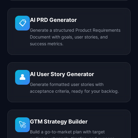
AI PRD Generator
📋
Generate a structured Product Requirements
Document with goals, user stories, and
success metrics.
AI User Story Generator
👤
Generate formatted user stories with
acceptance criteria, ready for your backlog.
GTM Strategy Builder
🚀
Build a go-to-market plan with target