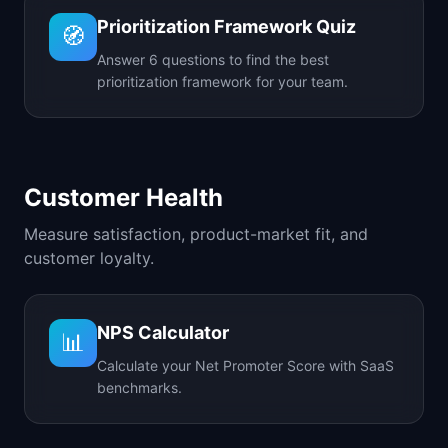
Prioritization Framework Quiz
🧭
Answer 6 questions to find the best
prioritization framework for your team.
Customer Health
Measure satisfaction, product-market fit, and
customer loyalty.
NPS Calculator
📊
Calculate your Net Promoter Score with SaaS
benchmarks.