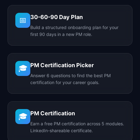
30-60-90 Day Plan
📅
Build a structured onboarding plan for your
first 90 days in a new PM role.
PM Certification Picker
🎓
Answer 6 questions to find the best PM
certification for your career goals.
PM Certification
🎓
Earn a free PM certification across 5 modules.
LinkedIn-shareable certificate.