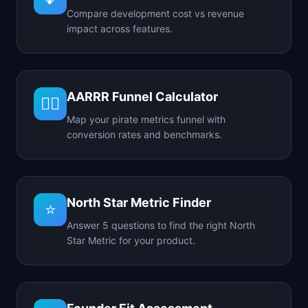
Compare development cost vs revenue
impact across features.
AARRR Funnel Calculator
🏴‍☠️
Map your pirate metrics funnel with
conversion rates and benchmarks.
North Star Metric Finder
⭐
Answer 5 questions to find the right North
Star Metric for your product.