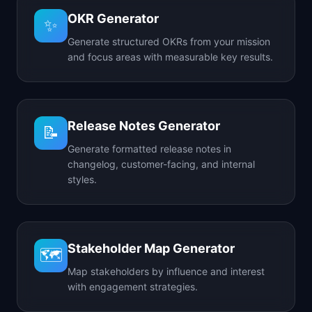
OKR Generator
✨
Generate structured OKRs from your mission
and focus areas with measurable key results.
Release Notes Generator
📝
Generate formatted release notes in
changelog, customer-facing, and internal
styles.
Stakeholder Map Generator
🗺️
Map stakeholders by influence and interest
with engagement strategies.