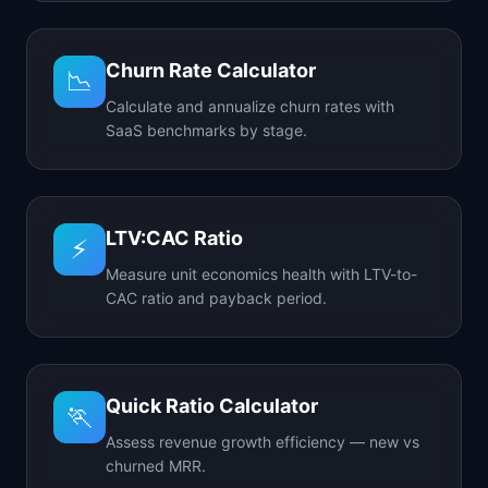
Churn Rate Calculator
📉
Calculate and annualize churn rates with
SaaS benchmarks by stage.
LTV:CAC Ratio
⚡
Measure unit economics health with LTV-to-
CAC ratio and payback period.
Quick Ratio Calculator
🏃
Assess revenue growth efficiency — new vs
churned MRR.