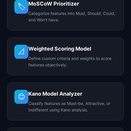
MoSCoW Prioritizer
🏷️
Categorize features into Must, Should, Could,
and Won't have.
Weighted Scoring Model
📐
Define custom criteria and weights to score
features objectively.
Kano Model Analyzer
😊
Classify features as Must-be, Attractive, or
Indifferent using Kano analysis.