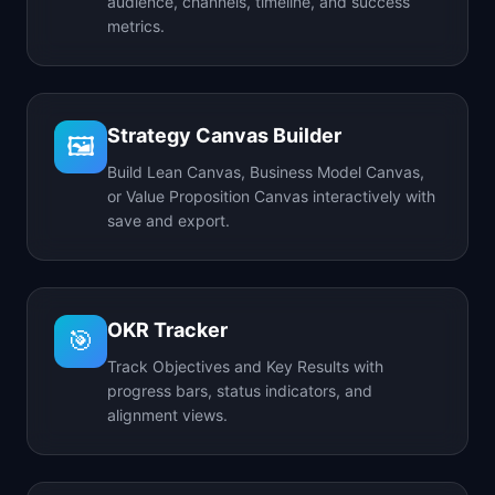
audience, channels, timeline, and success
metrics.
Strategy Canvas Builder
🖼️
Build Lean Canvas, Business Model Canvas,
or Value Proposition Canvas interactively with
save and export.
OKR Tracker
🎯
Track Objectives and Key Results with
progress bars, status indicators, and
alignment views.