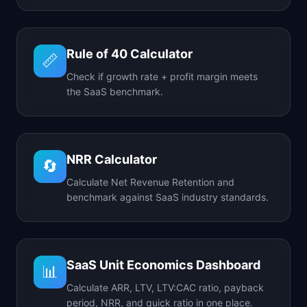
Rule of 40 Calculator
📏
Check if growth rate + profit margin meets
the SaaS benchmark.
NRR Calculator
🔄
Calculate Net Revenue Retention and
benchmark against SaaS industry standards.
SaaS Unit Economics Dashboard
📊
Calculate ARR, LTV, LTV:CAC ratio, payback
period, NRR, and quick ratio in one place.