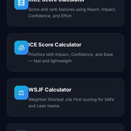
🧮
Score and rank features using Reach, Impact,
Confidence, and Effort.
ICE Score Calculator
🧊
Prioritize with Impact, Confidence, and Ease
— fast and lightweight.
WSJF Calculator
⚖️
Weighted Shortest Job First scoring for SAFe
and Lean teams.