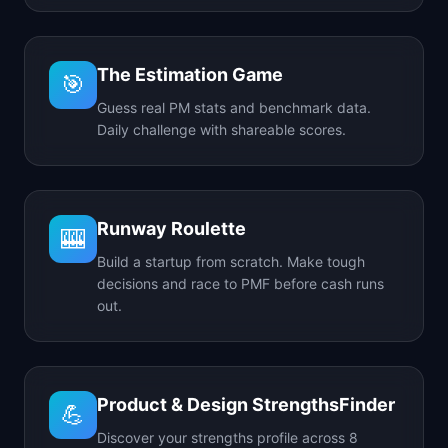
The Estimation Game
🎯
Guess real PM stats and benchmark data.
Daily challenge with shareable scores.
Runway Roulette
🎰
Build a startup from scratch. Make tough
decisions and race to PMF before cash runs
out.
Product & Design StrengthsFinder
💪
Discover your strengths profile across 8