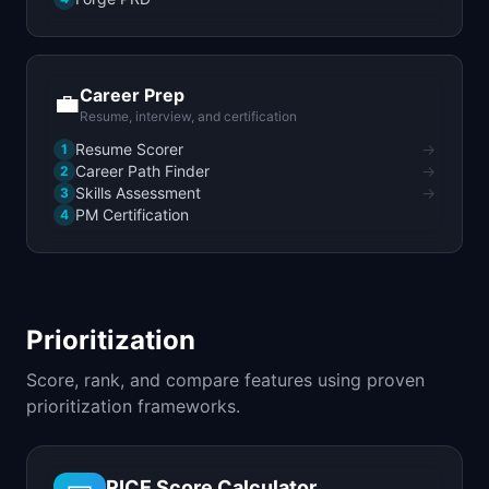
Career Prep
💼
Resume, interview, and certification
Resume Scorer
→
1
Career Path Finder
→
2
Skills Assessment
→
3
PM Certification
4
Prioritization
Score, rank, and compare features using proven
prioritization frameworks.
RICE Score Calculator