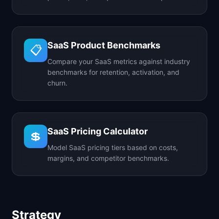
SaaS Product Benchmarks
📋
Compare your SaaS metrics against industry
benchmarks for retention, activation, and
churn.
SaaS Pricing Calculator
💲
Model SaaS pricing tiers based on costs,
margins, and competitor benchmarks.
Strategy