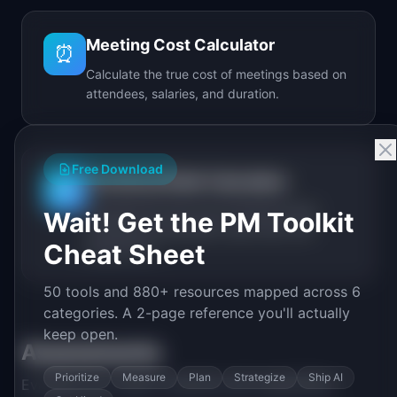
Meeting Cost Calculator
⏰
Calculate the true cost of meetings based on
attendees, salaries, and duration.
Free Download
Technical Debt Calculator
🔧
Calculate the real cost of technical debt
Wait! Get the PM Toolkit
including annual spend, debt ratio, and
Cheat Sheet
break-even.
50 tools and 880+ resources mapped across 6
categories. A 2-page reference you'll actually
keep open.
Assessments
Prioritize
Measure
Plan
Strategize
Ship AI
Evaluate your team's maturity and capabilities.