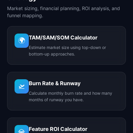
Market sizing, financial planning, ROI analysis, and
funnel mapping.
TAM/SAM/SOM Calculator
🌍
Estimate market size using top-down or
bottom-up approaches.
Burn Rate & Runway
🛫
Calculate monthly burn rate and how many
months of runway you have.
Feature ROI Calculator
💎