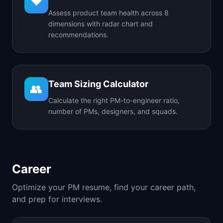
❤️
Assess product team health across 8
dimensions with radar chart and
recommendations.
Team Sizing Calculator
👥
Calculate the right PM-to-engineer ratio,
number of PMs, designers, and squads.
Career
Optimize your PM resume, find your career path,
and prep for interviews.