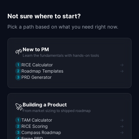
📈
Skills by Level
Not sure where to start?
Pick a path based on what you need right now.
New to PM
🌱
Learn the fundamentals with hands-on tools
RICE Calculator
→
1
Roadmap Templates
→
2
PRD Generator
3
Building a Product
🚀
From market sizing to shipped roadmap
TAM Calculator
→
1
RICE Scoring
→
2
Compass Roadmap
→
3
Forge PRD
4