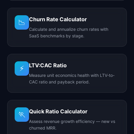
Churn Rate Calculator
📉
Calculate and annualize churn rates with
SaaS benchmarks by stage.
LTV:CAC Ratio
⚡
Measure unit economics health with LTV-to-
CAC ratio and payback period.
Quick Ratio Calculator
🏃
Assess revenue growth efficiency — new vs
churned MRR.