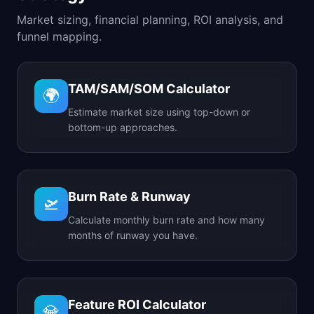
Market sizing, financial planning, ROI analysis, and
funnel mapping.
TAM/SAM/SOM Calculator
🌍
Estimate market size using top-down or
bottom-up approaches.
Burn Rate & Runway
🛫
Calculate monthly burn rate and how many
months of runway you have.
Feature ROI Calculator
💎