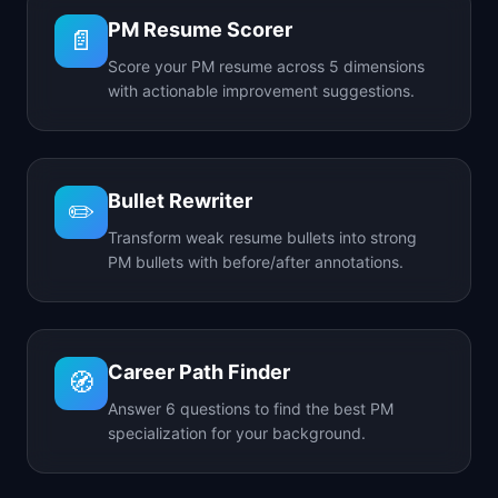
PM Resume Scorer
📄
Score your PM resume across 5 dimensions
with actionable improvement suggestions.
Bullet Rewriter
✏️
Transform weak resume bullets into strong
PM bullets with before/after annotations.
Career Path Finder
🧭
Answer 6 questions to find the best PM
specialization for your background.