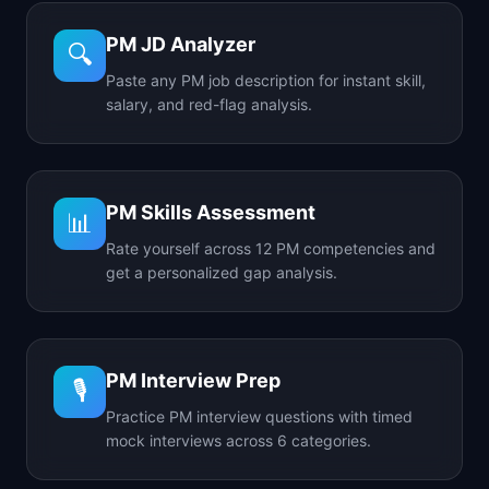
PM JD Analyzer
🔍
Paste any PM job description for instant skill,
salary, and red-flag analysis.
PM Skills Assessment
📊
Rate yourself across 12 PM competencies and
get a personalized gap analysis.
PM Interview Prep
🎙️
Practice PM interview questions with timed
mock interviews across 6 categories.