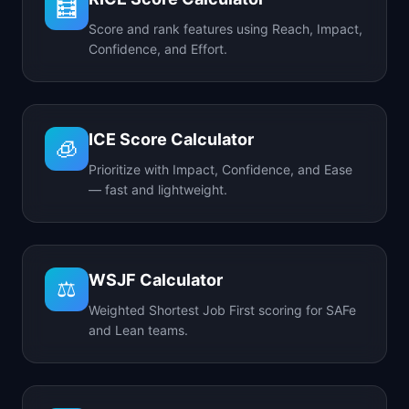
🧮
Score and rank features using Reach, Impact,
Confidence, and Effort.
ICE Score Calculator
🧊
Prioritize with Impact, Confidence, and Ease
— fast and lightweight.
WSJF Calculator
⚖️
Weighted Shortest Job First scoring for SAFe
and Lean teams.