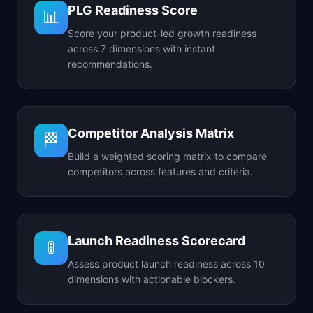
PLG Readiness Score
📊
Score your product-led growth readiness
across 7 dimensions with instant
recommendations.
Competitor Analysis Matrix
🏁
Build a weighted scoring matrix to compare
competitors across features and criteria.
Launch Readiness Scorecard
🚦
Assess product launch readiness across 10
dimensions with actionable blockers.