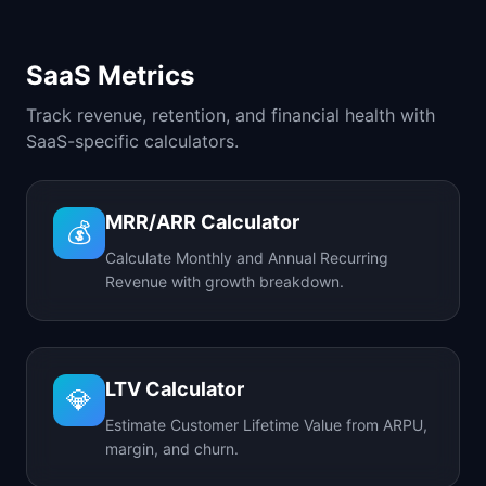
SaaS Metrics
Track revenue, retention, and financial health with
SaaS-specific calculators.
MRR/ARR Calculator
💰
Calculate Monthly and Annual Recurring
Revenue with growth breakdown.
LTV Calculator
💎
Estimate Customer Lifetime Value from ARPU,
margin, and churn.