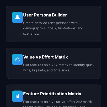
User Persona Builder
👤
Create detailed user personas with
demographics, goals, frustrations, and
scenarios.
Value vs Effort Matrix
⚖️
Plot features on a 2x2 matrix to identify quick
wins, big bets, and time sinks.
Feature Prioritization Matrix
📊
Plot features on a value-vs-effort 2x2 matrix
to find quick wins and avoid money pits.