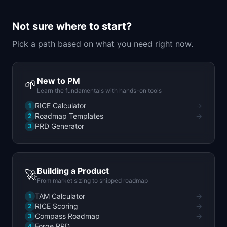
📈
Skills by Level
Not sure where to start?
Pick a path based on what you need right now.
New to PM
🌱
Learn the fundamentals with hands-on tools
RICE Calculator
→
1
Roadmap Templates
→
2
PRD Generator
3
Building a Product
🚀
From market sizing to shipped roadmap
TAM Calculator
→
1
RICE Scoring
→
2
Compass Roadmap
→
3
Forge PRD
4