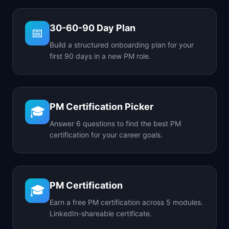
30-60-90 Day Plan
📅
Build a structured onboarding plan for your
first 90 days in a new PM role.
PM Certification Picker
🎓
Answer 6 questions to find the best PM
certification for your career goals.
PM Certification
🎓
Earn a free PM certification across 5 modules.
LinkedIn-shareable certificate.