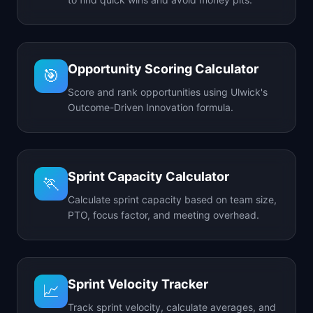
Opportunity Scoring Calculator
🎯
Score and rank opportunities using Ulwick's
Outcome-Driven Innovation formula.
Sprint Capacity Calculator
🏃
Calculate sprint capacity based on team size,
PTO, focus factor, and meeting overhead.
Sprint Velocity Tracker
📈
Track sprint velocity, calculate averages, and