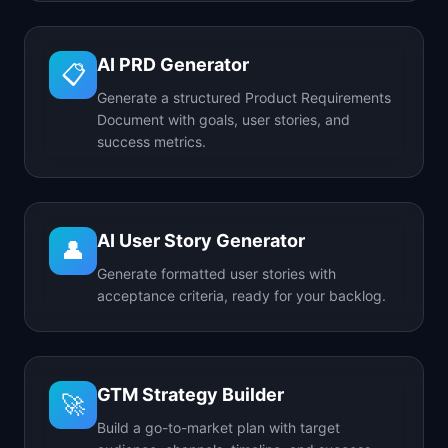
AI PRD Generator
📋
Generate a structured Product Requirements
Document with goals, user stories, and
success metrics.
AI User Story Generator
👤
Generate formatted user stories with
acceptance criteria, ready for your backlog.
GTM Strategy Builder
🚀
Build a go-to-market plan with target