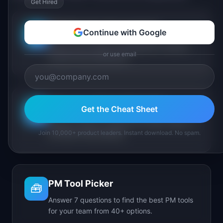
Get Hired
PM Maturity Assessment
Continue with Google
📋
Assess your product management maturity
or use email
across 6 key dimensions.
AI Feature Triage Simulator
Get the Cheat Sheet
⚔️
Triage AI feature requests into Ship, Defer, or
Join 10,000+ product leaders. Instant download. No spam.
Kill under time pressure.
PM Tool Picker
🧰
Answer 7 questions to find the best PM tools
for your team from 40+ options.