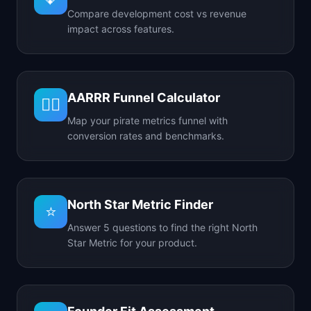
Compare development cost vs revenue
impact across features.
AARRR Funnel Calculator
🏴‍☠️
Map your pirate metrics funnel with
conversion rates and benchmarks.
North Star Metric Finder
⭐
Answer 5 questions to find the right North
Star Metric for your product.