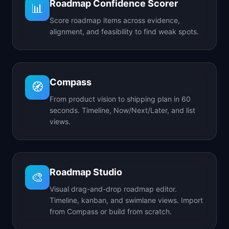
Roadmap Confidence Scorer
📊
Score roadmap items across evidence,
alignment, and feasibility to find weak spots.
Compass
🧭
From product vision to shipping plan in 60
seconds. Timeline, Now/Next/Later, and list
views.
Roadmap Studio
🎨
Visual drag-and-drop roadmap editor.
Timeline, kanban, and swimlane views. Import
from Compass or build from scratch.