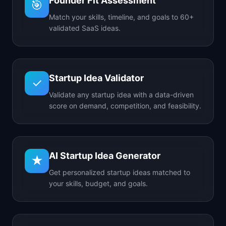
Founder Fit Assessment
🎯
Match your skills, timeline, and goals to 60+
validated SaaS ideas.
Startup Idea Validator
✓
Validate any startup idea with a data-driven
score on demand, competition, and feasibility.
AI Startup Idea Generator
★
Get personalized startup ideas matched to
your skills, budget, and goals.