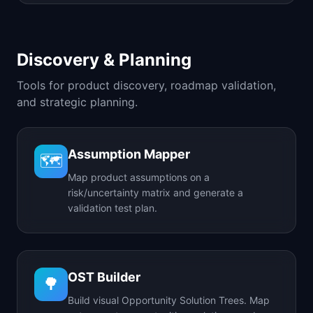
Discovery & Planning
Tools for product discovery, roadmap validation,
and strategic planning.
Assumption Mapper
🗺️
Map product assumptions on a
risk/uncertainty matrix and generate a
validation test plan.
OST Builder
🌳
Build visual Opportunity Solution Trees. Map