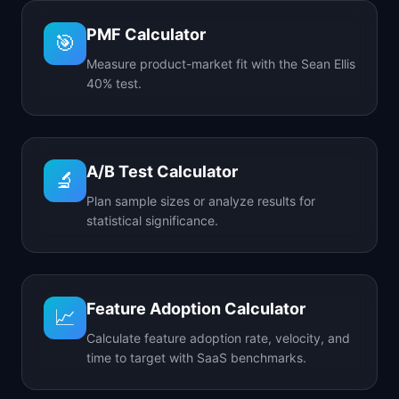
PMF Calculator
🎯
Measure product-market fit with the Sean Ellis
40% test.
A/B Test Calculator
🔬
Plan sample sizes or analyze results for
statistical significance.
Feature Adoption Calculator
📈
Calculate feature adoption rate, velocity, and
time to target with SaaS benchmarks.