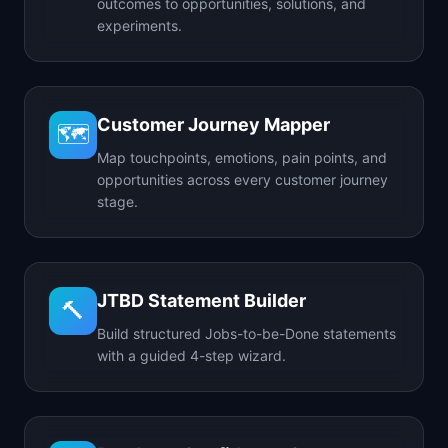
outcomes to opportunities, solutions, and
experiments.
Customer Journey Mapper
🗺️
Map touchpoints, emotions, pain points, and
opportunities across every customer journey
stage.
JTBD Statement Builder
🔨
Build structured Jobs-to-be-Done statements
with a guided 4-step wizard.