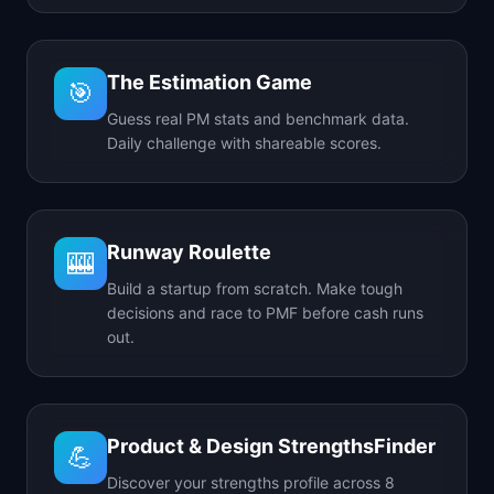
The Estimation Game
🎯
Guess real PM stats and benchmark data.
Daily challenge with shareable scores.
Runway Roulette
🎰
Build a startup from scratch. Make tough
decisions and race to PMF before cash runs
out.
Product & Design StrengthsFinder
💪
Discover your strengths profile across 8