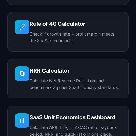
Rule of 40 Calculator
📏
Check if growth rate + profit margin meets
the SaaS benchmark.
NRR Calculator
🔄
Calculate Net Revenue Retention and
benchmark against SaaS industry standards.
SaaS Unit Economics Dashboard
📊
Calculate ARR, LTV, LTV:CAC ratio, payback
period, NRR, and quick ratio in one place.