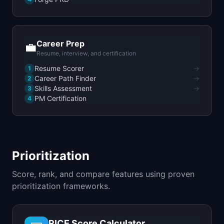
Career Prep
💼
Resume, interview, and certification
Resume Scorer
→
1
Career Path Finder
→
2
Skills Assessment
→
3
PM Certification
4
Prioritization
Score, rank, and compare features using proven
prioritization frameworks.
RICE Score Calculator