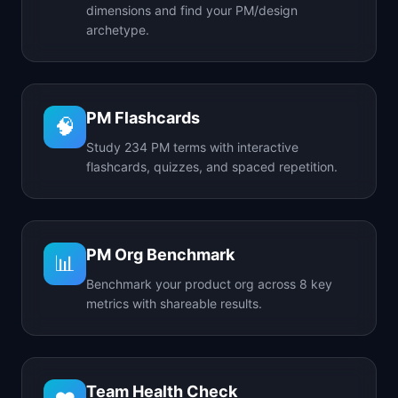
dimensions and find your PM/design
archetype.
PM Flashcards
🧠
Study 234 PM terms with interactive
flashcards, quizzes, and spaced repetition.
PM Org Benchmark
📊
Benchmark your product org across 8 key
metrics with shareable results.
Team Health Check