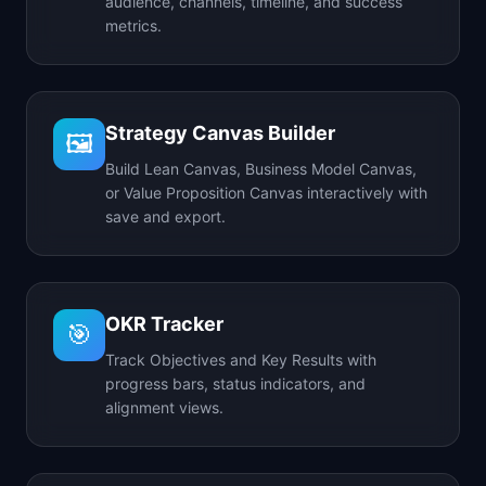
audience, channels, timeline, and success
metrics.
Strategy Canvas Builder
🖼️
Build Lean Canvas, Business Model Canvas,
or Value Proposition Canvas interactively with
save and export.
OKR Tracker
🎯
Track Objectives and Key Results with
progress bars, status indicators, and
alignment views.