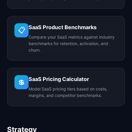
SaaS Product Benchmarks
📋
Compare your SaaS metrics against industry
benchmarks for retention, activation, and
churn.
SaaS Pricing Calculator
💲
Model SaaS pricing tiers based on costs,
margins, and competitor benchmarks.
Strategy