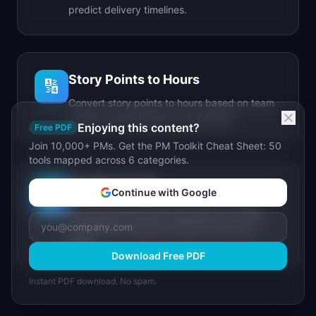
predict delivery timelines.
Story Points to Hours
🔢
Convert story points to hours based on team
velocity, sprint length, and capacity.
Enjoying this content?
Free PDF
Join 10,000+ PMs. Get the PM Toolkit Cheat Sheet: 50
tools mapped across 6 categories.
IdeaPlan Forge
🔥
Continue with Google
AI-powered document generator for PRDs,
stakeholder updates, release notes, and
more.
Download Free PDF
Instant PDF download. No spam.