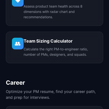
❤️
Assess product team health across 8
dimensions with radar chart and
recommendations.
Team Sizing Calculator
👥
Calculate the right PM-to-engineer ratio,
number of PMs, designers, and squads.
Career
Optimize your PM resume, find your career path,
and prep for interviews.