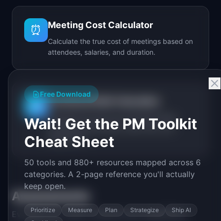
Meeting Cost Calculator
⏰
Calculate the true cost of meetings based on
attendees, salaries, and duration.
Free Download
Technical Debt Calculator
🔧
Calculate the real cost of technical debt
Wait! Get the PM Toolkit
including annual spend, debt ratio, and
Cheat Sheet
break-even.
50 tools and 880+ resources mapped across 6
categories. A 2-page reference you'll actually
keep open.
Assessments
Prioritize
Measure
Plan
Strategize
Ship AI
Evaluate your team's maturity and capabilities.