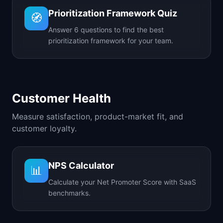
Prioritization Framework Quiz
🧭
Answer 6 questions to find the best
prioritization framework for your team.
Customer Health
Measure satisfaction, product-market fit, and
customer loyalty.
NPS Calculator
📊
Calculate your Net Promoter Score with SaaS
benchmarks.