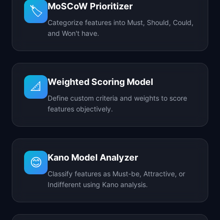
MoSCoW Prioritizer
🏷️
Categorize features into Must, Should, Could,
and Won't have.
Weighted Scoring Model
📐
Define custom criteria and weights to score
features objectively.
Kano Model Analyzer
😊
Classify features as Must-be, Attractive, or
Indifferent using Kano analysis.