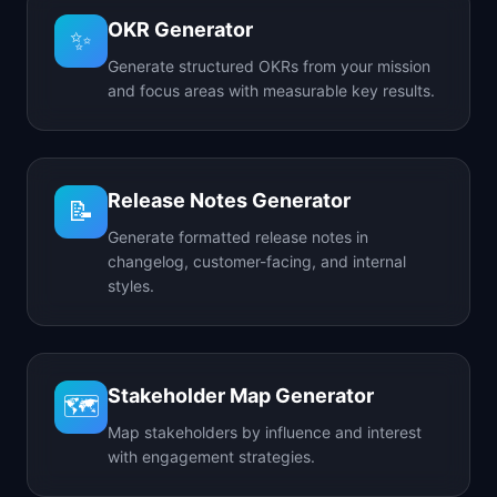
OKR Generator
✨
Generate structured OKRs from your mission
and focus areas with measurable key results.
Release Notes Generator
📝
Generate formatted release notes in
changelog, customer-facing, and internal
styles.
Stakeholder Map Generator
🗺️
Map stakeholders by influence and interest
with engagement strategies.