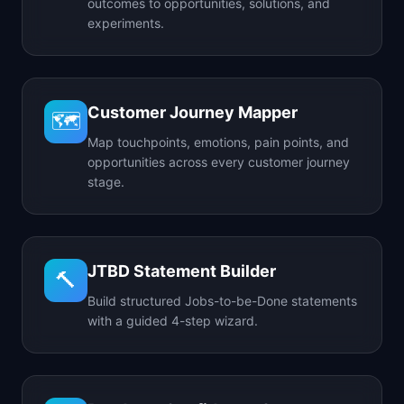
outcomes to opportunities, solutions, and
experiments.
Customer Journey Mapper
🗺️
Map touchpoints, emotions, pain points, and
opportunities across every customer journey
stage.
JTBD Statement Builder
🔨
Build structured Jobs-to-be-Done statements
with a guided 4-step wizard.