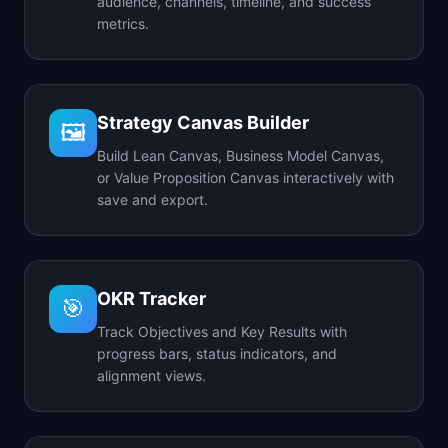
audience, channels, timeline, and success
metrics.
Strategy Canvas Builder
🖼️
Build Lean Canvas, Business Model Canvas,
or Value Proposition Canvas interactively with
save and export.
OKR Tracker
🎯
Track Objectives and Key Results with
progress bars, status indicators, and
alignment views.