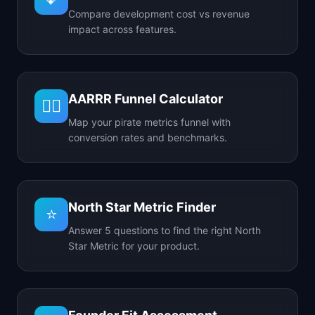
Compare development cost vs revenue
impact across features.
AARRR Funnel Calculator
🏴‍☠️
Map your pirate metrics funnel with
conversion rates and benchmarks.
North Star Metric Finder
⭐
Answer 5 questions to find the right North
Star Metric for your product.