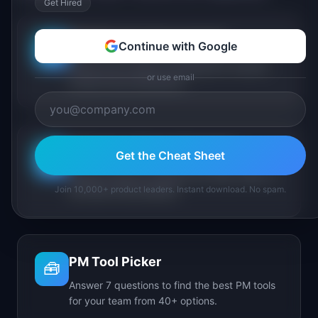
Get Hired
PM Maturity Assessment
Continue with Google
📋
Assess your product management maturity
or use email
across 6 key dimensions.
AI Feature Triage Simulator
Get the Cheat Sheet
⚔️
Triage AI feature requests into Ship, Defer, or
Join 10,000+ product leaders. Instant download. No spam.
Kill under time pressure.
PM Tool Picker
🧰
Answer 7 questions to find the best PM tools
for your team from 40+ options.