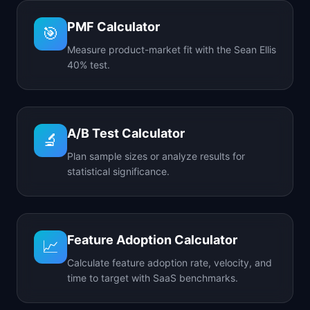
PMF Calculator
🎯
Measure product-market fit with the Sean Ellis
40% test.
A/B Test Calculator
🔬
Plan sample sizes or analyze results for
statistical significance.
Feature Adoption Calculator
📈
Calculate feature adoption rate, velocity, and
time to target with SaaS benchmarks.