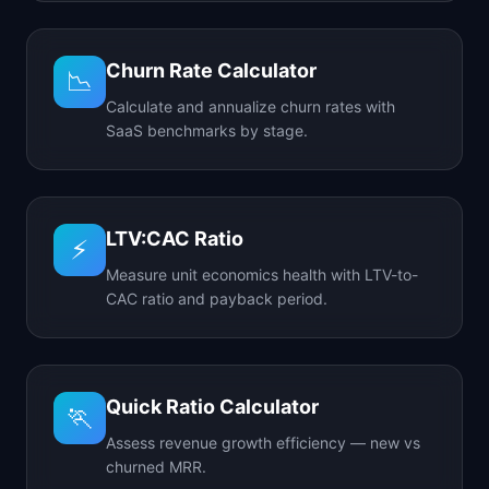
Churn Rate Calculator
📉
Calculate and annualize churn rates with
SaaS benchmarks by stage.
LTV:CAC Ratio
⚡
Measure unit economics health with LTV-to-
CAC ratio and payback period.
Quick Ratio Calculator
🏃
Assess revenue growth efficiency — new vs
churned MRR.