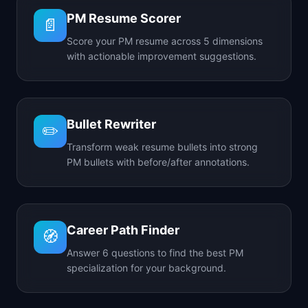
PM Resume Scorer
📄
Score your PM resume across 5 dimensions
with actionable improvement suggestions.
Bullet Rewriter
✏️
Transform weak resume bullets into strong
PM bullets with before/after annotations.
Career Path Finder
🧭
Answer 6 questions to find the best PM
specialization for your background.