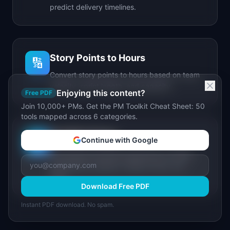
predict delivery timelines.
Story Points to Hours
🔢
Convert story points to hours based on team
velocity, sprint length, and capacity.
Enjoying this content?
Free PDF
Join 10,000+ PMs. Get the PM Toolkit Cheat Sheet: 50
tools mapped across 6 categories.
IdeaPlan Forge
🔥
Continue with Google
AI-powered document generator for PRDs,
stakeholder updates, release notes, and
more.
Download Free PDF
Instant PDF download. No spam.