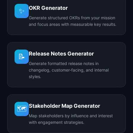
OKR Generator
✨
Generate structured OKRs from your mission
and focus areas with measurable key results.
Release Notes Generator
📝
Generate formatted release notes in
changelog, customer-facing, and internal
styles.
Stakeholder Map Generator
🗺️
Map stakeholders by influence and interest
with engagement strategies.