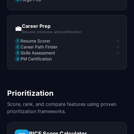
Career Prep
💼
Resume, interview, and certification
Resume Scorer
→
1
Career Path Finder
→
2
Skills Assessment
→
3
PM Certification
4
Prioritization
Score, rank, and compare features using proven
prioritization frameworks.
RICE Score Calculator