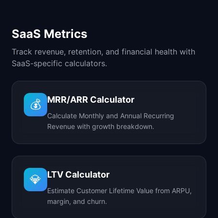
SaaS Metrics
Track revenue, retention, and financial health with
SaaS-specific calculators.
MRR/ARR Calculator
💰
Calculate Monthly and Annual Recurring
Revenue with growth breakdown.
LTV Calculator
💎
Estimate Customer Lifetime Value from ARPU,
margin, and churn.