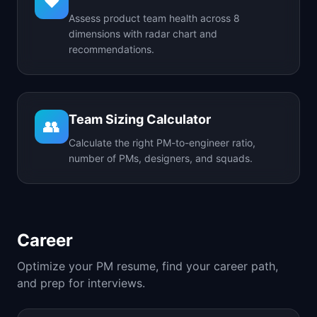
❤️
Assess product team health across 8
dimensions with radar chart and
recommendations.
Team Sizing Calculator
👥
Calculate the right PM-to-engineer ratio,
number of PMs, designers, and squads.
Career
Optimize your PM resume, find your career path,
and prep for interviews.