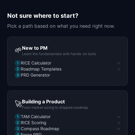
📈
Skills by Level
Not sure where to start?
Pick a path based on what you need right now.
New to PM
🌱
Learn the fundamentals with hands-on tools
RICE Calculator
→
1
Roadmap Templates
→
2
PRD Generator
3
Building a Product
🚀
From market sizing to shipped roadmap
TAM Calculator
→
1
RICE Scoring
→
2
Compass Roadmap
→
3
Forge PRD
4