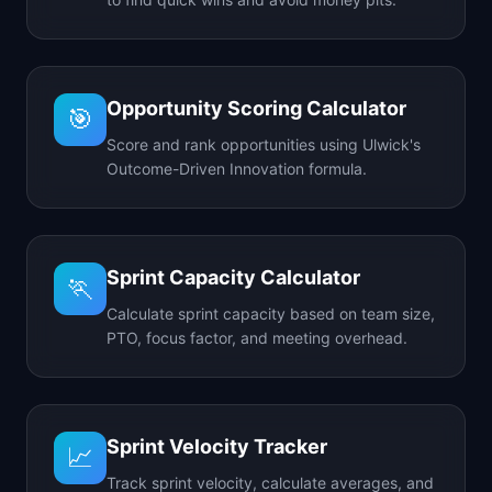
Opportunity Scoring Calculator
🎯
Score and rank opportunities using Ulwick's
Outcome-Driven Innovation formula.
Sprint Capacity Calculator
🏃
Calculate sprint capacity based on team size,
PTO, focus factor, and meeting overhead.
Sprint Velocity Tracker
📈
Track sprint velocity, calculate averages, and