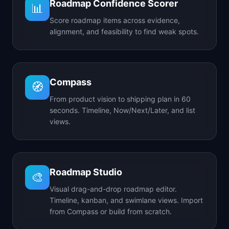
Roadmap Confidence Scorer
📊
Score roadmap items across evidence,
alignment, and feasibility to find weak spots.
Compass
🧭
From product vision to shipping plan in 60
seconds. Timeline, Now/Next/Later, and list
views.
Roadmap Studio
🎨
Visual drag-and-drop roadmap editor.
Timeline, kanban, and swimlane views. Import
from Compass or build from scratch.