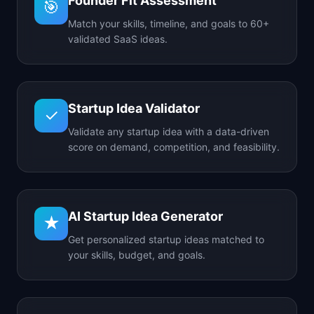
Founder Fit Assessment
🎯
Match your skills, timeline, and goals to 60+
validated SaaS ideas.
Startup Idea Validator
✓
Validate any startup idea with a data-driven
score on demand, competition, and feasibility.
AI Startup Idea Generator
★
Get personalized startup ideas matched to
your skills, budget, and goals.