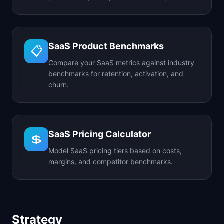
SaaS Product Benchmarks
📋
Compare your SaaS metrics against industry
benchmarks for retention, activation, and
churn.
SaaS Pricing Calculator
💲
Model SaaS pricing tiers based on costs,
margins, and competitor benchmarks.
Strategy