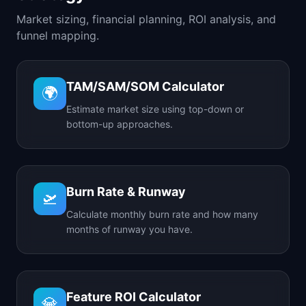
Market sizing, financial planning, ROI analysis, and
funnel mapping.
TAM/SAM/SOM Calculator
🌍
Estimate market size using top-down or
bottom-up approaches.
Burn Rate & Runway
🛫
Calculate monthly burn rate and how many
months of runway you have.
Feature ROI Calculator
💎