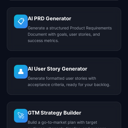
AI PRD Generator
📋
Generate a structured Product Requirements
Document with goals, user stories, and
success metrics.
AI User Story Generator
👤
Generate formatted user stories with
acceptance criteria, ready for your backlog.
GTM Strategy Builder
🚀
Build a go-to-market plan with target