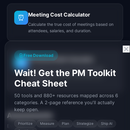
Meeting Cost Calculator
⏰
Calculate the true cost of meetings based on
attendees, salaries, and duration.
Free Download
Technical Debt Calculator
🔧
Calculate the real cost of technical debt
Wait! Get the PM Toolkit
including annual spend, debt ratio, and
Cheat Sheet
break-even.
50 tools and 880+ resources mapped across 6
categories. A 2-page reference you'll actually
keep open.
Assessments
Prioritize
Measure
Plan
Strategize
Ship AI
Evaluate your team's maturity and capabilities.