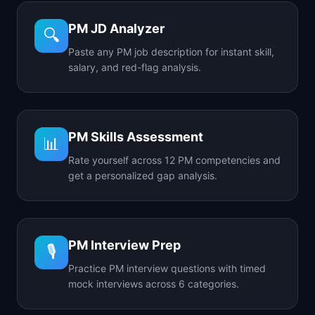
PM JD Analyzer
🔍
Paste any PM job description for instant skill,
salary, and red-flag analysis.
PM Skills Assessment
📊
Rate yourself across 12 PM competencies and
get a personalized gap analysis.
PM Interview Prep
🎙️
Practice PM interview questions with timed
mock interviews across 6 categories.