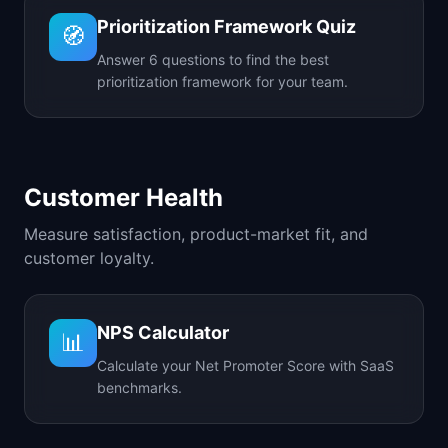
Prioritization Framework Quiz
🧭
Answer 6 questions to find the best
prioritization framework for your team.
Customer Health
Measure satisfaction, product-market fit, and
customer loyalty.
NPS Calculator
📊
Calculate your Net Promoter Score with SaaS
benchmarks.