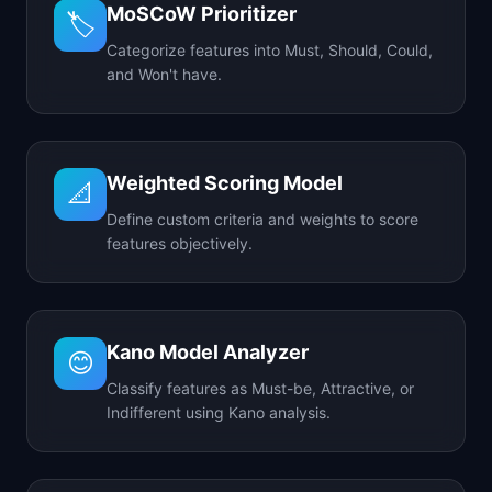
MoSCoW Prioritizer
🏷️
Categorize features into Must, Should, Could,
and Won't have.
Weighted Scoring Model
📐
Define custom criteria and weights to score
features objectively.
Kano Model Analyzer
😊
Classify features as Must-be, Attractive, or
Indifferent using Kano analysis.