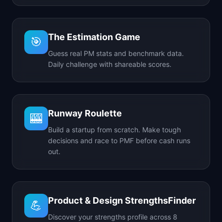
The Estimation Game
🎯
Guess real PM stats and benchmark data.
Daily challenge with shareable scores.
Runway Roulette
🎰
Build a startup from scratch. Make tough
decisions and race to PMF before cash runs
out.
Product & Design StrengthsFinder
💪
Discover your strengths profile across 8