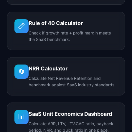
Rule of 40 Calculator
📏
Check if growth rate + profit margin meets
the SaaS benchmark.
NRR Calculator
🔄
Calculate Net Revenue Retention and
benchmark against SaaS industry standards.
SaaS Unit Economics Dashboard
📊
Calculate ARR, LTV, LTV:CAC ratio, payback
period, NRR, and quick ratio in one place.