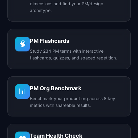
dimensions and find your PM/design
archetype.
PM Flashcards
🧠
Study 234 PM terms with interactive
flashcards, quizzes, and spaced repetition.
PM Org Benchmark
📊
Benchmark your product org across 8 key
metrics with shareable results.
Team Health Check