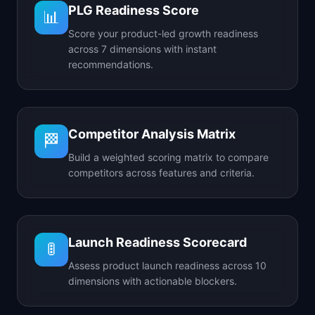
PLG Readiness Score
📊
Score your product-led growth readiness
across 7 dimensions with instant
recommendations.
Competitor Analysis Matrix
🏁
Build a weighted scoring matrix to compare
competitors across features and criteria.
Launch Readiness Scorecard
🚦
Assess product launch readiness across 10
dimensions with actionable blockers.