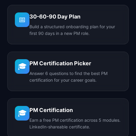
30-60-90 Day Plan
📅
Build a structured onboarding plan for your
first 90 days in a new PM role.
PM Certification Picker
🎓
Answer 6 questions to find the best PM
certification for your career goals.
PM Certification
🎓
Earn a free PM certification across 5 modules.
LinkedIn-shareable certificate.