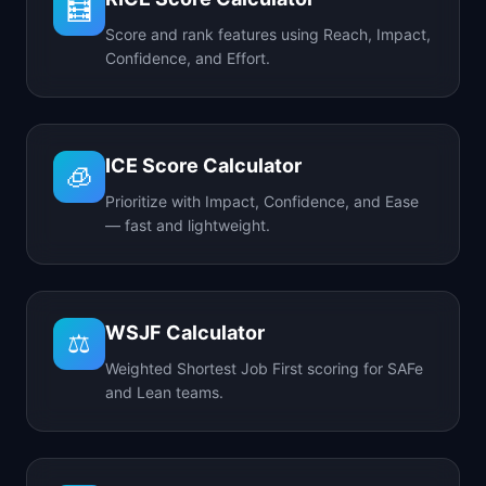
🧮
Score and rank features using Reach, Impact,
Confidence, and Effort.
ICE Score Calculator
🧊
Prioritize with Impact, Confidence, and Ease
— fast and lightweight.
WSJF Calculator
⚖️
Weighted Shortest Job First scoring for SAFe
and Lean teams.