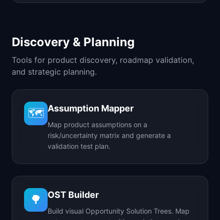
Discovery & Planning
Tools for product discovery, roadmap validation,
and strategic planning.
Assumption Mapper
🗺️
Map product assumptions on a
risk/uncertainty matrix and generate a
validation test plan.
OST Builder
🌳
Build visual Opportunity Solution Trees. Map