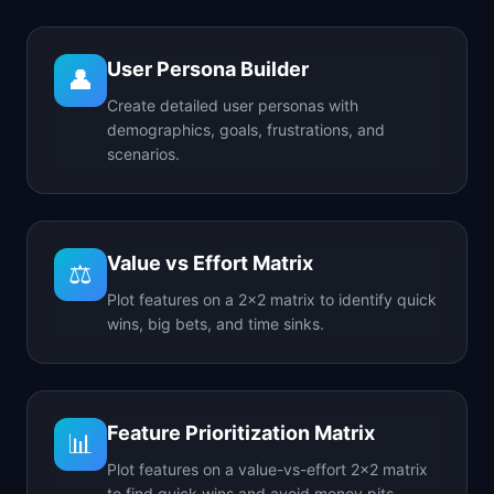
User Persona Builder
👤
Create detailed user personas with
demographics, goals, frustrations, and
scenarios.
Value vs Effort Matrix
⚖️
Plot features on a 2x2 matrix to identify quick
wins, big bets, and time sinks.
Feature Prioritization Matrix
📊
Plot features on a value-vs-effort 2x2 matrix
to find quick wins and avoid money pits.