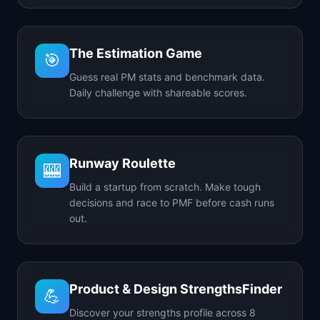
The Estimation Game
🎯
Guess real PM stats and benchmark data.
Daily challenge with shareable scores.
Runway Roulette
🎰
Build a startup from scratch. Make tough
decisions and race to PMF before cash runs
out.
Product & Design StrengthsFinder
💪
Discover your strengths profile across 8