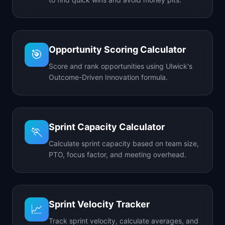
Opportunity Scoring Calculator
🎯
Score and rank opportunities using Ulwick's
Outcome-Driven Innovation formula.
Sprint Capacity Calculator
🏃
Calculate sprint capacity based on team size,
PTO, focus factor, and meeting overhead.
Sprint Velocity Tracker
📈
Track sprint velocity, calculate averages, and