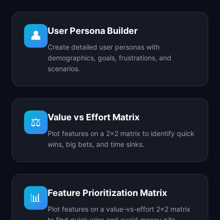
User Persona Builder
👤
Create detailed user personas with
demographics, goals, frustrations, and
scenarios.
Value vs Effort Matrix
⚖️
Plot features on a 2x2 matrix to identify quick
wins, big bets, and time sinks.
Feature Prioritization Matrix
📊
Plot features on a value-vs-effort 2x2 matrix
to find quick wins and avoid money pits.