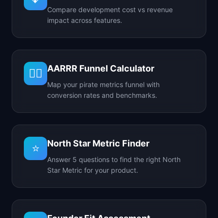
Compare development cost vs revenue
impact across features.
AARRR Funnel Calculator
🏴‍☠️
Map your pirate metrics funnel with
conversion rates and benchmarks.
North Star Metric Finder
⭐
Answer 5 questions to find the right North
Star Metric for your product.