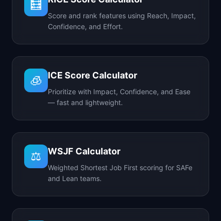
🧮
Score and rank features using Reach, Impact,
Confidence, and Effort.
ICE Score Calculator
🧊
Prioritize with Impact, Confidence, and Ease
— fast and lightweight.
WSJF Calculator
⚖️
Weighted Shortest Job First scoring for SAFe
and Lean teams.