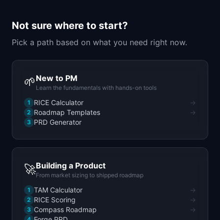
📈
Skills by Level
Not sure where to start?
Pick a path based on what you need right now.
New to PM
🌱
Learn the fundamentals with hands-on tools
RICE Calculator
→
1
Roadmap Templates
→
2
PRD Generator
3
Building a Product
🚀
From market sizing to shipped roadmap
TAM Calculator
→
1
RICE Scoring
→
2
Compass Roadmap
→
3
Forge PRD
4