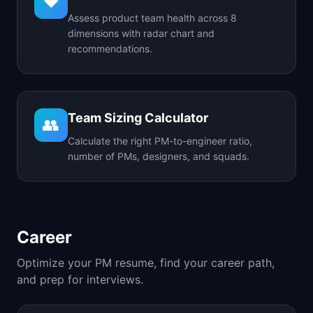
❤️
Assess product team health across 8
dimensions with radar chart and
recommendations.
Team Sizing Calculator
👥
Calculate the right PM-to-engineer ratio,
number of PMs, designers, and squads.
Career
Optimize your PM resume, find your career path,
and prep for interviews.