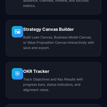
audience, channels, timeline, and success
metrics.
Strategy Canvas Builder
🖼️
Build Lean Canvas, Business Model Canvas,
or Value Proposition Canvas interactively with
save and export.
OKR Tracker
🎯
Track Objectives and Key Results with
progress bars, status indicators, and
alignment views.