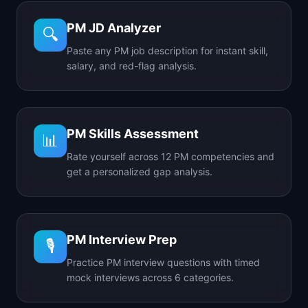
PM JD Analyzer
🔍
Paste any PM job description for instant skill,
salary, and red-flag analysis.
PM Skills Assessment
📊
Rate yourself across 12 PM competencies and
get a personalized gap analysis.
PM Interview Prep
🎙️
Practice PM interview questions with timed
mock interviews across 6 categories.