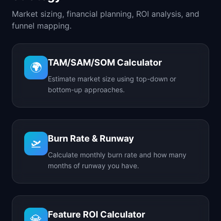
Market sizing, financial planning, ROI analysis, and
funnel mapping.
TAM/SAM/SOM Calculator
🌍
Estimate market size using top-down or
bottom-up approaches.
Burn Rate & Runway
🛫
Calculate monthly burn rate and how many
months of runway you have.
Feature ROI Calculator
💎