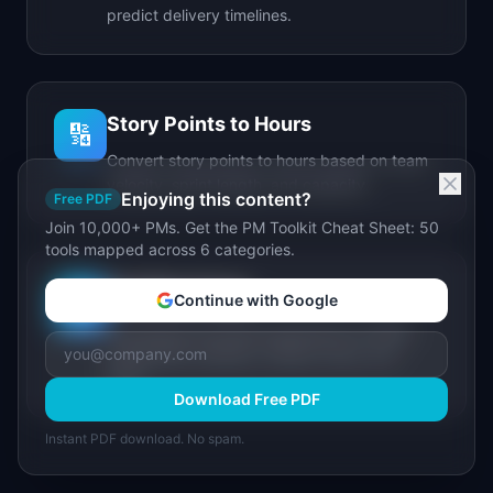
predict delivery timelines.
Story Points to Hours
🔢
Convert story points to hours based on team
velocity, sprint length, and capacity.
Enjoying this content?
Free PDF
Join 10,000+ PMs. Get the PM Toolkit Cheat Sheet: 50
tools mapped across 6 categories.
IdeaPlan Forge
🔥
Continue with Google
AI-powered document generator for PRDs,
stakeholder updates, release notes, and
more.
Download Free PDF
Instant PDF download. No spam.