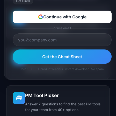
Get Hired
PM Maturity Assessment
Continue with Google
📋
Assess your product management maturity
or use email
across 6 key dimensions.
AI Feature Triage Simulator
Get the Cheat Sheet
⚔️
Triage AI feature requests into Ship, Defer, or
Join 10,000+ product leaders. Instant download. No spam.
Kill under time pressure.
PM Tool Picker
🧰
Answer 7 questions to find the best PM tools
for your team from 40+ options.