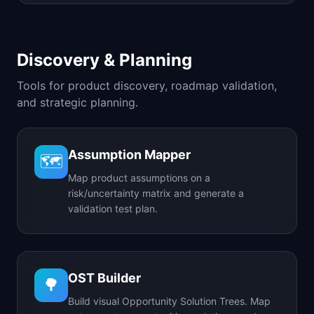
Discovery & Planning
Tools for product discovery, roadmap validation,
and strategic planning.
Assumption Mapper
🗺️
Map product assumptions on a
risk/uncertainty matrix and generate a
validation test plan.
OST Builder
🌳
Build visual Opportunity Solution Trees. Map