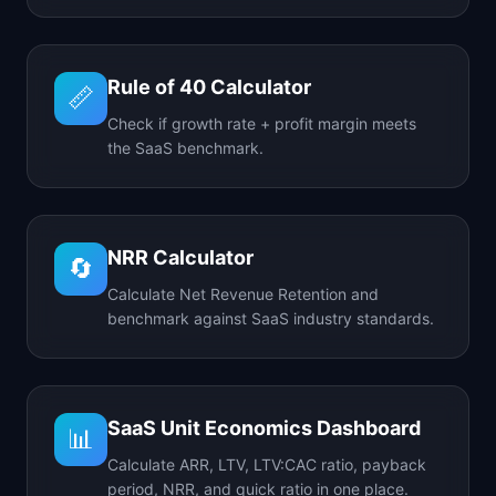
Rule of 40 Calculator
📏
Check if growth rate + profit margin meets
the SaaS benchmark.
NRR Calculator
🔄
Calculate Net Revenue Retention and
benchmark against SaaS industry standards.
SaaS Unit Economics Dashboard
📊
Calculate ARR, LTV, LTV:CAC ratio, payback
period, NRR, and quick ratio in one place.