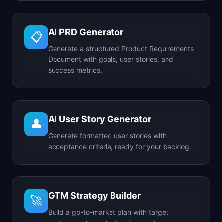
AI PRD Generator
📋
Generate a structured Product Requirements
Document with goals, user stories, and
success metrics.
AI User Story Generator
👤
Generate formatted user stories with
acceptance criteria, ready for your backlog.
GTM Strategy Builder
🚀
Build a go-to-market plan with target