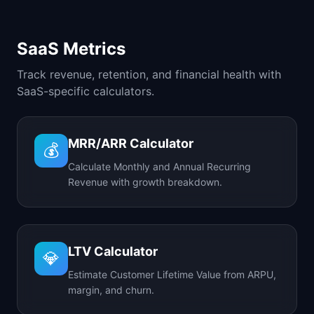
SaaS Metrics
Track revenue, retention, and financial health with
SaaS-specific calculators.
MRR/ARR Calculator
💰
Calculate Monthly and Annual Recurring
Revenue with growth breakdown.
LTV Calculator
💎
Estimate Customer Lifetime Value from ARPU,
margin, and churn.