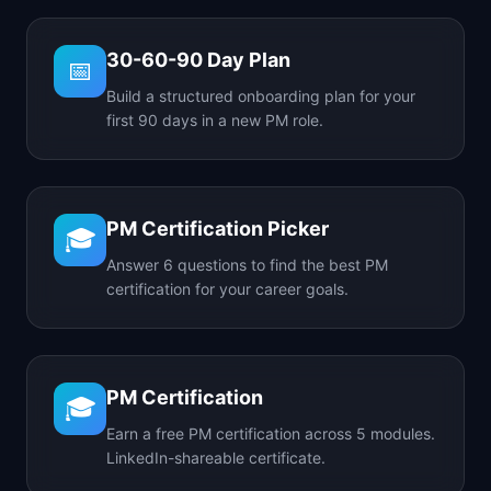
30-60-90 Day Plan
📅
Build a structured onboarding plan for your
first 90 days in a new PM role.
PM Certification Picker
🎓
Answer 6 questions to find the best PM
certification for your career goals.
PM Certification
🎓
Earn a free PM certification across 5 modules.
LinkedIn-shareable certificate.