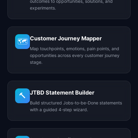
outcomes to opportunities, solutions, and
experiments.
Customer Journey Mapper
🗺️
Map touchpoints, emotions, pain points, and
opportunities across every customer journey
stage.
JTBD Statement Builder
🔨
Build structured Jobs-to-be-Done statements
with a guided 4-step wizard.