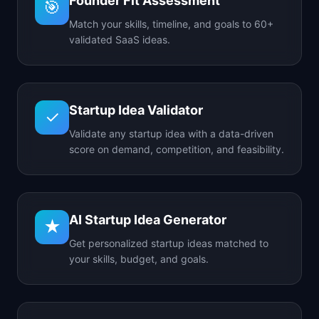
Founder Fit Assessment
🎯
Match your skills, timeline, and goals to 60+
validated SaaS ideas.
Startup Idea Validator
✓
Validate any startup idea with a data-driven
score on demand, competition, and feasibility.
AI Startup Idea Generator
★
Get personalized startup ideas matched to
your skills, budget, and goals.