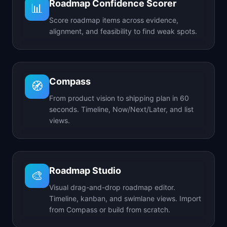
Roadmap Confidence Scorer
📊
Score roadmap items across evidence,
alignment, and feasibility to find weak spots.
Compass
🧭
From product vision to shipping plan in 60
seconds. Timeline, Now/Next/Later, and list
views.
Roadmap Studio
🎨
Visual drag-and-drop roadmap editor.
Timeline, kanban, and swimlane views. Import
from Compass or build from scratch.