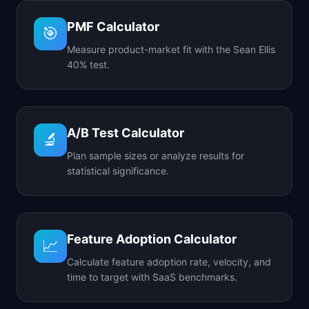
PMF Calculator
🎯
Measure product-market fit with the Sean Ellis
40% test.
A/B Test Calculator
🔬
Plan sample sizes or analyze results for
statistical significance.
Feature Adoption Calculator
📈
Calculate feature adoption rate, velocity, and
time to target with SaaS benchmarks.