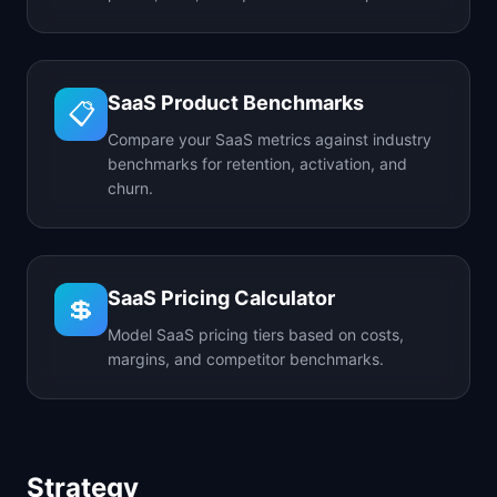
SaaS Product Benchmarks
📋
Compare your SaaS metrics against industry
benchmarks for retention, activation, and
churn.
SaaS Pricing Calculator
💲
Model SaaS pricing tiers based on costs,
margins, and competitor benchmarks.
Strategy