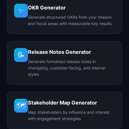
OKR Generator
✨
Generate structured OKRs from your mission
and focus areas with measurable key results.
Release Notes Generator
📝
Generate formatted release notes in
changelog, customer-facing, and internal
styles.
Stakeholder Map Generator
🗺️
Map stakeholders by influence and interest
with engagement strategies.