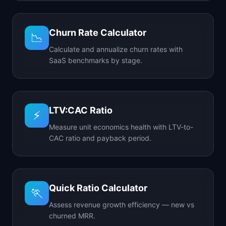
Churn Rate Calculator
📉
Calculate and annualize churn rates with
SaaS benchmarks by stage.
LTV:CAC Ratio
⚡
Measure unit economics health with LTV-to-
CAC ratio and payback period.
Quick Ratio Calculator
🏃
Assess revenue growth efficiency — new vs
churned MRR.