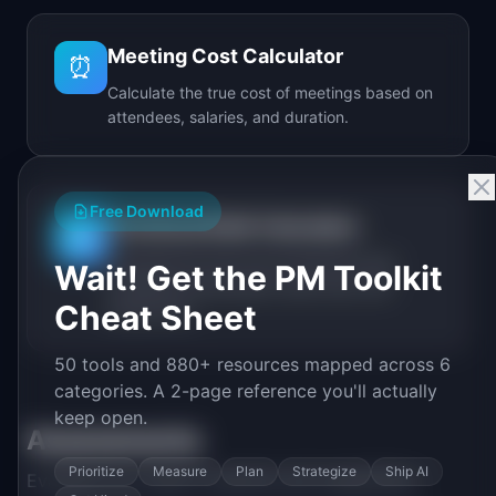
Meeting Cost Calculator
⏰
Calculate the true cost of meetings based on
attendees, salaries, and duration.
Free Download
Technical Debt Calculator
🔧
Calculate the real cost of technical debt
Wait! Get the PM Toolkit
including annual spend, debt ratio, and
Cheat Sheet
break-even.
50 tools and 880+ resources mapped across 6
categories. A 2-page reference you'll actually
keep open.
Assessments
Prioritize
Measure
Plan
Strategize
Ship AI
Evaluate your team's maturity and capabilities.