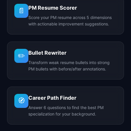
PM Resume Scorer
📄
Score your PM resume across 5 dimensions
with actionable improvement suggestions.
Bullet Rewriter
✏️
Transform weak resume bullets into strong
PM bullets with before/after annotations.
Career Path Finder
🧭
Answer 6 questions to find the best PM
specialization for your background.