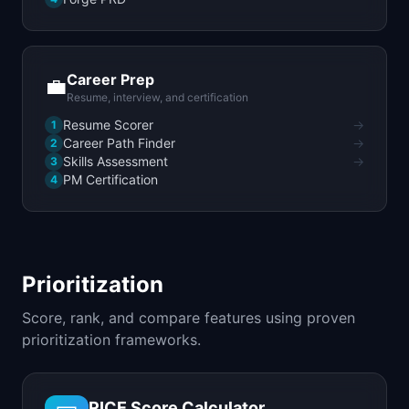
Career Prep
💼
Resume, interview, and certification
Resume Scorer
→
1
Career Path Finder
→
2
Skills Assessment
→
3
PM Certification
4
Prioritization
Score, rank, and compare features using proven
prioritization frameworks.
RICE Score Calculator