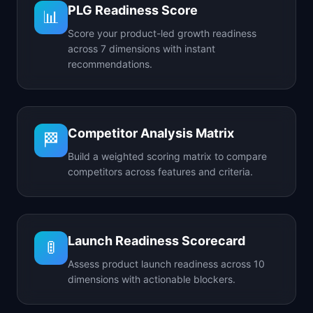
PLG Readiness Score
📊
Score your product-led growth readiness
across 7 dimensions with instant
recommendations.
Competitor Analysis Matrix
🏁
Build a weighted scoring matrix to compare
competitors across features and criteria.
Launch Readiness Scorecard
🚦
Assess product launch readiness across 10
dimensions with actionable blockers.