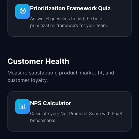
Prioritization Framework Quiz
🧭
Answer 6 questions to find the best
prioritization framework for your team.
Customer Health
Measure satisfaction, product-market fit, and
customer loyalty.
NPS Calculator
📊
Calculate your Net Promoter Score with SaaS
benchmarks.