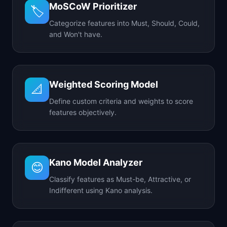
MoSCoW Prioritizer
🏷️
Categorize features into Must, Should, Could,
and Won't have.
Weighted Scoring Model
📐
Define custom criteria and weights to score
features objectively.
Kano Model Analyzer
😊
Classify features as Must-be, Attractive, or
Indifferent using Kano analysis.