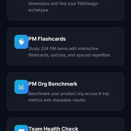
dimensions and find your PM/design
archetype.
PM Flashcards
🧠
Study 234 PM terms with interactive
flashcards, quizzes, and spaced repetition.
PM Org Benchmark
📊
Benchmark your product org across 8 key
metrics with shareable results.
Team Health Check