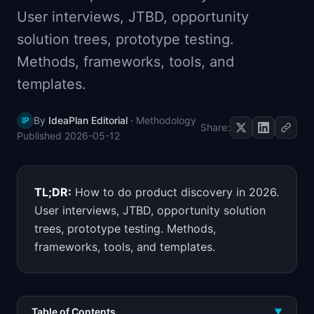
📈
Skills by Level
User interviews, JTBD, opportunity
solution trees, prototype testing.
Methods, frameworks, tools, and
templates.
By
IdeaPlan Editorial
·
Methodology
IP
Share:
Published
2026-05-12
TL;DR:
How to do product discovery in 2026.
User interviews, JTBD, opportunity solution
trees, prototype testing. Methods,
frameworks, tools, and templates.
Table of Contents
▼