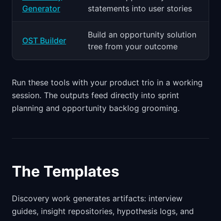
Generator
statements into user stories
Build an opportunity solution
OST Builder
tree from your outcome
Run these tools with your product trio in a working
session. The outputs feed directly into sprint
planning and opportunity backlog grooming.
The Templates
Discovery work generates artifacts: interview
guides, insight repositories, hypothesis logs, and