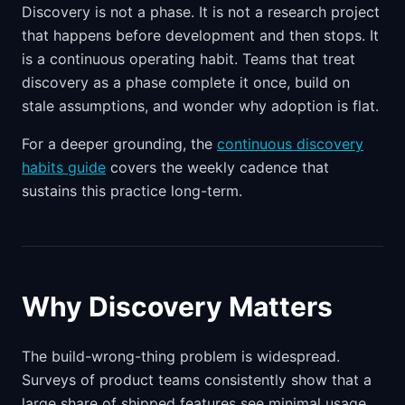
Discovery is not a phase. It is not a research project
that happens before development and then stops. It
is a continuous operating habit. Teams that treat
discovery as a phase complete it once, build on
stale assumptions, and wonder why adoption is flat.
For a deeper grounding, the
continuous discovery
habits guide
covers the weekly cadence that
sustains this practice long-term.
Why Discovery Matters
The build-wrong-thing problem is widespread.
Surveys of product teams consistently show that a
large share of shipped features see minimal usage