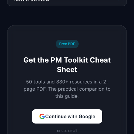
Free PDF
Get the PM Toolkit Cheat
Sheet
50 tools and 880+ resources in a 2-
page PDF. The practical companion to
this guide.
Continue with Google
or use email