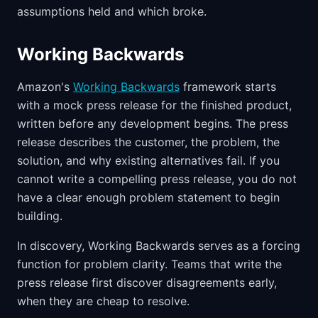
assumptions held and which broke.
Working Backwards
Amazon's
Working Backwards
framework starts
with a mock press release for the finished product,
written before any development begins. The press
release describes the customer, the problem, the
solution, and why existing alternatives fail. If you
cannot write a compelling press release, you do not
have a clear enough problem statement to begin
building.
In discovery, Working Backwards serves as a forcing
function for problem clarity. Teams that write the
press release first discover disagreements early,
when they are cheap to resolve.