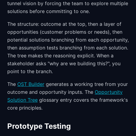
tunnel vision by forcing the team to explore multiple
solutions before committing to one.
The structure: outcome at the top, then a layer of
opportunities (customer problems or needs), then
potential solutions branching from each opportunity,
then assumption tests branching from each solution.
The tree makes the reasoning explicit. When a
stakeholder asks "why are we building this?", you
point to the branch.
The
OST Builder
generates a working tree from your
outcome and opportunity inputs. The
Opportunity
Solution Tree
glossary entry covers the framework's
core principles.
Prototype Testing