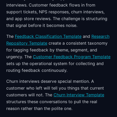
interviews. Customer feedback flows in from
support tickets, NPS responses, churn interviews,
and app store reviews. The challenge is structuring
that signal before it becomes noise.
The
Feedback Classification Template
and
Research
Repository Template
create a consistent taxonomy
for tagging feedback by theme, segment, and
urgency. The
Customer Feedback Program Template
sets up the operational system for collecting and
routing feedback continuously.
Churn interviews deserve special mention. A
customer who left will tell you things that current
customers will not. The
Churn Interview Template
structures these conversations to pull the real
reason rather than the polite one.