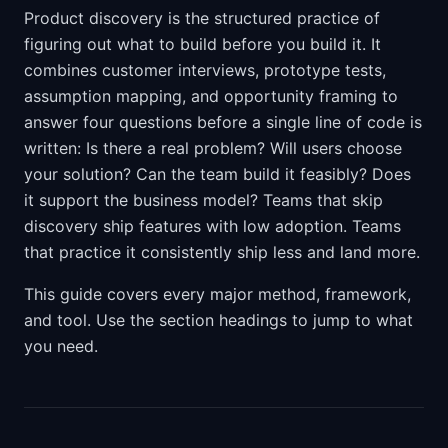
Product discovery is the structured practice of
figuring out what to build before you build it. It
combines customer interviews, prototype tests,
assumption mapping, and opportunity framing to
answer four questions before a single line of code is
written: Is there a real problem? Will users choose
your solution? Can the team build it feasibly? Does
it support the business model? Teams that skip
discovery ship features with low adoption. Teams
that practice it consistently ship less and land more.
This guide covers every major method, framework,
and tool. Use the section headings to jump to what
you need.