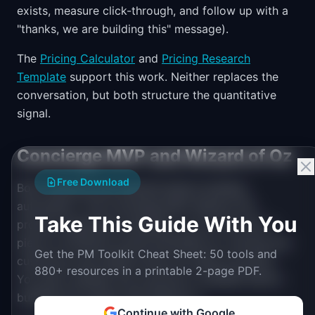
exists, measure click-through, and follow up with a
"thanks, we are building this" message).
The
Pricing Calculator
and
Pricing Research
Template
support this work. Neither replaces the
conversation, but both structure the quantitative
signal.
Concierge MVP and Wizard of Oz
Free Download
Both methods test demand before building
automation. The Concierge MVP delivers the
Take This Guide With You
product experience manually: you do the work a
piece of software would eventually do, serving real
Get the PM Toolkit Cheat Sheet: 50 tools and
customers who believe they are using a product.
880+ resources in a printable 2-page PDF.
You learn whether the outcome is valuable before
building the system that delivers it.
Continue with Google