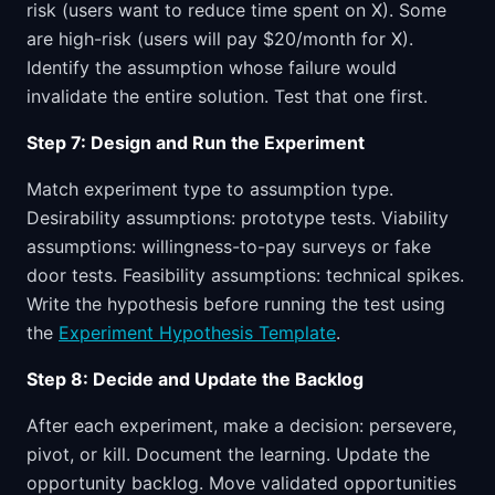
risk (users want to reduce time spent on X). Some
are high-risk (users will pay $20/month for X).
Identify the assumption whose failure would
invalidate the entire solution. Test that one first.
Step 7: Design and Run the Experiment
Match experiment type to assumption type.
Desirability assumptions: prototype tests. Viability
assumptions: willingness-to-pay surveys or fake
door tests. Feasibility assumptions: technical spikes.
Write the hypothesis before running the test using
the
Experiment Hypothesis Template
.
Step 8: Decide and Update the Backlog
After each experiment, make a decision: persevere,
pivot, or kill. Document the learning. Update the
opportunity backlog. Move validated opportunities