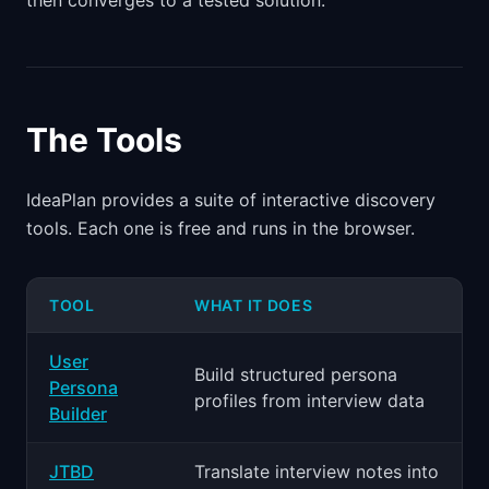
then converges to a tested solution.
The Tools
IdeaPlan provides a suite of interactive discovery
tools. Each one is free and runs in the browser.
TOOL
WHAT IT DOES
User
Build structured persona
Persona
profiles from interview data
Builder
JTBD
Translate interview notes into