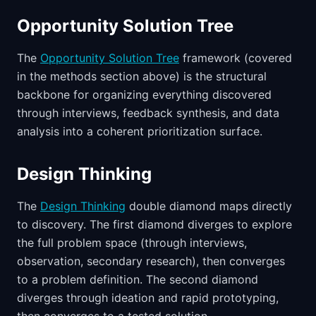
Opportunity Solution Tree
The
Opportunity Solution Tree
framework (covered
in the methods section above) is the structural
backbone for organizing everything discovered
through interviews, feedback synthesis, and data
analysis into a coherent prioritization surface.
Design Thinking
The
Design Thinking
double diamond maps directly
to discovery. The first diamond diverges to explore
the full problem space (through interviews,
observation, secondary research), then converges
to a problem definition. The second diamond
diverges through ideation and rapid prototyping,