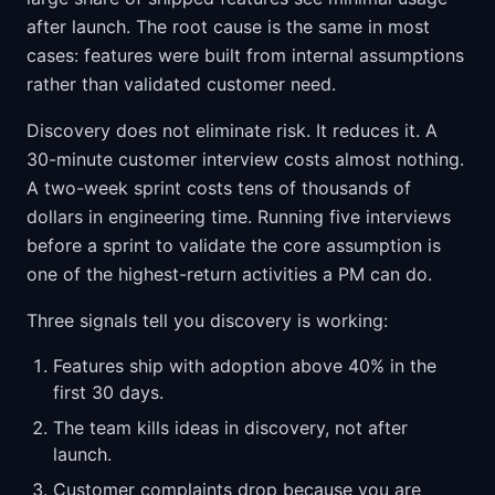
after launch. The root cause is the same in most
cases: features were built from internal assumptions
rather than validated customer need.
Discovery does not eliminate risk. It reduces it. A
30-minute customer interview costs almost nothing.
A two-week sprint costs tens of thousands of
dollars in engineering time. Running five interviews
before a sprint to validate the core assumption is
one of the highest-return activities a PM can do.
Three signals tell you discovery is working:
Features ship with adoption above 40% in the
first 30 days.
The team kills ideas in discovery, not after
launch.
Customer complaints drop because you are