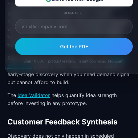
The Wizard of Oz test is similar but the customer
believes automation already exists. A human
or use email
operates behind the scenes. The customer interacts
with a UI that looks functional. This tests whether
the experience works without the cost of building
the backend.
Get the PDF
Both methods are described in detail in the
Wizard
Join 10,000+ product leaders. Instant download. No spam.
of Oz Test
glossary entry. They are most useful in
early-stage discovery when you need demand signal
but cannot afford to build.
The
Idea Validator
helps quantify idea strength
before investing in any prototype.
Customer Feedback Synthesis
Discovery does not only happen in scheduled