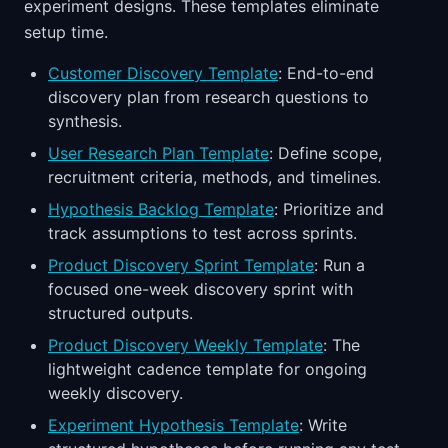
experiment designs. These templates eliminate
setup time.
Customer Discovery Template
: End-to-end
discovery plan from research questions to
synthesis.
User Research Plan Template
: Define scope,
recruitment criteria, methods, and timelines.
Hypothesis Backlog Template
: Prioritize and
track assumptions to test across sprints.
Product Discovery Sprint Template
: Run a
focused one-week discovery sprint with
structured outputs.
Product Discovery Weekly Template
: The
lightweight cadence template for ongoing
weekly discovery.
Experiment Hypothesis Template
: Write