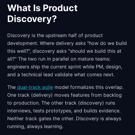
What Is Product
Discovery?
Discovery is the upstream half of product
development. Where delivery asks "how do we build
this well?", discovery asks "should we build this at
all?" The two run in parallel on mature teams:
engineers ship the current sprint while PM, design,
and a technical lead validate what comes next.
The
dual-track agile
model formalizes this overlap.
One track (delivery) moves features from backlog
to production. The other track (discovery) runs
interviews, tests prototypes, and builds evidence.
Neither track gates the other. Discovery is always
running, always learning.