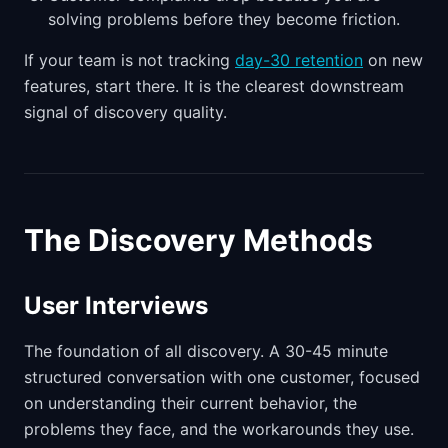
solving problems before they become friction.
If your team is not tracking
day-30 retention
on new
features, start there. It is the clearest downstream
signal of discovery quality.
The Discovery Methods
User Interviews
The foundation of all discovery. A 30-45 minute
structured conversation with one customer, focused
on understanding their current behavior, the
problems they face, and the workarounds they use.