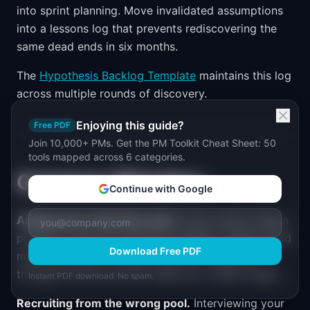
into sprint planning. Move invalidated assumptions
into a lessons log that prevents rediscovering the
same dead ends in six months.
The
Hypothesis Backlog Template
maintains this log
across multiple rounds of discovery.
Enjoying this guide?
Free PDF
Join 10,000+ PMs. Get the PM Toolkit Cheat Sheet: 50
tools mapped across 6 categories.
Common Mistakes
Continue with Google
Asking users what they want.
Users cannot design
products. They can describe problems. "What would
Download Free PDF
make this better?" yields a wish list. "Walk me
through the last time this failed you" yields insight.
Instant PDF download. No spam.
Recruiting from the wrong pool.
Interviewing your