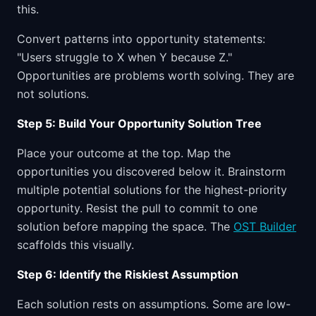
this.
Convert patterns into opportunity statements:
"Users struggle to X when Y because Z."
Opportunities are problems worth solving. They are
not solutions.
Step 5: Build Your Opportunity Solution Tree
Place your outcome at the top. Map the
opportunities you discovered below it. Brainstorm
multiple potential solutions for the highest-priority
opportunity. Resist the pull to commit to one
solution before mapping the space. The
OST Builder
scaffolds this visually.
Step 6: Identify the Riskiest Assumption
Each solution rests on assumptions. Some are low-