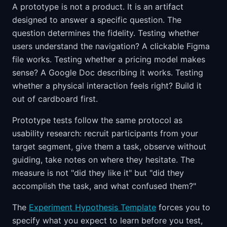
A prototype is not a product. It is an artifact
designed to answer a specific question. The
question determines the fidelity. Testing whether
users understand the navigation? A clickable Figma
file works. Testing whether a pricing model makes
sense? A Google Doc describing it works. Testing
whether a physical interaction feels right? Build it
out of cardboard first.
Prototype tests follow the same protocol as
usability research: recruit participants from your
target segment, give them a task, observe without
guiding, take notes on where they hesitate. The
measure is not "did they like it" but "did they
accomplish the task, and what confused them?"
The
Experiment Hypothesis Template
forces you to
specify what you expect to learn before you test,