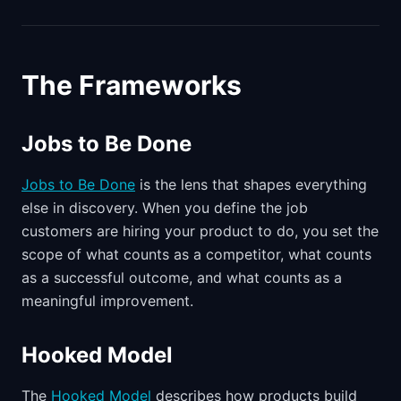
The Frameworks
Jobs to Be Done
Jobs to Be Done
is the lens that shapes everything
else in discovery. When you define the job
customers are hiring your product to do, you set the
scope of what counts as a competitor, what counts
as a successful outcome, and what counts as a
meaningful improvement.
Hooked Model
The
Hooked Model
describes how products build