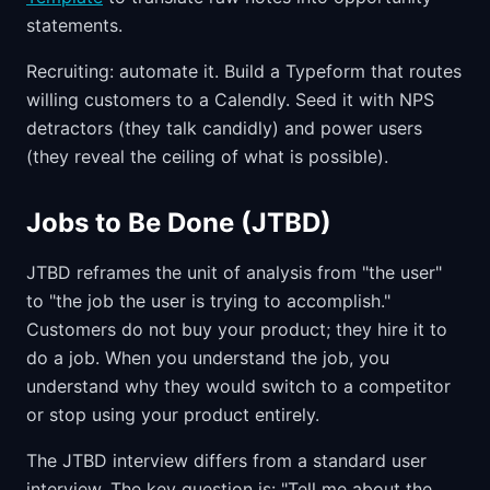
statements.
Recruiting: automate it. Build a Typeform that routes
willing customers to a Calendly. Seed it with NPS
detractors (they talk candidly) and power users
(they reveal the ceiling of what is possible).
Jobs to Be Done (JTBD)
JTBD reframes the unit of analysis from "the user"
to "the job the user is trying to accomplish."
Customers do not buy your product; they hire it to
do a job. When you understand the job, you
understand why they would switch to a competitor
or stop using your product entirely.
The JTBD interview differs from a standard user
interview. The key question is: "Tell me about the