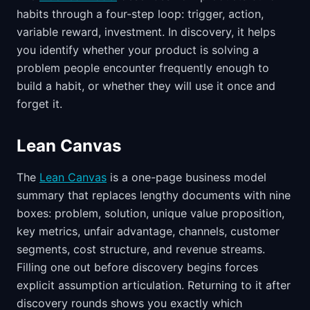
habits through a four-step loop: trigger, action,
variable reward, investment. In discovery, it helps
you identify whether your product is solving a
problem people encounter frequently enough to
build a habit, or whether they will use it once and
forget it.
Lean Canvas
The
Lean Canvas
is a one-page business model
summary that replaces lengthy documents with nine
boxes: problem, solution, unique value proposition,
key metrics, unfair advantage, channels, customer
segments, cost structure, and revenue streams.
Filling one out before discovery begins forces
explicit assumption articulation. Returning to it after
discovery rounds shows you exactly which