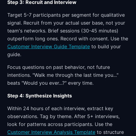
Step 3: Recruit and Interview
Target 5-7 participants per segment for qualitative
signal. Recruit from your actual user base, not your
team's networks. Brief sessions (30-45 minutes)
outperform long ones. Record with consent. Use the
Customer Interview Guide Template
to build your
guide.
Focus questions on past behavior, not future
intentions. "Walk me through the last time you..."
beats "Would you ever...?" every time.
Step 4: Synthesize Insights
Within 24 hours of each interview, extract key
observations. Tag by theme. After 5+ interviews,
look for patterns across participants. Use the
Customer Interview Analysis Template
to structure