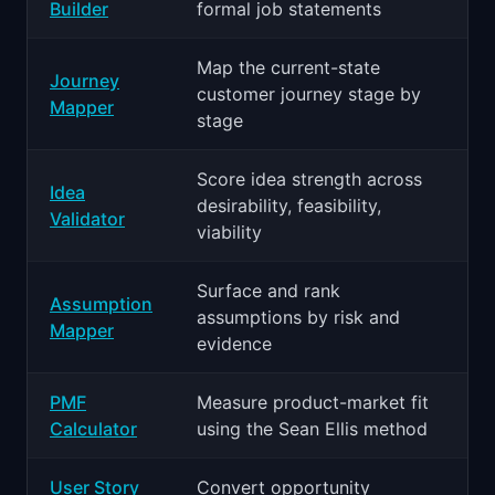
Builder
formal job statements
Map the current-state
Journey
customer journey stage by
Mapper
stage
Score idea strength across
Idea
desirability, feasibility,
Validator
viability
Surface and rank
Assumption
assumptions by risk and
Mapper
evidence
PMF
Measure product-market fit
Calculator
using the Sean Ellis method
User Story
Convert opportunity