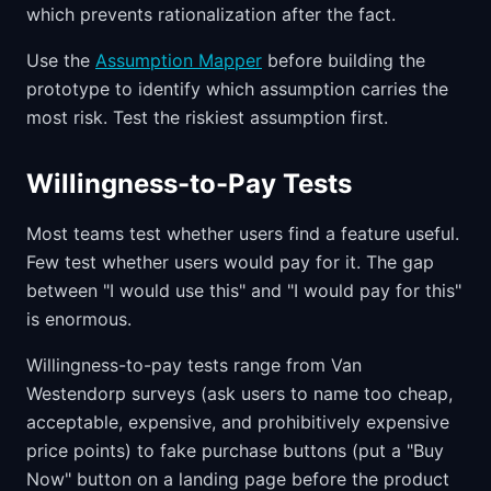
which prevents rationalization after the fact.
Use the
Assumption Mapper
before building the
prototype to identify which assumption carries the
most risk. Test the riskiest assumption first.
Willingness-to-Pay Tests
Most teams test whether users find a feature useful.
Few test whether users would pay for it. The gap
between "I would use this" and "I would pay for this"
is enormous.
Willingness-to-pay tests range from Van
Westendorp surveys (ask users to name too cheap,
acceptable, expensive, and prohibitively expensive
price points) to fake purchase buttons (put a "Buy
Now" button on a landing page before the product