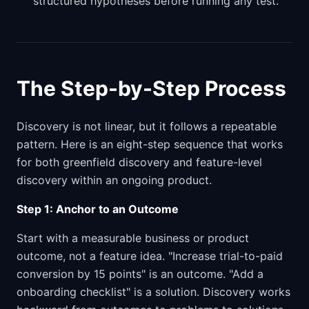
structured hypotheses before running any test.
The Step-by-Step Process
Discovery is not linear, but it follows a repeatable
pattern. Here is an eight-step sequence that works
for both greenfield discovery and feature-level
discovery within an ongoing product.
Step 1: Anchor to an Outcome
Start with a measurable business or product
outcome, not a feature idea. "Increase trial-to-paid
conversion by 15 points" is an outcome. "Add a
onboarding checklist" is a solution. Discovery works