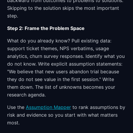
backward from outcomes to problems to solutions.
Skipping to the solution skips the most important
step.
Step 2: Frame the Problem Space
What do you already know? Pull existing data:
support ticket themes, NPS verbatims, usage
analytics, churn survey responses. Identify what you
do not know. Write explicit assumption statements:
"We believe that new users abandon trial because
they do not see value in the first session." Write
them down. The list of unknowns becomes your
research agenda.
Use the
Assumption Mapper
to rank assumptions by
risk and evidence so you start with what matters
most.