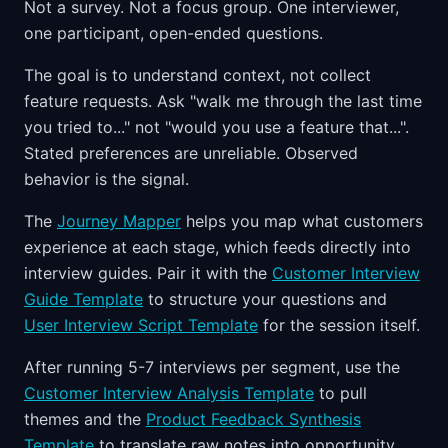
Not a survey. Not a focus group. One interviewer,
one participant, open-ended questions.
The goal is to understand context, not collect
feature requests. Ask "walk me through the last time
you tried to..." not "would you use a feature that...".
Stated preferences are unreliable. Observed
behavior is the signal.
The
Journey Mapper
helps you map what customers
experience at each stage, which feeds directly into
interview guides. Pair it with the
Customer Interview
Guide Template
to structure your questions and
User Interview Script Template
for the session itself.
After running 5-7 interviews per segment, use the
Customer Interview Analysis Template
to pull
themes and the
Product Feedback Synthesis
Template
to translate raw notes into opportunity