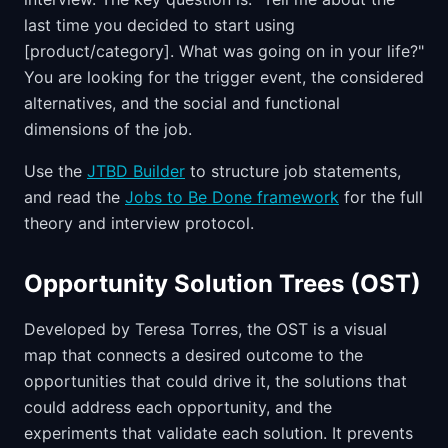
last time you decided to start using
[product/category]. What was going on in your life?"
You are looking for the trigger event, the considered
alternatives, and the social and functional
dimensions of the job.
Use the
JTBD Builder
to structure job statements,
and read the
Jobs to Be Done framework
for the full
theory and interview protocol.
Opportunity Solution Trees (OST)
Developed by Teresa Torres, the OST is a visual
map that connects a desired outcome to the
opportunities that could drive it, the solutions that
could address each opportunity, and the
experiments that validate each solution. It prevents