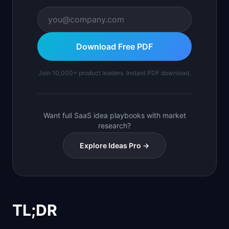
Download Free PDF
Join 10,000+ product leaders. Instant PDF download.
Want full SaaS idea playbooks with market
research?
Explore Ideas Pro →
TL;DR