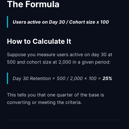
The Formula
Users active on Day 30 / Cohort size x 100
How to Calculate It
Suppose you measure users active on day 30 at
500 and cohort size at 2,000 in a given period:
Day 30 Retention = 500 / 2,000 x 100 =
25%
This tells you that one quarter of the base is
converting or meeting the criteria.