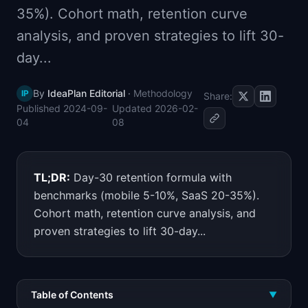
35%). Cohort math, retention curve
📈
Skills by Level
analysis, and proven strategies to lift 30-
day...
By
IdeaPlan Editorial
·
Methodology
IP
Share:
Published
2024-09-
Updated
2026-02-
04
08
TL;DR:
Day-30 retention formula with
benchmarks (mobile 5-10%, SaaS 20-35%).
Cohort math, retention curve analysis, and
proven strategies to lift 30-day...
Table of Contents
▼