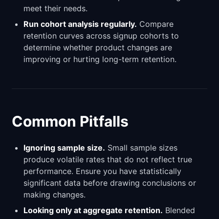
meet their needs.
Run cohort analysis regularly.
Compare
retention curves across signup cohorts to
determine whether product changes are
improving or hurting long-term retention.
Common Pitfalls
Ignoring sample size.
Small sample sizes
produce volatile rates that do not reflect true
performance. Ensure you have statistically
significant data before drawing conclusions or
making changes.
Looking only at aggregate retention.
Blended