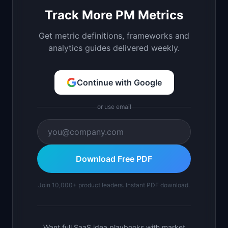
Track More PM Metrics
Get metric definitions, frameworks and
analytics guides delivered weekly.
Continue with Google
or use email
Download Free PDF
Join 10,000+ product leaders. Instant PDF download.
Want full SaaS idea playbooks with market