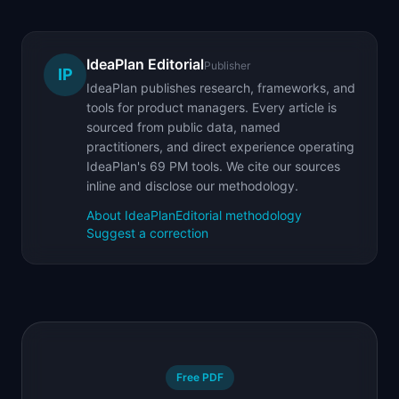
IdeaPlan Editorial
Publisher
IP
IdeaPlan publishes research, frameworks, and
tools for product managers. Every article is
sourced from public data, named
practitioners, and direct experience operating
IdeaPlan's 69 PM tools. We cite our sources
inline and disclose our methodology.
About IdeaPlan
Editorial methodology
Suggest a correction
Free PDF