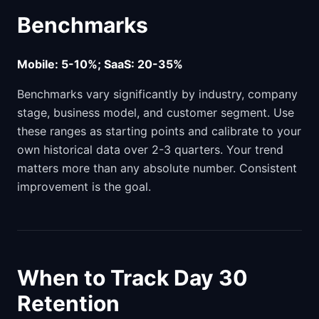
Benchmarks
Mobile: 5-10%; SaaS: 20-35%
Benchmarks vary significantly by industry, company
stage, business model, and customer segment. Use
these ranges as starting points and calibrate to your
own historical data over 2-3 quarters. Your trend
matters more than any absolute number. Consistent
improvement is the goal.
When to Track Day 30
Retention