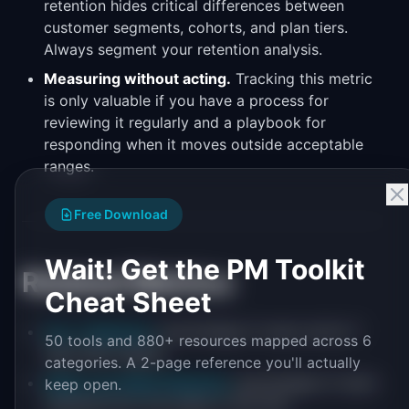
retention hides critical differences between
customer segments, cohorts, and plan tiers.
Always segment your retention analysis.
Measuring without acting.
Tracking this metric
is only valuable if you have a process for
reviewing it regularly and a playbook for
responding when it moves outside acceptable
ranges.
Free Download
Wait! Get the PM Toolkit
Related Metrics
Cheat Sheet
Day 7 Retention
: percentage of users active 7
50 tools and 880+ resources mapped across 6
days after signup
categories. A 2-page reference you'll actually
Week-over-Week Retention
: percentage of users
keep open.
retained from one week to the next