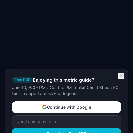
Enjoying this metric guide?
Free PDF
Join 10,000+ PMs. Get the PM Toolkit Cheat Sheet: 50
tools mapped across 6 categories.
Continue with Google