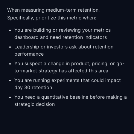
When measuring medium-term retention.
Specifically, prioritize this metric when:
You are building or reviewing your metrics
dashboard and need retention indicators
Leadership or investors ask about retention
performance
You suspect a change in product, pricing, or go-
to-market strategy has affected this area
You are running experiments that could impact
day 30 retention
You need a quantitative baseline before making a
strategic decision