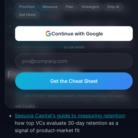
Prioritize
Measure
Plan
Strategize
Ship AI
Day 1 Retention
: percentage of users who return
Get Hired
the day after signup
Monthly Retention Rate
: percentage of users
retained month over month
Continue with Google
Product Metrics Cheat Sheet
: complete reference
or use email
of 100+ metrics
Further Reading
Get the Cheat Sheet
Mixpanel's product benchmarks report
: Day 30
Join 10,000+ product leaders. Instant download. No spam.
retention benchmarks across app categories and
verticals
Sequoia Capital's guide to measuring retention
:
how top VCs evaluate 30-day retention as a
signal of product-market fit