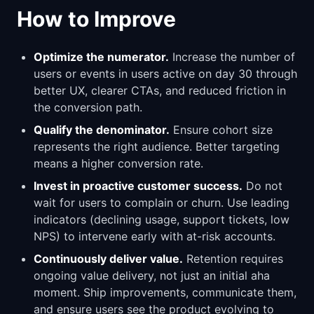
How to Improve
Optimize the numerator.
Increase the number of
users or events in users active on day 30 through
better UX, clearer CTAs, and reduced friction in
the conversion path.
Qualify the denominator.
Ensure cohort size
represents the right audience. Better targeting
means a higher conversion rate.
Invest in proactive customer success.
Do not
wait for users to complain or churn. Use leading
indicators (declining usage, support tickets, low
NPS) to intervene early with at-risk accounts.
Continuously deliver value.
Retention requires
ongoing value delivery, not just an initial aha
moment. Ship improvements, communicate them,
and ensure users see the product evolving to