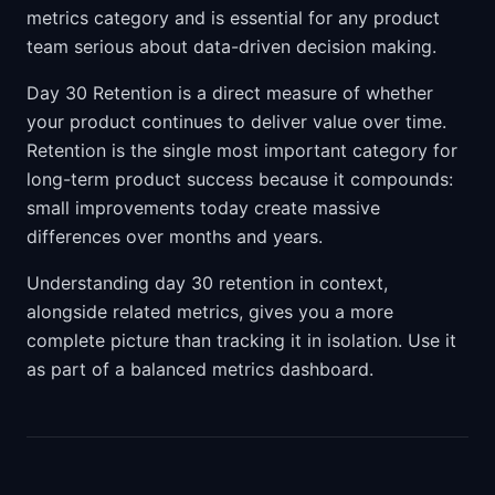
metrics category and is essential for any product
team serious about data-driven decision making.
Day 30 Retention is a direct measure of whether
your product continues to deliver value over time.
Retention is the single most important category for
long-term product success because it compounds:
small improvements today create massive
differences over months and years.
Understanding day 30 retention in context,
alongside related metrics, gives you a more
complete picture than tracking it in isolation. Use it
as part of a balanced metrics dashboard.