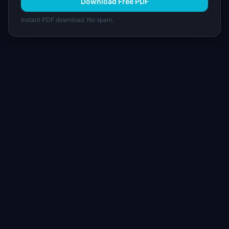
Download Free PDF
Instant PDF download. No spam.
I
IdeaPlan
Free PM tools, templates, and guides plus the
Notion Product OS — everything product
managers need in one place.
Tools & AI
Learn