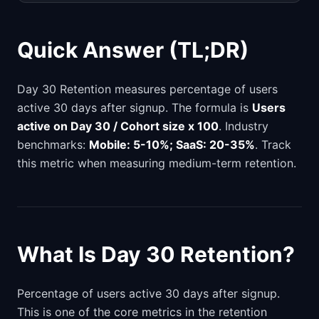
Quick Answer (TL;DR)
Day 30 Retention measures percentage of users
active 30 days after signup. The formula is
Users
active on Day 30 / Cohort size x 100
. Industry
benchmarks:
Mobile: 5-10%; SaaS: 20-35%
. Track
this metric when measuring medium-term retention.
What Is Day 30 Retention?
Percentage of users active 30 days after signup.
This is one of the core metrics in the retention