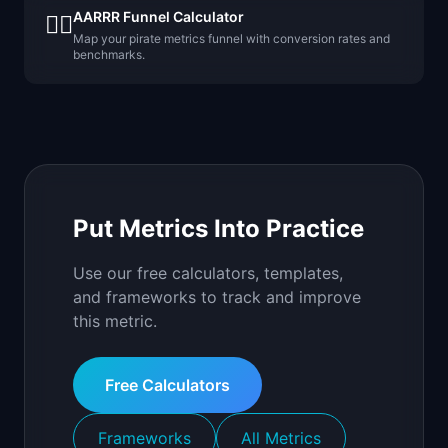
AARRR Funnel Calculator
🏴‍☠️
Map your pirate metrics funnel with conversion rates and
benchmarks.
Put Metrics Into Practice
Use our free calculators, templates,
and frameworks to track and improve
this metric.
Free Calculators
Frameworks
All Metrics