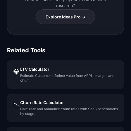
research?
Explore Ideas Pro →
Related Tools
LTV Calculator
💎
Estimate Customer Lifetime Value from ARPU, margin, and
churn.
Churn Rate Calculator
📉
Calculate and annualize churn rates with SaaS benchmarks
by stage.