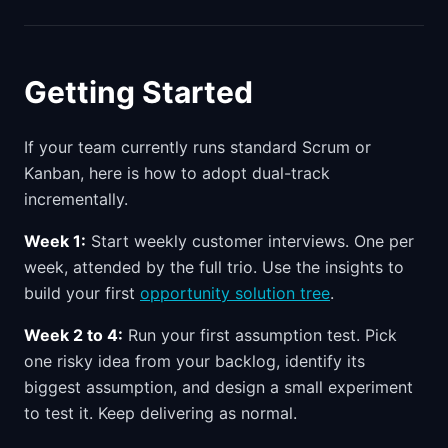
Getting Started
If your team currently runs standard Scrum or
Kanban, here is how to adopt dual-track
incrementally.
Week 1:
Start weekly customer interviews. One per
week, attended by the full trio. Use the insights to
build your first
opportunity solution tree
.
Week 2 to 4:
Run your first assumption test. Pick
one risky idea from your backlog, identify its
biggest assumption, and design a small experiment
to test it. Keep delivering as normal.