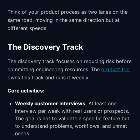
Think of your product process as two lanes on the
same road, moving in the same direction but at
different speeds.
The Discovery Track
The discovery track focuses on reducing risk before
committing engineering resources. The
product trio
owns this track and runs it weekly.
Core activities:
Weekly customer interviews.
At least one
interview per week with real users or prospects.
The goal is not to validate a specific feature but
to understand problems, workflows, and unmet
needs.