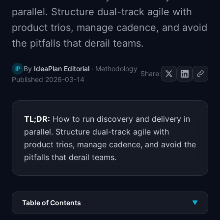
📈
Skills by Level
parallel. Structure dual-track agile with
product trios, manage cadence, and avoid
the pitfalls that derail teams.
By
IdeaPlan Editorial
·
Methodology
IP
Share:
Published
2026-03-14
TL;DR:
How to run discovery and delivery in
parallel. Structure dual-track agile with
product trios, manage cadence, and avoid the
pitfalls that derail teams.
Table of Contents
▼