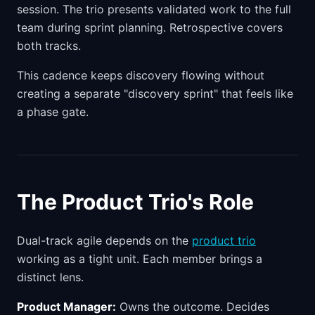
session. The trio presents validated work to the full
team during sprint planning. Retrospective covers
both tracks.
This cadence keeps discovery flowing without
creating a separate "discovery sprint" that feels like
a phase gate.
The Product Trio's Role
Dual-track agile depends on the
product trio
working as a tight unit. Each member brings a
distinct lens.
Product Manager:
Owns the outcome. Decides