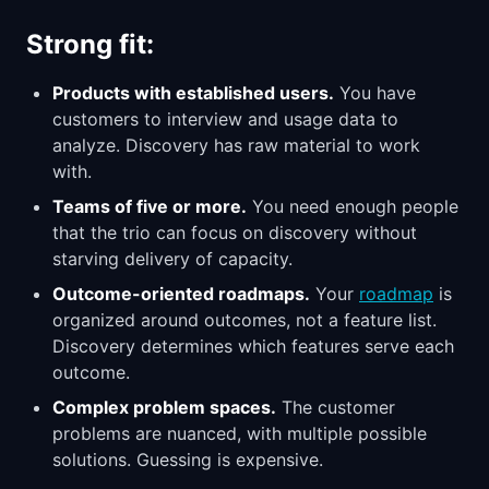
Strong fit:
Products with established users.
You have
customers to interview and usage data to
analyze. Discovery has raw material to work
with.
Teams of five or more.
You need enough people
that the trio can focus on discovery without
starving delivery of capacity.
Outcome-oriented roadmaps.
Your
roadmap
is
organized around outcomes, not a feature list.
Discovery determines which features serve each
outcome.
Complex problem spaces.
The customer
problems are nuanced, with multiple possible
solutions. Guessing is expensive.