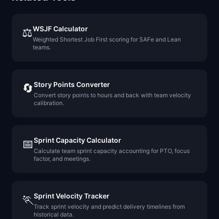
WSJF Calculator
⚖️
Weighted Shortest Job First scoring for SAFe and Lean
teams.
Story Points Converter
🔄
Convert story points to hours and back with team velocity
calibration.
Sprint Capacity Calculator
📅
Calculate team sprint capacity accounting for PTO, focus
factor, and meetings.
Sprint Velocity Tracker
🏃
Track sprint velocity and predict delivery timelines from
historical data.