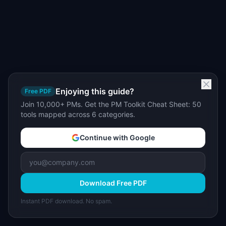
Enjoying this guide?
Free PDF
Join 10,000+ PMs. Get the PM Toolkit Cheat Sheet: 50
tools mapped across 6 categories.
Continue with Google
Download Free PDF
Instant PDF download. No spam.