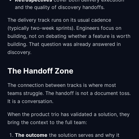
and the quality of discovery handoffs.
The delivery track runs on its usual cadence
(typically two-week sprints). Engineers focus on
building, not on debating whether a feature is worth
building. That question was already answered in
discovery.
The Handoff Zone
The connection between tracks is where most
teams struggle. The handoff is not a document toss.
It is a conversation.
When the product trio has validated a solution, they
bring the context to the full team:
The outcome
the solution serves and why it