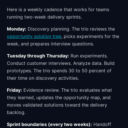
Here is a weekly cadence that works for teams
running two-week delivery sprints.
Monday:
Discovery planning. The trio reviews the
opportunity solution tree
, picks experiments for the
week, and prepares interview questions.
Tuesday through Thursday:
Run experiments.
Conduct customer interviews. Analyze data. Build
prototypes. The trio spends 30 to 50 percent of
their time on discovery activities.
Friday:
Evidence review. The trio evaluates what
they learned, updates the opportunity map, and
moves validated solutions toward the delivery
backlog.
Sprint boundaries (every two weeks):
Handoff