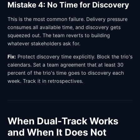
Mistake 4: No Time for Discovery
This is the most common failure. Delivery pressure
consumes all available time, and discovery gets
squeezed out. The team reverts to building
whatever stakeholders ask for.
Fix:
Protect discovery time explicitly. Block the trio's
calendars. Set a team agreement that at least 30
percent of the trio's time goes to discovery each
week. Track it in retrospectives.
When Dual-Track Works
and When It Does Not