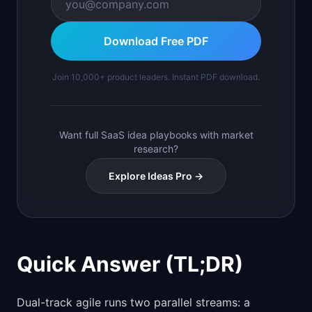
Download Free PDF
Join 10,000+ product leaders. Instant PDF download.
Want full SaaS idea playbooks with market
research?
Explore Ideas Pro →
Quick Answer (TL;DR)
Dual-track agile runs two parallel streams: a