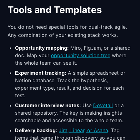
Tools and Templates
You do not need special tools for dual-track agile.
Any combination of your existing stack works.
Opportunity mapping:
Miro, FigJam, or a shared
doc. Map your
opportunity solution tree
where
the whole team can see it.
Experiment tracking:
A simple spreadsheet or
Notion database. Track the hypothesis,
experiment type, result, and decision for each
test.
Customer interview notes:
Use
Dovetail
or a
shared repository. The key is making insights
searchable and accessible to the whole team.
Delivery backlog:
Jira, Linear, or Asana
. Tag
items that came through discovery so you can