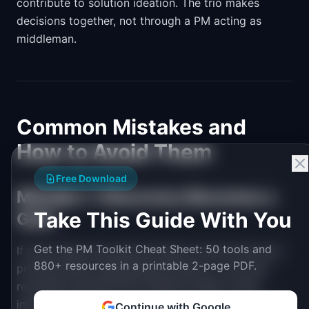
contribute to solution ideation. The trio makes
decisions together, not through a PM acting as
middleman.
Common Mistakes and
How to Avoid Them
Free Download
Mistake 1: Discovery Becomes a
Take This Guide With You
Gate
Get the PM Toolkit Cheat Sheet: 50 tools and
If every idea must pass through a formal discovery
880+ resources in a printable 2-page PDF.
process before engineering touches it, you have
recreated waterfall with different labels. Small
improvements, bug fixes, and obvious wins should
Continue with Google