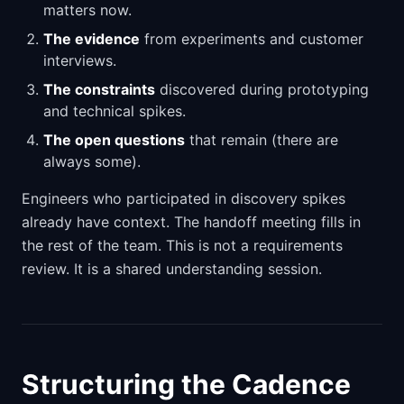
matters now.
The evidence
from experiments and customer
interviews.
The constraints
discovered during prototyping
and technical spikes.
The open questions
that remain (there are
always some).
Engineers who participated in discovery spikes
already have context. The handoff meeting fills in
the rest of the team. This is not a requirements
review. It is a shared understanding session.
Structuring the Cadence