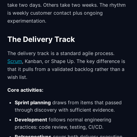
take two days. Others take two weeks. The rhythm
is weekly customer contact plus ongoing
experimentation.
The Delivery Track
The delivery track is a standard agile process.
Scrum
, Kanban, or Shape Up. The key difference is
that it pulls from a validated backlog rather than a
wish list.
Core activities:
Sprint planning
draws from items that passed
through discovery with sufficient evidence.
Development
follows normal engineering
practices: code review, testing, CI/CD.
Retrospectives
cover both delivery execution