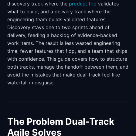
discovery track where the
product trio
validates
what to build, and a delivery track where the
engineering team builds validated features.
Discovery stays one to two sprints ahead of
delivery, feeding a backlog of evidence-backed
work items. The result is less wasted engineering
time, fewer features that flop, and a team that ships
with confidence. This guide covers how to structure
both tracks, manage the handoff between them, and
avoid the mistakes that make dual-track feel like
waterfall in disguise.
The Problem Dual-Track
Agile Solves