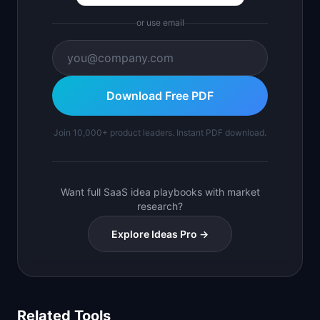
or use email
Download Free PDF
Join 10,000+ product leaders. Instant PDF download.
Want full SaaS idea playbooks with market
research?
Explore Ideas Pro →
Related Tools