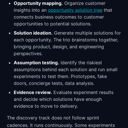
Opportunity mapping.
Organize customer
insights into an
opportunity solution tree
that
connects business outcomes to customer
opportunities to potential solutions.
Solution ideation.
Generate multiple solutions for
each opportunity. The trio brainstorms together,
bringing product, design, and engineering
perspectives.
Assumption testing.
Identify the riskiest
assumptions behind each solution and run small
experiments to test them. Prototypes, fake
doors, concierge tests, data analysis.
Evidence review.
Evaluate experiment results
and decide which solutions have enough
evidence to move to delivery.
The discovery track does not follow sprint
cadences. It runs continuously. Some experiments