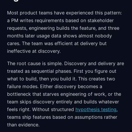
Most product teams have experienced this pattern:
a PM writes requirements based on stakeholder
requests, engineering builds the feature, and three
months later usage data shows almost nobody
cares. The team was efficient at delivery but
ineffective at discovery.
The root cause is simple. Discovery and delivery are
treated as sequential phases. First you figure out
what to build, then you build it. This creates two
failure modes. Either discovery becomes a
bottleneck that starves engineering of work, or the
team skips discovery entirely and builds whatever
feels right. Without structured
hypothesis testing
,
teams ship features based on assumptions rather
than evidence.