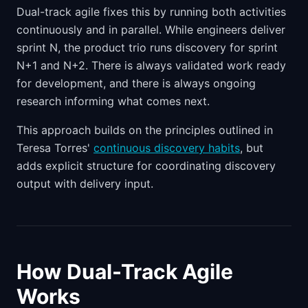
Dual-track agile fixes this by running both activities
continuously and in parallel. While engineers deliver
sprint N, the product trio runs discovery for sprint
N+1 and N+2. There is always validated work ready
for development, and there is always ongoing
research informing what comes next.
This approach builds on the principles outlined in
Teresa Torres'
continuous discovery habits
, but
adds explicit structure for coordinating discovery
output with delivery input.
How Dual-Track Agile
Works