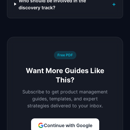
Who should be involved in the
+
discovery track?
Free PDF
Want More Guides Like
This?
Subscribe to get product management
guides, templates, and expert
strategies delivered to your inbox.
Continue with Google