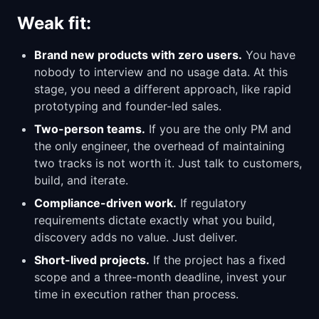
Weak fit:
Brand new products with zero users.
You have
nobody to interview and no usage data. At this
stage, you need a different approach, like rapid
prototyping and founder-led sales.
Two-person teams.
If you are the only PM and
the only engineer, the overhead of maintaining
two tracks is not worth it. Just talk to customers,
build, and iterate.
Compliance-driven work.
If regulatory
requirements dictate exactly what you build,
discovery adds no value. Just deliver.
Short-lived projects.
If the project has a fixed
scope and a three-month deadline, invest your
time in execution rather than process.