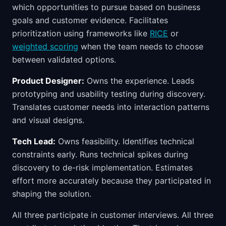
which opportunities to pursue based on business
goals and customer evidence. Facilitates
prioritization using frameworks like
RICE
or
weighted scoring
when the team needs to choose
between validated options.
Product Designer:
Owns the experience. Leads
prototyping and usability testing during discovery.
Translates customer needs into interaction patterns
and visual designs.
Tech Lead:
Owns feasibility. Identifies technical
constraints early. Runs technical spikes during
discovery to de-risk implementation. Estimates
effort more accurately because they participated in
shaping the solution.
All three participate in customer interviews. All three