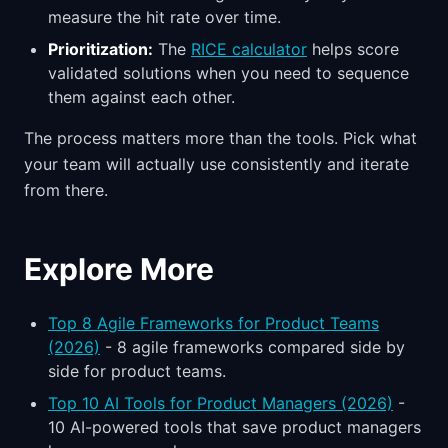
measure the hit rate over time.
Prioritization:
The
RICE calculator
helps score
validated solutions when you need to sequence
them against each other.
The process matters more than the tools. Pick what
your team will actually use consistently and iterate
from there.
Explore More
Top 8 Agile Frameworks for Product Teams
(2026)
- 8 agile frameworks compared side by
side for product teams.
Top 10 AI Tools for Product Managers (2026)
-
10 AI-powered tools that save product managers