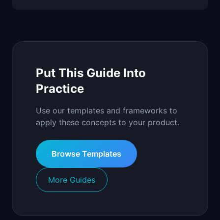
Put This Guide Into
Practice
Use our templates and frameworks to
apply these concepts to your product.
Browse Templates
More Guides