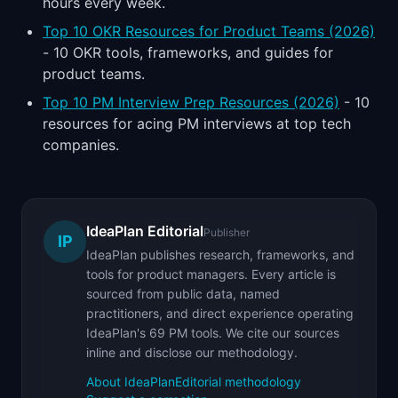
hours every week.
Top 10 OKR Resources for Product Teams (2026)
- 10 OKR tools, frameworks, and guides for
product teams.
Top 10 PM Interview Prep Resources (2026)
- 10
resources for acing PM interviews at top tech
companies.
IdeaPlan Editorial
Publisher
IP
IdeaPlan publishes research, frameworks, and
tools for product managers. Every article is
sourced from public data, named
practitioners, and direct experience operating
IdeaPlan's 69 PM tools. We cite our sources
inline and disclose our methodology.
About IdeaPlan
Editorial methodology