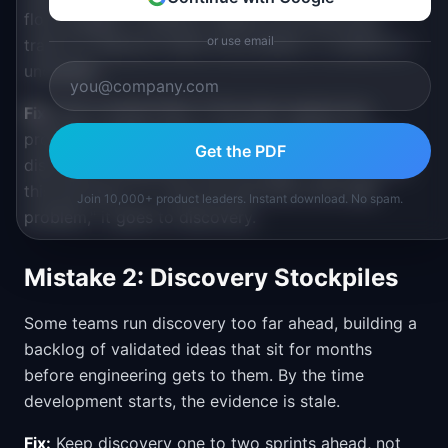
flow straight to delivery. Reserve the discovery
or use email
track for features where the problem or solution is
uncertain.
Fix:
Use a simple filter. If the team agrees the
problem is clear and the solution is obvious, skip
Get the PDF
discovery. If anyone on the trio says "I am not sure
this will work" or "I am not sure this is the right
Join 10,000+ product leaders. Instant download. No spam.
problem," it goes to discovery.
Mistake 2: Discovery Stockpiles
Some teams run discovery too far ahead, building a
backlog of validated ideas that sit for months
before engineering gets to them. By the time
development starts, the evidence is stale.
Fix:
Keep discovery one to two sprints ahead, not