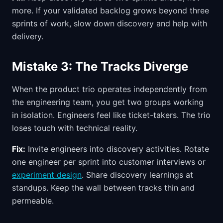
more. If your validated backlog grows beyond three
sprints of work, slow down discovery and help with
delivery.
Mistake 3: The Tracks Diverge
When the product trio operates independently from
the engineering team, you get two groups working
in isolation. Engineers feel like ticket-takers. The trio
loses touch with technical reality.
Fix:
Invite engineers into discovery activities. Rotate
one engineer per sprint into customer interviews or
experiment design
. Share discovery learnings at
standups. Keep the wall between tracks thin and
permeable.