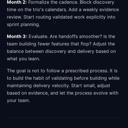
Month 2:
Formalize the cadence. Block discovery
time on the trio's calendars. Add a weekly evidence
review. Start routing validated work explicitly into
sprint planning.
Month 3:
Evaluate. Are handoffs smoother? Is the
team building fewer features that flop? Adjust the
balance between discovery and delivery based on
what you learn.
The goal is not to follow a prescribed process. It is
to build the habit of validating before building while
maintaining delivery velocity. Start small, adjust
based on evidence, and let the process evolve with
your team.