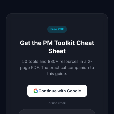
Free PDF
Get the PM Toolkit Cheat
Sheet
50 tools and 880+ resources in a 2-
page PDF. The practical companion to
this guide.
Continue with Google
or use email