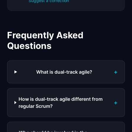
Suggest a correction
Frequently Asked
Questions
+
What is dual-track agile?
How is dual-track agile different from
+
regular Scrum?