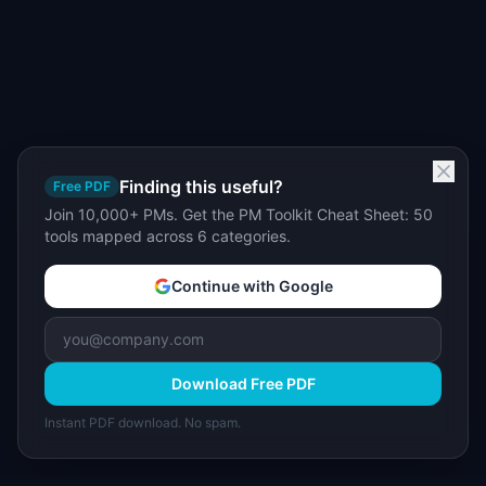
Finding this useful?
Free PDF
Join 10,000+ PMs. Get the PM Toolkit Cheat Sheet: 50
tools mapped across 6 categories.
Continue with Google
Download Free PDF
Instant PDF download. No spam.