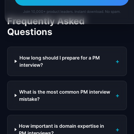
Join 10,000+ product leaders. Instant download. No spam.
Frequently Asked
Questions
How long should I prepare for a PM
+
interview?
What is the most common PM interview
+
mistake?
How important is domain expertise in
+
PM interviews?