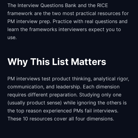
The Interview Questions Bank and the RICE
framework are the two most practical resources for
PM interview prep. Practice with real questions and
learn the frameworks interviewers expect you to
use.
Why This List Matters
PM interviews test product thinking, analytical rigor,
communication, and leadership. Each dimension
requires different preparation. Studying only one
(usually product sense) while ignoring the others is
the top reason experienced PMs fail interviews.
These 10 resources cover all four dimensions.