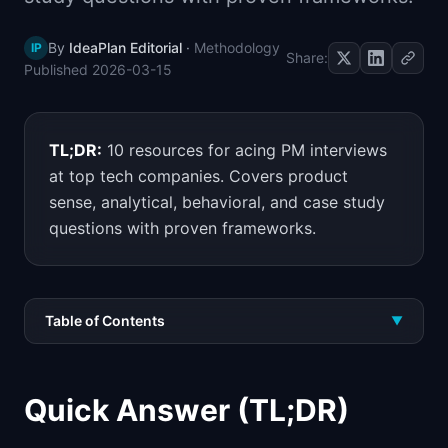
📈
Skills by Level
By
IdeaPlan Editorial
·
Methodology
IP
Share:
Published
2026-03-15
TL;DR:
10 resources for acing PM interviews
at top tech companies. Covers product
sense, analytical, behavioral, and case study
questions with proven frameworks.
Table of Contents
▼
Quick Answer (TL;DR)