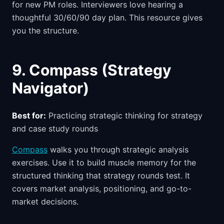
for new PM roles. Interviewers love hearing a
thoughtful 30/60/90 day plan. This resource gives
you the structure.
9. Compass (Strategy
Navigator)
Best for:
Practicing strategic thinking for strategy
and case study rounds
Compass
walks you through strategic analysis
exercises. Use it to build muscle memory for the
structured thinking that strategy rounds test. It
covers market analysis, positioning, and go-to-
market decisions.