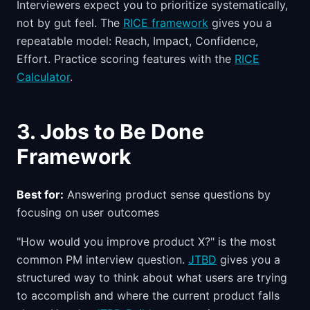
Interviewers expect you to prioritize systematically,
not by gut feel. The
RICE framework
gives you a
repeatable model: Reach, Impact, Confidence,
Effort. Practice scoring features with the
RICE
Calculator
.
3. Jobs to Be Done
Framework
Best for:
Answering product sense questions by
focusing on user outcomes
"How would you improve product X?" is the most
common PM interview question.
JTBD
gives you a
structured way to think about what users are trying
to accomplish and where the current product falls