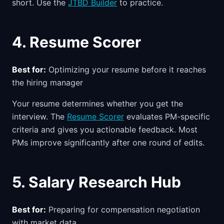
short. Use the
JTBD Builder
to practice.
4. Resume Scorer
Best for:
Optimizing your resume before it reaches
the hiring manager
Your resume determines whether you get the
interview. The
Resume Scorer
evaluates PM-specific
criteria and gives you actionable feedback. Most
PMs improve significantly after one round of edits.
5. Salary Research Hub
Best for:
Preparing for compensation negotiation
with market data