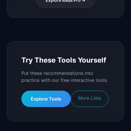
Explore Ideas Pro →
Try These Tools Yourself
Put these recommendations into
practice with our free interactive tools.
More Lists
Explore Tools