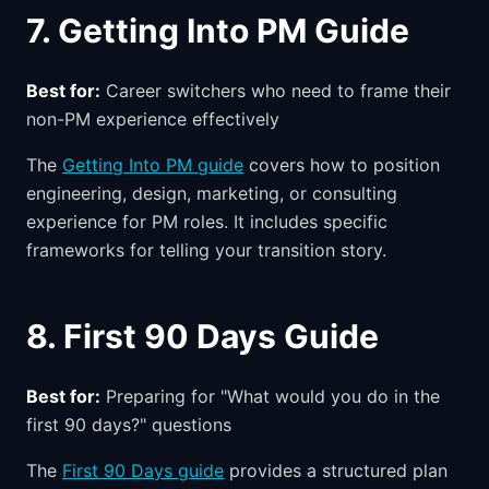
7. Getting Into PM Guide
Best for:
Career switchers who need to frame their
non-PM experience effectively
The
Getting Into PM guide
covers how to position
engineering, design, marketing, or consulting
experience for PM roles. It includes specific
frameworks for telling your transition story.
8. First 90 Days Guide
Best for:
Preparing for "What would you do in the
first 90 days?" questions
The
First 90 Days guide
provides a structured plan