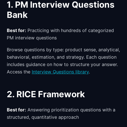
1. PM Interview Questions
Bank
Best for:
Practicing with hundreds of categorized
PM interview questions
Browse questions by type: product sense, analytical,
behavioral, estimation, and strategy. Each question
includes guidance on how to structure your answer.
Access the
Interview Questions library
.
2. RICE Framework
Best for:
Answering prioritization questions with a
structured, quantitative approach