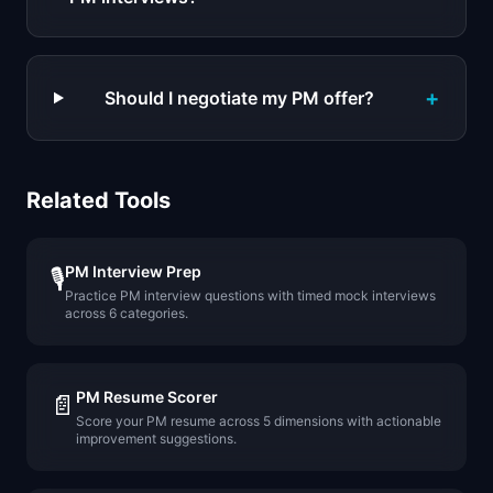
+
Should I negotiate my PM offer?
Related Tools
PM Interview Prep
🎙️
Practice PM interview questions with timed mock interviews
across 6 categories.
PM Resume Scorer
📄
Score your PM resume across 5 dimensions with actionable
improvement suggestions.