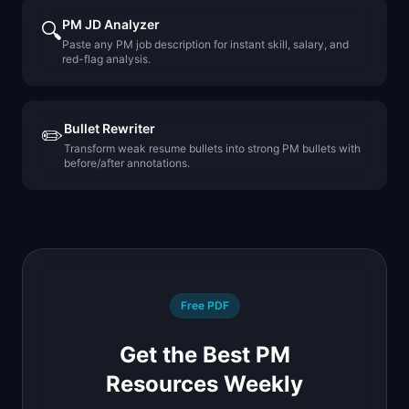
PM JD Analyzer
🔍
Paste any PM job description for instant skill, salary, and
red-flag analysis.
Bullet Rewriter
✏️
Transform weak resume bullets into strong PM bullets with
before/after annotations.
Free PDF
Get the Best PM
Resources Weekly