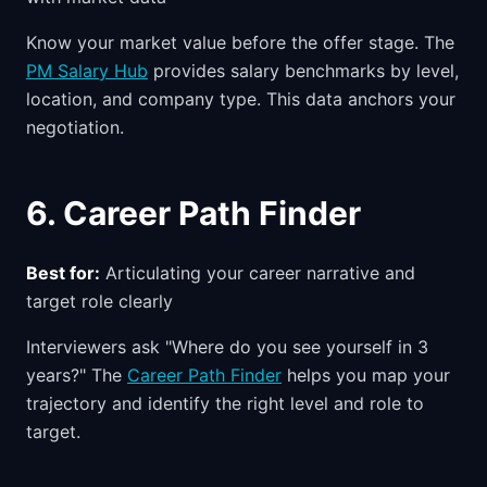
Know your market value before the offer stage. The
PM Salary Hub
provides salary benchmarks by level,
location, and company type. This data anchors your
negotiation.
6. Career Path Finder
Best for:
Articulating your career narrative and
target role clearly
Interviewers ask "Where do you see yourself in 3
years?" The
Career Path Finder
helps you map your
trajectory and identify the right level and role to
target.