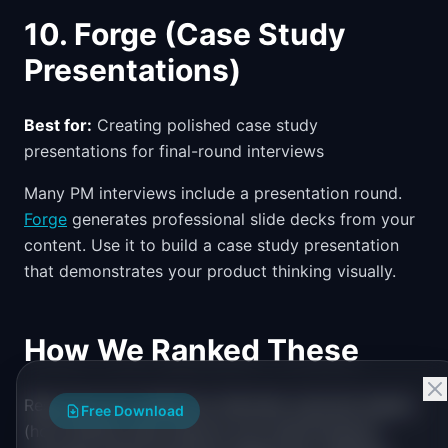
10. Forge (Case Study
Presentations)
Best for:
Creating polished case study
presentations for final-round interviews
Many PM interviews include a presentation round.
Forge
generates professional slide decks from your
content. Use it to build a case study presentation
that demonstrates your product thinking visually.
How We Ranked These
Resources are ranked by interview outcome impact
Free Download
(how directly they improve your performance),