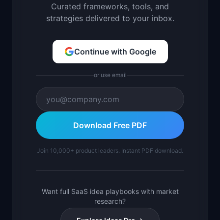
Curated frameworks, tools, and
strategies delivered to your inbox.
Continue with Google
or use email
Download Free PDF
Join 10,000+ product leaders. Instant PDF download.
Want full SaaS idea playbooks with market
research?