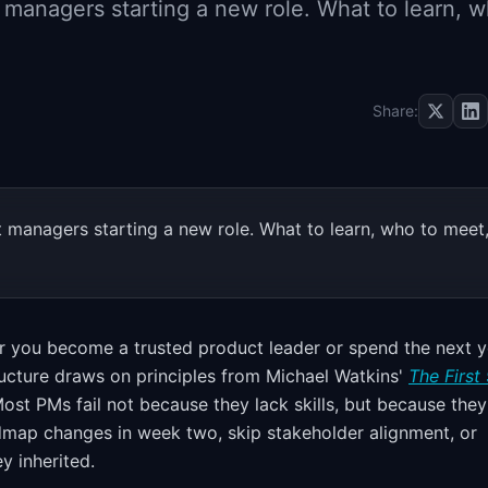
 managers starting a new role. What to learn, 
Share:
 managers starting a new role. What to learn, who to meet
 you become a trusted product leader or spend the next y
ructure draws on principles from Michael Watkins'
The First
 Most PMs fail not because they lack skills, but because they
map changes in week two, skip stakeholder alignment, or
y inherited.