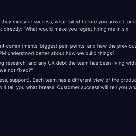
 they measure success, what failed before you arrived, and
 directly: "What would make you regret hiring me in six
print commitments, biggest pain points, and how the previo
PM understood better about how we build things?"
ng research, and any UX debt the team has been living with
ve not fixed?"
ss, support). Each team has a different view of the produc
will tell you what breaks. Customer success will tell you wh