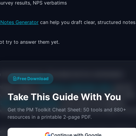
 survey results, NPS verbatims
 Notes Generator
can help you draft clear, structured notes
t try to answer them yet.
 structured picture. This phase has four workstreams:
Free Download
interest, based on
Mendelow's stakeholder matrix
(see the
Take This Guide With You
p, who will champion your work, and who you need to keep
e
DACI vs RACI comparison
covers which accountability
Get the PM Toolkit Cheat Sheet: 50 tools and 880+
ill guide every communication decision you make for the 
resources in a printable 2-page PDF.
mer data you can find: personas, journey maps, interview
Continue with Google