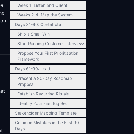
te
Week 1: Listen and Orient
he
Weeks 2-4: Map the System
you
Days 31-60: Contribute
Ship a Small Win
Start Running Customer Interviews
Propose Your First Prioritization
Framework
Days 61-90: Lead
Present a 90-Day Roadmap
Proposal
hat
Establish Recurring Rituals
Identify Your First Big Bet
Stakeholder Mapping Template
Common Mistakes in the First 90
Days
t.