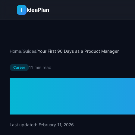
Skip to main content
IdeaPlan
I
Home
/
Guides
/
Your First 90 Days as a Product Manager
11 min
read
Career
Your First 90 
Product Mana
Last updated:
February 11, 2026