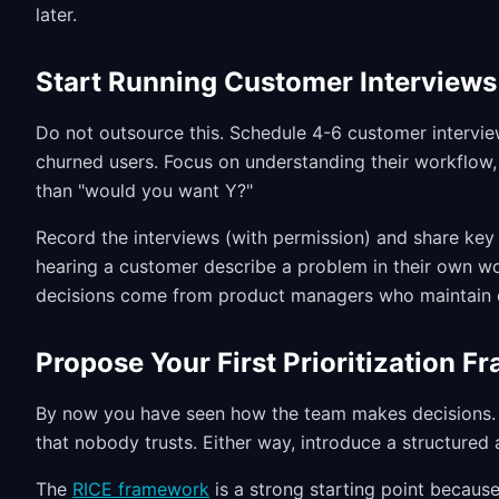
later.
Start Running Customer Interviews
Do not outsource this. Schedule 4-6 customer interview
churned users. Focus on understanding their workflow
than "would you want Y?"
Record the interviews (with permission) and share key 
hearing a customer describe a problem in their own w
decisions come from product managers who maintain d
Propose Your First Prioritization 
By now you have seen how the team makes decisions. 
that nobody trusts. Either way, introduce a structured
The
RICE framework
is a strong starting point because