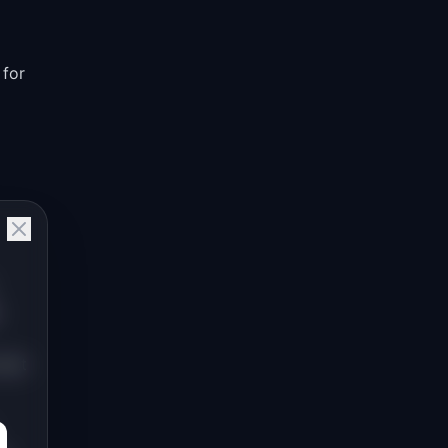
 for
next