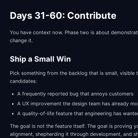
Days 31-60: Contribute
You have context now. Phase two is about demonstratin
change it.
Ship a Small Win
Pick something from the backlog that is small, visible 
candidates:
A frequently reported bug that annoys customers
A UX improvement the design team has already m
A quality-of-life feature that engineering has wante
The goal is not the feature itself. The goal is proving 
alignment, shepherding it through development, and ship