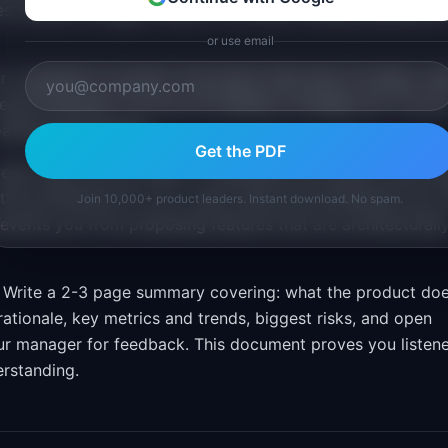
es. Identify the gaps. Where is the team making assumption
or use email
 competitor's product. Document what they do better, wh
cent launches. You are not building a strategy yet. You ar
roadmap discussions.
Get the PDF
ead code, but you need to understand the system well en
the architecture for you. Learn where the bottlenecks are,
Join 10,000+ product leaders. Instant download. No spam.
events you from proposing features that are architecturall
Write a 2-3 page summary covering: what the product do
rationale, key metrics and trends, biggest risks, and open
our manager for feedback. This document proves you listen
erstanding.