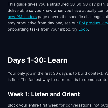
This guide gives you a structured 30-60-90 day plan. E
deliverable so you know when you have actually complete
new PM leaders
page covers the specific challenges of
stay productive from day one, see our
PM productivit
onboarding tasks from your inbox, try
Loop
.
Days 1-30: Learn
Your only job in the first 30 days is to build context
is fine. The fastest way to earn trust is to demonstra
Week 1: Listen and Orient
Block your entire first week for conversations, not out