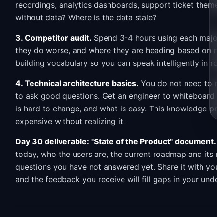
recordings, analytics dashboards, support ticket them
without data? Where is the data stale?
3. Competitor audit.
Spend 3-4 hours using each major
they do worse, and where they are heading based on re
building vocabulary so you can speak intelligently in 
4. Technical architecture basics.
You do not need to r
to ask good questions. Get an engineer to whiteboard 
is hard to change, and what is easy. This knowledge pr
expensive without realizing it.
Day 30 deliverable: "State of the Product" document.
today, who the users are, the current roadmap and its 
questions you have not answered yet. Share it with y
and the feedback you receive will fill gaps in your und