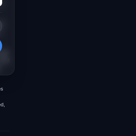
s
at
e
ough
 what
y
es
ed,