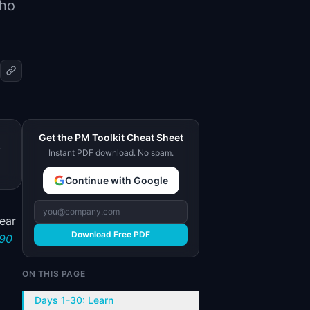
who
Get the PM Toolkit Cheat Sheet
,
Instant PDF download. No spam.
Continue with Google
ear
Download Free PDF
 90
ON THIS PAGE
Days 1-30: Learn