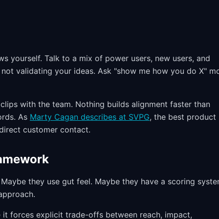
s yourself. Talk to a mix of power users, new users, and
, not validating your ideas. Ask "show me how you do X" m
clips with the team. Nothing builds alignment faster than
ords. As
Marty Cagan describes at SVPG
, the best product
irect customer contact.
Framework
Maybe they use gut feel. Maybe they have a scoring syst
 approach.
 it forces explicit trade-offs between reach, impact,