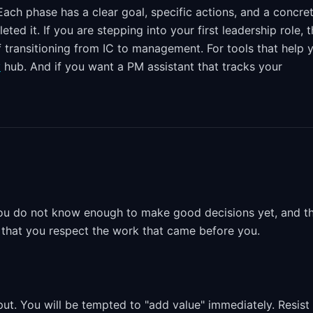
ach phase has a clear goal, specific actions, and a concre
d it. If you are stepping into your first leadership role, t
 transitioning from IC to management. For tools that help 
y
hub. And if you want a PM assistant that tracks your
. You do not know enough to make good decisions yet, and t
te that you respect the work that came before you.
put. You will be tempted to "add value" immediately. Resist i