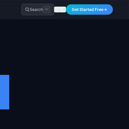
Search
Log In
Get Started Free
→
⌘K