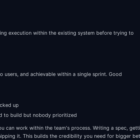
g execution within the existing system before trying to
to users, and achievable within a single sprint. Good
ocked up
d to build but nobody prioritized
you can work within the team's process. Writing a spec, gett
ping it. This builds the credibility you need for bigger be