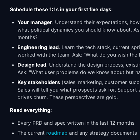
Schedule these 1:1s in your first five days:
Your manager
. Understand their expectations, how
what political dynamics you should know about. Ask
months?"
Engineering lead
. Learn the tech stack, current s
worked with the team. Ask: "What do you wish the 
Design lead
. Understand the design process, existi
Ask: "What user problems do we know about but ha
Key stakeholders
(sales, marketing, customer succe
Sales will tell you what prospects ask for. Support 
drives churn. These perspectives are gold.
Read everything:
Every PRD and spec written in the last 12 months
The current
roadmap
and any strategy documents