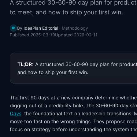
A structured 30-60-90 day plan for product
to meet, and how to ship your first win.
By
IdeaPlan Editorial
·
Methodology
IP
Published
2025-03-19
Updated
2026-02-11
TL;DR:
A structured 30-60-90 day plan for product
and how to ship your first win.
The first 90 days at a new company determine whether
digging out of a credibility hole. The 30-60-90 day st
Days
, the foundational text on leadership transitions.
move too fast on the wrong things. They propose road
focus on strategy before understanding the system the