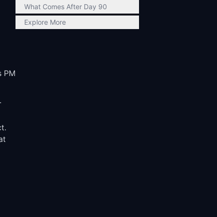
What Comes After Day 90
Explore More
us PM
.
t.
at