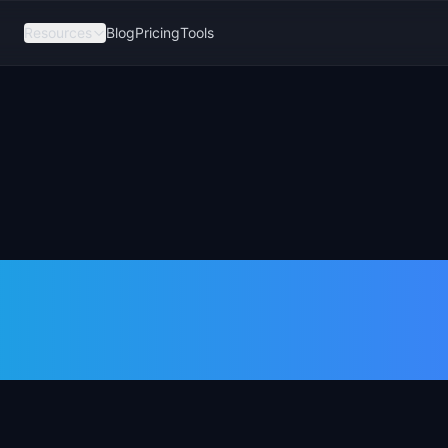
Resources
Blog
Pricing
Tools
Days as a
ger