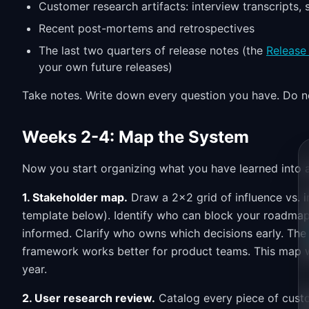
Customer research artifacts: interview transcripts,
Recent post-mortems and retrospectives
The last two quarters of release notes (the
Release
your own future releases)
Take notes. Write down every question you have. Do no
Weeks 2-4: Map the System
Now you start organizing what you have learned into a
1. Stakeholder map.
Draw a 2x2 grid of influence vs. 
template below). Identify who can block your roadma
informed. Clarify who owns which decisions early. Th
framework works better for product teams. This map w
year.
2. User research review.
Catalog every piece of custo