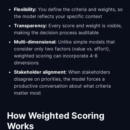
Flexibility:
You define the criteria and weights, so
the model reflects your specific context
Transparency:
Every score and weight is visible,
making the decision process auditable
Multi-dimensional:
Unlike simple models that
consider only two factors (value vs. effort),
weighted scoring can incorporate 4-8
dimensions
Stakeholder alignment:
When stakeholders
disagree on priorities, the model forces a
productive conversation about what criteria
matter most
How Weighted Scoring
Works