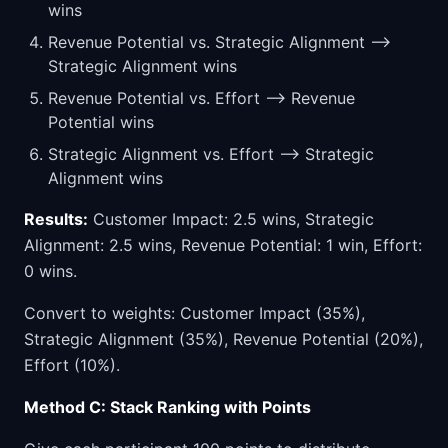
wins
Revenue Potential vs. Strategic Alignment -->
Strategic Alignment wins
Revenue Potential vs. Effort --> Revenue
Potential wins
Strategic Alignment vs. Effort --> Strategic
Alignment wins
Results:
Customer Impact: 2.5 wins, Strategic
Alignment: 2.5 wins, Revenue Potential: 1 win, Effort:
0 wins.
Convert to weights: Customer Impact (35%),
Strategic Alignment (35%), Revenue Potential (20%),
Effort (10%).
Method C: Stack Ranking with Points