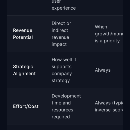
user
experience
Direct or
When
Revenue
indirect
growth/monetiz
Potential
revenue
is a priority
impact
How well it
Strategic
supports
Always
Alignment
company
strategy
Development
time and
Always (typical
Effort/Cost
resources
inverse-scored)
required