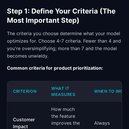
Step 1: Define Your Criteria (The
Most Important Step)
The criteria you choose determine what your model
optimizes for. Choose 4-7 criteria. Fewer than 4 and
you're oversimplifying; more than 7 and the model
becomes unwieldy.
Common criteria for product prioritization:
WHAT IT
CRITERION
WHEN TO INCL
MEASURES
How much
the feature
Customer
improves the
Always
Impact