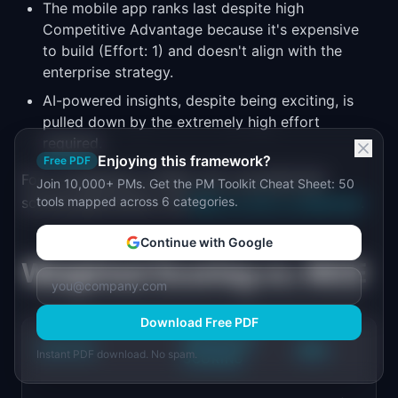
The mobile app ranks last despite high
Competitive Advantage because it's expensive
to build (Effort: 1) and doesn't align with the
enterprise strategy.
AI-powered insights, despite being exciting, is
pulled down by the extremely high effort
required.
Enjoying this framework?
Free PDF
For a comparison of RICE, ICE, and MoSCoW
Join 10,000+ PMs. Get the PM Toolkit Cheat Sheet: 50
scoring approaches, see
tools mapped across 6 categories.
RICE vs. ICE vs. MoSCoW
.
Continue with Google
Weighted Scoring vs. RICE
Download Free PDF
WEIGHTED
FACTOR
RICE
Instant PDF download. No spam.
SCORING