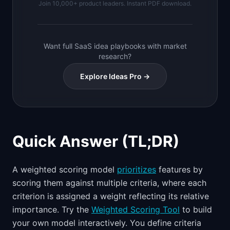
Join 10,000+ product leaders. Instant PDF download.
Want full SaaS idea playbooks with market
research?
Explore Ideas Pro →
Quick Answer (TL;DR)
A weighted scoring model
prioritizes
features by
scoring them against multiple criteria, where each
criterion is assigned a weight reflecting its relative
importance. Try the
Weighted Scoring Tool
to build
your own model interactively. You define criteria