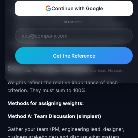
rubric so different people score consistently.
Continue with Google
Relevant:
Only include criteria that genuinely
influence your decisions. Don't add "brand
or use email
impact" if no one in the room can meaningfully
score it.
Complete:
The criteria set should cover all the
dimensions that matter for your decisions.
Get the Reference
Step 2: Assign Weights
Join 10,000+ product leaders. Instant download. No spam.
Weights reflect the relative importance of each
criterion. They must sum to 100%.
Methods for assigning weights:
Method A: Team Discussion (simplest)
Gather your team (PM, engineering lead, designer,
business stakeholder) and discuss what matters