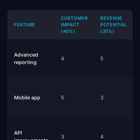
CUSTOMER
REVENUE
FEATURE
IMPACT
POTENTIAL
(40%)
(35%)
Advanced
4
5
reporting
Mobile app
5
3
API
3
4