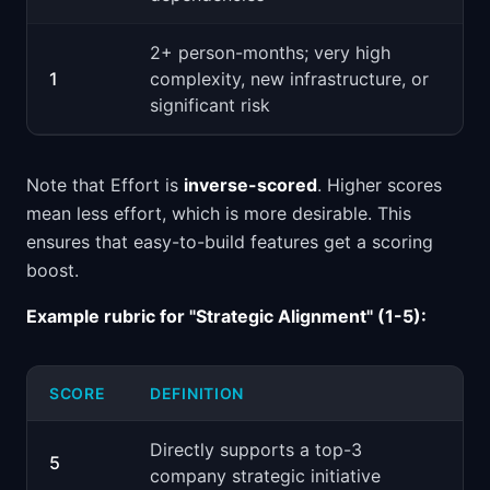
2+ person-months; very high
1
complexity, new infrastructure, or
significant risk
Note that Effort is
inverse-scored
. Higher scores
mean less effort, which is more desirable. This
ensures that easy-to-build features get a scoring
boost.
Example rubric for "Strategic Alignment" (1-5):
SCORE
DEFINITION
Directly supports a top-3
5
company strategic initiative