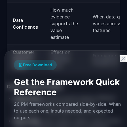
How much
evidence
When data quali
Data
supports the
varies across
Confidence
value
features
estimate
Customer
Effect on
For mature pro
Retention
reducing
focused on rete
Free Download
Impact
churn
Get the Framework Quick
Criteria design principles:
Reference
Independent:
Criteria should measure different
26 PM frameworks compared side-by-side. When
things. If "Customer Impact" and "User
to use each one, inputs needed, and expected
Satisfaction" overlap significantly, pick one.
outputs.
Measurable:
Each criterion needs a clear scoring