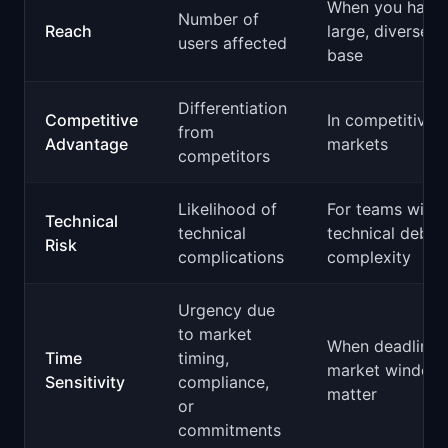
When you have
Number of
Reach
large, diverse u
users affected
base
Differentiation
Competitive
In competitive
from
Advantage
markets
competitors
Likelihood of
For teams with 
Technical
technical
technical debt 
Risk
complications
complexity
Urgency due
to market
When deadlines
Time
timing,
market window
Sensitivity
compliance,
matter
or
commitments