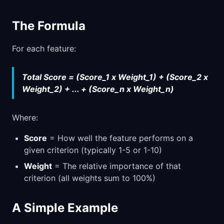
The Formula
For each feature:
Total Score = (Score_1 x Weight_1) + (Score_2 x
Weight_2) + ... + (Score_n x Weight_n)
Where:
Score
= How well the feature performs on a
given criterion (typically 1-5 or 1-10)
Weight
= The relative importance of that
criterion (all weights sum to 100%)
A Simple Example