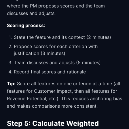
where the PM proposes scores and the team
discusses and adjusts.
Scoring process:
State the feature and its context (2 minutes)
Propose scores for each criterion with
justification (3 minutes)
Team discusses and adjusts (5 minutes)
Record final scores and rationale
Tip:
Score all features on one criterion at a time (all
features for Customer Impact, then all features for
Revenue Potential, etc.). This reduces anchoring bias
and makes comparisons more consistent.
Step 5: Calculate Weighted