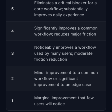
Eliminates a critical blocker for a
5
core workflow; substantially
improves daily experience
Significantly improves a common
4
workflow; reduces major friction
Noticeably improves a workflow
3
used by many users; moderate
friction reduction
Minor improvement to a common
2
workflow or significant
improvement to an edge case
Marginal improvement that few
1
users will notice