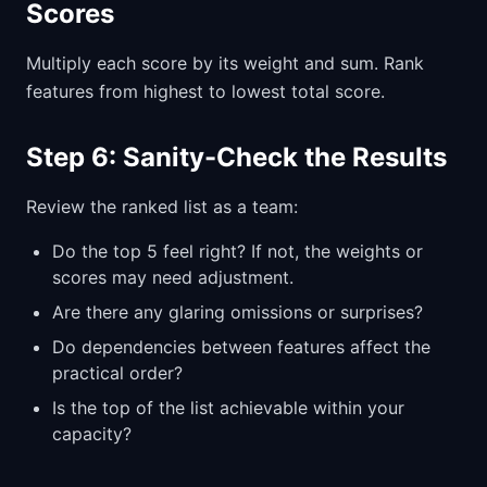
Scores
Multiply each score by its weight and sum. Rank
features from highest to lowest total score.
Step 6: Sanity-Check the Results
Review the ranked list as a team:
Do the top 5 feel right? If not, the weights or
scores may need adjustment.
Are there any glaring omissions or surprises?
Do dependencies between features affect the
practical order?
Is the top of the list achievable within your
capacity?