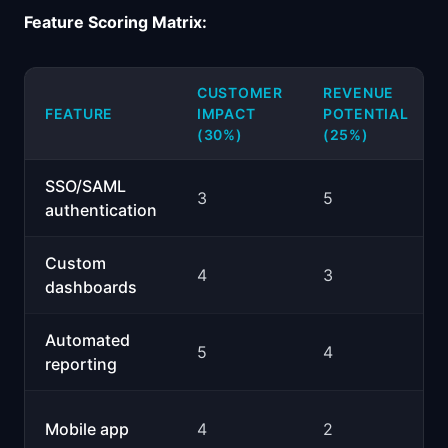
Feature Scoring Matrix:
CUSTOMER
REVENUE
FEATURE
IMPACT
POTENTIAL
(30%)
(25%)
SSO/SAML
3
5
authentication
Custom
4
3
dashboards
Automated
5
4
reporting
Mobile app
4
2