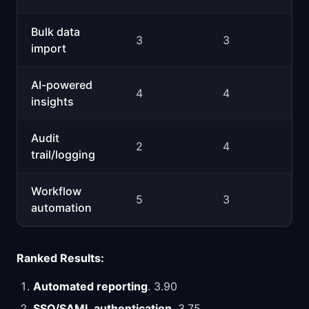
Bulk data
3
3
import
AI-powered
4
4
insights
Audit
2
4
trail/logging
Workflow
5
3
automation
Ranked Results:
Automated reporting
. 3.90
SSO/SAML authentication
. 3.75