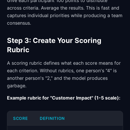
Give each participant 100 points to distribute
across criteria. Average the results. This is fast and
captures individual priorities while producing a team
consensus.
Step 3: Create Your Scoring
Rubric
A scoring rubric defines what each score means for
each criterion. Without rubrics, one person's "4" is
another person's "2," and the model produces
garbage.
Example rubric for "Customer Impact" (1-5 scale):
SCORE
DEFINITION