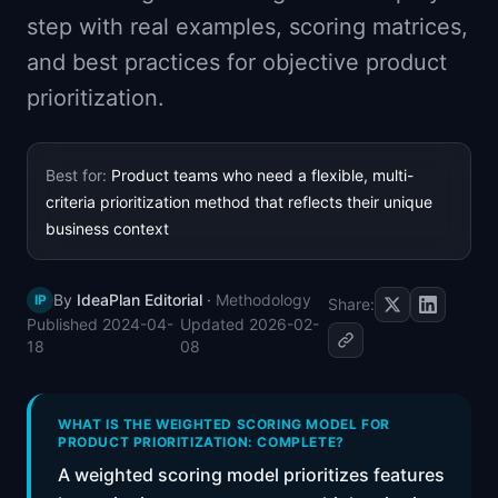
📈
Skills by Level
step with real examples, scoring matrices,
and best practices for objective product
prioritization.
Best for:
Product teams who need a flexible, multi-
criteria prioritization method that reflects their unique
business context
By
IdeaPlan Editorial
·
Methodology
IP
Share:
Published
2024-04-
Updated
2026-02-
18
08
WHAT IS THE WEIGHTED SCORING MODEL FOR
PRODUCT PRIORITIZATION: COMPLETE?
A weighted scoring model prioritizes features