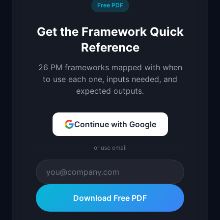
Free PDF
Get the Framework Quick
Reference
26 PM frameworks mapped with when
to use each one, inputs needed, and
expected outputs.
Continue with Google
or use email
Download Free PDF