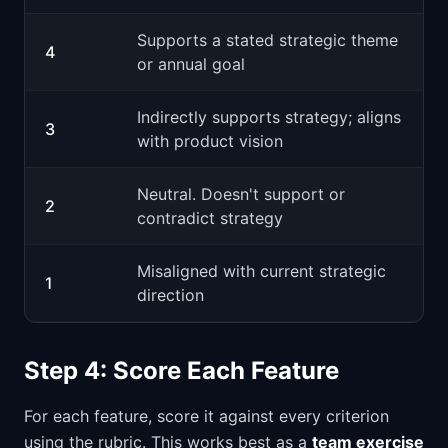
Supports a stated strategic theme
4
or annual goal
Indirectly supports strategy; aligns
3
with product vision
Neutral. Doesn't support or
2
contradict strategy
Misaligned with current strategic
1
direction
Step 4: Score Each Feature
For each feature, score it against every criterion
using the rubric. This works best as a
team exercise