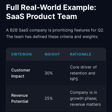
Full Real-World Example:
SaaS Product Team
A B2B SaaS company is prioritizing features for Q2.
The team has defined these criteria and weights:
CRITERION
WEIGHT
RATIONALE
Core driver of
Customer
30%
retention and
Impact
NPS
Company is in
Revenue
25%
growth phase;
Potential
revenue matters