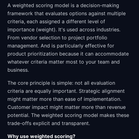
A weighted scoring model is a decision-making
framework that evaluates options against multiple
criteria, each assigned a different level of
importance (weight). It's used across industries.
From vendor selection to project portfolio
management. And is particularly effective for
product prioritization because it can accommodate
whatever criteria matter most to your team and
business.
The core principle is simple: not all evaluation
criteria are equally important. Strategic alignment
might matter more than ease of implementation.
Customer impact might matter more than revenue
potential. The weighted scoring model makes these
trade-offs explicit and transparent.
Why use weighted scoring?