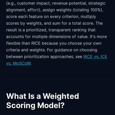
(e.g., customer impact, revenue potential, strategic
alignment, effort), assign weights (totaling 100%),
score each feature on every criterion, multiply
scores by weights, and sum for a total score. The
result is a prioritized, transparent ranking that
accounts for multiple dimensions of value. It's more
flexible than RICE because you choose your own
criteria and weights. For guidance on choosing
between prioritization approaches, see
RICE vs. ICE
vs. MoSCoW
.
What Is a Weighted
Scoring Model?