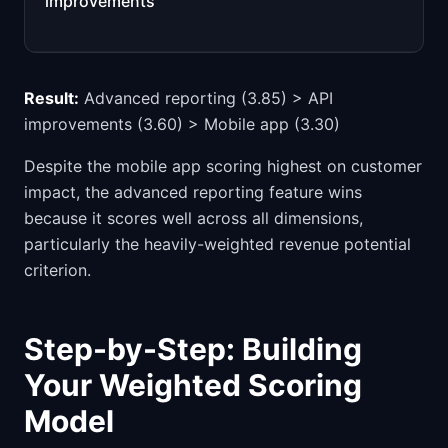
improvements
Result:
Advanced reporting (3.85) > API
improvements (3.60) > Mobile app (3.30)
Despite the mobile app scoring highest on customer
impact, the advanced reporting feature wins
because it scores well across all dimensions,
particularly the heavily-weighted revenue potential
criterion.
Step-by-Step: Building
Your Weighted Scoring
Model