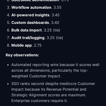
Workflow automation
. 3.55
AI-powered insights
. 3.45
Custom dashboards
. 3.40
Bulk data import
. 3.25 (tie)
Audit trail/logging
. 3.25 (tie)
Mobile app
. 2.75
Key observations:
Automated reporting wins because it scores well
across all dimensions, particularly the top-
weighted Customer Impact.
SSO ranks second despite mediocre Customer
Impact because its Revenue Potential and
Strategic Alignment scores are maximum.
Enterprise customers require it.