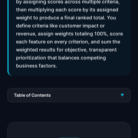
by assigning scores across multiple criteria,
then multiplying each score by its assigned
weight to produce a final ranked total. You
define criteria like customer impact or
revenue, assign weights totaling 100%, score
each feature on every criterion, and sum the
weighted results for objective, transparent
prioritization that balances competing
business factors.
Table of Contents
▼