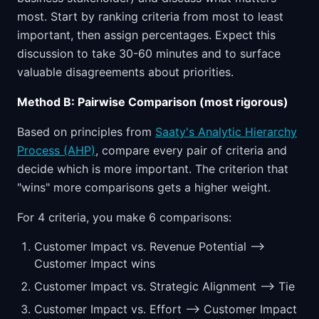
most. Start by ranking criteria from most to least
important, then assign percentages. Expect this
discussion to take 30-60 minutes and to surface
valuable disagreements about priorities.
Method B: Pairwise Comparison (most rigorous)
Based on principles from
Saaty's Analytic Hierarchy
Process (AHP)
, compare every pair of criteria and
decide which is more important. The criterion that
"wins" more comparisons gets a higher weight.
For 4 criteria, you make 6 comparisons:
Customer Impact vs. Revenue Potential -->
Customer Impact wins
Customer Impact vs. Strategic Alignment --> Tie
Customer Impact vs. Effort --> Customer Impact