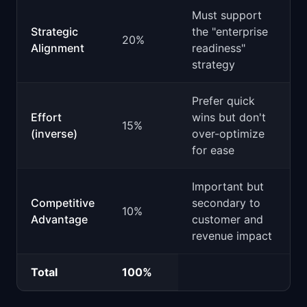
Must support
Strategic
the "enterprise
20%
Alignment
readiness"
strategy
Prefer quick
Effort
wins but don't
15%
(inverse)
over-optimize
for ease
Important but
Competitive
secondary to
10%
Advantage
customer and
revenue impact
Total
100%