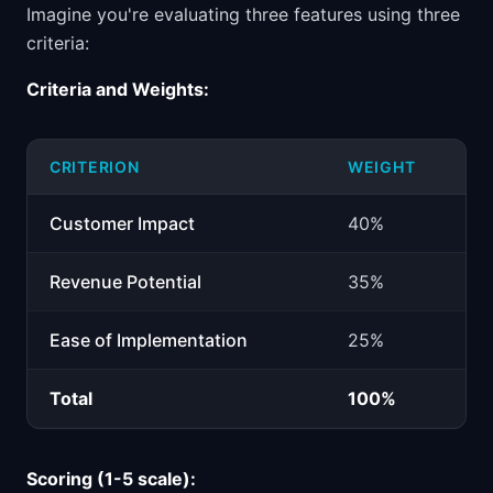
Imagine you're evaluating three features using three
criteria:
Criteria and Weights:
CRITERION
WEIGHT
Customer Impact
40%
Revenue Potential
35%
Ease of Implementation
25%
Total
100%
Scoring (1-5 scale):