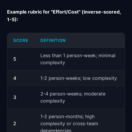
Example rubric for "Effort/Cost" (inverse-scored,
1-5):
SCORE
DEFINITION
Less than 1 person-week; minimal
5
complexity
4
1-2 person-weeks; low complexity
2-4 person-weeks; moderate
3
complexity
1-2 person-months; high
2
complexity or cross-team
dependencies