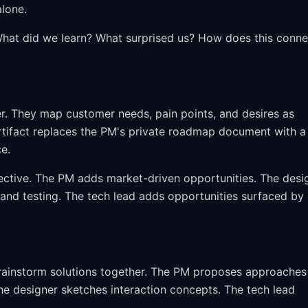
alone.
. What did we learn? What surprised us? How does this conne
r. They map customer needs, pain points, and desires as
rtifact replaces the PM's private roadmap document with a
ce.
ective. The PM adds market-driven opportunities. The desi
 and testing. The tech lead adds opportunities surfaced by
brainstorm solutions together. The PM proposes approaches
e designer sketches interaction concepts. The tech lead