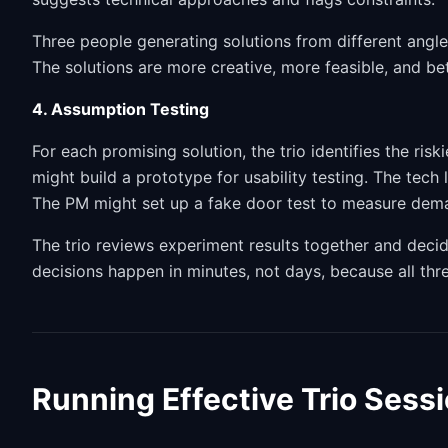
Three people generating solutions from different angl
The solutions are more creative, more feasible, and be
4. Assumption Testing
For each promising solution, the trio identifies the ri
might build a prototype for usability testing. The tech
The PM might set up a fake door test to measure dem
The trio reviews experiment results together and decid
decisions happen in minutes, not days, because all thr
Running Effective Trio Sess