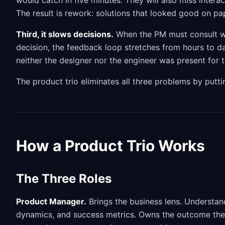
would catch in five minutes. They will also miss inter
The result is rework: solutions that looked good on pape
Third, it slows decisions.
When the PM must consult wi
decision, the feedback loop stretches from hours to d
neither the designer nor the engineer was present for 
The product trio eliminates all three problems by putti
How a Product Trio Works
The Three Roles
Product Manager.
Brings the business lens. Understan
dynamics, and success metrics. Owns the outcome the t