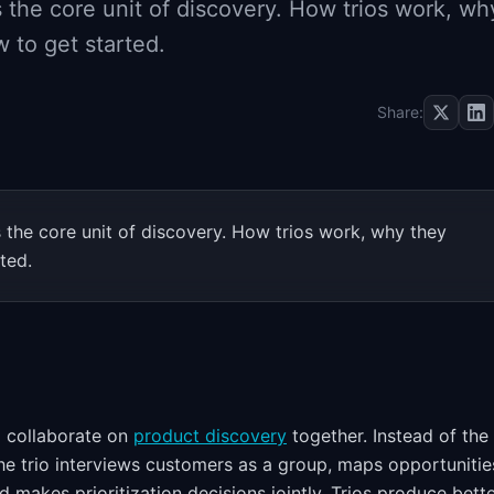
s the core unit of discovery. How trios work, wh
 to get started.
Share:
s the core unit of discovery. How trios work, why they
ted.
o collaborate on
product discovery
together. Instead of th
he trio interviews customers as a group, maps opportunitie
d makes prioritization decisions jointly. Trios produce bett