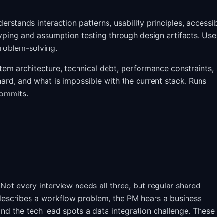
rstands interaction patterns, usability principles, accessib
ping and assumption testing through design artifacts. Use
problem-solving.
stem architecture, technical debt, performance constraints,
 hard, and what is impossible with the current stack. Runs
commits.
ot every interview needs all three, but regular shared
describes a workflow problem, the PM hears a business
and the tech lead spots a data integration challenge. These