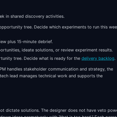
ek in shared discovery activities.
pportunity tree. Decide which experiments to run this wee
ew plus 15-minute debrief.
tunities, ideate solutions, or review experiment results.
unity tree. Decide what is ready for the
delivery backlog
.
he PM handles stakeholder communication and strategy, the
e tech lead manages technical work and supports the
t dictate solutions. The designer does not have veto pow