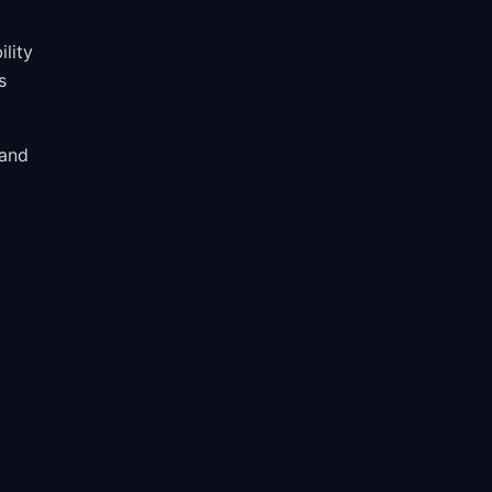
ility
s
 and