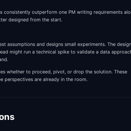
es consistently outperform one PM writing requirements alo
tter designed from the start.
skiest assumptions and designs small experiments. The desig
 lead might run a technical spike to validate a data approac
and.
es whether to proceed, pivot, or drop the solution. These
ee perspectives are already in the room.
ions