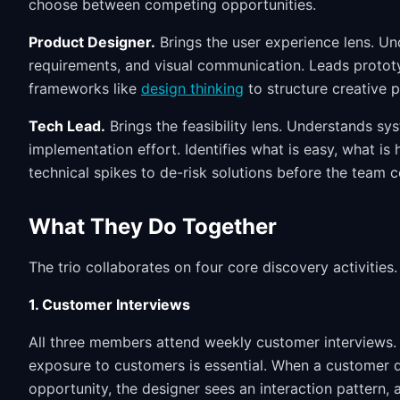
choose between competing opportunities.
Product Designer.
Brings the user experience lens. Unde
requirements, and visual communication. Leads prototy
frameworks like
design thinking
to structure creative 
Tech Lead.
Brings the feasibility lens. Understands sy
implementation effort. Identifies what is easy, what is
technical spikes to de-risk solutions before the team 
What They Do Together
The trio collaborates on four core discovery activities.
1. Customer Interviews
All three members attend weekly customer interviews. N
exposure to customers is essential. When a customer 
opportunity, the designer sees an interaction pattern, 