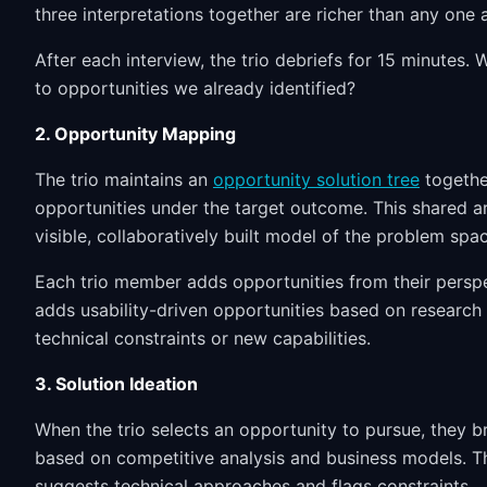
three interpretations together are richer than any one 
After each interview, the trio debriefs for 15 minutes
to opportunities we already identified?
2. Opportunity Mapping
The trio maintains an
opportunity solution tree
togethe
opportunities under the target outcome. This shared a
visible, collaboratively built model of the problem spa
Each trio member adds opportunities from their persp
adds usability-driven opportunities based on research
technical constraints or new capabilities.
3. Solution Ideation
When the trio selects an opportunity to pursue, they 
based on competitive analysis and business models. Th
suggests technical approaches and flags constraints.