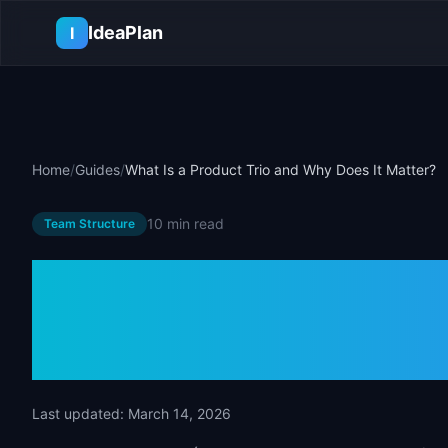
Skip to main content
IdeaPlan
I
Home
/
Guides
/
What Is a Product Trio and Why Does It Matter?
10 min
read
Team Structure
What Is a Prod
Why Does It M
Last updated:
March 14, 2026