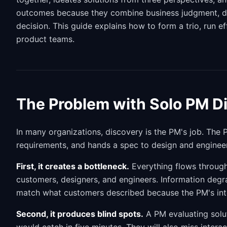
outcomes because they combine business judgment, desi
decision. This guide explains how to form a trio, run e
product teams.
The Problem with Solo PM D
In many organizations, discovery is the PM's job. The 
requirements, and hands a spec to design and engineer
First, it creates a bottleneck.
Everything flows throug
customers, designers, and engineers. Information degra
match what customers described because the PM's inte
Second, it produces blind spots.
A PM evaluating solut