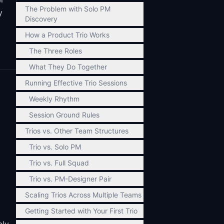
The Problem with Solo PM
y
Discovery
How a Product Trio Works
The Three Roles
What They Do Together
Running Effective Trio Sessions
Weekly Rhythm
Session Ground Rules
Trios vs. Other Team Structures
Trio vs. Solo PM
Trio vs. Full Squad
Trio vs. PM-Designer Pair
Scaling Trios Across Multiple Teams
Getting Started with Your First Trio