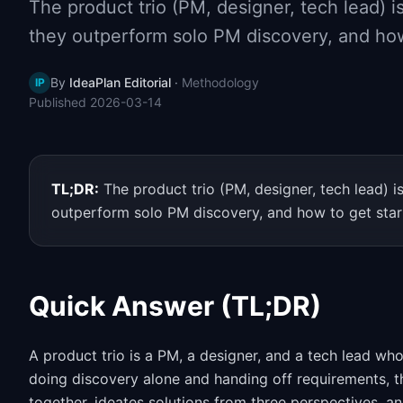
The product trio (PM, designer, tech lead) i
they outperform solo PM discovery, and how
By
IdeaPlan Editorial
·
Methodology
IP
Published
2026-03-14
TL;DR:
The product trio (PM, designer, tech lead) i
outperform solo PM discovery, and how to get star
Quick Answer (TL;DR)
A product trio is a PM, a designer, and a tech lead wh
doing discovery alone and handing off requirements, t
together, ideates solutions from three perspectives, an