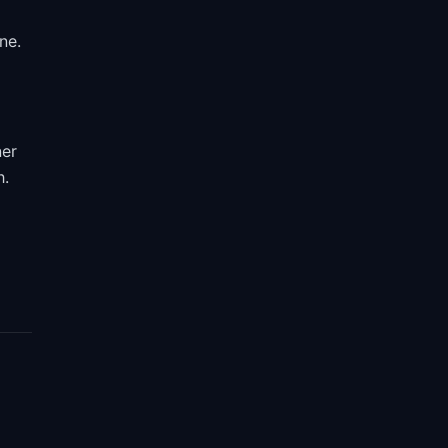
ne.
ner
h.