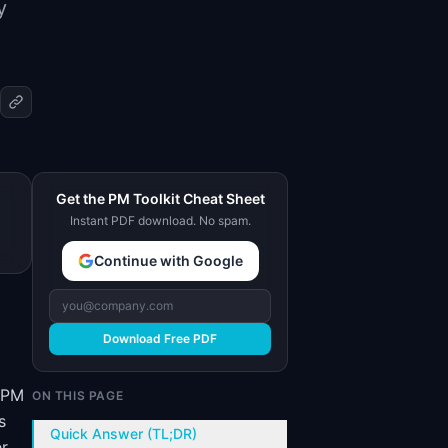
y
Get the PM Toolkit Cheat Sheet
Instant PDF download. No spam.
Continue with Google
Download Free PDF
e PM
ON THIS PAGE
s
Quick Answer (TL;DR)
er