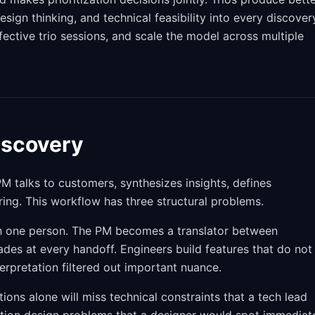
gn thinking, and technical feasibility into every discover
ffective trio sessions, and scale the model across multiple
iscovery
PM talks to customers, synthesizes insights, defines
ing. This workflow has three structural problems.
h one person. The PM becomes a translator between
des at every handoff. Engineers build features that do not
rpretation filtered out important nuance.
ions alone will miss technical constraints that a tech lead