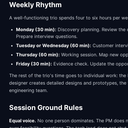
Weekly Rhythm
A well-functioning trio spends four to six hours per we
Monday (30 min):
Discovery planning. Review the o
Prepare interview questions.
Tuesday or Wednesday (60 min):
Customer intervi
Thursday (60 min):
Working session. Map new oppor
Friday (30 min):
Evidence check. Update the opport
The rest of the trio's time goes to individual work: t
designer creates detailed designs and prototypes, th
engineering team.
Session Ground Rules
Equal voice.
No one person dominates. The PM does no