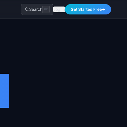
Search
Log In
Get Started Free
→
⌘K