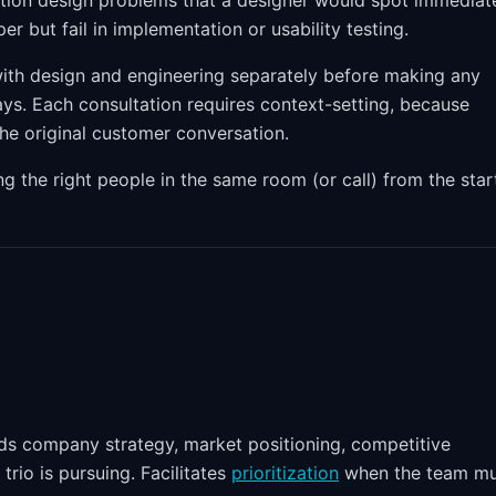
action design problems that a designer would spot immediate
r but fail in implementation or usability testing.
th design and engineering separately before making any
ays. Each consultation requires context-setting, because
the original customer conversation.
ng the right people in the same room (or call) from the star
ds company strategy, market positioning, competitive
rio is pursuing. Facilitates
prioritization
when the team mu