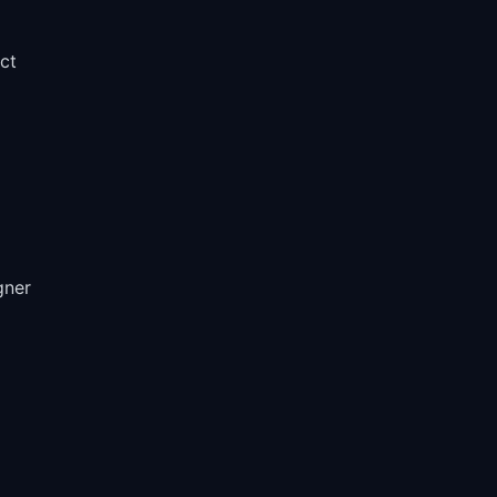
ct
gner