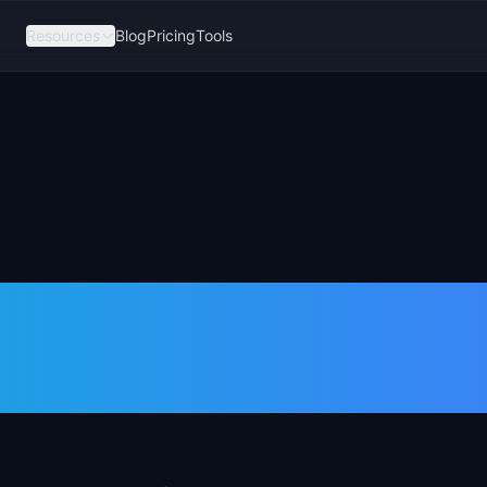
Resources
Blog
Pricing
Tools
uct Trio and
atter?