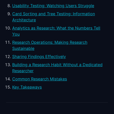
Usability Testing: Watching Users Struggle
Card Sorting and Tree Testing: Information
Architecture
Analytics as Research: What the Numbers Tell
You
Research Operations: Making Research
Sustainable
Sharing Findings Effectively
Building a Research Habit Without a Dedicated
Researcher
Common Research Mistakes
Key Takeaways