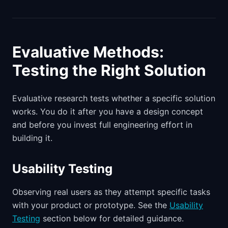
Evaluative Methods:
Testing the Right Solution
Evaluative research tests whether a specific solution
works. You do it after you have a design concept
and before you invest full engineering effort in
building it.
Usability Testing
Observing real users as they attempt specific tasks
with your product or prototype. See the
Usability
Testing
section below for detailed guidance.