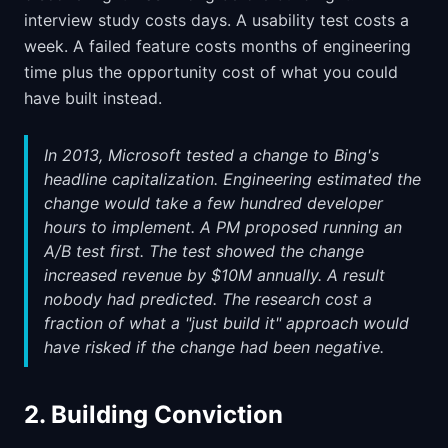
interview study costs days. A usability test costs a
week. A failed feature costs months of engineering
time plus the opportunity cost of what you could
have built instead.
In 2013, Microsoft tested a change to Bing's
headline capitalization. Engineering estimated the
change would take a few hundred developer
hours to implement. A PM proposed running an
A/B test first. The test showed the change
increased revenue by $10M annually. A result
nobody had predicted. The research cost a
fraction of what a "just build it" approach would
have risked if the change had been negative.
2. Building Conviction