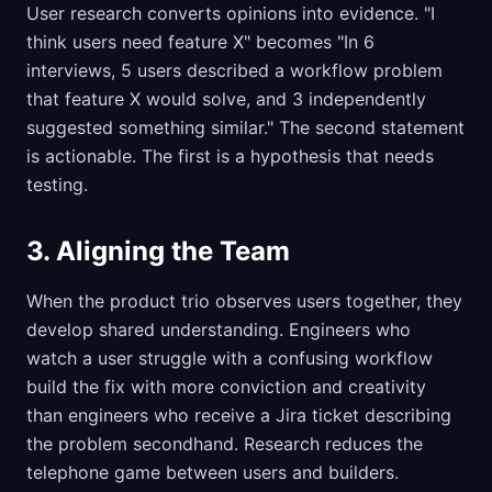
User research converts opinions into evidence. "I
think users need feature X" becomes "In 6
interviews, 5 users described a workflow problem
that feature X would solve, and 3 independently
suggested something similar." The second statement
is actionable. The first is a hypothesis that needs
testing.
3. Aligning the Team
When the product trio observes users together, they
develop shared understanding. Engineers who
watch a user struggle with a confusing workflow
build the fix with more conviction and creativity
than engineers who receive a Jira ticket describing
the problem secondhand. Research reduces the
telephone game between users and builders.