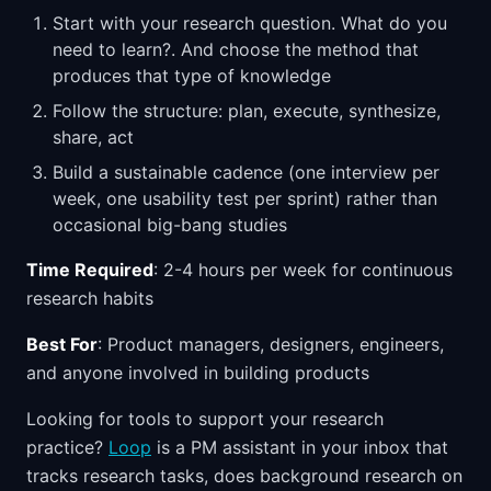
Start with your research question. What do you
need to learn?. And choose the method that
produces that type of knowledge
Follow the structure: plan, execute, synthesize,
share, act
Build a sustainable cadence (one interview per
week, one usability test per sprint) rather than
occasional big-bang studies
Time Required
: 2-4 hours per week for continuous
research habits
Best For
: Product managers, designers, engineers,
and anyone involved in building products
Looking for tools to support your research
practice?
Loop
is a PM assistant in your inbox that
tracks research tasks, does background research on