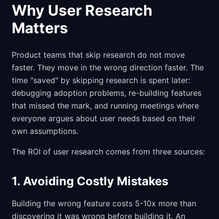
Why User Research
Matters
Product teams that skip research do not move
faster. They move in the wrong direction faster. The
time "saved" by skipping research is spent later:
debugging adoption problems, re-building features
that missed the mark, and running meetings where
everyone argues about user needs based on their
own assumptions.
The ROI of user research comes from three sources:
1. Avoiding Costly Mistakes
Building the wrong feature costs 5-10x more than
discovering it was wrong before building it. An