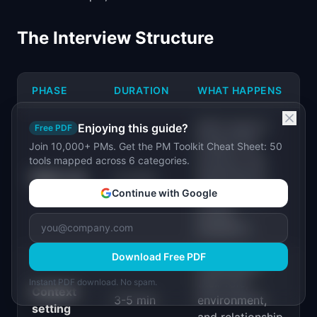
The Interview Structure
PHASE
DURATION
WHAT HAPPENS
Build rapport.
Enjoying this guide?
Free PDF
Explain the
Join 10,000+ PMs. Get the PM Toolkit Cheat Sheet: 50
purpose. Set
tools mapped across 6 categories.
Warm-up
2-3 min
expectations
Continue with Google
("there are no
wrong
answers").
Download Free PDF
Understand
their role,
Instant PDF download. No spam.
Context
3-5 min
environment,
setting