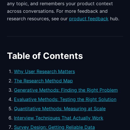
any topic, and remembers your product context
across conversations. For more feedback and
research resources, see our
product feedback
hub.
Table of Contents
Why User Research Matters
The Research Method Map
Generative Methods: Finding the Right Problem
Evaluative Methods: Testing the Right Solution
Quantitative Methods: Measuring at Scale
Interview Techniques That Actually Work
Survey Design: Getting Reliable Data