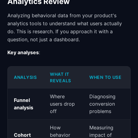
Analytics Review
Analyzing behavioral data from your product's
analytics tools to understand what users actually
do. This is research. If you approach it with a
question, not just a dashboard.
Key analyses
:
WHAT IT
ANALYSIS
WHEN TO USE
REVEALS
Where
Diagnosing
Funnel
users drop
conversion
analysis
off
problems
How
Measuring
Cohort
behavior
impact of