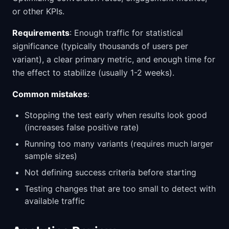
or other KPIs.
Requirements
: Enough traffic for statistical
significance (typically thousands of users per
variant), a clear primary metric, and enough time for
the effect to stabilize (usually 1-2 weeks).
Common mistakes
:
Stopping the test early when results look good
(increases false positive rate)
Running too many variants (requires much larger
sample sizes)
Not defining success criteria before starting
Testing changes that are too small to detect with
available traffic