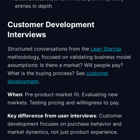
entries in depth
Customer Development
Interviews
Structured conversations from the
Lean Startup
methodology, focused on validating business model
assumptions: Is there a market? Will people pay?
What is the buying process? See
customer
development
.
When
: Pre-product-market fit. Evaluating new
markets. Testing pricing and willingness to pay.
Key difference from user interviews
: Customer
development focuses on purchase behavior and
market dynamics, not just product experience.