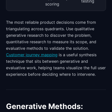
testing
scoring
The most reliable product decisions come from
triangulating across quadrants. Use qualitative
generative research to discover the problem,
quantitative research to measure its scope, and
evaluative methods to validate the solution.
Customer journey mapping
is a useful synthesis
technique that sits between generative and
evaluative work, helping teams visualize the full user
experience before deciding where to intervene.
Generative Methods: