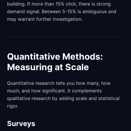
building. If more than 15% click, there is strong
demand signal. Between 5-15% is ambiguous and
may warrant further investigation.
Quantitative Methods:
Measuring at Scale
Quantitative research tells you how many, how
much, and how significant. It complements
qualitative research by adding scale and statistical
rigor.
Surveys