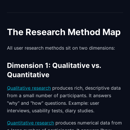
The Research Method Map
All user research methods sit on two dimensions:
Dimension 1: Qualitative vs.
Quantitative
Qualitative research
produces rich, descriptive data
from a small number of participants. It answers
"why" and "how" questions. Example: user
interviews, usability tests, diary studies.
Quantitative research
produces numerical data from