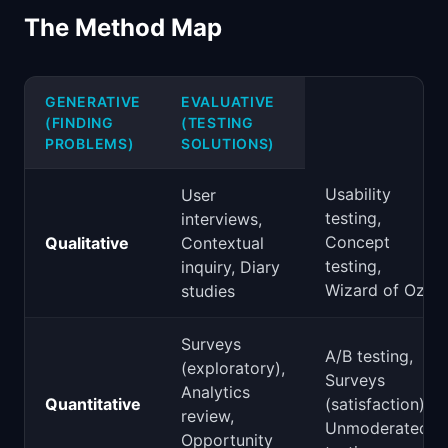
The Method Map
GENERATIVE
EVALUATIVE
(FINDING
(TESTING
PROBLEMS)
SOLUTIONS)
Usability
User
testing,
interviews,
Concept
Qualitative
Contextual
testing,
inquiry, Diary
Wizard of Oz
studies
Surveys
A/B testing,
(exploratory),
Surveys
Analytics
Quantitative
(satisfaction),
review,
Unmoderated
Opportunity