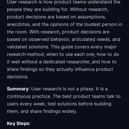
User research is how product teams understand the
people they are building for. Without research,
product decisions are based on assumptions,
anecdotes, and the opinions of the loudest person in
the room. With research, product decisions are
based on observed behavior, articulated needs, and
validated solutions. This guide covers every major
research method, when to use each one, how to do
it well without a dedicated researcher, and how to
share findings so they actually influence product
decisions.
Summary
: User research is not a phase. It is a
continuous practice. The best product teams talk to
users every week, test solutions before building
them, and share findings widely.
Key Steps
: