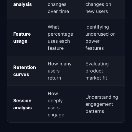
analysis
changes
changes on
over time
new users
What
Identifying
Feature
percentage
underused or
usage
uses each
power
feature
features
How many
Evaluating
Retention
users
product-
curves
return
market fit
How
Understanding
Session
deeply
engagement
analysis
users
patterns
engage