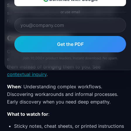
Sample size
: 5-8 per user segment. You will reach
or use email
saturation (hearing the same themes) within this
range.
Contextual Inquiry
Get the PDF
Observing and interviewing users in their actual
Join 10,000+ product leaders. Instant download. No spam.
environment while they do real work. You go to
them instead of bringing them to you. See
contextual inquiry
.
When
: Understanding complex workflows.
Discovering workarounds and informal processes.
Early discovery when you need deep empathy.
What to watch for
:
Sticky notes, cheat sheets, or printed instructions