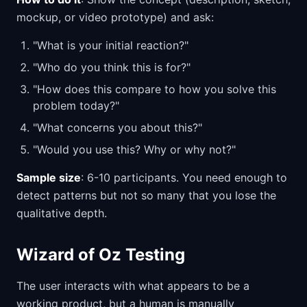
mockup, or video prototype) and ask:
"What is your initial reaction?"
"Who do you think this is for?"
"How does this compare to how you solve this
problem today?"
"What concerns you about this?"
"Would you use this? Why or why not?"
Sample size
: 6-10 participants. You need enough to
detect patterns but not so many that you lose the
qualitative depth.
Wizard of Oz Testing
The user interacts with what appears to be a
working product, but a human is manually