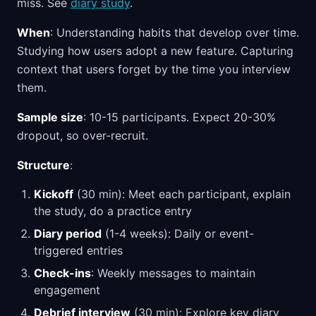
miss. See
diary study
.
When
: Understanding habits that develop over time.
Studying how users adopt a new feature. Capturing
context that users forget by the time you interview
them.
Sample size
: 10-15 participants. Expect 20-30%
dropout, so over-recruit.
Structure
:
Kickoff
(30 min): Meet each participant, explain
the study, do a practice entry
Diary period
(1-4 weeks): Daily or event-
triggered entries
Check-ins
: Weekly messages to maintain
engagement
Debrief interview
(30 min): Explore key diary