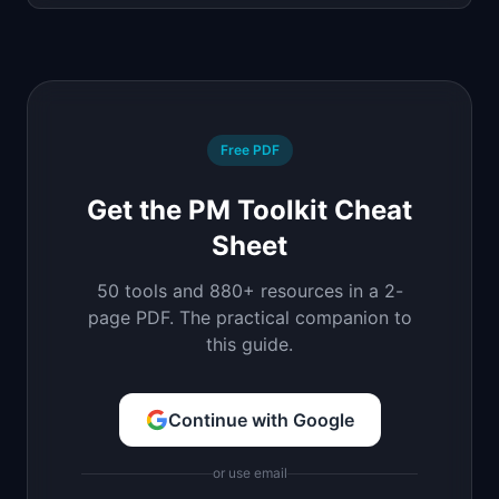
Free PDF
Get the PM Toolkit Cheat
Sheet
50 tools and 880+ resources in a 2-
page PDF. The practical companion to
this guide.
Continue with Google
or use email