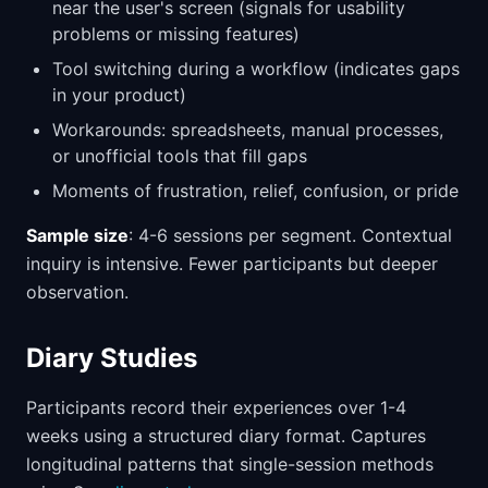
near the user's screen (signals for usability
problems or missing features)
Tool switching during a workflow (indicates gaps
in your product)
Workarounds: spreadsheets, manual processes,
or unofficial tools that fill gaps
Moments of frustration, relief, confusion, or pride
Sample size
: 4-6 sessions per segment. Contextual
inquiry is intensive. Fewer participants but deeper
observation.
Diary Studies
Participants record their experiences over 1-4
weeks using a structured diary format. Captures
longitudinal patterns that single-session methods