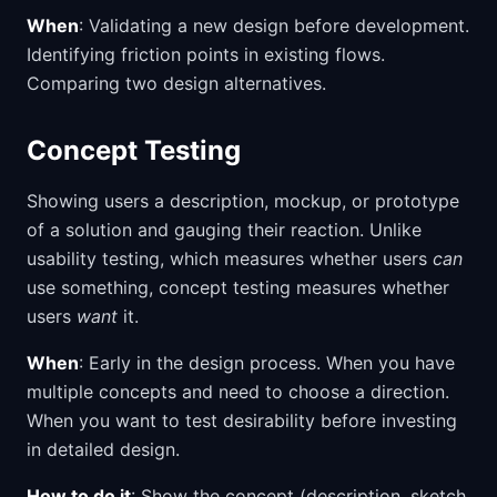
When
: Validating a new design before development.
Identifying friction points in existing flows.
Comparing two design alternatives.
Concept Testing
Showing users a description, mockup, or prototype
of a solution and gauging their reaction. Unlike
usability testing, which measures whether users
can
use something, concept testing measures whether
users
want
it.
When
: Early in the design process. When you have
multiple concepts and need to choose a direction.
When you want to test desirability before investing
in detailed design.
How to do it
: Show the concept (description, sketch,