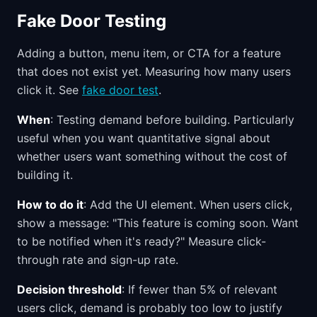
Fake Door Testing
Adding a button, menu item, or CTA for a feature
that does not exist yet. Measuring how many users
click it. See
fake door test
.
When
: Testing demand before building. Particularly
useful when you want quantitative signal about
whether users want something without the cost of
building it.
How to do it
: Add the UI element. When users click,
show a message: "This feature is coming soon. Want
to be notified when it's ready?" Measure click-
through rate and sign-up rate.
Decision threshold
: If fewer than 5% of relevant
users click, demand is probably too low to justify