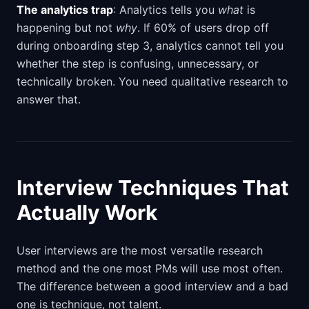
The analytics trap
: Analytics tells you
what
is
happening but not
why
. If 60% of users drop off
during onboarding step 3, analytics cannot tell you
whether the step is confusing, unnecessary, or
technically broken. You need qualitative research to
answer that.
Interview Techniques That
Actually Work
User interviews are the most versatile research
method and the one most PMs will use most often.
The difference between a good interview and a bad
one is technique, not talent.