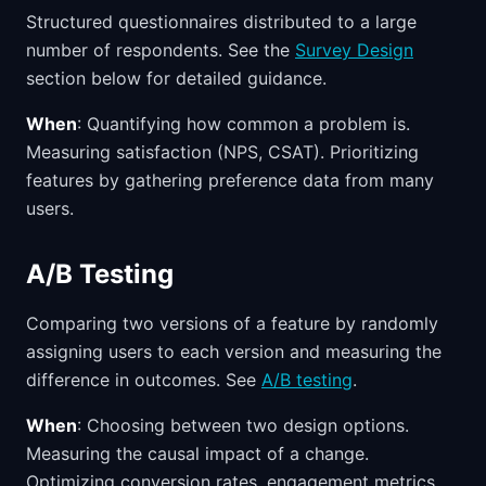
Structured questionnaires distributed to a large
number of respondents. See the
Survey Design
section below for detailed guidance.
When
: Quantifying how common a problem is.
Measuring satisfaction (NPS, CSAT). Prioritizing
features by gathering preference data from many
users.
A/B Testing
Comparing two versions of a feature by randomly
assigning users to each version and measuring the
difference in outcomes. See
A/B testing
.
When
: Choosing between two design options.
Measuring the causal impact of a change.
Optimizing conversion rates, engagement metrics,