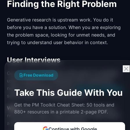
Finding the Right Problem
Generative research is upstream work. You do it
before you have a solution. When you are exploring
the problem space, looking for unmet needs, and
trying to understand user behavior in context.
User Interviews
One-on-one conversations with users (or potential
Free Download
users) designed to understand their experiences,
needs, and workflows. See the
Interview Techniques
Take This Guide With You
section below for detailed guidance.
Get the PM Toolkit Cheat Sheet: 50 tools and
When
: Early discovery. When you are exploring a
880+ resources in a printable 2-page PDF.
new problem space. When quantitative data shows
a pattern but you do not know why.
Continue with Google