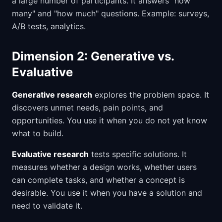
a large number of participants. It answers "how
many" and "how much" questions. Example: surveys,
A/B tests, analytics.
Dimension 2: Generative vs.
Evaluative
Generative research
explores the problem space. It
discovers unmet needs, pain points, and
opportunities. You use it when you do not yet know
what to build.
Evaluative research
tests specific solutions. It
measures whether a design works, whether users
can complete tasks, and whether a concept is
desirable. You use it when you have a solution and
need to validate it.