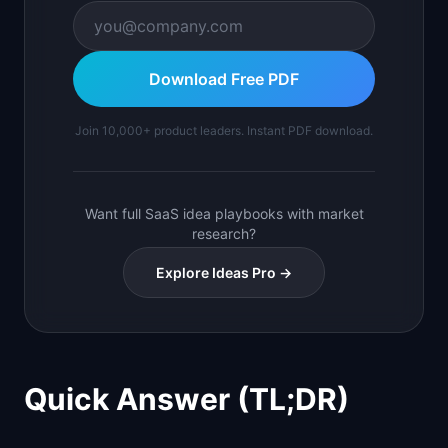
Download Free PDF
Join 10,000+ product leaders. Instant PDF download.
Want full SaaS idea playbooks with market
research?
Explore Ideas Pro →
Quick Answer (TL;DR)