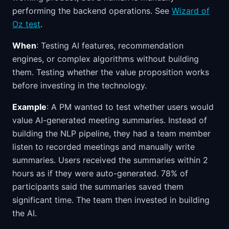
performing the backend operations. See
Wizard of
Oz test
.
When
: Testing AI features, recommendation
engines, or complex algorithms without building
them. Testing whether the value proposition works
before investing in the technology.
Example
: A PM wanted to test whether users would
value AI-generated meeting summaries. Instead of
building the NLP pipeline, they had a team member
listen to recorded meetings and manually write
summaries. Users received the summaries within 2
hours as if they were auto-generated. 78% of
participants said the summaries saved them
significant time. The team then invested in building
the AI.