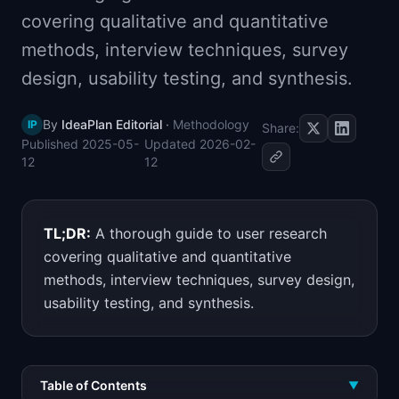
📈
Skills by Level
covering qualitative and quantitative
methods, interview techniques, survey
design, usability testing, and synthesis.
By
IdeaPlan Editorial
·
Methodology
IP
Share:
Published
2025-05-
Updated
2026-02-
12
12
TL;DR:
A thorough guide to user research
covering qualitative and quantitative
methods, interview techniques, survey design,
usability testing, and synthesis.
Table of Contents
▼