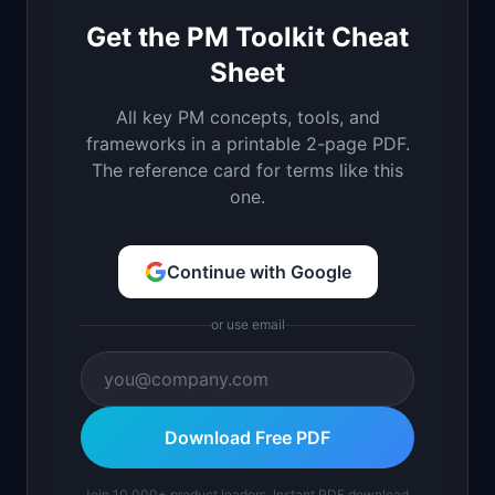
Get the PM Toolkit Cheat
Sheet
All key PM concepts, tools, and
frameworks in a printable 2-page PDF.
The reference card for terms like this
one.
Continue with Google
or use email
Download Free PDF
Join 10,000+ product leaders. Instant PDF download.