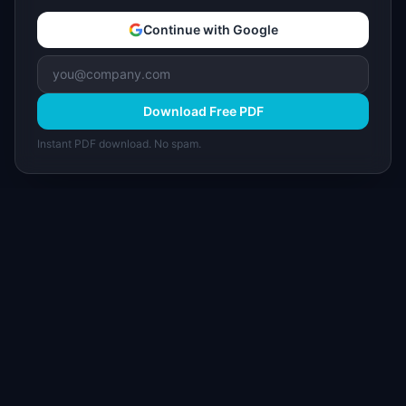
Continue with Google
Download Free PDF
Instant PDF download. No spam.
I
IdeaPlan
Free PM tools, templates, and guides plus the
Notion Product OS — everything product