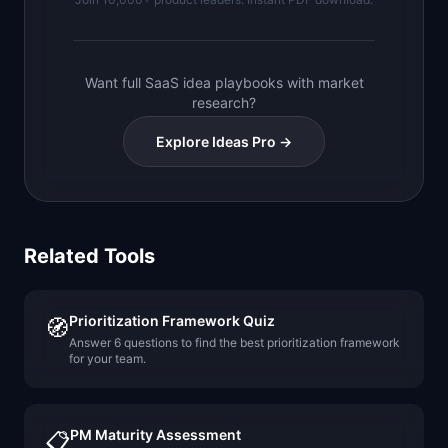
Want full SaaS idea playbooks with market
research?
Explore Ideas Pro →
Related Tools
Prioritization Framework Quiz
🧭
Answer 6 questions to find the best prioritization framework
for your team.
PM Maturity Assessment
📋