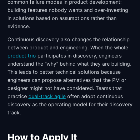
common failure modes in product development:
building features nobody wants and over-investing
in solutions based on assumptions rather than
evidence.
Continuous discovery also changes the relationship
between product and engineering. When the whole
product trio
participates in discovery, engineers
understand the "why" behind what they are building.
This leads to better technical solutions because
engineers can propose alternatives that the PM or
designer might not have considered. Teams that
practice
dual-track agile
often adopt continuous
discovery as the operating model for their discovery
track.
How to Apply It