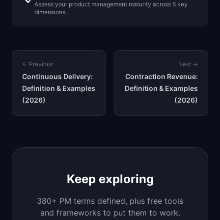
Assess your product management maturity across 6 key
dimensions.
← Previous
Next →
Continuous Delivery:
Contraction Revenue:
Definition & Examples
Definition & Examples
(2026)
(2026)
Keep exploring
380+ PM terms defined, plus free tools
and frameworks to put them to work.