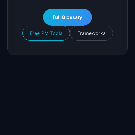
Full Glossary
Free PM Tools
Frameworks