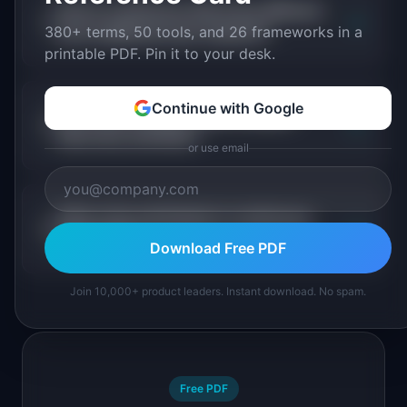
How is continuous discovery different
+
380+ terms, 50 tools, and 26 frameworks in a
from traditional user research?
printable PDF. Pin it to your desk.
Continue with Google
How often should a team conduct
+
discovery activities?
or use email
What roles participate in continuous
+
discovery?
Download Free PDF
Join 10,000+ product leaders. Instant download. No spam.
Free PDF