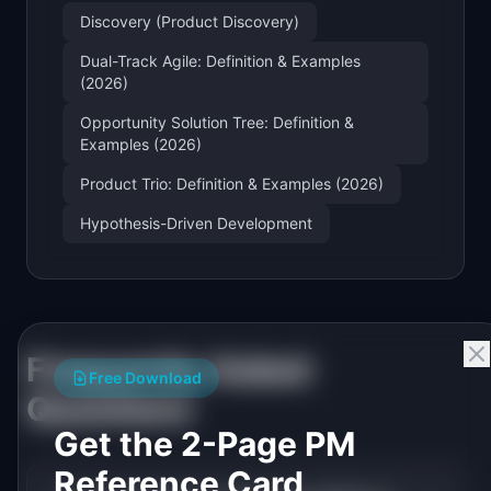
Discovery (Product Discovery)
Dual-Track Agile: Definition & Examples
(2026)
Opportunity Solution Tree: Definition &
Examples (2026)
Product Trio: Definition & Examples (2026)
Hypothesis-Driven Development
Frequently Asked
Free Download
Questions
Get the 2-Page PM
Reference Card