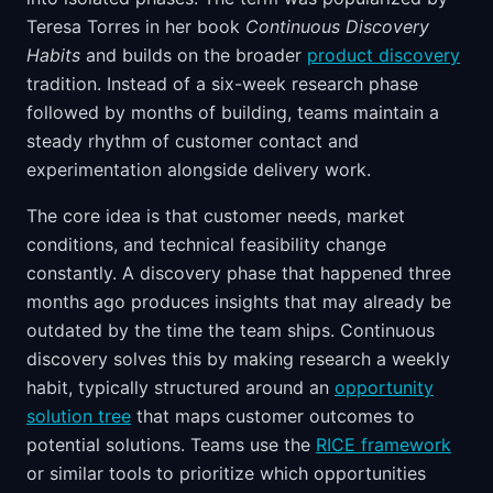
Teresa Torres in her book
Continuous Discovery
Habits
and builds on the broader
product discovery
tradition. Instead of a six-week research phase
followed by months of building, teams maintain a
steady rhythm of customer contact and
experimentation alongside delivery work.
The core idea is that customer needs, market
conditions, and technical feasibility change
constantly. A discovery phase that happened three
months ago produces insights that may already be
outdated by the time the team ships. Continuous
discovery solves this by making research a weekly
habit, typically structured around an
opportunity
solution tree
that maps customer outcomes to
potential solutions. Teams use the
RICE framework
or similar tools to prioritize which opportunities