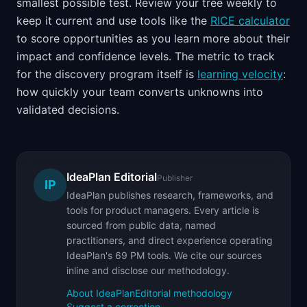
smallest possible test. Review your tree weekly to
keep it current and use tools like the
RICE calculator
to score opportunities as you learn more about their
impact and confidence levels. The metric to track
for the discovery program itself is
learning velocity
:
how quickly your team converts unknowns into
validated decisions.
IdeaPlan Editorial
Publisher
IP
IdeaPlan publishes research, frameworks, and
tools for product managers. Every article is
sourced from public data, named
practitioners, and direct experience operating
IdeaPlan's 69 PM tools. We cite our sources
inline and disclose our methodology.
About IdeaPlan
Editorial methodology
Suggest a correction