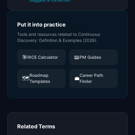
Put it into practice
Tools and resources related to
Continuous
Discovery: Definition & Examples (2026)
.
🎯
📖
RICE Calculator
PM Guides
Roadmap
Career Path
🗺️
💼
Templates
Finder
Related Terms