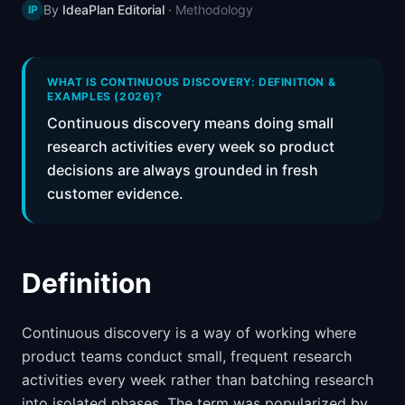
By
IdeaPlan Editorial
·
Methodology
IP
📈
Skills by Level
WHAT IS CONTINUOUS DISCOVERY: DEFINITION &
EXAMPLES (2026)?
Continuous discovery means doing small
research activities every week so product
decisions are always grounded in fresh
customer evidence.
Definition
Continuous discovery is a way of working where
product teams conduct small, frequent research
activities every week rather than batching research
into isolated phases. The term was popularized by