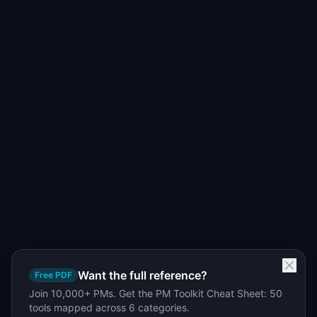
Want the full reference?
Free PDF
Join 10,000+ PMs. Get the PM Toolkit Cheat Sheet: 50
tools mapped across 6 categories.