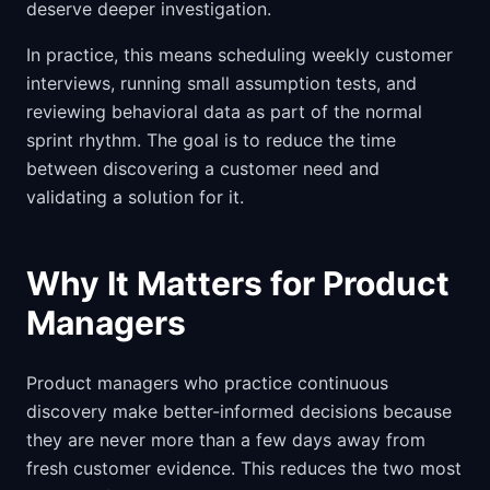
deserve deeper investigation.
In practice, this means scheduling weekly customer
interviews, running small assumption tests, and
reviewing behavioral data as part of the normal
sprint rhythm. The goal is to reduce the time
between discovering a customer need and
validating a solution for it.
Why It Matters for Product
Managers
Product managers who practice continuous
discovery make better-informed decisions because
they are never more than a few days away from
fresh customer evidence. This reduces the two most