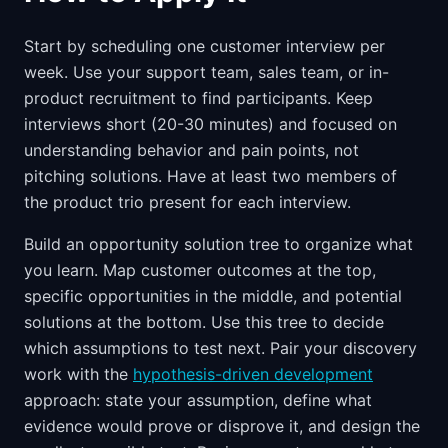
Start by scheduling one customer interview per
week. Use your support team, sales team, or in-
product recruitment to find participants. Keep
interviews short (20-30 minutes) and focused on
understanding behavior and pain points, not
pitching solutions. Have at least two members of
the product trio present for each interview.
Build an opportunity solution tree to organize what
you learn. Map customer outcomes at the top,
specific opportunities in the middle, and potential
solutions at the bottom. Use this tree to decide
which assumptions to test next. Pair your discovery
work with the
hypothesis-driven development
approach: state your assumption, define what
evidence would prove or disprove it, and design the