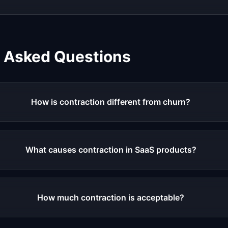
y Asked Questions
How is contraction different from churn?
What causes contraction in SaaS products?
How much contraction is acceptable?