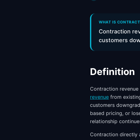
WHAT IS CONTRACTI
Contraction re
customers down
Definition
Contraction revenue 
revenue
from existin
customers downgrade
based pricing, or los
relationship continue
Contraction directly 