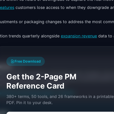
features
customers lose access to when they downgrade a
djustments or packaging changes to address the most com
ion trends quarterly alongside
expansion revenue
data to 
Free Download
itorial
Publisher
ishes research, frameworks, and tools for product managers. Every a
Get the 2-Page PM
ata, named practitioners, and direct experience operating IdeaPlan'
Reference Card
ces inline and disclose our methodology.
an
Editorial methodology
Suggest a correction
380+ terms, 50 tools, and 26 frameworks in a printable
PDF. Pin it to your desk.
ctice