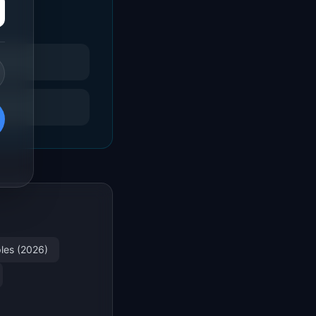
les (2026)