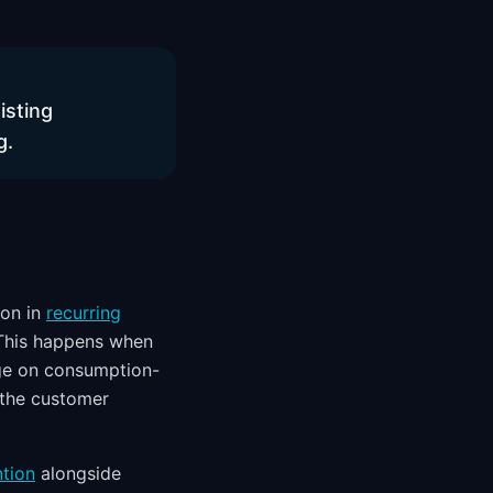
isting
g.
ion in
recurring
 This happens when
ge on consumption-
 the customer
ntion
alongside