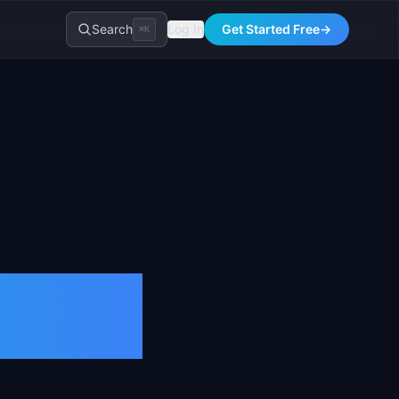
Search
Log In
Get Started Free
→
⌘K
nition