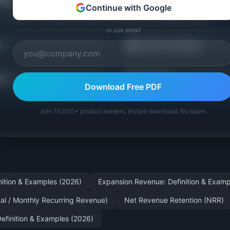
Continue with Google
s related to
Contraction Revenue: Definition & Examples (2026)
.
or use email
💰
r
LTV/CAC Calculator
📊
tor
All Metrics
Download Free PDF
Join 10,000+ product leaders. Instant download. No spam.
nition & Examples (2026)
Expansion Revenue: Definition & Examp
al / Monthly Recurring Revenue)
Net Revenue Retention (NRR)
Definition & Examples (2026)