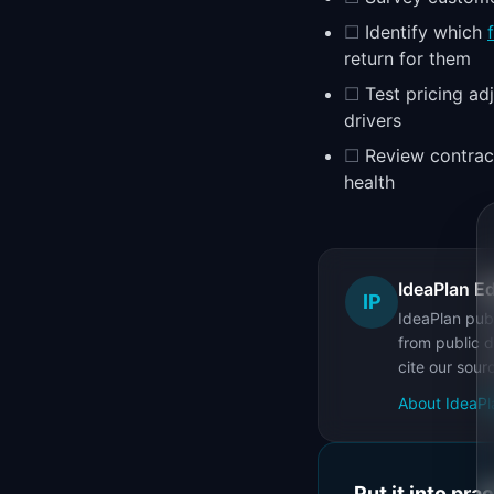
☐
Identify which
return for them
☐
Test pricing a
drivers
☐
Review contract
health
IdeaPlan Ed
IP
IdeaPlan publ
from public d
cite our sour
About IdeaPl
Put it into pra