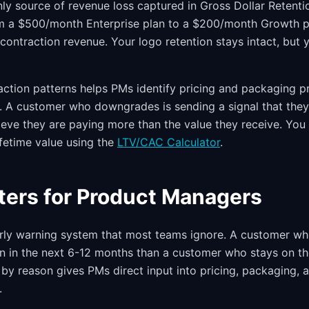
only source of revenue loss captured in Gross Dollar Retentio
 a $500/month Enterprise plan to a $200/month Growth p
contraction revenue. Your logo retention stays intact, but y
ction patterns helps PMs identify pricing and packaging p
rn. A customer who downgrades is sending a signal that the
ieve they are paying more than the value they receive. Yo
ifetime value using the
LTV/CAC Calculator
.
ters for Product Managers
early warning system that most teams ignore. A customer 
urn in the next 6-12 months than a customer who stays on t
 by reason gives PMs direct input into pricing, packaging, 
.