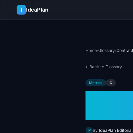
Skip to main content
IdeaPlan
I
Home
/
Glossary
/
Contract
←
Back to Glossary
Metrics
C
Contra
& Exam
By
IdeaPlan Editorial
IP