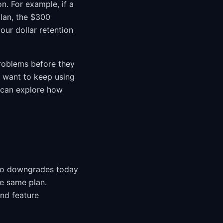
n. For example, if a
lan, the $300
our dollar retention
roblems before they
y want to keep using
u can explore how
who downgrades today
he same plan.
and feature