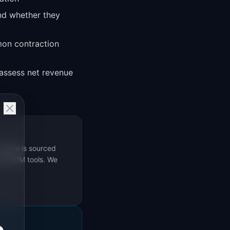
nd whether they
mon contraction
assess net revenue
rticle is sourced
s 69 PM tools. We