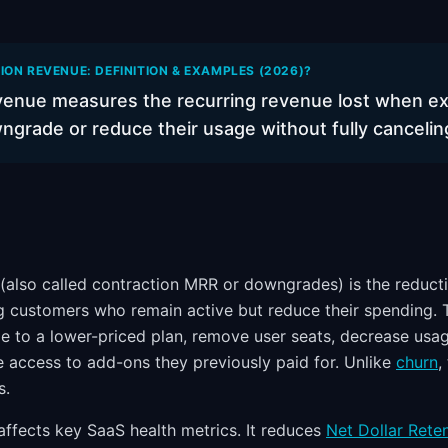
ON REVENUE: DEFINITION & EXAMPLES (2026)?
venue measures the recurring revenue lost when ex
grade or reduce their usage without fully cancelin
(also called contraction MRR or downgrades) is the reduct
g customers who remain active but reduce their spending.
 to a lower-priced plan, remove user seats, decrease usa
e access to add-ons they previously paid for. Unlike
churn
,
s.
affects key SaaS health metrics. It reduces
Net Dollar Rete