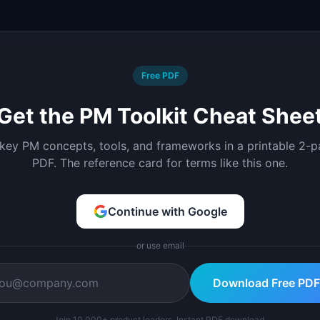
Free PDF
Get the PM Toolkit Cheat Shee
 key PM concepts, tools, and frameworks in a printable 2-
PDF. The reference card for terms like this one.
Continue with Google
or use email
Download Free PDF
Join 10,000+ product leaders. Instant PDF download.