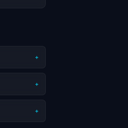
+
+
+