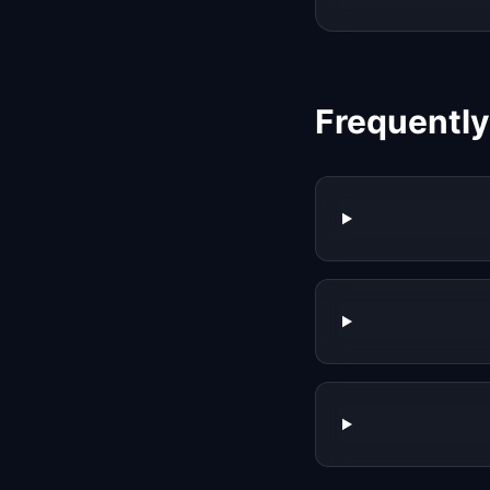
Frequentl