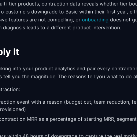
ti-tier products, contraction data reveals whether tier bou
ro customers downgrade to Basic within their first year, eith
sive features are not compelling, or
onboarding
does not gu
 diagnosis leads to a different product intervention.
ly It
cking into your product analytics and pair every contractio
 tell you the magnitude. The reasons tell you what to do ab
traction:
action event with a reason (budget cut, team reduction, fe
rovisioned)
ontraction MRR as a percentage of starting MRR, segment
s within 48 hours of downgrade to capture the real motiv