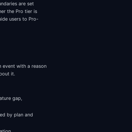
ndaries are set
er the Pro tier is
ide users to Pro-
n event with a reason
out it.
ature gap,
ed by plan and
ation