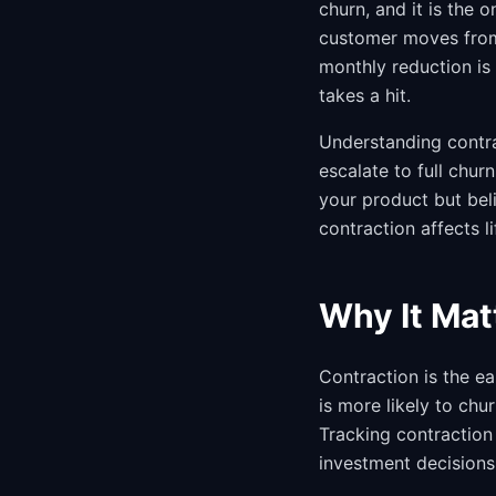
churn, and it is the 
customer moves from
monthly reduction is 
takes a hit.
Understanding contra
escalate to full chu
your product but bel
contraction affects l
Why It Mat
Contraction is the 
is more likely to ch
Tracking contraction
investment decisions