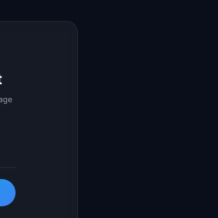
t
page