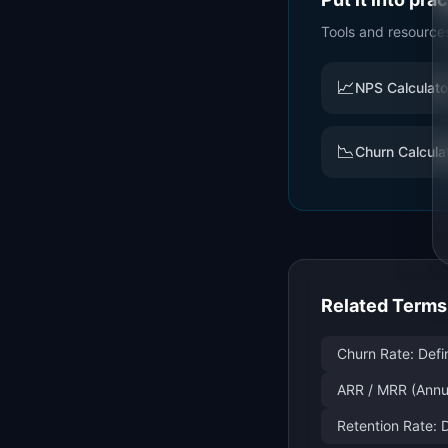
Tools and resource
📈
NPS Calculato
📉
Churn Calcula
Related Terms
Churn Rate: Defi
ARR / MRR (Annu
Retention Rate: 