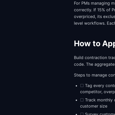
For PMs managing mul
correctly. If 15% of P
overpriced, its exclu
level workflows. Each
How to App
Build contraction tra
code. The aggregates
Steps to manage con
☐
Tag every contr
competitor, overp
☐
Track monthly c
customer size
☐
Survey customer