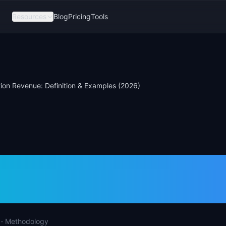
Resources
Blog
Pricing
Tools
ion Revenue: Definition & Examples (2026)
ction Revenue: Defi
ples (2026)
·
Methodology