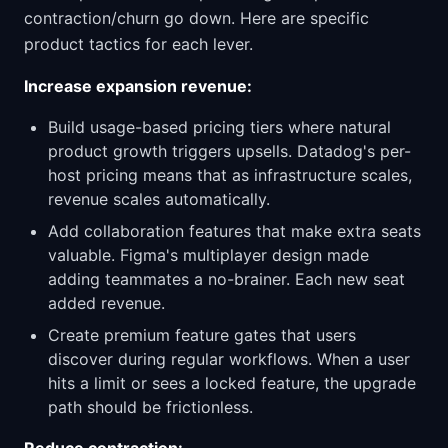
contraction/churn go down. Here are specific
product tactics for each lever.
Increase expansion revenue:
Build usage-based pricing tiers where natural
product growth triggers upsells. Datadog's per-
host pricing means that as infrastructure scales,
revenue scales automatically.
Add collaboration features that make extra seats
valuable. Figma's multiplayer design made
adding teammates a no-brainer. Each new seat
added revenue.
Create premium feature gates that users
discover during regular workflows. When a user
hits a limit or sees a locked feature, the upgrade
path should be frictionless.