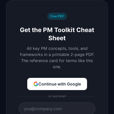
Free PDF
Get the PM Toolkit Cheat
Sheet
All key PM concepts, tools, and
frameworks in a printable 2-page PDF.
The reference card for terms like this
one.
Continue with Google
or use email