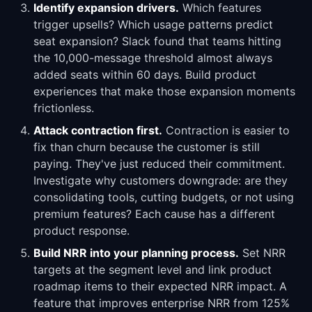
Identify expansion drivers.
Which features
trigger upsells? Which usage patterns predict
seat expansion? Slack found that teams hitting
the 10,000-message threshold almost always
added seats within 60 days. Build product
experiences that make those expansion moments
frictionless.
Attack contraction first.
Contraction is easier to
fix than churn because the customer is still
paying. They've just reduced their commitment.
Investigate why customers downgrade: are they
consolidating tools, cutting budgets, or not using
premium features? Each cause has a different
product response.
Build NRR into your planning process.
Set NRR
targets at the segment level and link product
roadmap items to their expected NRR impact. A
feature that improves enterprise NRR from 125%