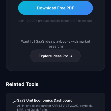
Download Free PDF
Join 10,000+ product leaders. Instant PDF download.
Want full SaaS idea playbooks with market
research?
Explore Ideas Pro →
Related Tools
SaaS Unit Economics Dashboard
📈
All-in-one dashboard for ARR, LTV, LTV:CAC, payback,
NRR, and Quick Ratio.