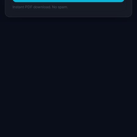
Instant PDF download. No spam.
I
IdeaPlan
Free PM tools, templates, and guides plus the
Notion Product OS — everything product
managers need in one place.
Tools & AI
Learn
All 70+ Tools
Blog