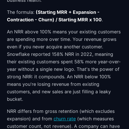
business health.
The formula:
(Starting MRR + Expansion -
Contraction - Churn) / Starting MRR x 100
.
An NRR above 100% means your existing customers
are spending more over time. Your revenue grows
even if you never acquire another customer.
Snowflake reported 158% NRR in 2022, meaning
their existing customers spent 58% more year-over-
year without a single new logo. That's the power of
strong NRR: it compounds. An NRR below 100%
means you're losing revenue from existing
customers, and new sales are just filling a leaky
bucket.
NRR differs from gross retention (which excludes
expansion) and from
churn rate
(which measures
customer count, not revenue). A company can have