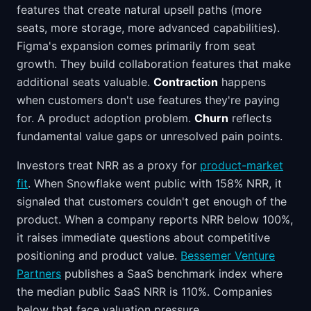
features that create natural upsell paths (more
seats, more storage, more advanced capabilities).
Figma's expansion comes primarily from seat
growth. They build collaboration features that make
additional seats valuable.
Contraction
happens
when customers don't use features they're paying
for. A product adoption problem.
Churn
reflects
fundamental value gaps or unresolved pain points.
Investors treat NRR as a proxy for
product-market
fit
. When Snowflake went public with 158% NRR, it
signaled that customers couldn't get enough of the
product. When a company reports NRR below 100%,
it raises immediate questions about competitive
positioning and product value.
Bessemer Venture
Partners
publishes a SaaS benchmark index where
the median public SaaS NRR is 110%. Companies
below that face valuation pressure.