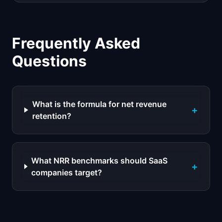
Frequently Asked
Questions
What is the formula for net revenue
+
retention?
What NRR benchmarks should SaaS
+
companies target?