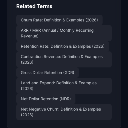
Related Terms
Churn Rate: Definition & Examples (2026)
ARR / MRR (Annual / Monthly Recurring
Revenue)
Retention Rate: Definition & Examples (2026)
Contraction Revenue: Definition & Examples
(2026)
Gross Dollar Retention (GDR)
Land and Expand: Definition & Examples
(2026)
Net Dollar Retention (NDR)
Net Negative Churn: Definition & Examples
(2026)