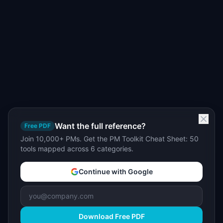
Want the full reference?
Free PDF
Join 10,000+ PMs. Get the PM Toolkit Cheat Sheet: 50
tools mapped across 6 categories.
Continue with Google
Download Free PDF