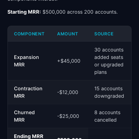
Starting MRR:
$500,000 across 200 accounts.
COMPONENT
AMOUNT
SOURCE
30 accounts
Expansion
added seats
+$45,000
MRR
or upgraded
plans
Contraction
15 accounts
-$12,000
MRR
downgraded
Churned
8 accounts
-$25,000
MRR
cancelled
Ending MRR