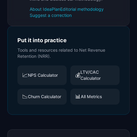
About IdeaPlan
Editorial methodology
Suggest a correction
Put it into practice
Tools and resources related to
Net Revenue
Retention (NRR)
.
LTV/CAC
📈
💰
NPS Calculator
Calculator
📉
📊
Churn Calculator
All Metrics