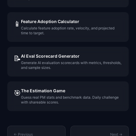
Feature Adoption Calculator
📱
Calculate feature adoption rate, velocity, and projected
time to target.
AI Eval Scorecard Generator
📝
Generate AI evaluation scorecards with metrics, thresholds,
and sample sizes.
The Estimation Game
🎯
Guess real PM stats and benchmark data. Daily challenge
with shareable scores.
← Previous
Next →