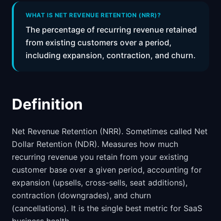
📈
Skills by Level
WHAT IS NET REVENUE RETENTION (NRR)?
The percentage of recurring revenue retained
from existing customers over a period,
including expansion, contraction, and churn.
Definition
Net Revenue Retention (NRR). Sometimes called Net
Dollar Retention (NDR). Measures how much
recurring revenue you retain from your existing
customer base over a given period, accounting for
expansion (upsells, cross-sells, seat additions),
contraction (downgrades), and churn
(cancellations). It is the single best metric for SaaS