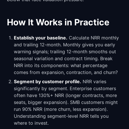
How It Works in Practice
Establish your baseline.
Calculate NRR monthly
and trailing 12-month. Monthly gives you early
warning signals; trailing 12-month smooths out
seasonal variation and contract timing. Break
NRR into its components: what percentage
comes from expansion, contraction, and churn?
Segment by customer profile.
NRR varies
significantly by segment. Enterprise customers
often have 130%+ NRR (longer contracts, more
seats, bigger expansion). SMB customers might
run 90% NRR (more churn, less expansion).
Understanding segment-level NRR tells you
where to invest.