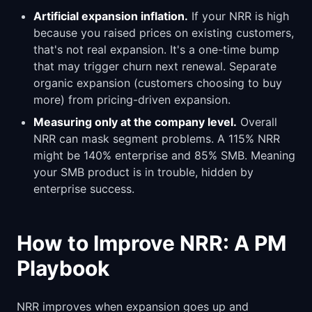
Artificial expansion inflation.
If your NRR is high
because you raised prices on existing customers,
that's not real expansion. It's a one-time bump
that may trigger churn next renewal. Separate
organic expansion (customers choosing to buy
more) from pricing-driven expansion.
Measuring only at the company level.
Overall
NRR can mask segment problems. A 115% NRR
might be 140% enterprise and 85% SMB. Meaning
your SMB product is in trouble, hidden by
enterprise success.
How to Improve NRR: A PM
Playbook
NRR improves when expansion goes up and