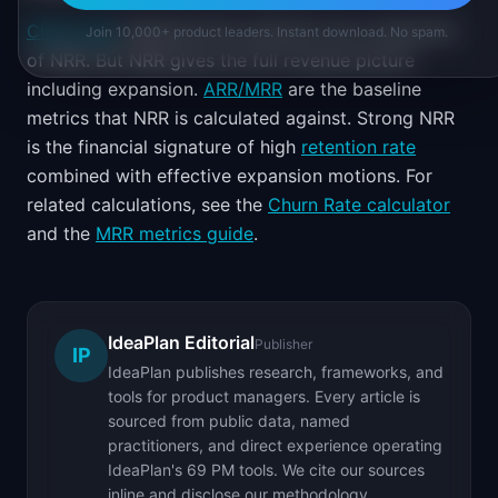
Churn rate
measures the customer loss component
Join 10,000+ product leaders. Instant download. No spam.
of NRR. But NRR gives the full revenue picture
including expansion.
ARR/MRR
are the baseline
metrics that NRR is calculated against. Strong NRR
is the financial signature of high
retention rate
combined with effective expansion motions. For
related calculations, see the
Churn Rate calculator
and the
MRR metrics guide
.
IdeaPlan Editorial
Publisher
IP
IdeaPlan publishes research, frameworks, and
tools for product managers. Every article is
sourced from public data, named
practitioners, and direct experience operating
IdeaPlan's 69 PM tools. We cite our sources
inline and disclose our methodology.