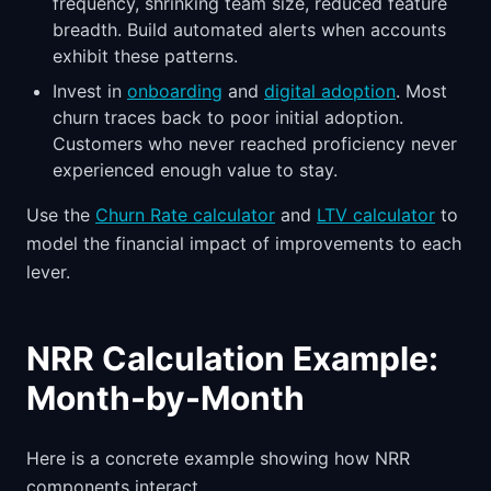
frequency, shrinking team size, reduced feature
breadth. Build automated alerts when accounts
exhibit these patterns.
Invest in
onboarding
and
digital adoption
. Most
churn traces back to poor initial adoption.
Customers who never reached proficiency never
experienced enough value to stay.
Use the
Churn Rate calculator
and
LTV calculator
to
model the financial impact of improvements to each
lever.
NRR Calculation Example:
Month-by-Month
Here is a concrete example showing how NRR
components interact.