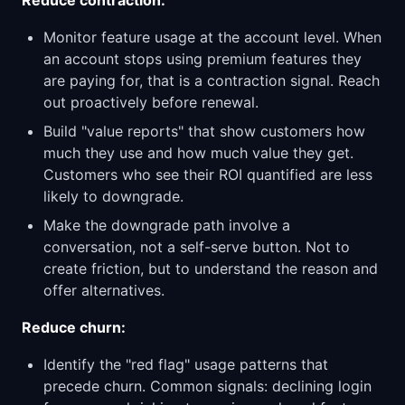
Reduce contraction:
Monitor feature usage at the account level. When
an account stops using premium features they
are paying for, that is a contraction signal. Reach
out proactively before renewal.
Build "value reports" that show customers how
much they use and how much value they get.
Customers who see their ROI quantified are less
likely to downgrade.
Make the downgrade path involve a
conversation, not a self-serve button. Not to
create friction, but to understand the reason and
offer alternatives.
Reduce churn:
Identify the "red flag" usage patterns that
precede churn. Common signals: declining login