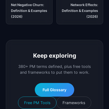
Net Negative Churn:
Network Effects:
Definition & Examples
Definition & Examples
(2026)
(2026)
Keep exploring
380+ PM terms defined, plus free tools
and frameworks to put them to work.
Full Glossary
Free PM Tools
Frameworks