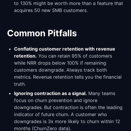
to 130% might be worth more than a feature that
acquires 50 new SMB customers.
Common Pitfalls
Conflating customer retention with revenue
retention.
You can retain 95% of customers
while NRR drops below 100% if remaining
customers downgrade. Always track both
metrics. Revenue retention tells you the financial
truth.
Ignoring contraction as a signal.
Many teams
focus on churn prevention and ignore
downgrades. But contraction is often the leading
indicator of future churn. A customer who
downgrades is 3x more likely to churn within 12
months (ChurnZero data).