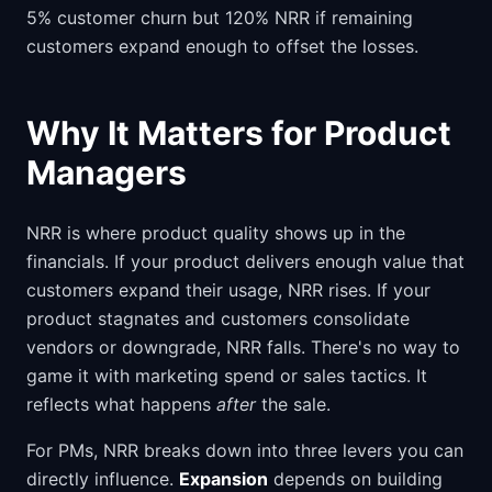
5% customer churn but 120% NRR if remaining
customers expand enough to offset the losses.
Why It Matters for Product
Managers
NRR is where product quality shows up in the
financials. If your product delivers enough value that
customers expand their usage, NRR rises. If your
product stagnates and customers consolidate
vendors or downgrade, NRR falls. There's no way to
game it with marketing spend or sales tactics. It
reflects what happens
after
the sale.
For PMs, NRR breaks down into three levers you can
directly influence.
Expansion
depends on building