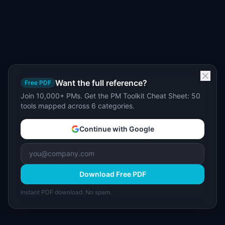
Want the full reference?
Free PDF
Join 10,000+ PMs. Get the PM Toolkit Cheat Sheet: 50
tools mapped across 6 categories.
Continue with Google
Download Free PDF
Instant PDF download. No spam.