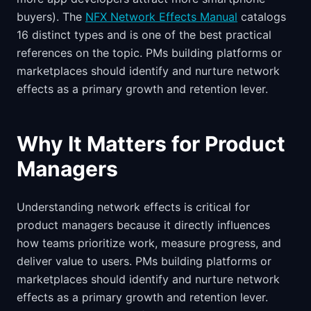
buyers). The
NFX Network Effects Manual
catalogs
16 distinct types and is one of the best practical
references on the topic. PMs building platforms or
marketplaces should identify and nurture network
effects as a primary growth and retention lever.
Why It Matters for Product
Managers
Understanding network effects is critical for
product managers because it directly influences
how teams prioritize work, measure progress, and
deliver value to users. PMs building platforms or
marketplaces should identify and nurture network
effects as a primary growth and retention lever.