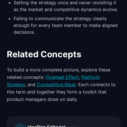
Setting the strategy once and never revisiting it
as the market and competitive dynamics evolve.
Failing to communicate the strategy clearly
enough for every team member to make aligned
decisions.
Related Concepts
To build a more complete picture, explore these
related concepts:
Flywheel Effect
,
Platform
Strategy
, and
Competitive Moat
. Each connects to
this term and together they form a toolkit that
product managers draw on daily.