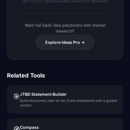
Join 10,000+ product leaders. Instant PDF download.
Want full SaaS idea playbooks with market
research?
Explore Ideas Pro →
Related Tools
JTBD Statement Builder
🎯
Build structured Jobs-to-be-Done statements with a guided
wizard.
Compass
🧭