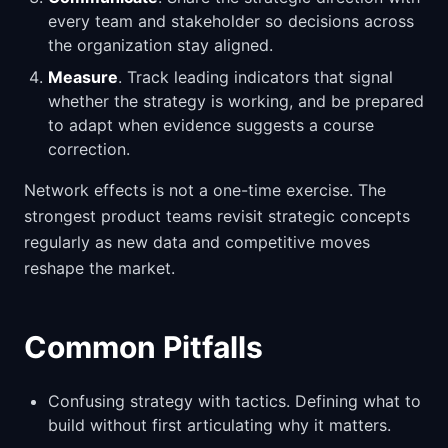
every team and stakeholder so decisions across
the organization stay aligned.
Measure
. Track leading indicators that signal
whether the strategy is working, and be prepared
to adapt when evidence suggests a course
correction.
Network effects is not a one-time exercise. The
strongest product teams revisit strategic concepts
regularly as new data and competitive moves
reshape the market.
Common Pitfalls
Confusing strategy with tactics. Defining what to
build without first articulating why it matters.