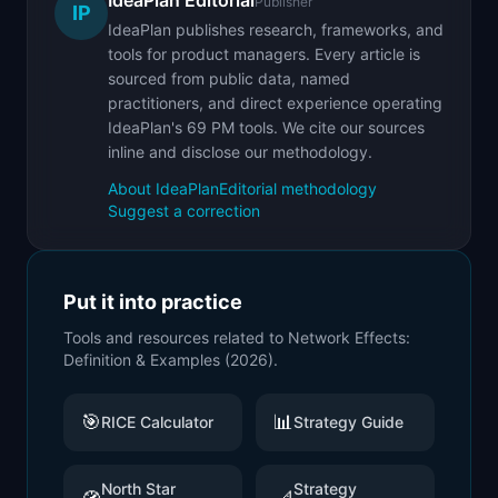
IdeaPlan Editorial
Publisher
IP
IdeaPlan publishes research, frameworks, and
tools for product managers. Every article is
sourced from public data, named
practitioners, and direct experience operating
IdeaPlan's 69 PM tools. We cite our sources
inline and disclose our methodology.
About IdeaPlan
Editorial methodology
Suggest a correction
Put it into practice
Tools and resources related to
Network Effects:
Definition & Examples (2026)
.
🎯
📊
RICE Calculator
Strategy Guide
North Star
Strategy