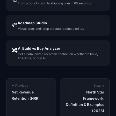
From product vision to shipping plan in 60 seconds.
Roadmap Studio
🎨
Visual drag-and-drop product roadmap editor.
AI Build vs Buy Analyzer
🔀
Get a data-driven recommendation on whether to build,
fine-tune, or buy AI.
← Previous
Next →
Net Revenue
North Star
Retention (NRR)
Framework:
Definition & Examples
(2026)