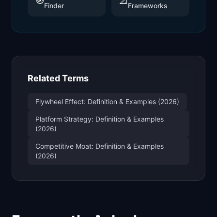
🧭
📐
Finder
Frameworks
Related Terms
Flywheel Effect: Definition & Examples (2026)
Platform Strategy: Definition & Examples
(2026)
Competitive Moat: Definition & Examples
(2026)