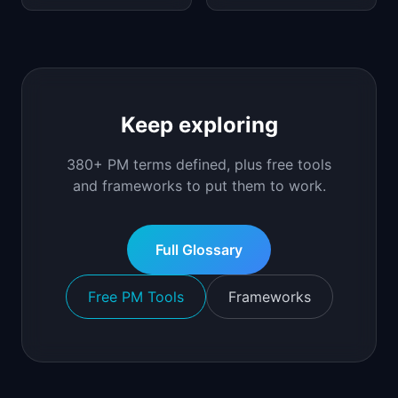
Keep exploring
380+ PM terms defined, plus free tools
and frameworks to put them to work.
Full Glossary
Free PM Tools
Frameworks