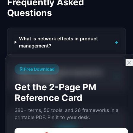
Frequently Asked
Questions
What is network effects in product
+
management?
Free Download
Why is network effects important for
+
product strategy?
Get the 2-Page PM
Reference Card
380+ terms, 50 tools, and 26 frameworks in a
printable PDF. Pin it to your desk.
Free PDF