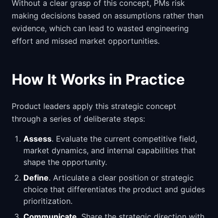
Without a clear grasp of this concept, PMs risk
making decisions based on assumptions rather than
evidence, which can lead to wasted engineering
effort and missed market opportunities.
How It Works in Practice
Product leaders apply this strategic concept
through a series of deliberate steps:
Assess
. Evaluate the current competitive field,
market dynamics, and internal capabilities that
shape the opportunity.
Define
. Articulate a clear position or strategic
choice that differentiates the product and guides
prioritization.
Communicate
. Share the strategic direction with