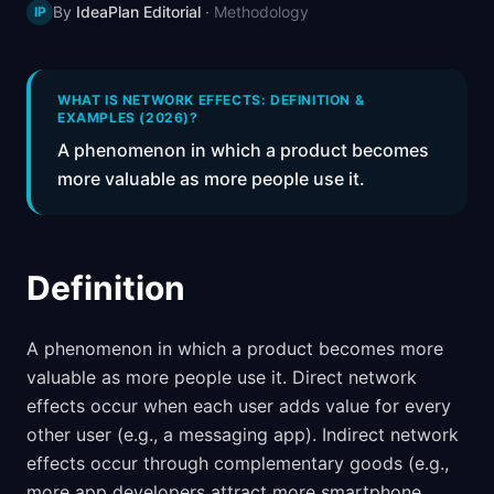
By
IdeaPlan Editorial
·
Methodology
IP
📈
Skills by Level
WHAT IS NETWORK EFFECTS: DEFINITION &
EXAMPLES (2026)?
A phenomenon in which a product becomes
more valuable as more people use it.
Definition
A phenomenon in which a product becomes more
valuable as more people use it. Direct network
effects occur when each user adds value for every
other user (e.g., a messaging app). Indirect network
effects occur through complementary goods (e.g.,
more app developers attract more smartphone