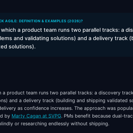
K AGILE: DEFINITION & EXAMPLES (2026)?
which a product team runs two parallel tracks: a di
lems and validating solutions) and a delivery track (
ted solutions).
 a product team runs two parallel tracks: a discovery trac
ons) and a delivery track (building and shipping validated s
delivery as confidence increases. The approach was popul
ed by
Marty Cagan at SVPG
. PMs benefit because dual-tra
blindly or researching endlessly without shipping.