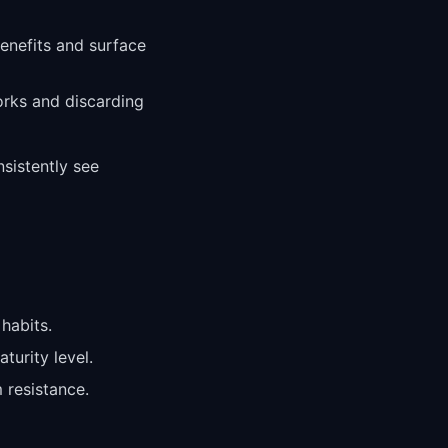
benefits and surface
orks and discarding
sistently see
habits.
turity level.
 resistance.