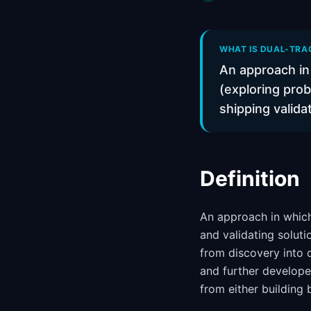
WHAT IS DUAL-TRAC
An approach in 
(exploring prob
shipping valida
Definition
An approach in which
and validating soluti
from discovery into 
and further develop
from either building 