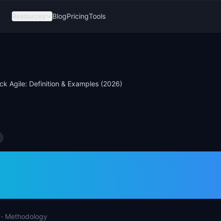
Resources
Blog
Pricing
Tools
ck Agile: Definition & Examples (2026)
rack Agile: Definiti
les (2026)
·
Methodology