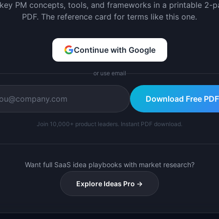
 key PM concepts, tools, and frameworks in a printable 2-
PDF. The reference card for terms like this one.
Continue with Google
or use email
Download Free PDF
Join 10,000+ product leaders. Instant PDF download.
Want full SaaS idea playbooks with market research?
Explore Ideas Pro →