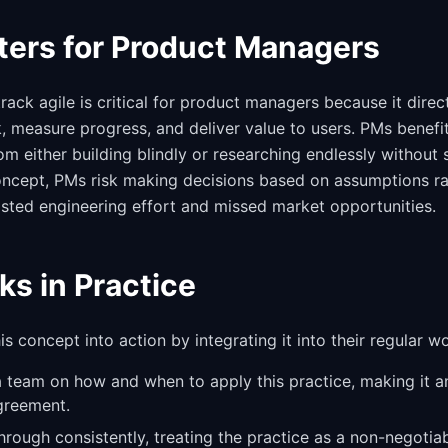
ters for Product Managers
ack agile is critical for product managers because it direc
k, measure progress, and deliver value to users. PMs benefi
m either building blindly or researching endlessly without 
concept, PMs risk making decisions based on assumptions ra
sted engineering effort and missed market opportunities.
ks in Practice
s concept into action by integrating it into their regular w
a team on how and when to apply this practice, making it an
greement.
through consistently, treating the practice as a non-negotia