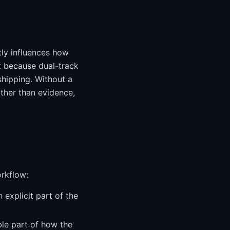
tly influences how
t because dual-track
shipping. Without a
ther than evidence,
orkflow:
 explicit part of the
ble part of how the