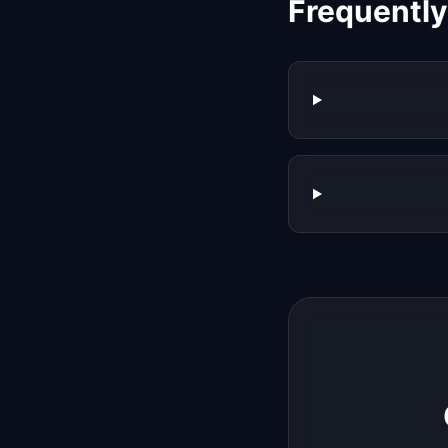
Frequentl