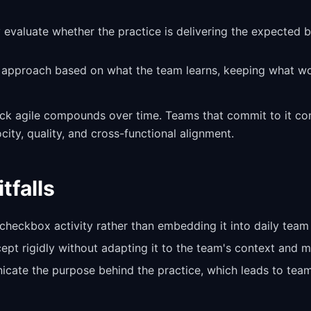
y evaluate whether the practice is delivering the expected 
e approach based on what the team learns, keeping what w
ack agile compounds over time. Teams that commit to it con
ity, quality, and cross-functional alignment.
falls
 checkbox activity rather than embedding it into daily team 
pt rigidly without adapting it to the team's context and ma
icate the purpose behind the practice, which leads to team