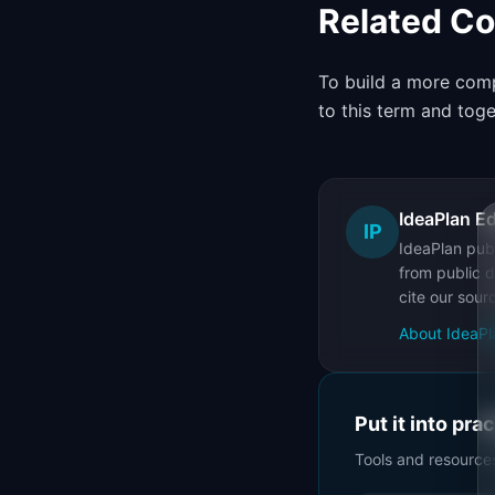
Related C
To build a more comp
to this term and tog
IdeaPlan Ed
IP
IdeaPlan publ
from public d
cite our sour
About IdeaPl
Put it into pra
Tools and resource