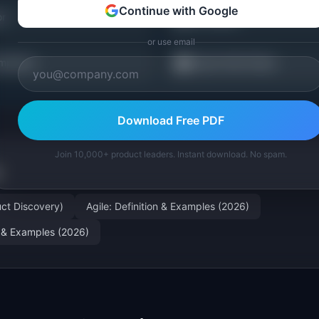
Continue with Google
📖
or
PM Guides
or use email
💼
mplates
Career Path Finder
Download Free PDF
Join 10,000+ product leaders. Instant download. No spam.
ct Discovery)
Agile: Definition & Examples (2026)
on & Examples (2026)