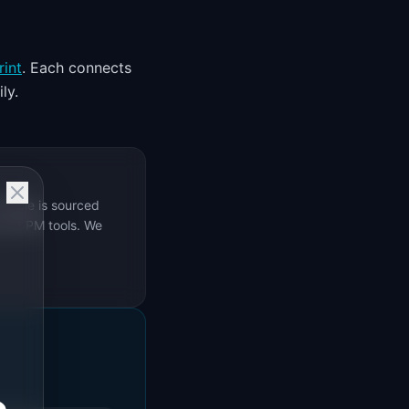
rint
. Each connects
ly.
rticle is sourced
s 69 PM tools. We