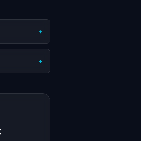
+
+
t