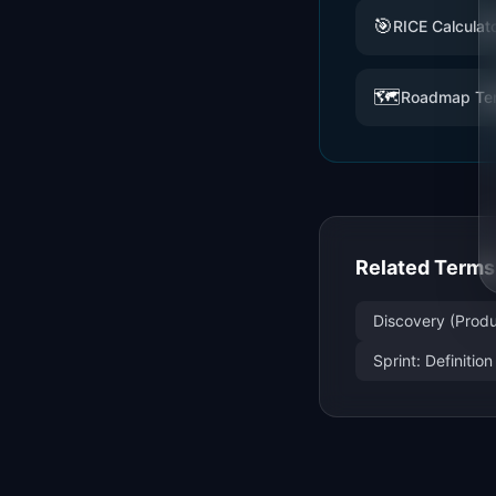
🎯
RICE Calculat
🗺️
Roadmap Te
Related Terms
Discovery (Produ
Sprint: Definiti