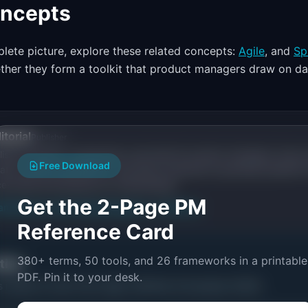
oncepts
lete picture, explore these related concepts:
Agile
, and
Sp
ether they form a toolkit that product managers draw on dai
itorial
Publisher
ishes research, frameworks, and tools for product managers. Every a
Free Download
ata, named practitioners, and direct experience operating IdeaPlan'
ces inline and disclose our methodology.
Get the 2-Page PM
an
Editorial methodology
Suggest a correction
Reference Card
380+ terms, 50 tools, and 26 frameworks in a printable
ctice
PDF. Pin it to your desk.
s related to
Dual-Track Agile: Definition & Examples (2026)
.