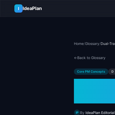
Skip to main content
IdeaPlan
I
Home
/
Glossary
/
Dual-Tra
←
Back to Glossary
Core PM Concepts
D
Dual-T
Examp
By
IdeaPlan Editorial
IP