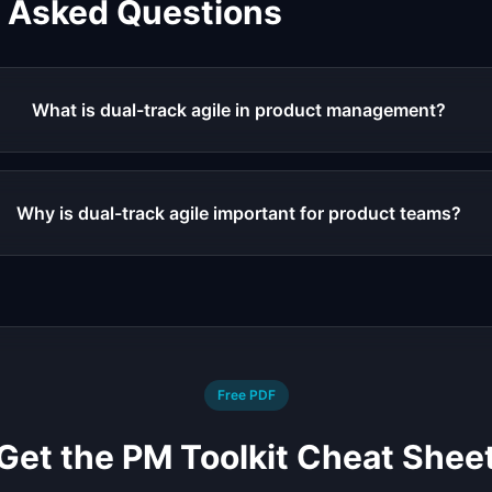
y Asked Questions
What is dual-track agile in product management?
Why is dual-track agile important for product teams?
Free PDF
Get the PM Toolkit Cheat Shee