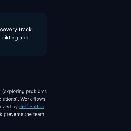
scovery track
building and
k (exploring problems
olutions). Work flows
arized by
Jeff Patton
ck prevents the team