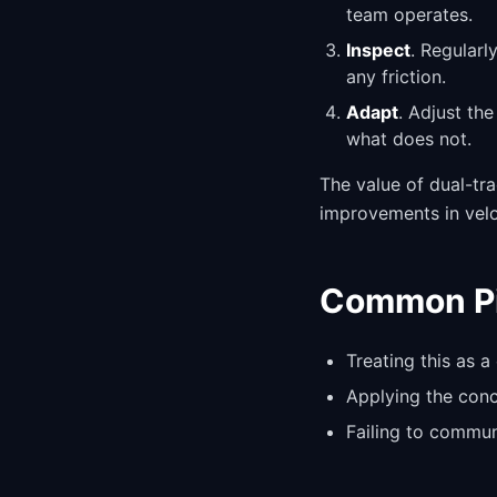
team operates.
Inspect
. Regularl
any friction.
Adapt
. Adjust th
what does not.
The value of dual-tr
improvements in veloc
Common Pit
Treating this as a
Applying the conce
Failing to commun