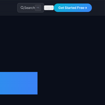
Search
Log In
Get Started Free
→
⌘K
on &