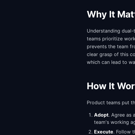
Why It Mat
Understanding dual-tr
teams prioritize wor
prevents the team fro
clear grasp of this 
which can lead to wa
How It Wor
Product teams put thi
Adopt
. Agree as 
team's working a
Execute
. Follow 