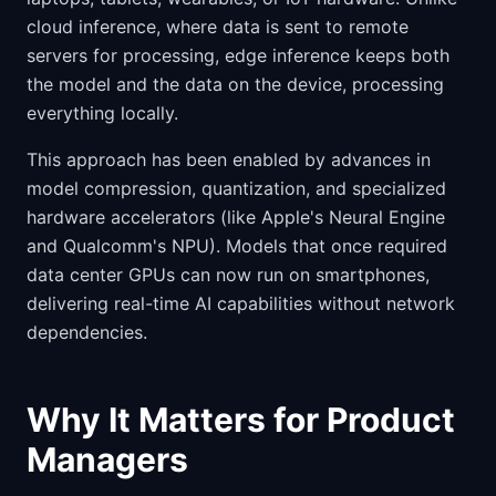
cloud inference, where data is sent to remote
servers for processing, edge inference keeps both
the model and the data on the device, processing
everything locally.
This approach has been enabled by advances in
model compression, quantization, and specialized
hardware accelerators (like Apple's Neural Engine
and Qualcomm's NPU). Models that once required
data center GPUs can now run on smartphones,
delivering real-time AI capabilities without network
dependencies.
Why It Matters for Product
Managers