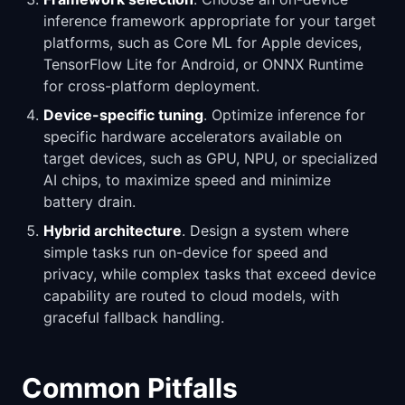
inference framework appropriate for your target
platforms, such as Core ML for Apple devices,
TensorFlow Lite for Android, or ONNX Runtime
for cross-platform deployment.
Device-specific tuning
. Optimize inference for
specific hardware accelerators available on
target devices, such as GPU, NPU, or specialized
AI chips, to maximize speed and minimize
battery drain.
Hybrid architecture
. Design a system where
simple tasks run on-device for speed and
privacy, while complex tasks that exceed device
capability are routed to cloud models, with
graceful fallback handling.
Common Pitfalls