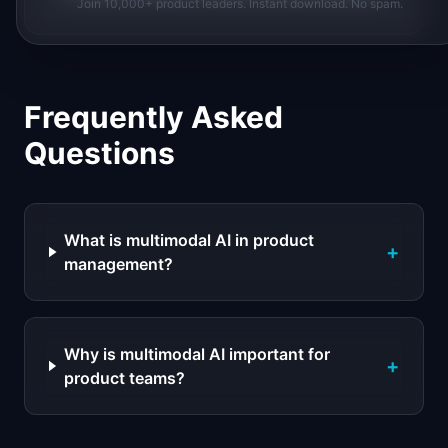
Join 10,000+ product leaders. Instant download. No spam.
Frequently Asked
Questions
What is multimodal AI in product
+
management?
Why is multimodal AI important for
+
product teams?