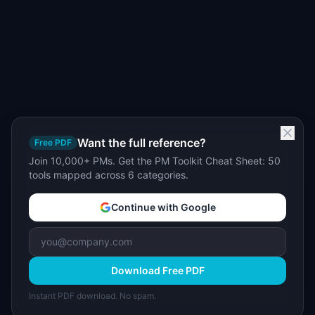
Want the full reference?
Free PDF
Join 10,000+ PMs. Get the PM Toolkit Cheat Sheet: 50
tools mapped across 6 categories.
Continue with Google
Download Free PDF
Instant PDF download. No spam.