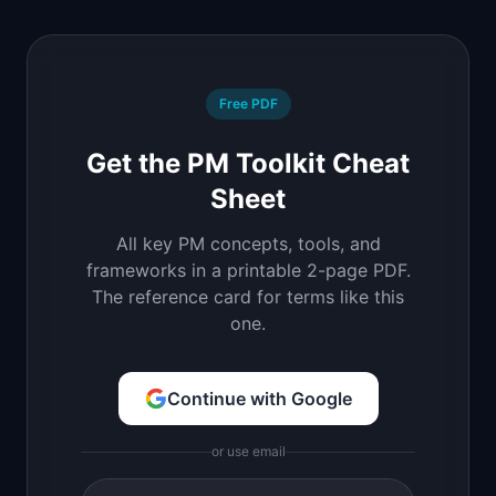
Free PDF
Get the PM Toolkit Cheat
Sheet
All key PM concepts, tools, and
frameworks in a printable 2-page PDF.
The reference card for terms like this
one.
Continue with Google
or use email