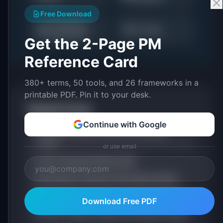
Free Download
AI Readiness
📊
🔍
AI Trends
Assessment
Get the 2-Page PM
Reference Card
380+ terms, 50 tools, and 26 frameworks in a
printable PDF. Pin it to your desk.
Related Terms
Continue with Google
Foundation Model: Definition & Examples
(2026)
or use email
Large Language Model (LLM)
Embeddings: Definition & Examples (2026)
Edge Inference: Definition & Examples (2026)
Download Free PDF
Function Calling: Definition & Examples (2026)