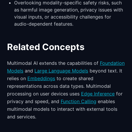
Overlooking modality-specific safety risks, such
as harmful image generation, privacy issues with
visual inputs, or accessibility challenges for
audio-dependent features.
Related Concepts
Multimodal AI extends the capabilities of
Foundation
Models
and
Large Language Models
beyond text. It
relies on
Embeddings
to create shared
representations across data types. Multimodal
processing on user devices uses
Edge Inference
for
privacy and speed, and
Function Calling
enables
multimodal models to interact with external tools
and services.