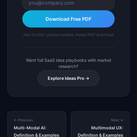
Download Free PDF
Join 10,000+ product leaders. Instant PDF download.
Want full SaaS idea playbooks with market
research?
Explore Ideas Pro →
← Previous
Next →
Multi-Modal AI:
Multimodal UX:
Definition & Examples
Definition & Examples