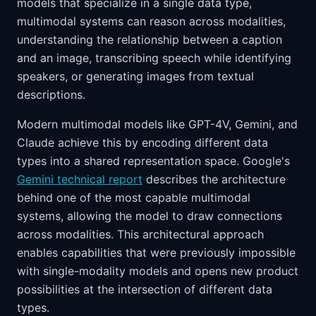
models that specialize in a single data type,
multimodal systems can reason across modalities,
understanding the relationship between a caption
and an image, transcribing speech while identifying
speakers, or generating images from textual
descriptions.
Modern multimodal models like GPT-4V, Gemini, and
Claude achieve this by encoding different data
types into a shared representation space. Google's
Gemini technical report
describes the architecture
behind one of the most capable multimodal
systems, allowing the model to draw connections
across modalities. This architectural approach
enables capabilities that were previously impossible
with single-modality models and opens new product
possibilities at the intersection of different data
types.