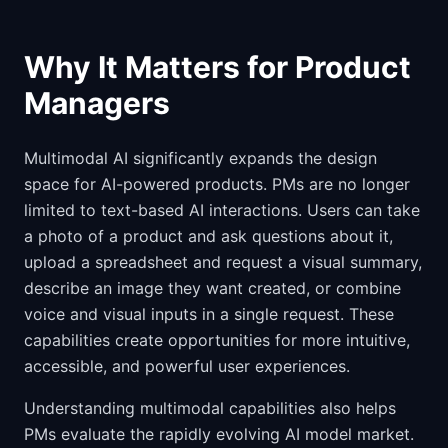
Why It Matters for Product
Managers
Multimodal AI significantly expands the design
space for AI-powered products. PMs are no longer
limited to text-based AI interactions. Users can take
a photo of a product and ask questions about it,
upload a spreadsheet and request a visual summary,
describe an image they want created, or combine
voice and visual inputs in a single request. These
capabilities create opportunities for more intuitive,
accessible, and powerful user experiences.
Understanding multimodal capabilities also helps
PMs evaluate the rapidly evolving AI model market.