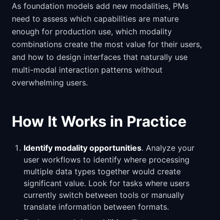
As foundation models add new modalities, PMs
need to assess which capabilities are mature
enough for production use, which modality
combinations create the most value for their users,
and how to design interfaces that naturally use
multi-modal interaction patterns without
overwhelming users.
How It Works in Practice
Identify modality opportunities
. Analyze your
user workflows to identify where processing
multiple data types together would create
significant value. Look for tasks where users
currently switch between tools or manually
translate information between formats.