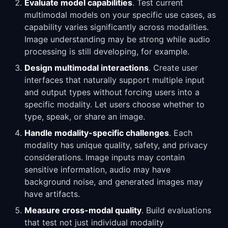
Evaluate model capabilities
. Test current
multimodal models on your specific use cases, as
capability varies significantly across modalities.
Image understanding may be strong while audio
processing is still developing, for example.
Design multimodal interactions
. Create user
interfaces that naturally support multiple input
and output types without forcing users into a
specific modality. Let users choose whether to
type, speak, or share an image.
Handle modality-specific challenges
. Each
modality has unique quality, safety, and privacy
considerations. Image inputs may contain
sensitive information, audio may have
background noise, and generated images may
have artifacts.
Measure cross-modal quality
. Build evaluations
that test not just individual modality