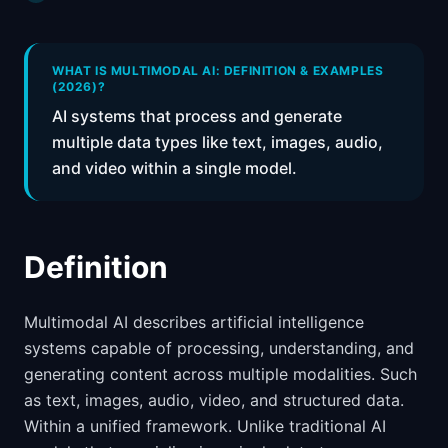
📈
Skills by Level
WHAT IS MULTIMODAL AI: DEFINITION & EXAMPLES
(2026)?
AI systems that process and generate
multiple data types like text, images, audio,
and video within a single model.
Definition
Multimodal AI describes artificial intelligence
systems capable of processing, understanding, and
generating content across multiple modalities. Such
as text, images, audio, video, and structured data.
Within a unified framework. Unlike traditional AI