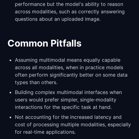
performance but the model's ability to reason
across modalities, such as correctly answering
questions about an uploaded image.
Common Pitfalls
Assuming multimodal means equally capable
across all modalities, when in practice models
often perform significantly better on some data
types than others.
Building complex multimodal interfaces when
users would prefer simpler, single-modality
interactions for the specific task at hand.
Not accounting for the increased latency and
cost of processing multiple modalities, especially
for real-time applications.