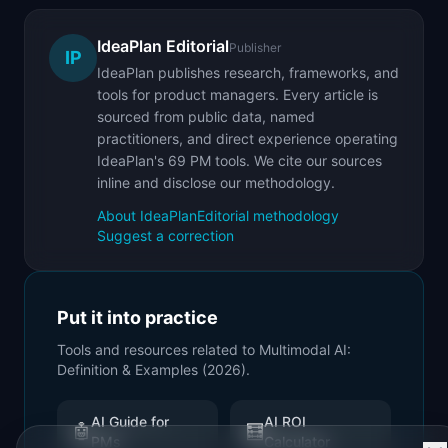
IdeaPlan Editorial
Publisher
IP
IdeaPlan publishes research, frameworks, and
tools for product managers. Every article is
sourced from public data, named
practitioners, and direct experience operating
IdeaPlan's 69 PM tools. We cite our sources
inline and disclose our methodology.
About IdeaPlan
Editorial methodology
Suggest a correction
Put it into practice
Tools and resources related to
Multimodal AI:
Definition & Examples (2026)
.
AI Guide for
AI ROI
🤖
🧮
PMs
Calculator