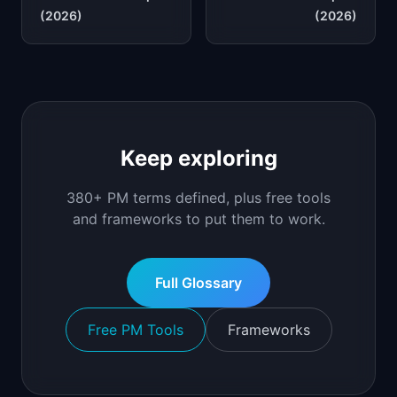
(2026)
(2026)
Keep exploring
380+ PM terms defined, plus free tools
and frameworks to put them to work.
Full Glossary
Free PM Tools
Frameworks